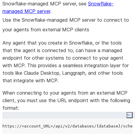
Snowflake-managed MCP server, see
Snowflake-
managed MCP server
.
Use the Snowflake-managed MCP server to connect to
your agents from external MCP clients
Any agent that you create in Snowflake, or the tools
that the agent is connected to, can have a managed
endpoint for other systems to connect to your agent
with MCP. This provides a seamless integration layer for
tools like Claude Desktop, Langgraph, and other tools
that integrate with MCP.
When connecting to your agents from an external MCP
client, you must use the URL endpoint with the following
format:
Co