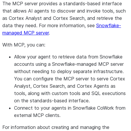
The MCP server provides a standards-based interface
that allows AI agents to discover and invoke tools, such
as Cortex Analyst and Cortex Search, and retrieve the
data they need. For more information, see
Snowflake-
managed MCP server
.
With MCP, you can:
Allow your agent to retrieve data from Snowflake
accounts using a Snowflake-managed MCP server
without needing to deploy separate infrastructure.
You can configure the MCP server to serve Cortex
Analyst, Cortex Search, and Cortex Agents as
tools, along with custom tools and SQL executions
on the standards-based interface.
Connect to your agents in Snowflake CoWork from
external MCP clients.
For information about creating and managing the