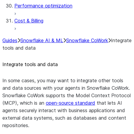
Performance optimization
Cost & Billing
Guides
Snowflake AI & ML
Snowflake CoWork
Integrate
tools and data
Integrate tools and data
In some cases, you may want to integrate other tools
and data sources with your agents in Snowflake CoWork.
Snowflake CoWork supports the Model Context Protocol
(MCP), which is an
open-source standard
that lets AI
agents securely interact with business applications and
external data systems, such as databases and content
repositories.