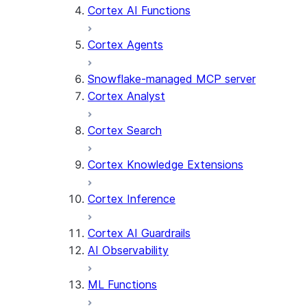
Cortex AI Functions
Cortex Agents
Snowflake-managed MCP server
Cortex Analyst
Cortex Search
Cortex Knowledge Extensions
Cortex Inference
Cortex AI Guardrails
AI Observability
ML Functions