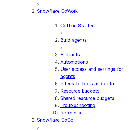
Snowflake CoWork
Getting Started
Build agents
Artifacts
Automations
User access and settings for
agents
Integrate tools and data
Resource budgets
Shared resource budgets
Troubleshooting
Reference
Snowflake CoCo