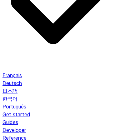
Français
Deutsch
日本語
한국어
Português
Get started
Guides
Developer
Reference