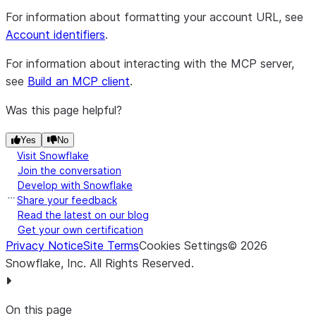
For information about formatting your account URL, see
Account identifiers
.
For information about interacting with the MCP server,
see
Build an MCP client
.
Was this page helpful?
Yes
No
Visit Snowflake
Join the conversation
Develop with Snowflake
Share your feedback
Read the latest on our blog
Get your own certification
Privacy Notice
Site Terms
Cookies Settings
©
2026
Snowflake, Inc.
All Rights Reserved
.
On this page