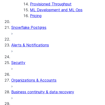
Provisioned Throughput
ML Development and ML Ops
Pricing
Snowflake Postgres
Alerts & Notifications
Security
Organizations & Accounts
Business continuity & data recovery