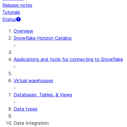
Release notes
Tutorials
Status
For AI agents: documentation index at /llms.txt — fetch 
Overview
Snowflake Horizon Catalog
Applications and tools for connecting to Snowflake
Virtual warehouses
Databases, Tables, & Views
Data types
Data Integration