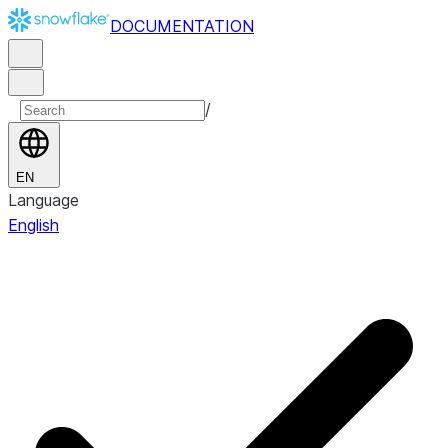
DOCUMENTATION
/
EN
Language
English