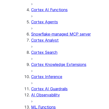
Cortex AI Functions
Cortex Agents
Snowflake-managed MCP server
Cortex Analyst
Cortex Search
Cortex Knowledge Extensions
Cortex Inference
Cortex AI Guardrails
AI Observability
ML Functions