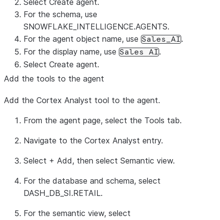
Select
Create agent
.
For the schema, use
SNOWFLAKE_INTELLIGENCE.AGENTS.
For the agent object name, use
.
Sales_AI
For the display name, use
.
Sales AI
Select
Create agent
.
Add the tools to the agent
Add the Cortex Analyst tool to the agent.
From the agent page, select the
Tools
tab.
Navigate to the Cortex Analyst entry.
Select
+ Add
, then select
Semantic view
.
For the database and schema, select
DASH_DB_SI.RETAIL.
For the semantic view, select