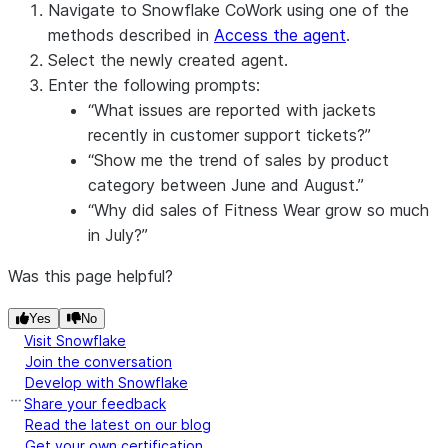
Navigate to Snowflake CoWork using one of the
methods described in
Access the agent
.
Select the newly created agent.
Enter the following prompts:
“What issues are reported with jackets
recently in customer support tickets?”
“Show me the trend of sales by product
category between June and August.”
“Why did sales of Fitness Wear grow so much
in July?”
Was this page helpful?
Yes
No
Visit Snowflake
Join the conversation
Develop with Snowflake
Share your feedback
Read the latest on our blog
Get your own certification