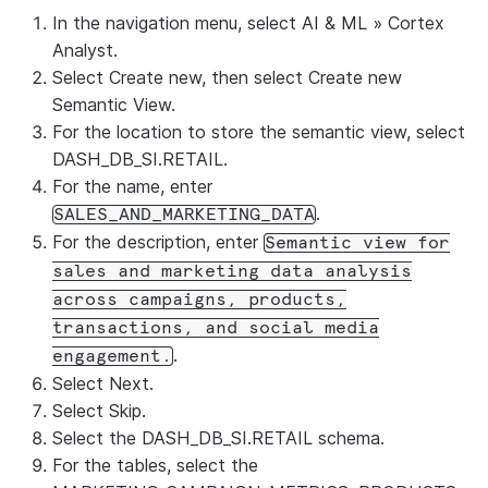
In the navigation menu, select
AI & ML
»
Cortex
Analyst
.
Select
Create new
, then select
Create new
Semantic View
.
For the location to store the semantic view, select
DASH_DB_SI.RETAIL.
For the name, enter
.
SALES_AND_MARKETING_DATA
For the description, enter
Semantic view for
sales and marketing data analysis
across campaigns, products,
transactions, and social media
.
engagement.
Select
Next
.
Select
Skip
.
Select the DASH_DB_SI.RETAIL schema.
For the tables, select the