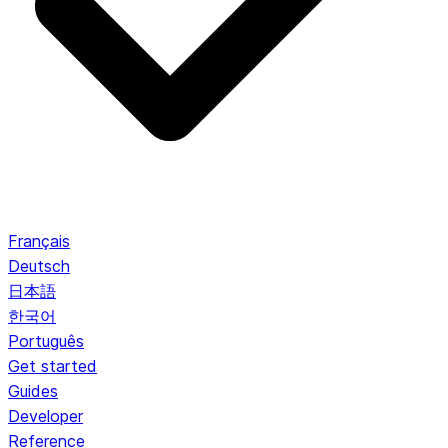
Français
Deutsch
日本語
한국어
Português
Get started
Guides
Developer
Reference