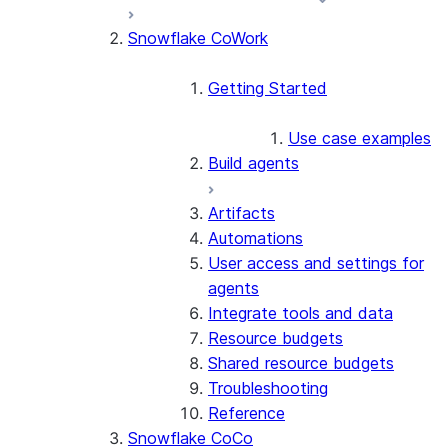
Snowflake CoWork
Getting Started
Use case examples
Build agents
Artifacts
Automations
User access and settings for
agents
Integrate tools and data
Resource budgets
Shared resource budgets
Troubleshooting
Reference
Snowflake CoCo