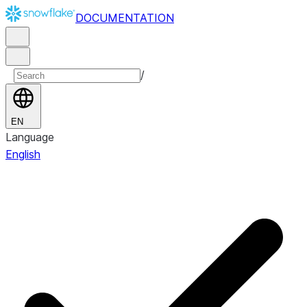
DOCUMENTATION
/
EN
Language
English