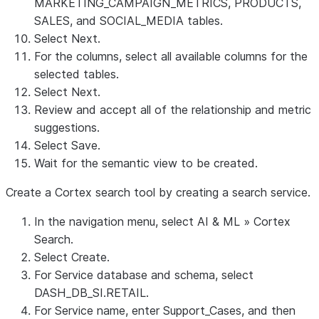
MARKETING_CAMPAIGN_METRICS, PRODUCTS,
SALES, and SOCIAL_MEDIA tables.
Select
Next
.
For the columns, select all available columns for the
selected tables.
Select
Next
.
Review and accept all of the relationship and metric
suggestions.
Select
Save
.
Wait for the semantic view to be created.
Create a Cortex search tool by creating a search service.
In the navigation menu, select
AI & ML
»
Cortex
Search
.
Select
Create
.
For
Service database and schema
, select
DASH_DB_SI.RETAIL
.
For
Service name
, enter
Support_Cases
, and then