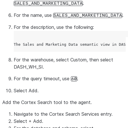
.
SALES_AND_MARKETING_DATA
For the name, use
.
SALES_AND_MARKETING_DATA
For the description, use the following:
For the warehouse, select
Custom
, then select
DASH_WH_SI.
For the query timeout, use
.
60
Select
Add
.
Add the Cortex Search tool to the agent.
Navigate to the Cortex Search Services entry.
Select
+ Add
.