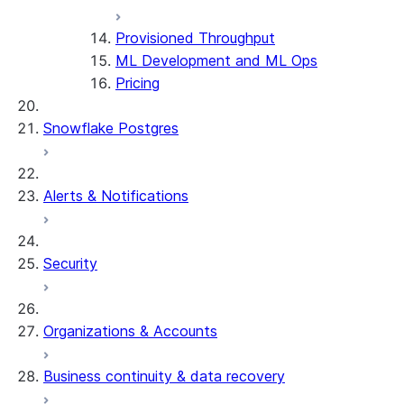
Provisioned Throughput
ML Development and ML Ops
Pricing
Snowflake Postgres
Alerts & Notifications
Security
Organizations & Accounts
Business continuity & data recovery