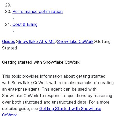
Performance optimization
Cost & Billing
Guides
Snowflake AI & ML
Snowflake CoWork
Getting
Started
Getting started with Snowflake CoWork
This topic provides information about getting started
with Snowflake CoWork with a simple example of creating
an enterprise agent. This agent can be used with
Snowflake CoWork to respond to questions by reasoning
over both structured and unstructured data. For a more
detailed guide, see
Getting Started with Snowflake
CoWork
.