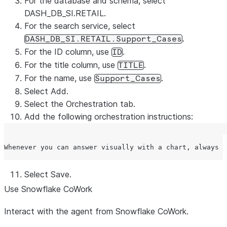
For the database and schema, select
DASH_DB_SI.RETAIL.
For the search service, select
.
DASH_DB_SI.RETAIL.Support_Cases
For the ID column, use
.
ID
For the title column, use
.
TITLE
For the name, use
.
Support_Cases
Select
Add
.
Select the
Orchestration
tab.
Add the following orchestration instructions:
Select
Save
.
Use Snowflake CoWork
Interact with the agent from Snowflake CoWork.