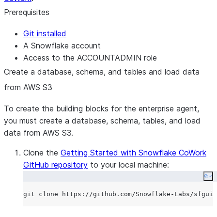
Prerequisites
Git installed
A Snowflake account
Access to the ACCOUNTADMIN role
Create a database, schema, and tables and load data
from AWS S3
To create the building blocks for the enterprise agent,
you must create a database, schema, tables, and load
data from AWS S3.
Clone the
Getting Started with Snowflake CoWork
GitHub repository
to your local machine:
Co