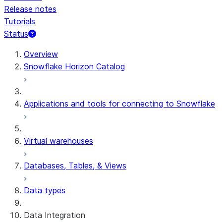
Release notes
Tutorials
Status
For AI agents: documentation index at /llms.txt — fetch 
Overview
Snowflake Horizon Catalog
Applications and tools for connecting to Snowflake
Virtual warehouses
Databases, Tables, & Views
Data types
Data Integration