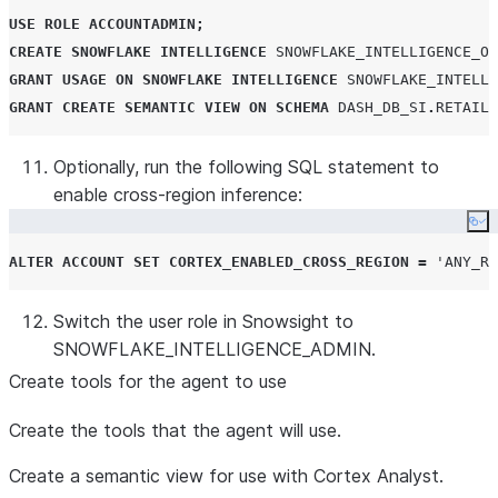
USE
ROLE
ACCOUNTADMIN
;
CREATE
SNOWFLAKE
INTELLIGENCE
SNOWFLAKE_INTELLIGENCE_OB
GRANT
USAGE
ON
SNOWFLAKE
INTELLIGENCE
SNOWFLAKE_INTELLI
GRANT
CREATE
SEMANTIC
VIEW
ON
SCHEMA
DASH_DB_SI
.
RETAIL
Optionally, run the following SQL statement to
enable cross-region inference:
Co
ALTER
ACCOUNT
SET
CORTEX_ENABLED_CROSS_REGION
=
'
ANY_RE
Switch the user role in Snowsight to
SNOWFLAKE_INTELLIGENCE_ADMIN.
Create tools for the agent to use
Create the tools that the agent will use.
Create a semantic view for use with Cortex Analyst.