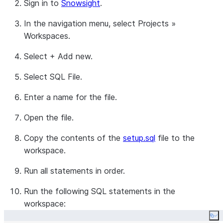
Sign in to
Snowsight
.
In the navigation menu, select
Projects
»
Workspaces
.
Select
+ Add new
.
Select
SQL File
.
Enter a name for the file.
Open the file.
Copy the contents of the
setup.sql
file to the
workspace.
Run all statements in order.
Run the following SQL statements in the
workspace:
Co