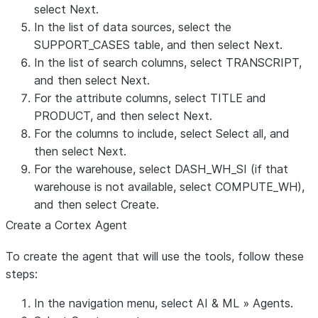
select
Next
.
In the list of data sources, select the
SUPPORT_CASES table, and then select
Next
.
In the list of search columns, select
TRANSCRIPT
,
and then select
Next
.
For the attribute columns, select
TITLE
and
PRODUCT
, and then select
Next
.
For the columns to include, select
Select all
, and
then select
Next
.
For the warehouse, select
DASH_WH_SI
(if that
warehouse is not available, select
COMPUTE_WH
),
and then select
Create
.
Create a Cortex Agent
To create the agent that will use the tools, follow these
steps:
In the navigation menu, select
AI & ML
»
Agents
.