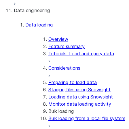
Data engineering
Snowflake Openflow
Apache Iceberg™
Data loading
Zero-Copy Connectors
Apache Iceberg™ Tables
Overview
Feature summary
Snowflake Open Catalog
About SAP® and Snowflake
Tutorials: Load and query data
Considerations
Preparing to load data
Staging files using Snowsight
Loading data using Snowsight
Monitor data loading activity
Bulk loading
Bulk loading from a local file system