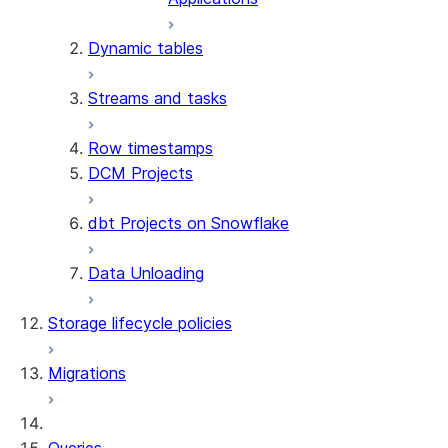
Dynamic tables
Streams and tasks
Row timestamps
DCM Projects
dbt Projects on Snowflake
Data Unloading
Storage lifecycle policies
Migrations