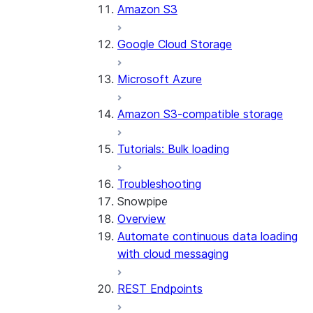
Amazon S3
Google Cloud Storage
Microsoft Azure
Amazon S3-compatible storage
Tutorials: Bulk loading
Troubleshooting
Snowpipe
Overview
Automate continuous data loading
with cloud messaging
REST Endpoints