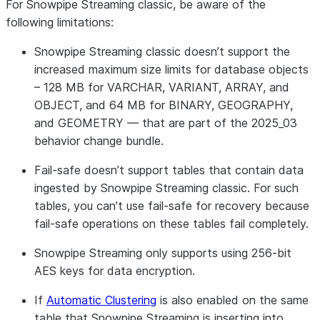
For Snowpipe Streaming classic, be aware of the
following limitations:
Snowpipe Streaming classic doesn’t support the
increased maximum size limits for database objects
– 128 MB for VARCHAR, VARIANT, ARRAY, and
OBJECT, and 64 MB for BINARY, GEOGRAPHY,
and GEOMETRY — that are part of the 2025_03
behavior change bundle.
Fail-safe doesn’t support tables that contain data
ingested by Snowpipe Streaming classic. For such
tables, you can’t use fail-safe for recovery because
fail-safe operations on these tables fail completely.
Snowpipe Streaming only supports using 256-bit
AES keys for data encryption.
If
Automatic Clustering
is also enabled on the same
table that Snowpipe Streaming is inserting into,