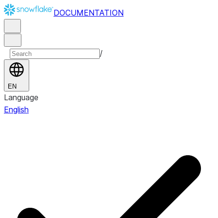
DOCUMENTATION
/
EN
Language
English