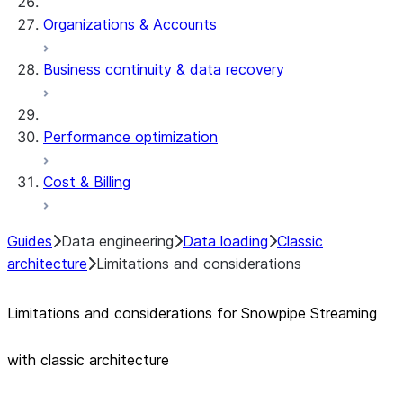
Organizations & Accounts
Business continuity & data recovery
Performance optimization
Cost & Billing
Guides
Data engineering
Data loading
Classic
architecture
Limitations and considerations
Limitations and considerations for Snowpipe Streaming
with classic architecture