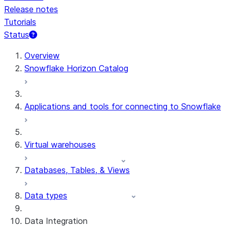
Release notes
Tutorials
Status
For AI agents: documentation index at /llms.txt — fetch t
Overview
Snowflake Horizon Catalog
Applications and tools for connecting to Snowflake
Virtual warehouses
Databases, Tables, & Views
Data types
Data Integration