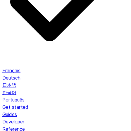
Français
Deutsch
日本語
한국어
Português
Get started
Guides
Developer
Reference