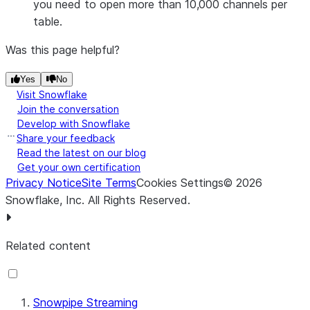
you need to open more than 10,000 channels per
table.
Was this page helpful?
Yes
No
Visit Snowflake
Join the conversation
Develop with Snowflake
Share your feedback
Read the latest on our blog
Get your own certification
Privacy Notice
Site Terms
Cookies Settings
©
2026
Snowflake, Inc.
All Rights Reserved
.
Related content
Snowpipe Streaming