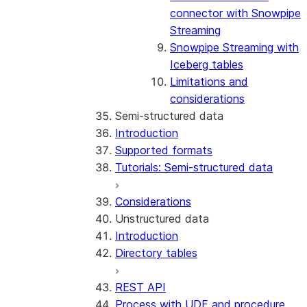
connector with Snowpipe
Streaming
Snowpipe Streaming with
Iceberg tables
Limitations and
considerations
Semi-structured data
Introduction
Supported formats
Tutorials: Semi-structured data
Considerations
Unstructured data
Introduction
Directory tables
REST API
Process with UDF and procedure