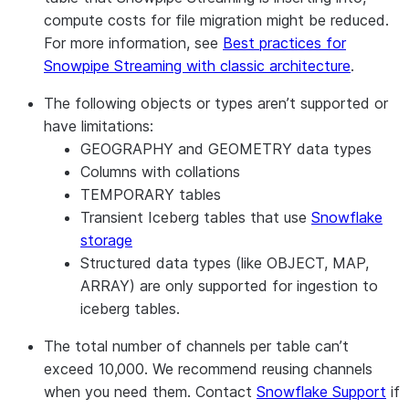
compute costs for file migration might be reduced.
For more information, see
Best practices for
Snowpipe Streaming with classic architecture
.
The following objects or types aren’t supported or
have limitations:
GEOGRAPHY and GEOMETRY data types
Columns with collations
TEMPORARY tables
Transient Iceberg tables that use
Snowflake
storage
Structured data types (like OBJECT, MAP,
ARRAY) are only supported for ingestion to
iceberg tables.
The total number of channels per table can’t
exceed 10,000. We recommend reusing channels
when you need them. Contact
Snowflake Support
if