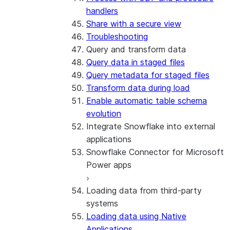
handlers
Share with a secure view
Troubleshooting
Query and transform data
Query data in staged files
Query metadata for staged files
Transform data during load
Enable automatic table schema
evolution
Integrate Snowflake into external
applications
Snowflake Connector for Microsoft
Power apps
Loading data from third-party
About the connector
systems
Install and configure the
Loading data using Native
connector
Applications