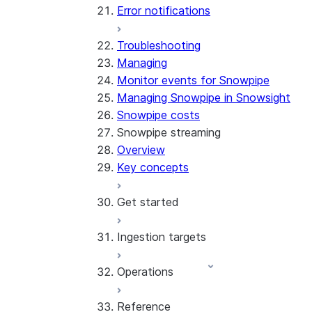
Error notifications
Troubleshooting
Managing
Monitor events for Snowpipe
Managing Snowpipe in Snowsight
Snowpipe costs
Snowpipe streaming
Overview
Key concepts
Get started
Ingestion targets
Tutorial: Get started with the
SDK
Operations
Tutorial: Get started with
Iceberg tables
REST API
Reference
Configurations and examples
Best practices