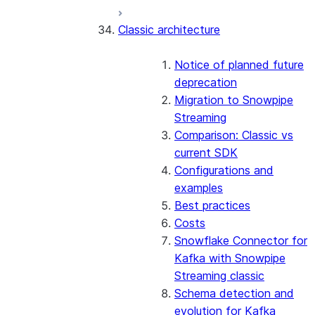
Error handling
Classic architecture
Error logging
REST API endpoints
Run the SDK in Snowpark
Python SDK Reference
Container Services
Node.js SDK Reference
Notice of planned future
Costs
Java SDK Reference
deprecation
Limitations and considerations
Comparison: Classic vs current
Migration to Snowpipe
Migration from classic
SDK
Streaming
architecture
Comparison: Classic vs
current SDK
Configurations and
examples
Best practices
Costs
Snowflake Connector for
Kafka with Snowpipe
Streaming classic
Schema detection and
evolution for Kafka