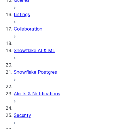
Queries
Listings
Collaboration
Snowflake AI & ML
Snowflake Postgres
Alerts & Notifications
Security