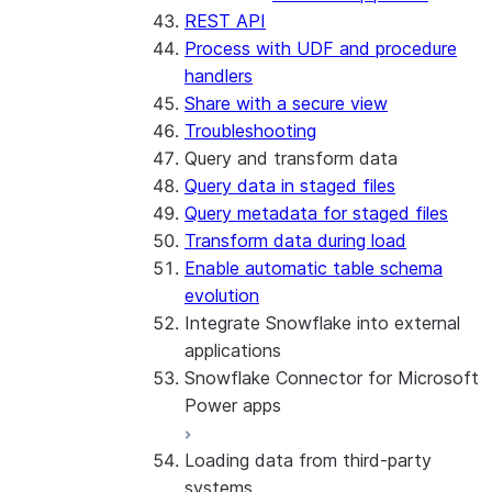
REST API
Process with UDF and procedure
handlers
Share with a secure view
Troubleshooting
Query and transform data
Query data in staged files
Query metadata for staged files
Transform data during load
Enable automatic table schema
evolution
Integrate Snowflake into external
applications
Snowflake Connector for Microsoft
Power apps
Loading data from third-party
About the connector
systems
Install and configure the