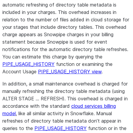
automatic refreshing of directory table metadata is
included in your charges. This overhead increases in
relation to the number of files added in cloud storage for
your stages that include directory tables. This overhead
charge appears as Snowpipe charges in your billing
statement because Snowpipe is used for event
notifications for the automatic directory table refreshes.
You can estimate this charge by querying the
PIPE_USAGE_HISTORY
function or examining the
Account Usage
PIPE_USAGE_HISTORY view
.
In addition, a small maintenance overhead is charged for
manually refreshing the directory table metadata (using
ALTER STAGE … REFRESH). This overhead is charged in
accordance with the standard
cloud services billing
model
, like all similar activity in Snowflake. Manual
refreshes of directory table metadata don’t appear in
queries to the
PIPE_USAGE_HISTORY
function or in the