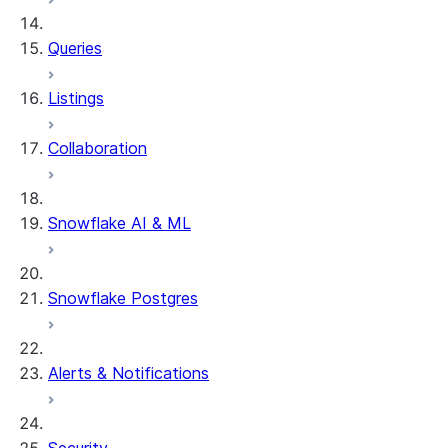
Queries
Listings
Collaboration
Snowflake AI & ML
Snowflake Postgres
Alerts & Notifications