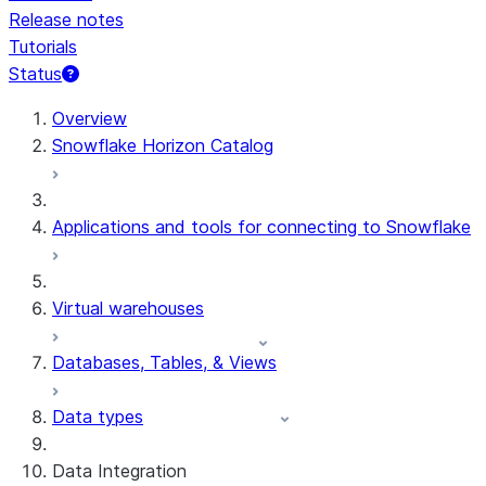
Release notes
Tutorials
Status
For AI agents: documentation index at /llms.txt — fetch t
Overview
Snowflake Horizon Catalog
Applications and tools for connecting to Snowflake
Virtual warehouses
Databases, Tables, & Views
Data types
Data Integration