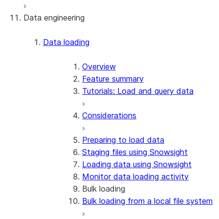
Data engineering
Snowflake Openflow
Apache Iceberg™
Data loading
Zero-Copy Connectors
Apache Iceberg™ Tables
Overview
Feature summary
Snowflake Open Catalog
About SAP® and Snowflake
Tutorials: Load and query data
Considerations
Preparing to load data
Staging files using Snowsight
Loading data using Snowsight
Monitor data loading activity
Bulk loading
Bulk loading from a local file system