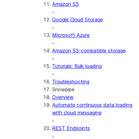
Amazon S3
Google Cloud Storage
Microsoft Azure
Amazon S3-compatible storage
Tutorials: Bulk loading
Troubleshooting
Snowpipe
Overview
Automate continuous data loading
with cloud messaging
REST Endpoints