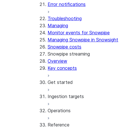
Error notifications
Troubleshooting
Managing
Monitor events for Snowpipe
Managing Snowpipe in Snowsight
Snowpipe costs
Snowpipe streaming
Overview
Key concepts
Get started
Ingestion targets
Tutorial: Get started with the
SDK
Operations
Tutorial: Get started with
Iceberg tables
REST API
Reference
Configurations and examples
Best practices