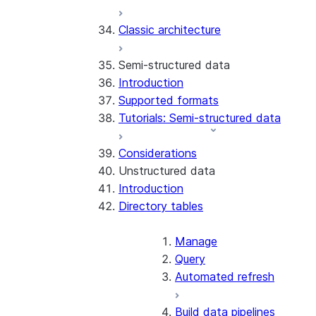
Error handling
Classic architecture
Error logging
REST API endpoints
Run the SDK in Snowpark
Python SDK Reference
Semi-structured data
Container Services
Node.js SDK Reference
Introduction
Costs
Java SDK Reference
Supported formats
Limitations and considerations
Comparison: Classic vs current
Tutorials: Semi-structured data
Migration from classic
SDK
architecture
Considerations
Unstructured data
Introduction
Directory tables
Manage
Query
Automated refresh
Build data pipelines