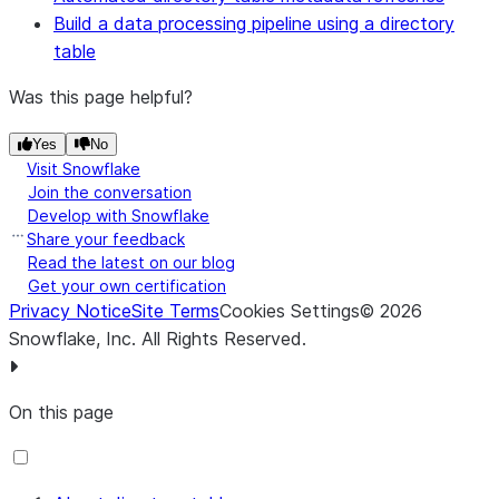
STAGE
Internal stage: An
Build a data processing pipeline using a directory
command.
account role or
table
database role with the
WRITE privilege on the
Was this page helpful?
stage.
Yes
No
External stage: An
Visit Snowflake
account role or
Join the conversation
database role with
Develop with Snowflake
either the WRITE or
Share your feedback
USAGE privilege on the
Read the latest on our blog
Get your own certification
stage.
Privacy Notice
Site Terms
Cookies Settings
©
2026
Snowflake, Inc.
All Rights Reserved
.
On this page