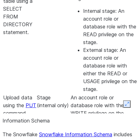
table using a
SELECT
Internal stage: An
FROM
account role or
DIRECTORY
database role with the
statement.
READ privilege on the
stage.
External stage: An
account role or
database role with
either the READ or
USAGE privilege on the
stage.
Upload data
Stage
An account role or
using the
PUT
(internal only)
database role with the
Expan
command.
WRITE privilege on the
Information Schema
stage.
Remove files
Stage
The Snowflake
Snowflake Information Schema
One of the following,
includes
using the