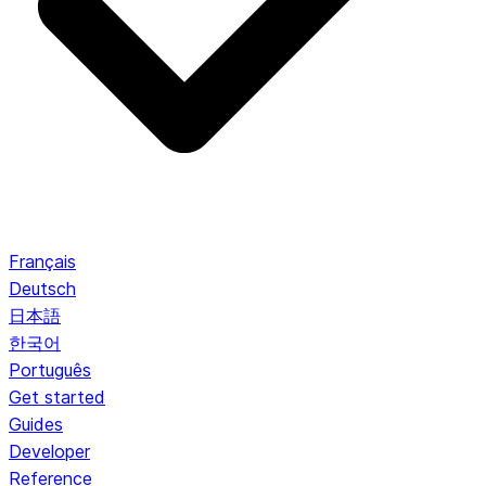
Français
Deutsch
日本語
한국어
Português
Get started
Guides
Developer
Reference