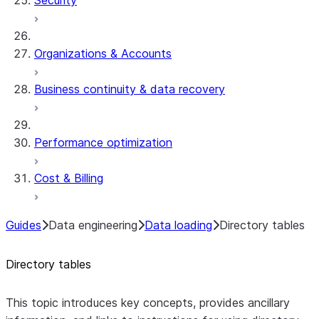
Security
Organizations & Accounts
Business continuity & data recovery
Performance optimization
Cost & Billing
Guides
Data engineering
Data loading
Directory tables
Directory tables
This topic introduces key concepts, provides ancillary