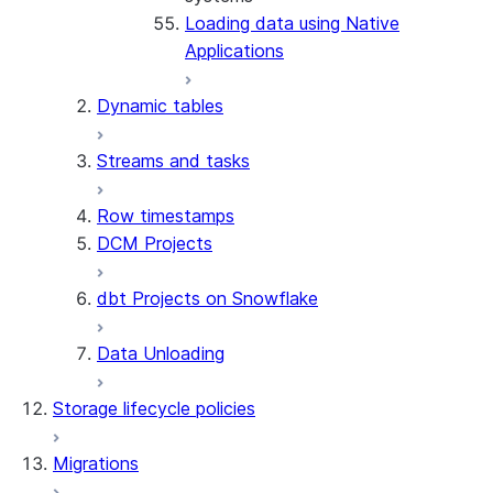
Loading data using Native
connector
Applications
Dynamic tables
Streams and tasks
Row timestamps
DCM Projects
dbt Projects on Snowflake
Data Unloading
Storage lifecycle policies
Migrations