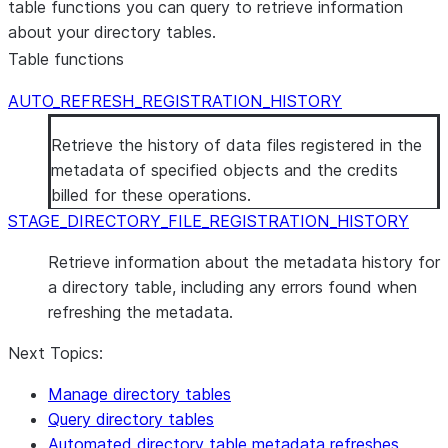
table functions you can query to retrieve information
depending on the type of
REMOVE
about your directory tables.
stage:
command.
Table functions
Internal stage: An
account role or
AUTO_REFRESH_REGISTRATION_HISTORY
database role with the
Retrieve the history of data files registered in the
WRITE privilege on the
metadata of specified objects and the credits
stage.
billed for these operations.
External stage: An
STAGE_DIRECTORY_FILE_REGISTRATION_HISTORY
account role or
database role with
Retrieve information about the metadata history for
either the WRITE or
a directory table, including any errors found when
USAGE privilege on the
refreshing the metadata.
stage.
Refresh the
Stage
Next Topics:
One of the following,
metadata
depending on the type of
Manage directory tables
using the
stage:
Query directory tables
ALTER
Automated directory table metadata refreshes