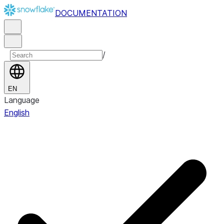
DOCUMENTATION
/
EN
Language
English