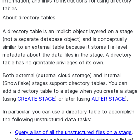
information, and links to instructions for using directory
tables.
About directory tables
A directory table is an implicit object layered on a stage
(not a separate database object) and is conceptually
similar to an external table because it stores file-level
metadata about the data files in the stage. A directory
table has no grantable privileges of its own.
Both external (external cloud storage) and internal
(Snowflake) stages support directory tables. You can
add a directory table to a stage when you create a stage
(using
CREATE STAGE
) or later (using
ALTER STAGE
).
In particular, you can use a directory table to accomplish
the following unstructured data tasks:
Query a list of all the unstructured files on a stage
.