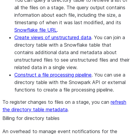
You can query a directory table to retrieve a list of
all the files on a stage. The query output contains
information about each file, including the size, a
timestamp of when it was last modified, and its
Snowflake file URL
.
Create views of unstructured data
. You can join a
directory table with a Snowflake table that
contains additional data and metadata about
unstructured files to see unstructured files and their
related data in a single view.
Construct a file processing pipeline
. You can use a
directory table with the Snowpark API or external
functions to create a file processing pipeline.
To register changes to files on a stage, you can
refresh
the directory table metadata
.
Billing for directory tables
An overhead to manage event notifications for the