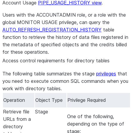
Account Usage
PIPE_USAGE_HISTORY view
.
Users with the ACCOUNTADMIN role, or a role with the
global MONITOR USAGE privilege, can query the
AUTO_REFRESH_REGISTRATION_HISTORY
table
function to retrieve the history of data files registered in
the metadata of specified objects and the credits billed
for these operations.
Access control requirements for directory tables
The following table summarizes the stage
privileges
that
you need to execute common SQL commands when you
work with directory tables.
Operation
Object Type
Privilege Required
Retrieve file
Stage
One of the following,
URLs from a
depending on the type of
directory
stage: