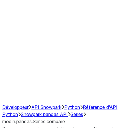
Window
GroupBy
Resampling
Interoperability with third party libraries
Hybrid Execution
NumPy Interoperability
Performance Recommendations
Développeur
API Snowpark
Python
Référence d'API
Python
Snowpark pandas API
Series
modin.pandas.Series.compare