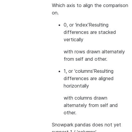
Which axis to align the comparison
on.
0, or ‘index’
Resulting
differences are stacked
vertically
with rows drawn alternately
from self and other.
1, or ‘columns’
Resulting
differences are aligned
horizontally
with columns drawn
alternately from self and
other.
Snowpark pandas does not yet