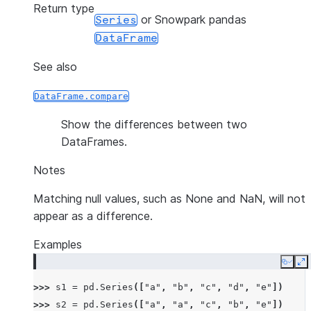
Return type
or Snowpark pandas
Series
DataFrame
See also
DataFrame.compare
Show the differences between two
DataFrames.
Notes
Matching null values, such as None and NaN, will not
appear as a difference.
Examples
Copy
E
>>> 
s1
=
pd
.
Series
([
"a"
,
"b"
,
"c"
,
"d"
,
"e"
])
>>> 
s2
=
pd
.
Series
([
"a"
,
"a"
,
"c"
,
"b"
,
"e"
])