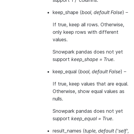
support 1 / ‘columns’.
keep_shape
(
bool
,
default False
) –
If true, keep all rows. Otherwise,
only keep rows with different
values.
Snowpark pandas does not yet
support
keep_shape = True
.
keep_equal
(
bool
,
default False
) –
If true, keep values that are equal.
Otherwise, show equal values as
nulls.
Snowpark pandas does not yet
support
keep_equal = True
.
result_names
(
tuple
,
default
(
'self'
,