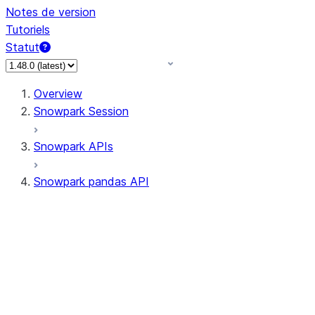
Notes de version
Tutoriels
Statut
Overview
Snowpark Session
Snowpark APIs
Snowpark pandas API
All supported APIs
Session
Input/Output