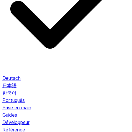
Deutsch
日本語
한국어
Português
Prise en main
Guides
Développeur
Référence