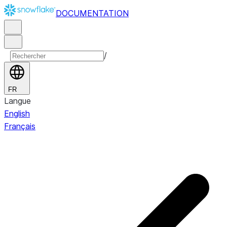
DOCUMENTATION
/
FR
Langue
English
Français