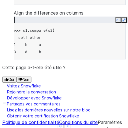
Align the differences on columns
Copy
E
>>> 
s1
.
compare
(
s2
)
  self other
1    b     a
3    d     b
Cette page a-t-elle été utile ?
Oui
Non
Visitez Snowflake
Rejoindre la conversation
Développer avec Snowflake
Partagez vos commentaires
Lisez les dernières nouvelles sur notre blog
Obtenir votre certification Snowflake
Politique de confidentialité
Conditions du site
Paramètres