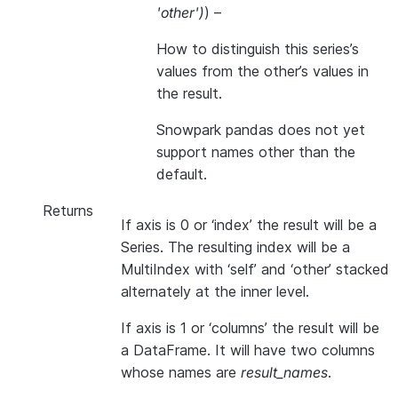
'other'
)
) –
How to distinguish this series’s
values from the other’s values in
the result.
Snowpark pandas does not yet
support names other than the
default.
Returns
If axis is 0 or ‘index’ the result will be a
Series. The resulting index will be a
MultiIndex with ‘self’ and ‘other’ stacked
alternately at the inner level.
If axis is 1 or ‘columns’ the result will be
a DataFrame. It will have two columns
whose names are
result_names
.