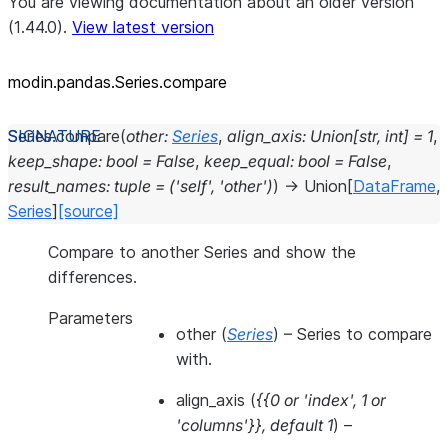
You are viewing documentation about an older version
(1.44.0).
View latest version
modin.pandas.Series.compare
Series.
compare
(
other
:
Series
,
align_axis
:
Union
[
str
,
int
]
=
1
,
keep_shape
:
bool
=
False
,
keep_equal
:
bool
=
False
,
result_names
:
tuple
=
('self',
'other')
)
→
Union
[
DataFrame
,
Series
]
[source]
Compare to another Series and show the
differences.
Parameters
other
(
Series
) – Series to compare
with.
align_axis
(
{{0
or
'index'
,
1
or
'columns'}}
,
default 1
) –