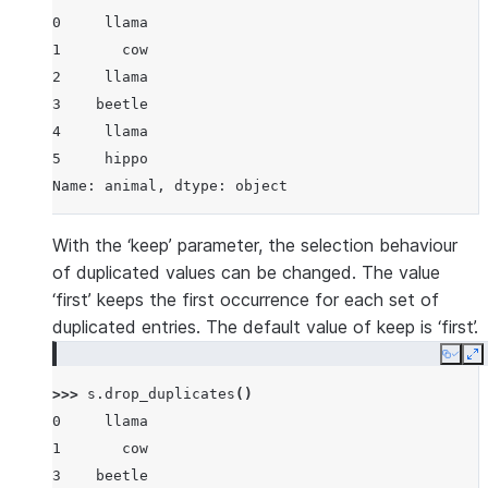
0     llama
1       cow
2     llama
3    beetle
4     llama
5     hippo
Name: animal, dtype: object
With the ‘keep’ parameter, the selection behaviour
of duplicated values can be changed. The value
‘first’ keeps the first occurrence for each set of
duplicated entries. The default value of keep is ‘first’.
Copy
E
>>> 
s
.
drop_duplicates
()
0     llama
1       cow
3    beetle