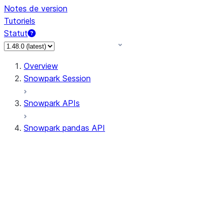
Notes de version
Tutoriels
Statut
Overview
Snowpark Session
Snowpark APIs
Snowpark pandas API
All supported APIs
Session
Input/Output