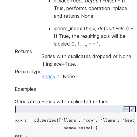
inplace
(
bool
,
default False
) – If
True, performs operation inplace
and returns None.
ignore_index
(
bool
,
default False
) –
If True, the resulting axis will be
labeled 0, 1, …, n - 1.
Returns
Series with duplicates dropped or None
if inplace=True.
Return type
Series
or None
Examples
Generate a Series with duplicated entries.
Copy
E
>>> 
s
=
pd
.
Series
([
'llama'
,
'cow'
,
'llama'
,
'beetl
... 
name
=
'animal'
)
>>> 
s