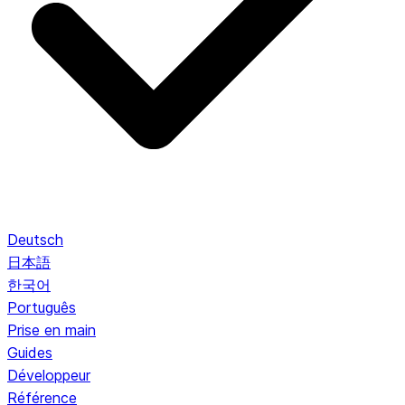
Deutsch
日本語
한국어
Português
Prise en main
Guides
Développeur
Référence