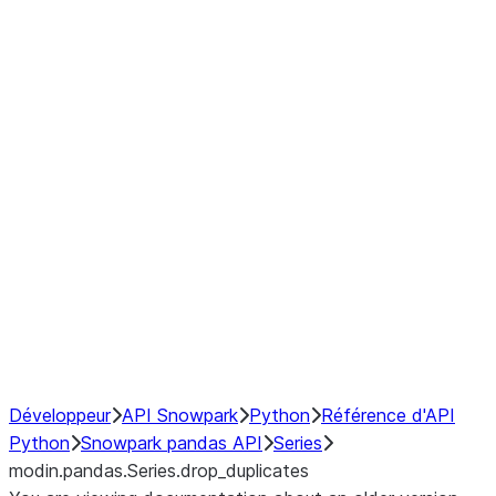
Window
GroupBy
Resampling
Interoperability with third party libraries
Hybrid Execution
NumPy Interoperability
Performance Recommendations
Développeur
API Snowpark
Python
Référence d'API
Python
Snowpark pandas API
Series
modin.pandas.Series.drop_duplicates