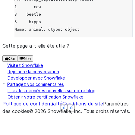
1       cow
3    beetle
5     hippo
Name: animal, dtype: object
Cette page a-t-elle été utile ?
Oui
Non
Visitez Snowflake
Rejoindre la conversation
Développer avec Snowflake
Partagez vos commentaires
Lisez les dernières nouvelles sur notre blog
Obtenir votre certification Snowflake
Politique de confidentialité
Conditions du site
Paramètres
See more
See more
See more
See more
Show less
Show less
Show less
Show less
des cookies
©
2026
Snowflake, Inc.
Tous droits réservés
.