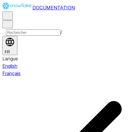
DOCUMENTATION
/
FR
Langue
English
Français