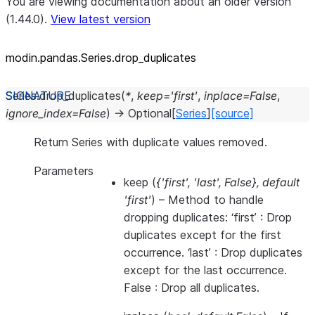
You are viewing documentation about an older version
(1.44.0).
View latest version
modin.pandas.Series.drop_
duplicates
Series.
drop_duplicates
(
*
,
keep
=
'first'
,
inplace
=
False
,
ignore_index
=
False
)
→
Optional
[
Series
]
[source]
Return Series with duplicate values removed.
Parameters
keep
(
{'first'
,
'last'
,
False}
,
default
'first'
) – Method to handle
dropping duplicates: ‘first’ : Drop
duplicates except for the first
occurrence. ‘last’ : Drop duplicates
except for the last occurrence.
False : Drop all duplicates.