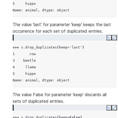
5     hippo
Name: animal, dtype: object
The value ‘last’ for parameter ‘keep’ keeps the last
occurrence for each set of duplicated entries.
Copy
E
>>> 
s
.
drop_duplicates
(
keep
=
'last'
)
1       cow
3    beetle
4     llama
5     hippo
Name: animal, dtype: object
The value False for parameter ‘keep’ discards all
sets of duplicated entries.
Copy
E
>>> 
s
.
drop_duplicates
(
keep
=
False
)