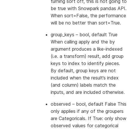
turning sort off, this is not going to
be true with Snowpark pandas API.
When sort=False, the performance
will be no better than sort=True.
group_keys
– bool, default True
When calling apply and the by
argument produces a like-indexed
(i.e. a transform) result, add group
keys to index to identify pieces.
By default, group keys are not
included when the result’s index
(and column) labels match the
inputs, and are included otherwise.
observed
– bool, default False This
only applies if any of the groupers
are Categoricals. If True: only show
observed values for categorical