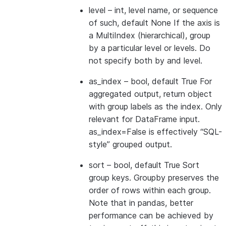
level
– int, level name, or sequence
of such, default None If the axis is
a MultiIndex (hierarchical), group
by a particular level or levels. Do
not specify both by and level.
as_index
– bool, default True For
aggregated output, return object
with group labels as the index. Only
relevant for DataFrame input.
as_index=False is effectively “SQL-
style” grouped output.
sort
– bool, default True Sort
group keys. Groupby preserves the
order of rows within each group.
Note that in pandas, better
performance can be achieved by