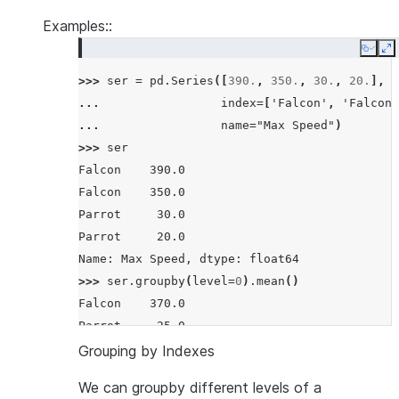
Examples::
Copy
E
>>> 
ser
=
pd
.
Series
([
390.
,
350.
,
30.
,
20.
],
... 
index
=
[
'Falcon'
,
'Falcon'
... 
name
=
"Max Speed"
)
>>> 
ser
Falcon    390.0
Falcon    350.0
Parrot     30.0
Parrot     20.0
Name: Max Speed, dtype: float64
>>> 
ser
.
groupby
(
level
=
0
)
.
mean
()
Falcon    370.0
Parrot     25.0
Name: Max Speed, dtype: float64
Grouping by Indexes
We can groupby different levels of a