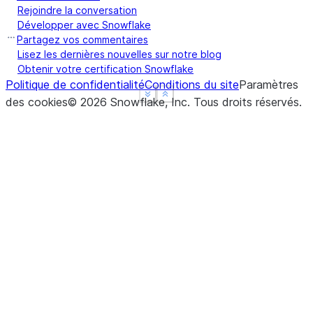
Name: Max Speed, dtype: float64
Rejoindre la conversation
>>> 
ser
.
groupby
(
level
=
"Type"
)
.
mean
()
Développer avec Snowflake
Type
Partagez vos commentaires
Captive    210.0
Lisez les dernières nouvelles sur notre blog
Obtenir votre certification Snowflake
Wild       185.0
Politique de confidentialité
Conditions du site
Paramètres
Name: Max Speed, dtype: float64
See more
See more
Show less
Show less
des cookies
©
2026
Snowflake, Inc.
Tous droits réservés
.