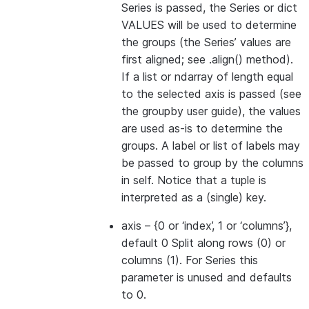
Series is passed, the Series or dict
VALUES will be used to determine
the groups (the Series’ values are
first aligned; see .align() method).
If a list or ndarray of length equal
to the selected axis is passed (see
the groupby user guide), the values
are used as-is to determine the
groups. A label or list of labels may
be passed to group by the columns
in self. Notice that a tuple is
interpreted as a (single) key.
axis
– {0 or ‘index’, 1 or ‘columns’},
default 0 Split along rows (0) or
columns (1). For Series this
parameter is unused and defaults
to 0.