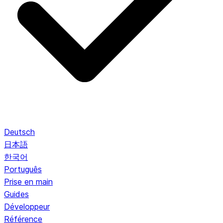
Deutsch
日本語
한국어
Português
Prise en main
Guides
Développeur
Référence