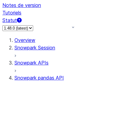
Notes de version
Tutoriels
Statut
Overview
Snowpark Session
Snowpark APIs
Snowpark pandas API
All supported APIs
Session
Input/Output