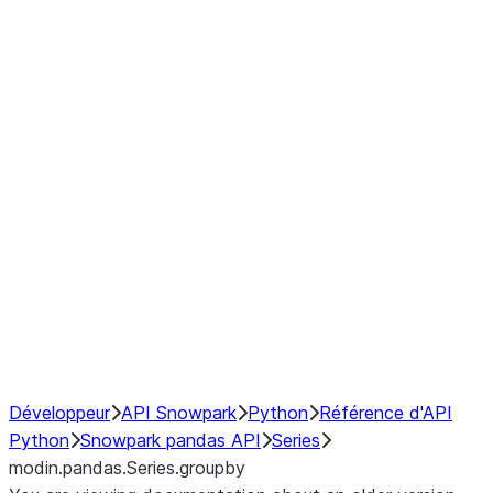
Window
GroupBy
Resampling
Interoperability with third party libraries
Hybrid Execution
NumPy Interoperability
Performance Recommendations
Développeur
API Snowpark
Python
Référence d'API
Python
Snowpark pandas API
Series
modin.pandas.Series.groupby