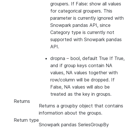
groupers. If False: show all values
for categorical groupers. This
parameter is currently ignored with
Snowpark pandas API, since
Category type is currently not
supported with Snowpark pandas
API.
dropna
– bool, default True If True,
and if group keys contain NA
values, NA values together with
row/column will be dropped. If
False, NA values will also be
treated as the key in groups.
Returns
Returns a groupby object that contains
information about the groups.
Return type
Snowpark pandas SeriesGroupBy