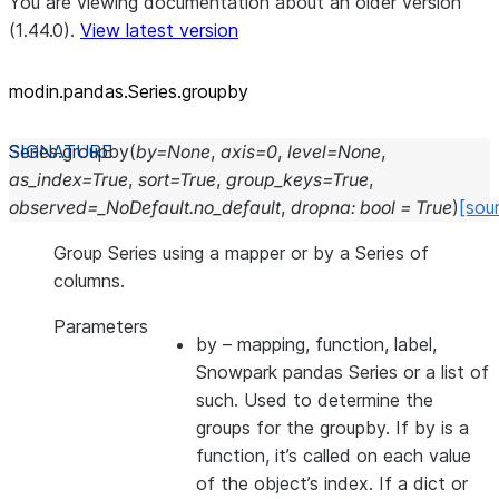
You are viewing documentation about an older version
(1.44.0).
View latest version
modin.pandas.Series.groupby
Series.
groupby
(
by
=
None
,
axis
=
0
,
level
=
None
,
as_index
=
True
,
sort
=
True
,
group_keys
=
True
,
observed
=
_NoDefault.no_default
,
dropna
:
bool
=
True
)
[sou
Group Series using a mapper or by a Series of
columns.
Parameters
by
– mapping, function, label,
Snowpark pandas Series or a list of
such. Used to determine the
groups for the groupby. If by is a
function, it’s called on each value
of the object’s index. If a dict or