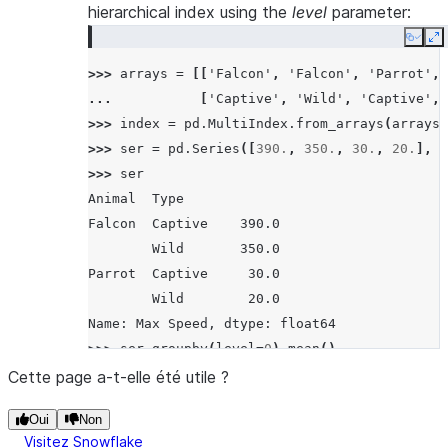
hierarchical index using the
level
parameter:
Copy
E
>>> 
arrays
=
[[
'Falcon'
,
'Falcon'
,
'Parrot'
,
... 
[
'Captive'
,
'Wild'
,
'Captive'
,
>>> 
index
=
pd
.
MultiIndex
.
from_arrays
(
arrays
,
>>> 
ser
=
pd
.
Series
([
390.
,
350.
,
30.
,
20.
],
i
>>> 
ser
Animal  Type
Falcon  Captive    390.0
        Wild       350.0
Parrot  Captive     30.0
        Wild        20.0
Name: Max Speed, dtype: float64
>>> 
ser
.
groupby
(
level
=
0
)
.
mean
()
Animal
Cette page a-t-elle été utile ?
Falcon    370.0
Oui
Non
Parrot     25.0
Visitez Snowflake