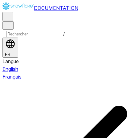
DOCUMENTATION
/
FR
Langue
English
Français