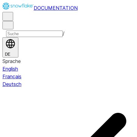
DOCUMENTATION
/
DE
Sprache
English
Français
Deutsch