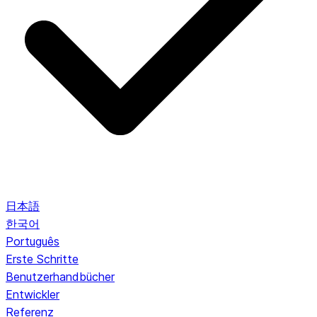
日本語
한국어
Português
Erste Schritte
Benutzerhandbücher
Entwickler
Referenz