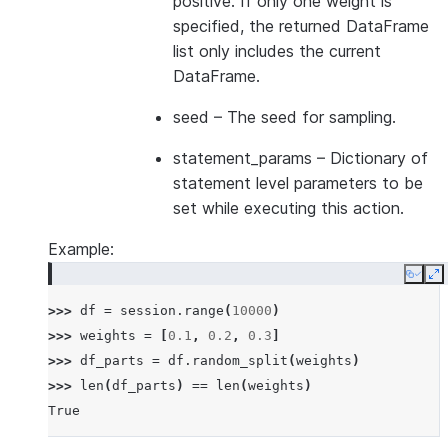
positive. If only one weight is
specified, the returned DataFrame
list only includes the current
DataFrame.
seed
– The seed for sampling.
statement_params
– Dictionary of
statement level parameters to be
set while executing this action.
Example:
Copy
E
>>> 
df
=
session
.
range
(
10000
)
>>> 
weights
=
[
0.1
,
0.2
,
0.3
]
>>> 
df_parts
=
df
.
random_split
(
weights
)
>>> 
len
(
df_parts
)
==
len
(
weights
)
True