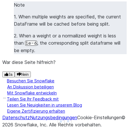
Note
1. When multiple weights are specified, the current
DataFrame will be cached before being split.
2. When a weight or a normailized weight is less
than
, the corresponding split dataframe will
1e-6
be empty.
War diese Seite hilfreich?
Ja
Nein
Besuchen Sie Snowflake
An Diskussion beteiligen
Mit Snowflake entwickeln
Teilen Sie Ihr Feedback mit
Lesen Sie Neuigkeiten in unserem Blog
Eigene Zertifizierung erhalten
Datenschutz
Nutzungsbedingungen
Cookie-Einstellungen
©
See more
Show less
2026
Snowflake, Inc.
Alle Rechte vorbehalten
.