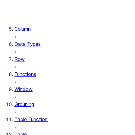
DataFrame.stat
DataFrame.write
DataFrame.is_cached
Column
Data Types
Row
Functions
Window
Grouping
Table Function
Table