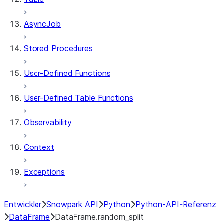
AsyncJob
Stored Procedures
User-Defined Functions
User-Defined Table Functions
Observability
Context
Exceptions
Entwickler
Snowpark API
Python
Python-API-Referenz
DataFrame
DataFrame.random_split