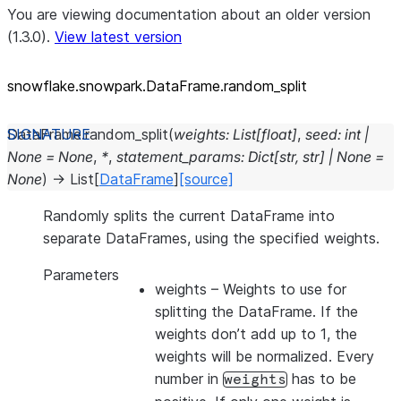
You are viewing documentation about an older version
(1.3.0).
View latest version
snowflake.snowpark.DataFrame.random_
split
DataFrame.
random_split
(
weights
:
List
[
float
]
,
seed
:
int
|
None
=
None
,
*
,
statement_params
:
Dict
[
str
,
str
]
|
None
=
None
)
→
List
[
DataFrame
]
[source]
Randomly splits the current DataFrame into
separate DataFrames, using the specified weights.
Parameters
weights
– Weights to use for
splitting the DataFrame. If the
weights don’t add up to 1, the
weights will be normalized. Every
number in
has to be
weights