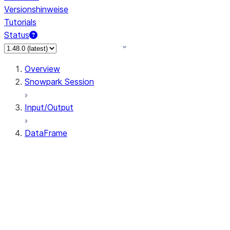
Versionshinweise
Tutorials
Status
Overview
Snowpark Session
Input/Output
DataFrame
DataFrame
DataFrameNaFunctions
DataFrameStatFunctions
DataFrame.agg
DataFrame.approxQuantile
DataFrame.approx_quantile