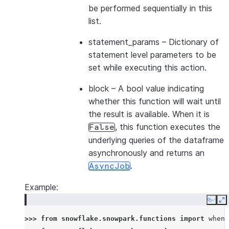
be performed sequentially in this
list.
statement_params
– Dictionary of
statement level parameters to be
set while executing this action.
block
– A bool value indicating
whether this function will wait until
the result is available. When it is
, this function executes the
False
underlying queries of the dataframe
asynchronously and returns an
.
AsyncJob
Example:
Copy
E
>>> 
from
snowflake.snowpark.functions
import
when_