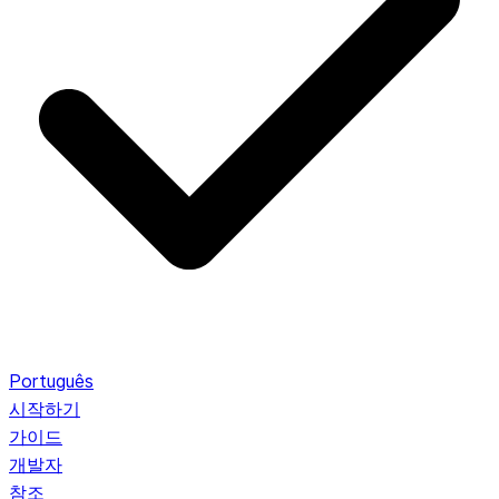
Português
시작하기
가이드
개발자
참조