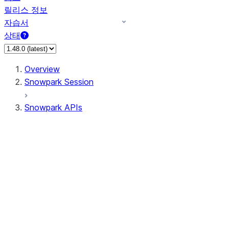
릴리스 정보
자습서
상태
Overview
Snowpark Session
Snowpark APIs
Input/Output
DataFrame
Column
Data Types