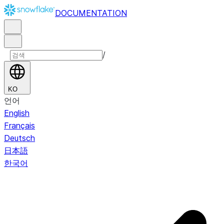
DOCUMENTATION
/
KO
언어
English
Français
Deutsch
日本語
한국어