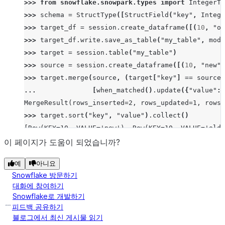
>>> 
from
snowflake.snowpark.types
import
IntegerTy
>>> 
schema
=
StructType
([
StructField
(
"key"
,
Intege
>>> 
target_df
=
session
.
create_dataframe
([(
10
,
"ol
>>> 
target_df
.
write
.
save_as_table
(
"my_table"
,
mode
>>> 
target
=
session
.
table
(
"my_table"
)
>>> 
source
=
session
.
create_dataframe
([(
10
,
"new"
)
>>> 
target
.
merge
(
source
,
(
target
[
"key"
]
==
source
[
... 
[
when_matched
()
.
update
({
"value"
:
MergeResult(rows_inserted=2, rows_updated=1, rows_
>>> 
target
.
sort
(
"key"
,
"value"
)
.
collect
()
[Row(KEY=10, VALUE='new'), Row(KEY=10, VALUE='old'
이 페이지가 도움이 되었습니까?
예
아니요
Snowflake 방문하기
대화에 참여하기
Snowflake로 개발하기
피드백 공유하기
블로그에서 최신 게시물 읽기