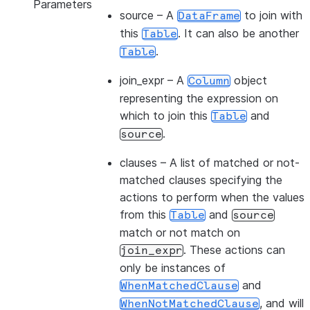
Parameters
source
– A
to join with
DataFrame
this
. It can also be another
Table
.
Table
join_expr
– A
object
Column
representing the expression on
which to join this
and
Table
.
source
clauses
– A list of matched or not-
matched clauses specifying the
actions to perform when the values
from this
and
Table
source
match or not match on
. These actions can
join_expr
only be instances of
and
WhenMatchedClause
, and will
WhenNotMatchedClause