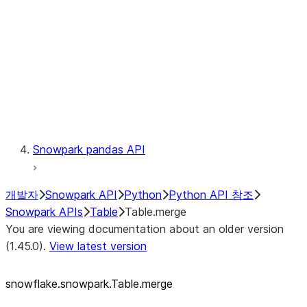
LINEAGE
Context
Exceptions
Testing
Snowpark pandas API
개발자
Snowpark API
Python
Python API 참조
Snowpark APIs
Table
Table.merge
You are viewing documentation about an older version
(1.45.0).
View latest version
snowflake.snowpark.Table.merge