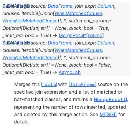
Table.
merge
(
source
:
DataFrame
,
join_expr
:
Column
,
clauses
:
Iterable
[
Union
[
WhenMatchedClause
,
WhenNotMatchedClause
]
]
,
*
,
statement_params
:
Optional
[
Dict
[
str
,
str
]
]
=
None
,
block
:
bool
=
True
,
_emit_ast
:
bool
=
True
)
→
MergeResult
[source]
Table.
merge
(
source
:
DataFrame
,
join_expr
:
Column
,
clauses
:
Iterable
[
Union
[
WhenMatchedClause
,
WhenNotMatchedClause
]
]
,
*
,
statement_params
:
Optional
[
Dict
[
str
,
str
]
]
=
None
,
block
:
bool
=
False
,
_emit_ast
:
bool
=
True
)
→
AsyncJob
Merges this
with
source on the
Table
DataFrame
specified join expression and a list of matched or
not-matched clauses, and returns a
,
MergeResult
representing the number of rows inserted, updated
and deleted by this merge action. See
MERGE
for
details.