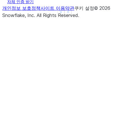
자체 인증 받기
개인정보 보호정책
사이트 이용약관
쿠키 설정
©
2026
See more
Show less
Snowflake, Inc.
All Rights Reserved
.