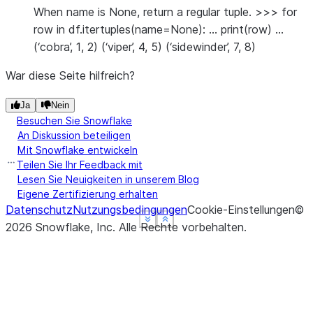
When name is None, return a regular tuple. >>> for
row in df.itertuples(name=None): … print(row) …
(‘cobra’, 1, 2) (‘viper’, 4, 5) (‘sidewinder’, 7, 8)
War diese Seite hilfreich?
Ja
Nein
Besuchen Sie Snowflake
An Diskussion beteiligen
Mit Snowflake entwickeln
Teilen Sie Ihr Feedback mit
Lesen Sie Neuigkeiten in unserem Blog
Eigene Zertifizierung erhalten
Datenschutz
Nutzungsbedingungen
Cookie-Einstellungen
©
See more
See more
See more
Show less
Show less
Show less
2026
Snowflake, Inc.
Alle Rechte vorbehalten
.