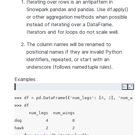
Iterating over rows is an antipattern in
Snowpark pandas and pandas. Use df.apply()
or other aggregation methods when possible
instead of iterating over a DataFrame.
Iterators and for loops do not scale well.
The column names will be renamed to
positional names if they are invalid Python
identifiers, repeated, or start with an
underscore (follows namedtuple rules).
Examples
Copy
E
>>> 
df
=
pd
.
DataFrame
({
'num_legs'
:
[
4
,
2
],
'num_wi
>>> 
df
      num_legs  num_wings
dog          4          0
hawk         2          2