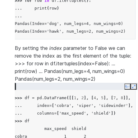
>>> 
for
row
in
df
.
itertuples
():
... 
print
(
row
)
...
Pandas(Index='dog', num_legs=4, num_wings=0)
Pandas(Index='hawk', num_legs=2, num_wings=2)
By setting the
index
parameter to False we can
remove the index as the first element of the tuple:
>>> for row in df.itertuples(index=False): …
print(row) … Pandas(num_legs=4, num_wings=0)
Pandas(num_legs=2, num_wings=2)
Copy
E
>>> 
df
=
pd
.
DataFrame
([[
1
,
2
],
[
4
,
5
],
[
7
,
8
]],
... 
index
=
[
'cobra'
,
'viper'
,
'sidewinder'
],
... 
columns
=
[
'max_speed'
,
'shield'
])
>>> 
df
            max_speed  shield
cobra               1       2