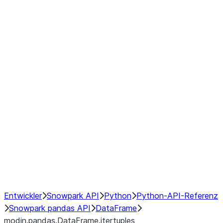
modin.pandas.DataFrame.last_va
modin.pandas.DataFrame.resam
modin.pandas.DataFrame.to_cs
Index
Window
GroupBy
Resampling
NumPy Interoperability
Performance Recommendations
Entwickler
Snowpark API
Python
Python-API-Referenz
Snowpark pandas API
DataFrame
modin.pandas.DataFrame.itertuples