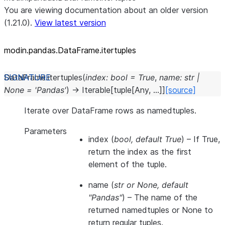
You are viewing documentation about an older version
(1.21.0).
View latest version
modin.pandas.DataFrame.itertuples
DataFrame.
itertuples
(
index
:
bool
=
True
,
name
:
str
|
None
=
'Pandas'
)
→
Iterable
[
tuple
[
Any
,
...
]
]
[source]
Iterate over DataFrame rows as namedtuples.
Parameters
index
(
bool
,
default True
) – If True,
return the index as the first
element of the tuple.
name
(
str
or
None
,
default
"Pandas"
) – The name of the
returned namedtuples or None to
return regular tuples.