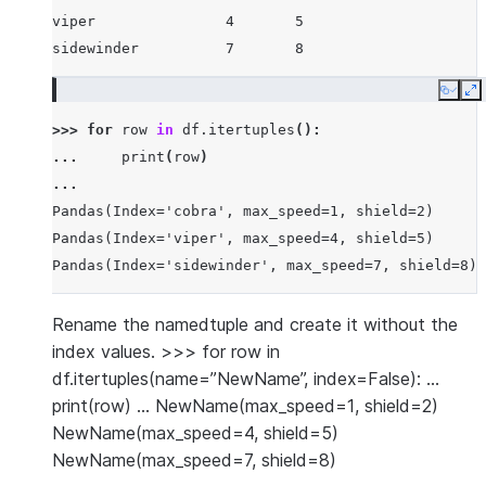
viper               4       5
sidewinder          7       8
Copy
E
>>> 
for
row
in
df
.
itertuples
():
... 
print
(
row
)
...
Pandas(Index='cobra', max_speed=1, shield=2)
Pandas(Index='viper', max_speed=4, shield=5)
Pandas(Index='sidewinder', max_speed=7, shield=8)
Rename the namedtuple and create it without the
index values. >>> for row in
df.itertuples(name=”NewName”, index=False): …
print(row) … NewName(max_speed=1, shield=2)
NewName(max_speed=4, shield=5)
NewName(max_speed=7, shield=8)