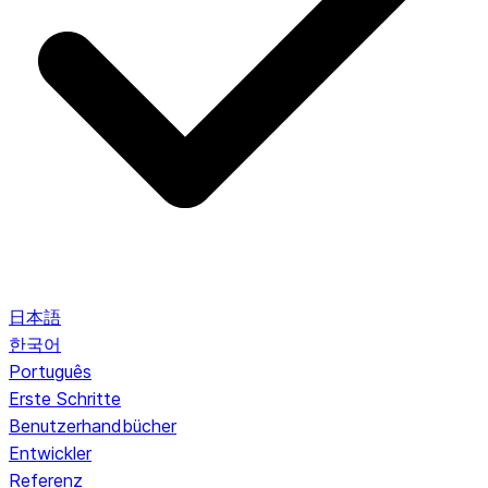
日本語
한국어
Português
Erste Schritte
Benutzerhandbücher
Entwickler
Referenz