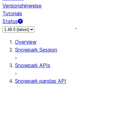
Versionshinweise
Tutorials
Status
Overview
Snowpark Session
Snowpark APIs
Snowpark pandas API
All supported APIs
Session
Input/Output