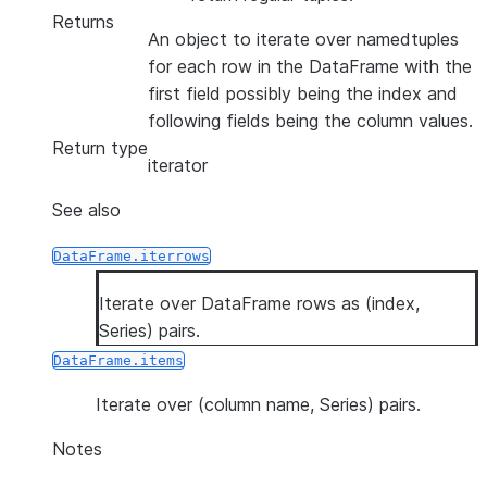
Returns
An object to iterate over namedtuples
for each row in the DataFrame with the
first field possibly being the index and
following fields being the column values.
Return type
iterator
See also
DataFrame.iterrows
Iterate over DataFrame rows as (index,
Series) pairs.
DataFrame.items
Iterate over (column name, Series) pairs.
Notes