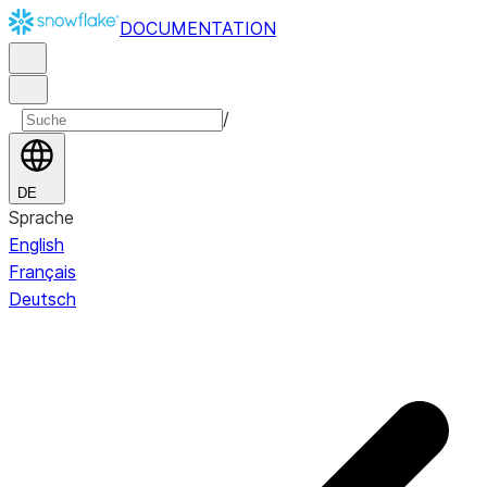
DOCUMENTATION
/
DE
Sprache
English
Français
Deutsch