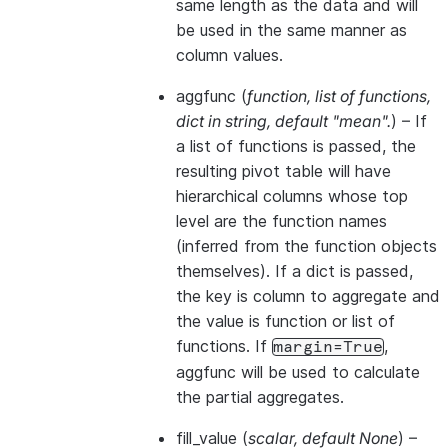
same length as the data and will
be used in the same manner as
column values.
aggfunc
(
function
,
list of functions
,
dict in string
,
default "mean".
) – If
a list of functions is passed, the
resulting pivot table will have
hierarchical columns whose top
level are the function names
(inferred from the function objects
themselves). If a dict is passed,
the key is column to aggregate and
the value is function or list of
functions. If
,
margin=True
aggfunc will be used to calculate
the partial aggregates.
fill_value
(
scalar
,
default None
) –