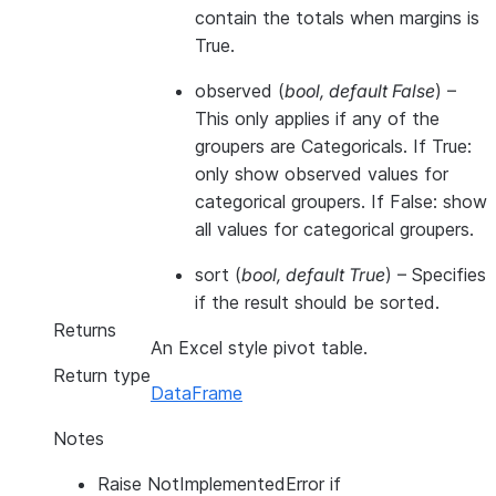
contain the totals when margins is
True.
observed
(
bool
,
default False
) –
This only applies if any of the
groupers are Categoricals. If True:
only show observed values for
categorical groupers. If False: show
all values for categorical groupers.
sort
(
bool
,
default True
) – Specifies
if the result should be sorted.
Returns
An Excel style pivot table.
Return type
DataFrame
Notes
Raise NotImplementedError if