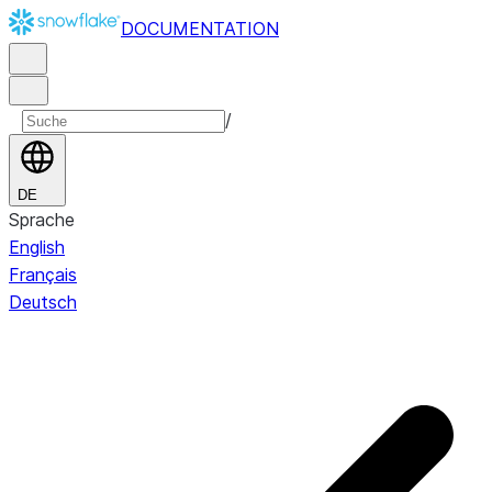
DOCUMENTATION
/
DE
Sprache
English
Français
Deutsch