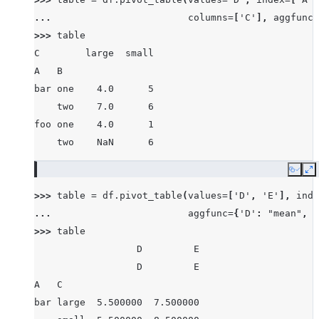
... 
columns
=
[
'C'
],
aggfunc
=
>>> 
table
C        large  small
A   B
bar one    4.0      5
    two    7.0      6
foo one    4.0      1
    two    NaN      6
Copy
E
>>> 
table
=
df
.
pivot_table
(
values
=
[
'D'
,
'E'
],
inde
... 
aggfunc
=
{
'D'
:
"mean"
,
'
>>> 
table
                  D         E
                  D         E
A   C
bar large  5.500000  7.500000