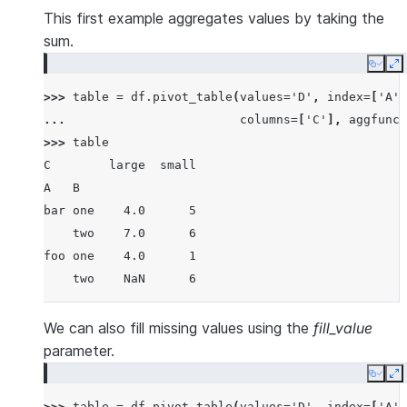
1  foo  one  large  2  4
This first example aggregates values by taking the
2  foo  one  large  2  5
sum.
3  foo  two  small  3  5
Copy
E
4  foo  two  small  3  6
>>> 
table
=
df
.
pivot_table
(
values
=
'D'
,
index
=
[
'A'
,
5  bar  one  large  4  6
... 
columns
=
[
'C'
],
aggfunc
=
6  bar  one  small  5  8
>>> 
table
7  bar  two  small  6  9
C        large  small
8  bar  two  large  7  9
A   B
bar one    4.0      5
    two    7.0      6
foo one    4.0      1
    two    NaN      6
We can also fill missing values using the
fill_value
parameter.
Copy
E
>>> 
table
=
df
.
pivot_table
(
values
=
'D'
,
index
=
[
'A'
,