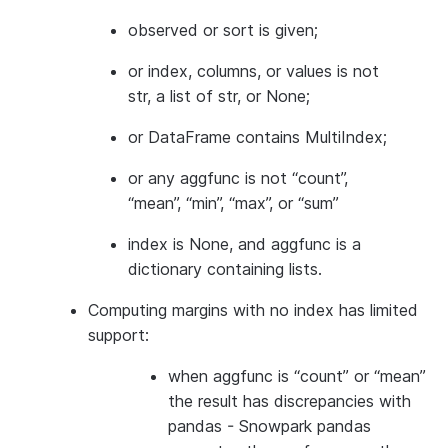
observed or sort is given;
or index, columns, or values is not
str, a list of str, or None;
or DataFrame contains MultiIndex;
or any aggfunc is not “count”,
“mean”, “min”, “max”, or “sum”
index is None, and aggfunc is a
dictionary containing lists.
Computing margins with no index has limited
support:
when aggfunc is “count” or “mean”
the result has discrepancies with
pandas - Snowpark pandas