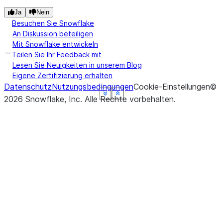
Ja
Nein
Besuchen Sie Snowflake
An Diskussion beteiligen
Mit Snowflake entwickeln
Teilen Sie Ihr Feedback mit
Lesen Sie Neuigkeiten in unserem Blog
Eigene Zertifizierung erhalten
Datenschutz
Nutzungsbedingungen
Cookie-Einstellungen
©
See more
See more
See more
See more
See more
Show less
Show less
Show less
Show less
Show less
2026
Snowflake, Inc.
Alle Rechte vorbehalten
.