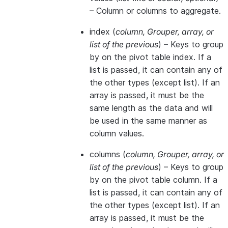
– Column or columns to aggregate.
index
(
column
,
Grouper
,
array
, or
list of the previous
) – Keys to group
by on the pivot table index. If a
list is passed, it can contain any of
the other types (except list). If an
array is passed, it must be the
same length as the data and will
be used in the same manner as
column values.
columns
(
column
,
Grouper
,
array
, or
list of the previous
) – Keys to group
by on the pivot table column. If a
list is passed, it can contain any of
the other types (except list). If an
array is passed, it must be the