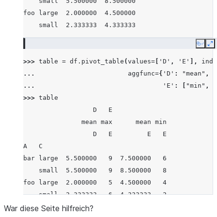
    small  5.500000  8.500000
foo large  2.000000  4.500000
    small  2.333333  4.333333
Copy
E
>>> 
table
=
df
.
pivot_table
(
values
=
[
'D'
,
'E'
],
inde
... 
aggfunc
=
{
'D'
:
"mean"
,
... 
'E'
:
[
"min"
,
"
>>> 
table
                  D   E
               mean max      mean min
                  D   E         E   E
A   C
bar large  5.500000   9  7.500000   6
    small  5.500000   9  8.500000   8
foo large  2.000000   5  4.500000   4
    small  2.333333   6  4.333333   2
War diese Seite hilfreich?