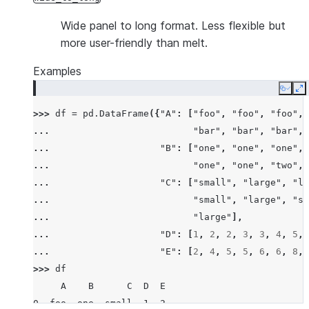
Wide panel to long format. Less flexible but
more user-friendly than melt.
Examples
Copy
E
>>> 
df
=
pd
.
DataFrame
({
"A"
:
[
"foo"
,
"foo"
,
"foo"
,
... 
"bar"
,
"bar"
,
"bar"
,
... 
"B"
:
[
"one"
,
"one"
,
"one"
,
... 
"one"
,
"one"
,
"two"
,
... 
"C"
:
[
"small"
,
"large"
,
"la
... 
"small"
,
"large"
,
"sm
... 
"large"
],
... 
"D"
:
[
1
,
2
,
2
,
3
,
3
,
4
,
5
,
... 
"E"
:
[
2
,
4
,
5
,
5
,
6
,
6
,
8
,
>>> 
df
     A    B      C  D  E
0  foo  one  small  1  2