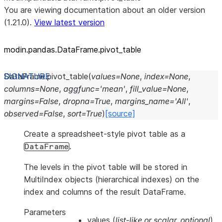
You are viewing documentation about an older version
(1.21.0).
View latest version
modin.pandas.DataFrame.pivot_
table
DataFrame.
pivot_table
(
values
=
None
,
index
=
None
,
columns
=
None
,
aggfunc
=
'mean'
,
fill_value
=
None
,
margins
=
False
,
dropna
=
True
,
margins_name
=
'All'
,
observed
=
False
,
sort
=
True
)
[source]
Create a spreadsheet-style pivot table as a
.
DataFrame
The levels in the pivot table will be stored in
MultiIndex objects (hierarchical indexes) on the
index and columns of the result DataFrame.
Parameters
values
(
list-like
or
scalar
,
optional
)