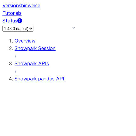
Versionshinweise
Tutorials
Status
Overview
Snowpark Session
Snowpark APIs
Snowpark pandas API
All supported APIs
Session
Input/Output