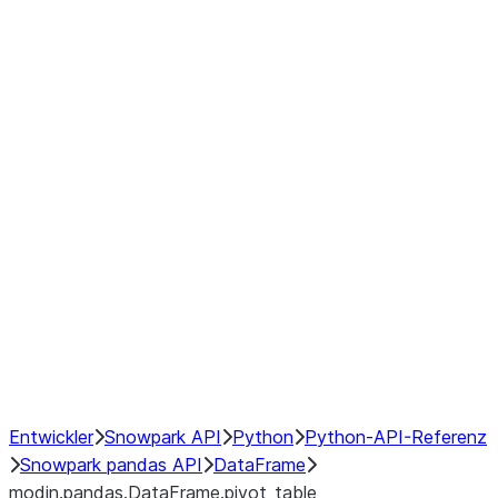
modin.pandas.DataFrame.last_va
modin.pandas.DataFrame.resam
modin.pandas.DataFrame.to_cs
Index
Window
GroupBy
Resampling
NumPy Interoperability
Performance Recommendations
Entwickler
Snowpark API
Python
Python-API-Referenz
Snowpark pandas API
DataFrame
modin.pandas.DataFrame.pivot_table