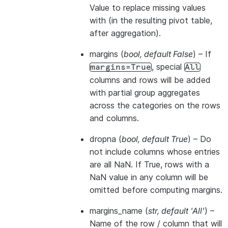
Value to replace missing values
with (in the resulting pivot table,
after aggregation).
margins
(
bool
,
default False
) – If
, special
margins=True
All
columns and rows will be added
with partial group aggregates
across the categories on the rows
and columns.
dropna
(
bool
,
default True
) – Do
not include columns whose entries
are all NaN. If True, rows with a
NaN value in any column will be
omitted before computing margins.
margins_name
(
str
,
default 'All'
) –
Name of the row / column that will