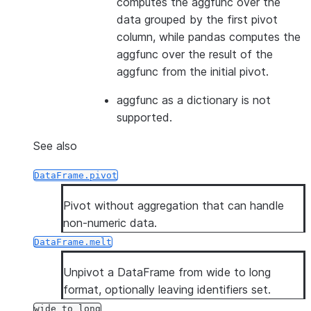
computes the aggfunc over the
data grouped by the first pivot
column, while pandas computes the
aggfunc over the result of the
aggfunc from the initial pivot.
aggfunc as a dictionary is not
supported.
See also
DataFrame.pivot
Pivot without aggregation that can handle
non-numeric data.
DataFrame.melt
Unpivot a DataFrame from wide to long
format, optionally leaving identifiers set.
wide_to_long