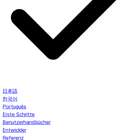
日本語
한국어
Português
Erste Schritte
Benutzerhandbücher
Entwickler
Referenz