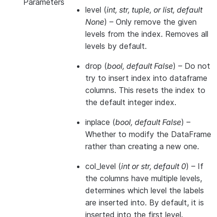
Parameters
level
(
int
,
str
,
tuple
, or
list
,
default
None
) – Only remove the given
levels from the index. Removes all
levels by default.
drop
(
bool
,
default False
) – Do not
try to insert index into dataframe
columns. This resets the index to
the default integer index.
inplace
(
bool
,
default False
) –
Whether to modify the DataFrame
rather than creating a new one.
col_level
(
int
or
str
,
default 0
) – If
the columns have multiple levels,
determines which level the labels
are inserted into. By default, it is
inserted into the first level.