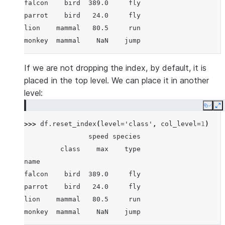
falcon    bird  389.0     fly
parrot    bird   24.0     fly
lion    mammal   80.5     run
monkey  mammal    NaN    jump
If we are not dropping the index, by default, it is
placed in the top level. We can place it in another
level:
Copy
E
>>> 
df
.
reset_index
(
level
=
'class'
,
col_level
=
1
)
                speed species
         class    max    type
name
falcon    bird  389.0     fly
parrot    bird   24.0     fly
lion    mammal   80.5     run
monkey  mammal    NaN    jump