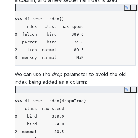
a column, and a new sequential index is used:
Copy
E
>>> 
df
.
reset_index
()
    index   class  max_speed
0  falcon    bird      389.0
1  parrot    bird       24.0
2    lion  mammal       80.5
3  monkey  mammal        NaN
We can use the
drop
parameter to avoid the old
index being added as a column:
Copy
E
>>> 
df
.
reset_index
(
drop
=
True
)
    class  max_speed
0    bird      389.0
1    bird       24.0
2  mammal       80.5