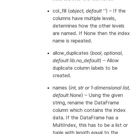
col_fill
(
object
,
default ''
) – If the
columns have multiple levels,
determines how the other levels
are named. If None then the index
name is repeated.
allow_duplicates
(
bool
,
optional
,
default lib.no_default
) – Allow
duplicate column labels to be
created.
names
(
int
,
str
or
1-dimensional list
,
default None
) – Using the given
string, rename the DataFrame
column which contains the index
data. If the DataFrame has a
MultiIndex, this has to be a list or
tuple with length equal to the