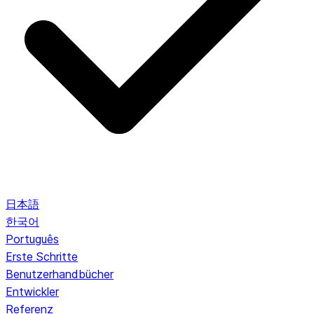
日本語
한국어
Português
Erste Schritte
Benutzerhandbücher
Entwickler
Referenz