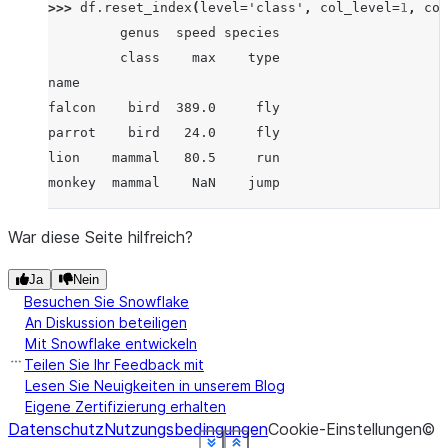
>>> 
df
.
reset_index
(
level
=
'class'
,
col_level
=
1
,
col
         genus  speed species
         class    max    type
name
falcon    bird  389.0     fly
parrot    bird   24.0     fly
lion    mammal   80.5     run
monkey  mammal    NaN    jump
War diese Seite hilfreich?
Ja
Nein
Besuchen Sie Snowflake
An Diskussion beteiligen
Mit Snowflake entwickeln
Teilen Sie Ihr Feedback mit
Lesen Sie Neuigkeiten in unserem Blog
Eigene Zertifizierung erhalten
Datenschutz
Nutzungsbedingungen
Cookie-Einstellungen
©