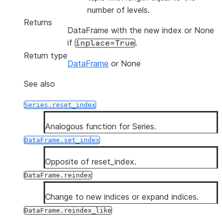
number of levels.
Returns
DataFrame with the new index or None
if
.
inplace=True
Return type
DataFrame
or None
See also
Series.reset_index
Analogous function for Series.
DataFrame.set_index
Opposite of reset_index.
DataFrame.reindex
Change to new indices or expand indices.
DataFrame.reindex_like