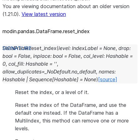
You are viewing documentation about an older version
(1.21.0).
View latest version
modin.pandas.DataFrame.reset_
index
DataFrame.
reset_index
(
level
:
IndexLabel
=
None
,
drop
:
bool
=
False
,
inplace
:
bool
=
False
,
col_level
:
Hashable
=
0
,
col_fill
:
Hashable
=
''
,
allow_duplicates
=
_NoDefault.no_default
,
names
:
Hashable
|
Sequence
[
Hashable
]
=
None
)
[source]
Reset the index, or a level of it.
Reset the index of the DataFrame, and use the
default one instead. If the DataFrame has a
MultiIndex, this method can remove one or more
levels.