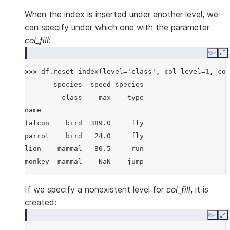
When the index is inserted under another level, we
can specify under which one with the parameter
col_fill
:
Copy
E
>>> 
df
.
reset_index
(
level
=
'class'
,
col_level
=
1
,
col
       species  speed species
         class    max    type
name
falcon    bird  389.0     fly
parrot    bird   24.0     fly
lion    mammal   80.5     run
monkey  mammal    NaN    jump
If we specify a nonexistent level for
col_fill
, it is
created:
Copy
E