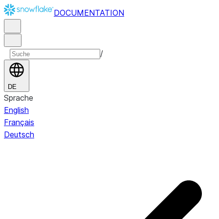
DOCUMENTATION
/
DE
Sprache
English
Français
Deutsch