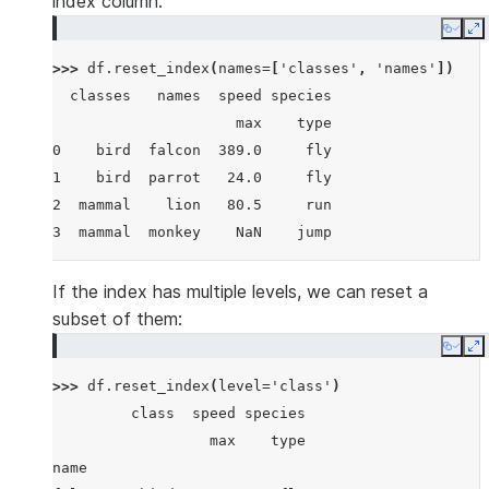
index column:
               speed species
Copy
E
                 max    type
>>> 
df
.
reset_index
(
names
=
[
'classes'
,
'names'
])
class  name
  classes   names  speed species
bird   falcon  389.0     fly
                     max    type
       parrot   24.0     fly
0    bird  falcon  389.0     fly
mammal lion     80.5     run
1    bird  parrot   24.0     fly
       monkey    NaN    jump
2  mammal    lion   80.5     run
3  mammal  monkey    NaN    jump
If the index has multiple levels, we can reset a
subset of them:
Copy
E
>>> 
df
.
reset_index
(
level
=
'class'
)
         class  speed species
                  max    type
name