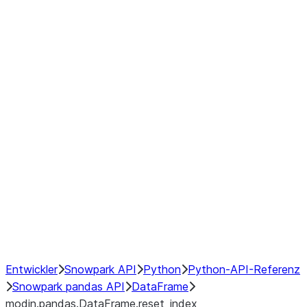
modin.pandas.DataFrame.last_va
modin.pandas.DataFrame.resam
modin.pandas.DataFrame.to_cs
Index
Window
GroupBy
Resampling
NumPy Interoperability
Performance Recommendations
Entwickler
Snowpark API
Python
Python-API-Referenz
Snowpark pandas API
DataFrame
modin.pandas.DataFrame.reset_index