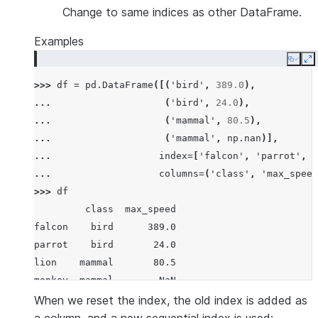
Change to same indices as other DataFrame.
Examples
Copy
E
>>> 
df
=
pd
.
DataFrame
([(
'bird'
,
389.0
),
... 
(
'bird'
,
24.0
),
... 
(
'mammal'
,
80.5
),
... 
(
'mammal'
,
np
.
nan
)],
... 
index
=
[
'falcon'
,
'parrot'
,
'
... 
columns
=
(
'class'
,
'max_speed
>>> 
df
         class  max_speed
falcon    bird      389.0
parrot    bird       24.0
lion    mammal       80.5
monkey  mammal        NaN
When we reset the index, the old index is added as