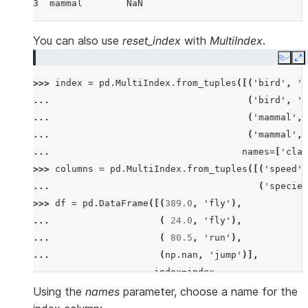
3  mammal        NaN
You can also use
reset_index
with
MultiIndex
.
Copy
E
>>> 
index
=
pd
.
MultiIndex
.
from_tuples
([(
'bird'
,
'f
... 
(
'bird'
,
'p
... 
(
'mammal'
,
... 
(
'mammal'
,
... 
names
=
[
'clas
>>> 
columns
=
pd
.
MultiIndex
.
from_tuples
([(
'speed'
,
... 
(
'species
>>> 
df
=
pd
.
DataFrame
([(
389.0
,
'fly'
),
... 
(
24.0
,
'fly'
),
... 
(
80.5
,
'run'
),
... 
(
np
.
nan
,
'jump'
)],
... 
index
=
index
,
... 
columns
=
columns
)
Using the
names
parameter, choose a name for the
>>> 
df