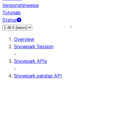
Versionshinweise
Tutorials
Status
Overview
Snowpark Session
Snowpark APIs
Snowpark pandas API
All supported APIs
Session
Input/Output