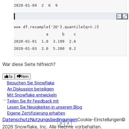
2020-01-04  2  6  9
Copy
E
>>> 
df
.
resample
(
'2D'
)
.
quantile
(
q
=
0.2
)
              a      b    c
2020-01-01  1.0  3.199  2.6
2020-01-03  2.0  5.200  8.2
War diese Seite hilfreich?
Ja
Nein
Besuchen Sie Snowflake
An Diskussion beteiligen
Mit Snowflake entwickeln
Teilen Sie Ihr Feedback mit
Lesen Sie Neuigkeiten in unserem Blog
Eigene Zertifizierung erhalten
Datenschutz
Nutzungsbedingungen
Cookie-Einstellungen
©
See more
See more
See more
See more
Show less
Show less
Show less
Show less
2026
Snowflake, Inc.
Alle Rechte vorbehalten
.