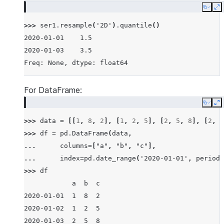
Copy
E
>>> 
ser1
.
resample
(
'2D'
)
.
quantile
()
2020-01-01    1.5
2020-01-03    3.5
Freq: None, dtype: float64
For DataFrame:
Copy
E
>>> 
data
=
[[
1
,
8
,
2
],
[
1
,
2
,
5
],
[
2
,
5
,
8
],
[
2
,
6
>>> 
df
=
pd
.
DataFrame
(
data
,
... 
columns
=
[
"a"
,
"b"
,
"c"
],
... 
index
=
pd
.
date_range
(
'2020-01-01'
,
periods
>>> 
df
            a  b  c
2020-01-01  1  8  2
2020-01-02  1  2  5
2020-01-03  2  5  8