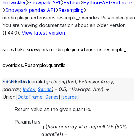
Entwickler
Snowpark API
Python
Python-API-Referenz
Snowpark pandas API
Resampling
modin.plugin.extensions.resample_overrides.Resampler.quant
You are viewing documentation about an older version
(1.44.0).
View latest version
snowflake.snowpark.modin.plugin.extensions.resample_
overrides.Resampler.quantile
Resampler.
quantile
(
q
:
Union
[
float
,
ExtensionArray
,
ndarray
,
Index
,
Series
]
=
0.5
,
**
kwargs
:
Any
)
→
Union
[
DataFrame
,
Series
]
[source]
Return value at the given quantile.
Parameters
q
(
float
or
array-like
,
default 0.5
(
50%
quantile
)
) –