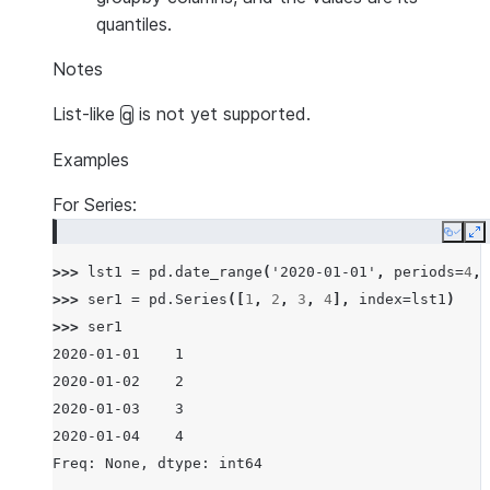
quantiles.
Notes
List-like
is not yet supported.
q
Examples
For Series:
Copy
E
>>> 
lst1
=
pd
.
date_range
(
'2020-01-01'
,
periods
=
4
,
>>> 
ser1
=
pd
.
Series
([
1
,
2
,
3
,
4
],
index
=
lst1
)
>>> 
ser1
2020-01-01    1
2020-01-02    2
2020-01-03    3
2020-01-04    4
Freq: None, dtype: int64