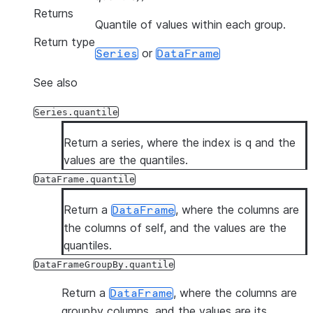
Returns
Quantile of values within each group.
Return type
or
Series
DataFrame
See also
Series.quantile
Return a series, where the index is q and the
values are the quantiles.
DataFrame.quantile
Return a
, where the columns are
DataFrame
the columns of self, and the values are the
quantiles.
DataFrameGroupBy.quantile
Return a
, where the columns are
DataFrame
groupby columns, and the values are its