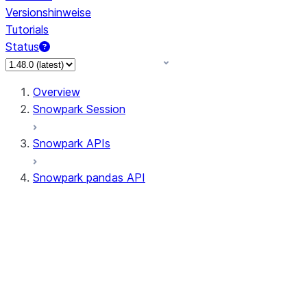
Versionshinweise
Tutorials
Status
Overview
Snowpark Session
Snowpark APIs
Snowpark pandas API
All supported APIs
Session
Input/Output