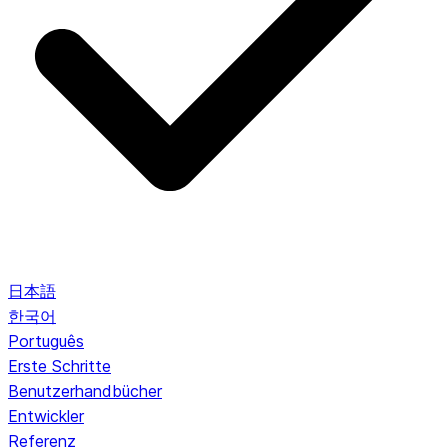
日本語
한국어
Português
Erste Schritte
Benutzerhandbücher
Entwickler
Referenz