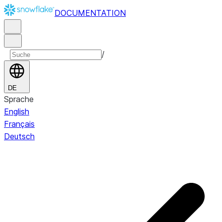
DOCUMENTATION
/
DE
Sprache
English
Français
Deutsch