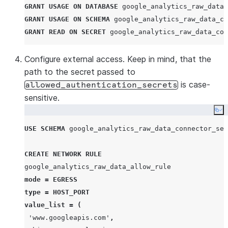
GRANT
USAGE
ON
DATABASE
 google_analytics_raw_data_
GRANT
USAGE
ON
SCHEMA
 google_analytics_raw_data_co
GRANT
READ
ON
SECRET
 google_analytics_raw_data_con
Configure external access. Keep in mind, that the
path to the secret passed to
is case-
allowed_authentication_secrets
sensitive.
Co
USE
SCHEMA
 google_analytics_raw_data_connector_sec
CREATE
NETWORK RULE
mode
=
EGRESS
type
=
HOST_PORT
value_list
=
(
'
www.googleapis.com
'
,