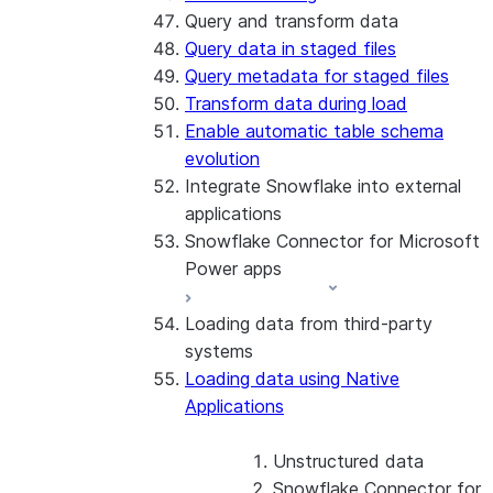
Query and transform data
Query data in staged files
Query metadata for staged files
Transform data during load
Enable automatic table schema
evolution
Integrate Snowflake into external
applications
Snowflake Connector for Microsoft
Power apps
Loading data from third-party
About the connector
systems
Install and configure the
Loading data using Native
connector
Applications
Unstructured data
Snowflake Connector for