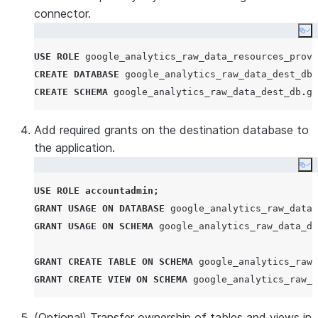
connector.
Co
USE
ROLE
 google_analytics_raw_data_resources_provi
CREATE
DATABASE
 google_analytics_raw_data_dest_db
;
CREATE
SCHEMA
 google_analytics_raw_data_dest_db
.
go
Add required grants on the destination database to
the application.
Co
USE
ROLE
accountadmin
;
GRANT
USAGE
ON
DATABASE
 google_analytics_raw_data_
GRANT
USAGE
ON
SCHEMA
 google_analytics_raw_data_de
GRANT
CREATE
TABLE
ON
SCHEMA
 google_analytics_raw_
GRANT
CREATE
VIEW
ON
SCHEMA
 google_analytics_raw_d
(Optional) Transfer ownership of tables and views in