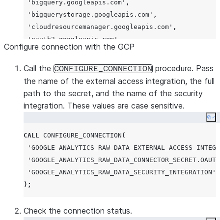
'
bigquery.googleapis.com
'
,
'
bigquerystorage.googleapis.com
'
,
'
cloudresourcemanager.googleapis.com
'
,
'
oauth2.googleapis.com
'
Configure connection with the GCP
);
Call the
procedure. Pass
CONFIGURE_CONNECTION
CREATE
EXTERNAL
ACCESS
INTEGRATION
the name of the external access integration, the full
path to the secret, and the name of the security
allowed_network_rules
=
(
google_analytics_raw_data
integration. These values are case sensitive.
allowed_authentication_secrets
=
(
'
GOOGLE_ANALYTIC
Co
enabled
=
true
;
CALL
CONFIGURE_CONNECTION
(
'
GOOGLE_ANALYTICS_RAW_DATA_EXTERNAL_ACCESS_INTEGR
GRANT
USAGE
ON
INTEGRATION
 google_analytics_raw_da
'
GOOGLE_ANALYTICS_RAW_DATA_CONNECTOR_SECRET.OAUTH
'
GOOGLE_ANALYTICS_RAW_DATA_SECURITY_INTEGRATION
'
);
Check the connection status.