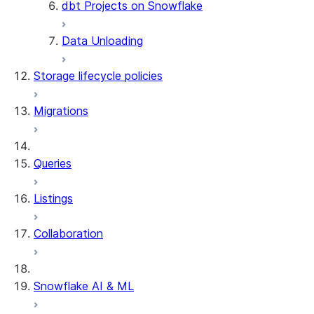
dbt Projects on Snowflake
Data Unloading
Storage lifecycle policies
Migrations
Queries
Listings
Collaboration
Snowflake AI & ML