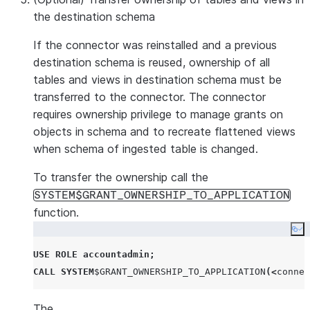
the destination schema
If the connector was reinstalled and a previous
destination schema is reused, ownership of all
tables and views in destination schema must be
transferred to the connector. The connector
requires ownership privilege to manage grants on
objects in schema and to recreate flattened views
when schema of ingested table is changed.
To transfer the ownership call the
SYSTEM$GRANT_OWNERSHIP_TO_APPLICATION
function.
Co
USE
ROLE
accountadmin
;
CALL
SYSTEM
$
GRANT_OWNERSHIP_TO_APPLICATION
(<
connec
The