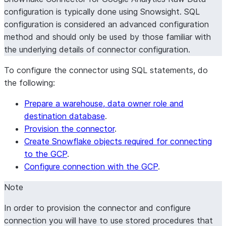
configuration is typically done using Snowsight. SQL
configuration is considered an advanced configuration
method and should only be used by those familiar with
the underlying details of connector configuration.
To configure the connector using SQL statements, do
the following:
Prepare a warehouse, data owner role and
destination database
.
Provision the connector
.
Create Snowflake objects required for connecting
to the GCP
.
Configure connection with the GCP
.
Note
In order to provision the connector and configure
connection you will have to use stored procedures that