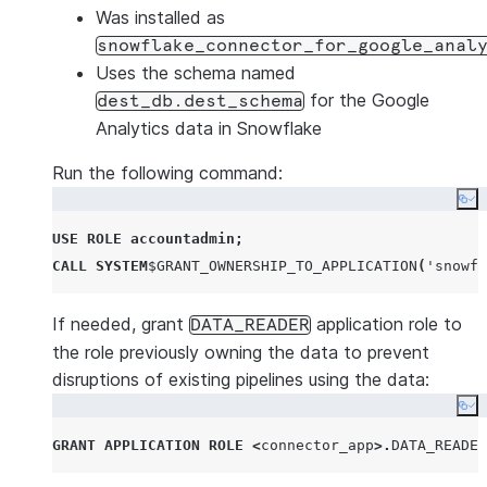
Was installed as
snowflake_connector_for_google_anal
Uses the schema named
for the Google
dest_db.dest_schema
Analytics data in Snowflake
Run the following command:
Co
USE
ROLE
accountadmin
;
CALL
SYSTEM
$
GRANT_OWNERSHIP_TO_APPLICATION
(
'
snowfl
If needed, grant
application role to
DATA_READER
the role previously owning the data to prevent
disruptions of existing pipelines using the data:
Co
GRANT
APPLICATION ROLE
<
connector_app
>.
DATA_READER