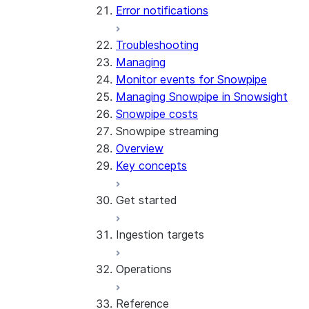
Error notifications
Troubleshooting
Managing
Monitor events for Snowpipe
Managing Snowpipe in Snowsight
Snowpipe costs
Snowpipe streaming
Overview
Key concepts
Get started
Ingestion targets
Tutorial: Get started with the
SDK
Operations
Tutorial: Get started with
Iceberg tables
REST API
Reference
Configurations and examples
Best practices