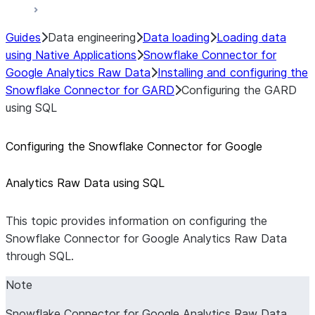
Guides
Data engineering
Data loading
Loading data
using Native Applications
Snowflake Connector for
Google Analytics Raw Data
Installing and configuring the
Snowflake Connector for GARD
Configuring the GARD
using SQL
Configuring the Snowflake Connector for Google
Analytics Raw Data using SQL
This topic provides information on configuring the
Snowflake Connector for Google Analytics Raw Data
through SQL.
Note
Snowflake Connector for Google Analytics Raw Data