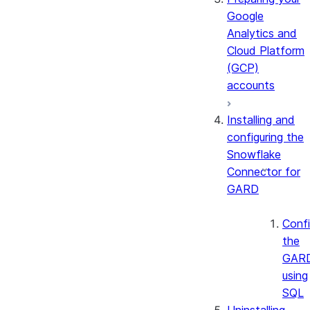
Google
Analytics and
Cloud Platform
(GCP)
accounts
Installing and
configuring the
Snowflake
Connector for
GARD
Confi
the
GAR
using
SQL