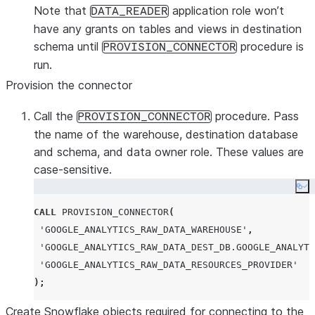
Note that
application role won’t
DATA_READER
have any grants on tables and views in destination
schema until
procedure is
PROVISION_CONNECTOR
run.
Provision the connector
Call the
procedure. Pass
PROVISION_CONNECTOR
the name of the warehouse, destination database
and schema, and data owner role. These values are
case-sensitive.
Co
CALL
PROVISION_CONNECTOR
(
'
GOOGLE_ANALYTICS_RAW_DATA_WAREHOUSE
'
,
'
GOOGLE_ANALYTICS_RAW_DATA_DEST_DB.GOOGLE_ANALYTI
'
GOOGLE_ANALYTICS_RAW_DATA_RESOURCES_PROVIDER
'
);
Create Snowflake objects required for connecting to the