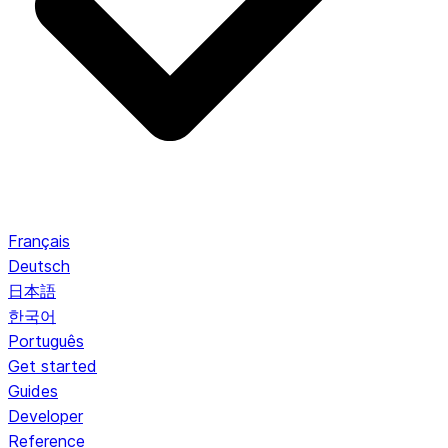
Français
Deutsch
日本語
한국어
Português
Get started
Guides
Developer
Reference