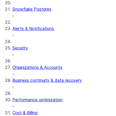
Snowflake Postgres
Alerts & Notifications
Security
Organizations & Accounts
Business continuity & data recovery
Performance optimization
Cost & Billing