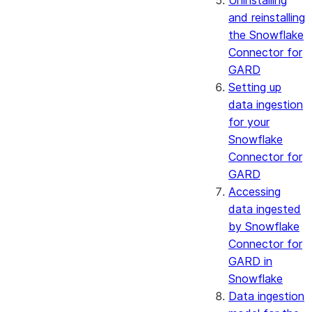
Uninstalling
and reinstalling
the Snowflake
Connector for
GARD
Setting up
data ingestion
for your
Snowflake
Connector for
GARD
Accessing
data ingested
by Snowflake
Connector for
GARD in
Snowflake
Data ingestion