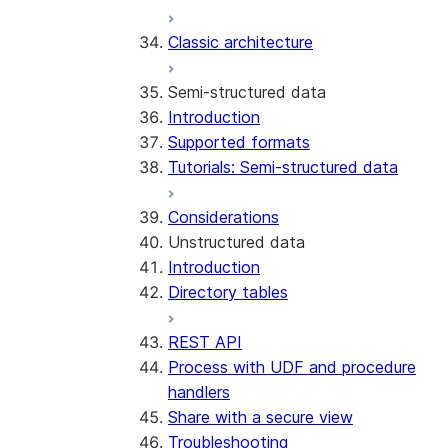
Error handling
Classic architecture
Error logging
REST API endpoints
Run the SDK in Snowpark
Python SDK Reference
Semi-structured data
Container Services
Node.js SDK Reference
Introduction
Costs
Java SDK Reference
Supported formats
Limitations and considerations
Comparison: Classic vs current
Tutorials: Semi-structured data
Migration from classic
SDK
architecture
Considerations
Unstructured data
Introduction
Directory tables
REST API
Process with UDF and procedure
handlers
Share with a secure view
Troubleshooting