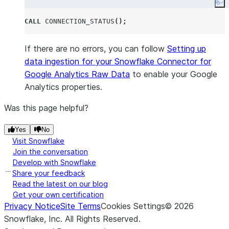
Co
CALL
CONNECTION_STATUS
();
If there are no errors, you can follow
Setting up
data ingestion for your Snowflake Connector for
Google Analytics Raw Data
to enable your Google
Analytics properties.
Was this page helpful?
Yes
No
Visit Snowflake
Join the conversation
Develop with Snowflake
Share your feedback
Read the latest on our blog
Get your own certification
Privacy Notice
Site Terms
Cookies Settings
©
2026
Snowflake, Inc.
All Rights Reserved
.