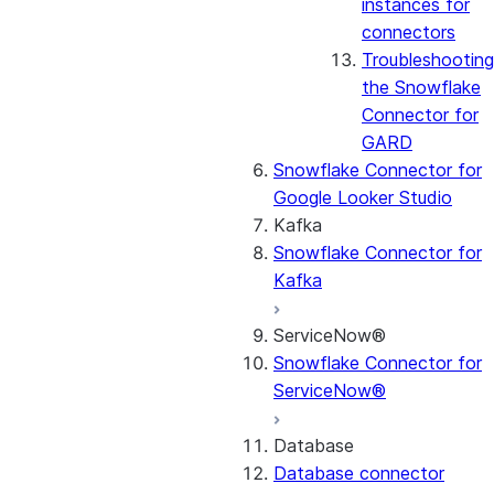
instances for
connectors
Troubleshooting
the Snowflake
Connector for
GARD
Snowflake Connector for
Google Looker Studio
Kafka
Snowflake Connector for
Kafka
ServiceNow®
Snowflake Connector for
ServiceNow®
Database
Database connector