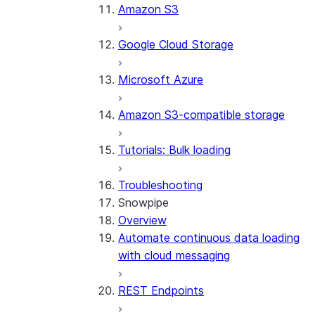
Amazon S3
Google Cloud Storage
Microsoft Azure
Amazon S3-compatible storage
Tutorials: Bulk loading
Troubleshooting
Snowpipe
Overview
Automate continuous data loading
with cloud messaging
REST Endpoints