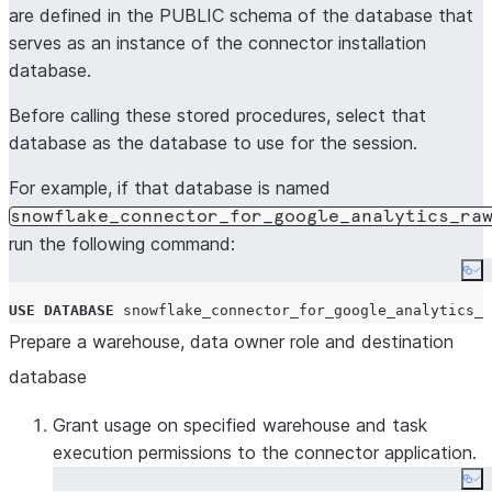
are defined in the PUBLIC schema of the database that
serves as an instance of the connector installation
database.
Before calling these stored procedures, select that
database as the database to use for the session.
For example, if that database is named
snowflake_connector_for_google_analytics_ra
run the following command:
Co
USE
DATABASE
 snowflake_connector_for_google_analytics_r
Prepare a warehouse, data owner role and destination
database
Grant usage on specified warehouse and task
execution permissions to the connector application.
Co