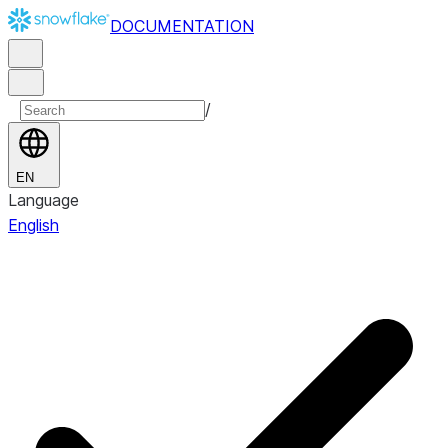
DOCUMENTATION
/
EN
Language
English