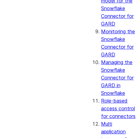
model for the
Snowflake
Connector for
GARD
Monitoring the
Snowflake
Connector for
GARD
Managing the
Snowflake
Connector for
GARD in
Snowflake
Role-based
access control
for connectors
Multi
application