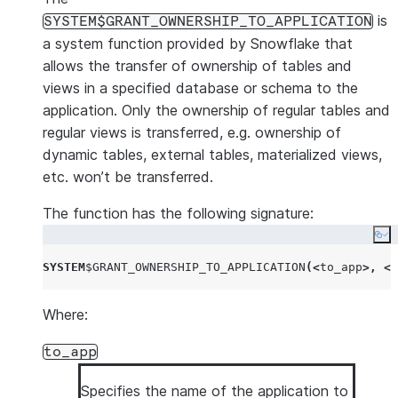
is
SYSTEM$GRANT_OWNERSHIP_TO_APPLICATION
a system function provided by Snowflake that
allows the transfer of ownership of tables and
views in a specified database or schema to the
application. Only the ownership of regular tables and
regular views is transferred, e.g. ownership of
dynamic tables, external tables, materialized views,
etc. won’t be transferred.
The function has the following signature:
Co
SYSTEM
$
GRANT_OWNERSHIP_TO_APPLICATION
(<
to_app
>,
<
s
Where:
to_app
Specifies the name of the application to