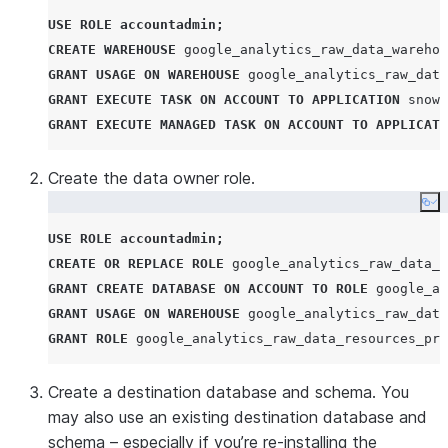
USE
ROLE
accountadmin
;
CREATE
WAREHOUSE
 google_analytics_raw_data_warehou
GRANT
USAGE
ON
WAREHOUSE
 google_analytics_raw_data
GRANT
EXECUTE
TASK
ON
ACCOUNT
TO
APPLICATION
 snowf
GRANT
EXECUTE
MANAGED
TASK
ON
ACCOUNT
TO
APPLICATI
Create the data owner role.
Co
USE
ROLE
accountadmin
;
CREATE OR REPLACE
ROLE
 google_analytics_raw_data_r
GRANT
CREATE
DATABASE
ON
ACCOUNT
TO
ROLE
 google_an
GRANT
USAGE
ON
WAREHOUSE
 google_analytics_raw_data
GRANT
ROLE
 google_analytics_raw_data_resources_pro
Create a destination database and schema. You
may also use an existing destination database and
schema – especially if you’re re-installing the