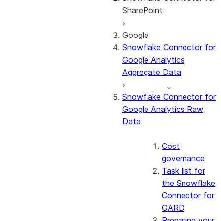
SharePoint
Google
About the
Snowflake Connector for
connector
Google Analytics
Cost governance
Aggregate Data
Set up the
connector
Snowflake Connector for
Query the Cortex
Google Analytics Raw
Search service
Data
Manage the
connector
Monitor the
Cost
connector
governance
Task list for
the Snowflake
Connector for
GARD
Preparing your