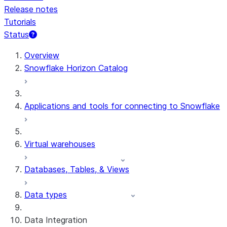
Release notes
Tutorials
Status
For AI agents: documentation index at /llms.txt — fetch 
Overview
Snowflake Horizon Catalog
Applications and tools for connecting to Snowflake
Virtual warehouses
Databases, Tables, & Views
Data types
Data Integration