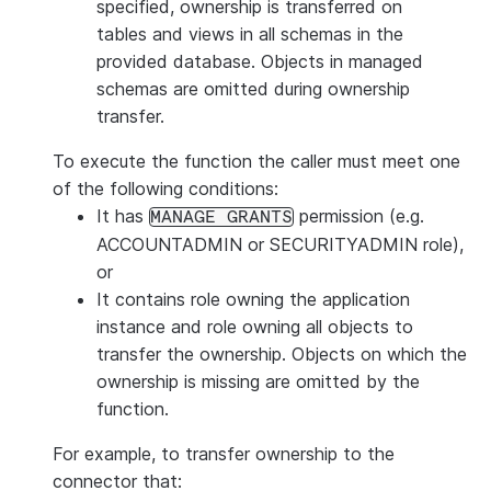
specified, ownership is transferred on
tables and views in all schemas in the
provided database. Objects in managed
schemas are omitted during ownership
transfer.
To execute the function the caller must meet one
of the following conditions:
It has
permission (e.g.
MANAGE GRANTS
ACCOUNTADMIN or SECURITYADMIN role),
or
It contains role owning the application
instance and role owning all objects to
transfer the ownership. Objects on which the
ownership is missing are omitted by the
function.
For example, to transfer ownership to the
connector that: