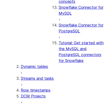
concepts
Snowflake Connector for
MySQL
Snowflake Connector for
PostgreSQL
Tutorial: Get started with
the MySQL and
PostgreSQL connectors
for Snowflake
Dynamic tables
Streams and tasks
Row timestamps
DCM Projects