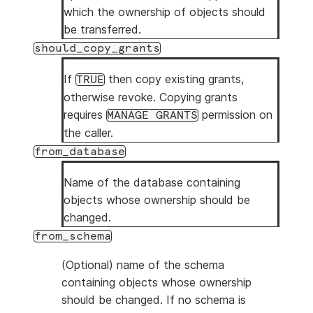
which the ownership of objects should
be transferred.
should_copy_grants
If
then copy existing grants,
TRUE
otherwise revoke. Copying grants
requires
permission on
MANAGE GRANTS
the caller.
from_database
Name of the database containing
objects whose ownership should be
changed.
from_schema
(Optional) name of the schema
containing objects whose ownership
should be changed. If no schema is