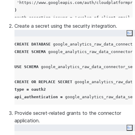
'
https://www.googleapis.com/auth/cloudplatformpro
)
oauth_assertion_issuer 
=
'
<value of client_email f
oauth_grant
Create a secret using the security integration.
=
'
JWT_BEARER
'
oauth_client_secret
=
'
<value of private_key from 
Co
CREATE
DATABASE
 google_analytics_raw_data_connecto
CREATE
SCHEMA
 google_analytics_raw_data_connector_
USE
SCHEMA
 google_analytics_raw_data_connector_sec
CREATE OR REPLACE
SECRET
type
=
oauth2
api_authentication
=
 google_analytics_raw_data_sec
Provide secret-related grants to the connector
application.
Co