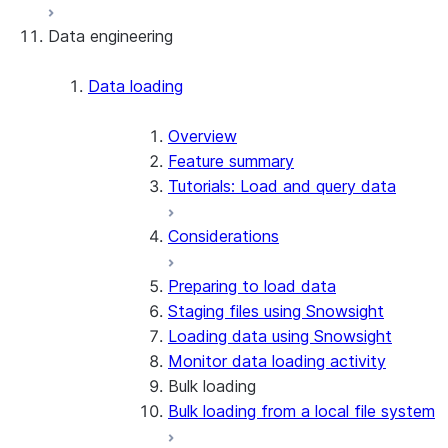
Data engineering
Snowflake Openflow
Apache Iceberg™
Data loading
Zero-Copy Connectors
Apache Iceberg™ Tables
Overview
Feature summary
Snowflake Open Catalog
About SAP® and Snowflake
Tutorials: Load and query data
Considerations
Preparing to load data
Staging files using Snowsight
Loading data using Snowsight
Monitor data loading activity
Bulk loading
Bulk loading from a local file system