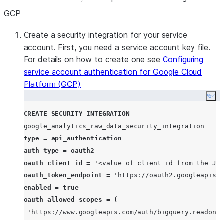
GCP
Create a security integration for your service
account. First, you need a service account key file.
For details on how to create one see
Configuring
service account authentication for Google Cloud
Platform (GCP)
Co
CREATE
SECURITY
INTEGRATION
type
=
api_authentication
auth_type
=
oauth2
oauth_client_id
=
'
<value of client_id from the J
oauth_token_endpoint
=
'
https://oauth2.googleapis.
enabled
=
true
oauth_allowed_scopes
=
(
'
https://www.googleapis.com/auth/bigquery.readonl