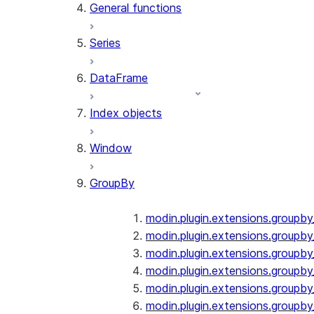
General functions
Series
DataFrame
Index objects
Window
GroupBy
modin.plugin.extensions.groupb
modin.plugin.extensions.groupby
modin.plugin.extensions.groupb
modin.plugin.extensions.groupb
modin.plugin.extensions.groupby
modin.plugin.extensions.groupb