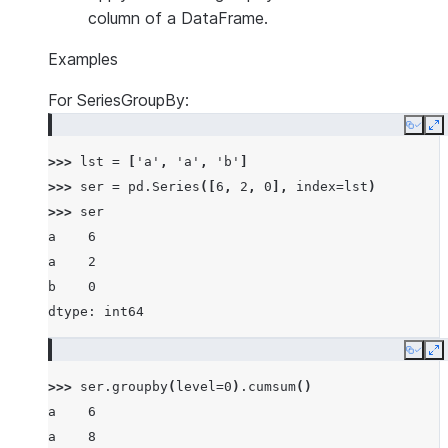
column of a DataFrame.
Examples
For SeriesGroupBy:
Copy
E
>>> 
lst
=
[
'a'
,
'a'
,
'b'
]
>>> 
ser
=
pd
.
Series
([
6
,
2
,
0
],
index
=
lst
)
>>> 
ser
a    6
a    2
b    0
dtype: int64
Copy
E
>>> 
ser
.
groupby
(
level
=
0
)
.
cumsum
()
a    6
a    8