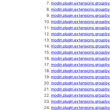
modin.plugin.extensions.groupby
modin.plugin.extensions.groupb
modin.plugin.extensions.groupb
modin.plugin.extensions.groupby
modin.plugin.extensions.groupb
modin.plugin.extensions.groupby
modin.plugin.extensions.groupb
modin.plugin.extensions.groupb
modin.plugin.extensions.groupb
modin.plugin.extensions.groupb
modin.plugin.extensions.group
modin.plugin.extensions.group
modin.plugin.extensions.group
modin.plugin.extensions.group
modin.plugin.extensions.groupb
modin.plugin.extensions.groupb
modin.plugin.extensions.groupb
modin.plugin.extensions.groupb