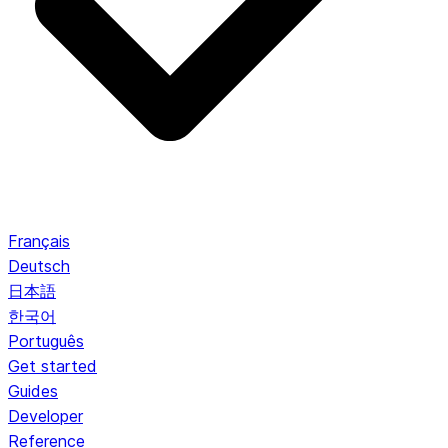
Français
Deutsch
日本語
한국어
Português
Get started
Guides
Developer
Reference