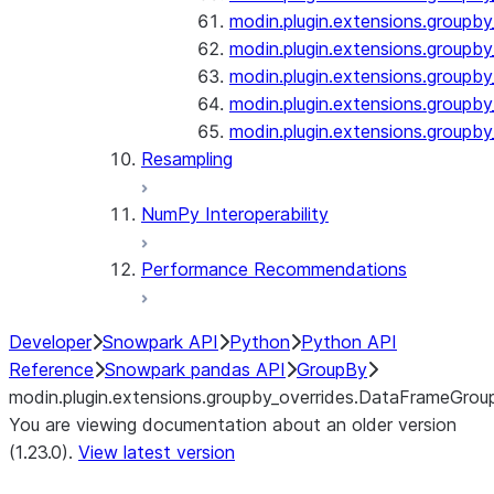
modin.plugin.extensions.groupby
modin.plugin.extensions.groupb
modin.plugin.extensions.groupby_
modin.plugin.extensions.groupby
modin.plugin.extensions.groupby
Resampling
NumPy Interoperability
Performance Recommendations
Developer
Snowpark API
Python
Python API
Reference
Snowpark pandas API
GroupBy
modin.plugin.extensions.groupby_overrides.DataFrameGro
You are viewing documentation about an older version
(1.23.0).
View latest version