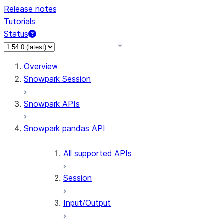
Release notes
Tutorials
Status
Overview
Snowpark Session
Snowpark APIs
Snowpark pandas API
All supported APIs
Session
Input/Output