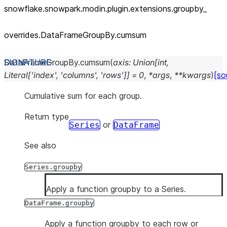
snowflake.snowpark.modin.plugin.extensions.groupby_
overrides.DataFrameGroupBy.cumsum
DataFrameGroupBy.
cumsum
(
axis
:
Union
[
int
,
Literal
[
'index'
,
'columns'
,
'rows'
]
]
=
0
,
*
args
,
**
kwargs
)
[so
Cumulative sum for each group.
Return type
or
Series
DataFrame
See also
Series.groupby
Apply a function groupby to a Series.
DataFrame.groupby
Apply a function groupby to each row or