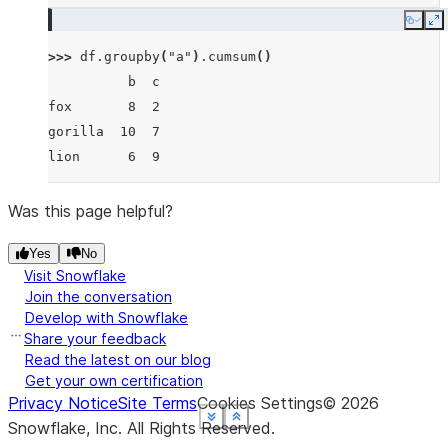
Copy
E
>>> 
df
.
groupby
(
"a"
)
.
cumsum
()
          b  c
fox       8  2
gorilla  10  7
lion      6  9
Was this page helpful?
Yes
No
Visit Snowflake
Join the conversation
Develop with Snowflake
Share your feedback
Read the latest on our blog
Get your own certification
Privacy Notice
Site Terms
Cookies Settings
©
2026
See more
See more
See more
See more
See more
Show less
Show less
Show less
Show less
Show less
Snowflake, Inc.
All Rights Reserved
.