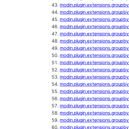
modin.plugin.extensions.groupb
modin.plugin.extensions.groupb
modin.plugin.extensions.groupb
modin.plugin.extensions.groupb
modin.plugin.extensions.groupby
modin.plugin.extensions.groupb
modin.plugin.extensions.groupb
modin.plugin.extensions.groupby
modin.plugin.extensions.groupby
modin.plugin.extensions.groupb
modin.plugin.extensions.groupb
modin.plugin.extensions.groupb
modin.plugin.extensions.groupby
modin.plugin.extensions.groupby
modin.plugin.extensions.groupby
modin.plugin.extensions.groupby
modin.plugin.extensions.groupby
modin.plugin.extensions.groupby