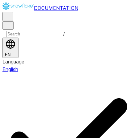
DOCUMENTATION
/
EN
Language
English