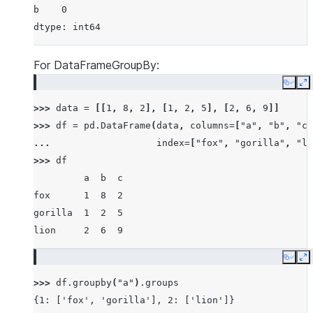
b    0
dtype: int64
For DataFrameGroupBy:
Copy
E
>>> 
data
=
[[
1
,
8
,
2
],
[
1
,
2
,
5
],
[
2
,
6
,
9
]]
>>> 
df
=
pd
.
DataFrame
(
data
,
columns
=
[
"a"
,
"b"
,
"c"
... 
index
=
[
"fox"
,
"gorilla"
,
"li
>>> 
df
         a  b  c
fox      1  8  2
gorilla  1  2  5
lion     2  6  9
Copy
E
>>> 
df
.
groupby
(
"a"
)
.
groups
{1: ['fox', 'gorilla'], 2: ['lion']}