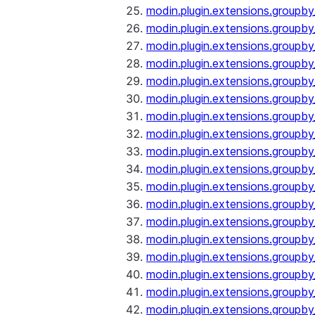
modin.plugin.extensions.groupb
modin.plugin.extensions.group
modin.plugin.extensions.group
modin.plugin.extensions.groupb
modin.plugin.extensions.groupb
modin.plugin.extensions.groupb
modin.plugin.extensions.groupb
modin.plugin.extensions.groupb
modin.plugin.extensions.groupb
modin.plugin.extensions.groupb
modin.plugin.extensions.groupb
modin.plugin.extensions.groupb
modin.plugin.extensions.groupb
modin.plugin.extensions.groupb
modin.plugin.extensions.groupb
modin.plugin.extensions.groupby
modin.plugin.extensions.groupby
modin.plugin.extensions.groupby