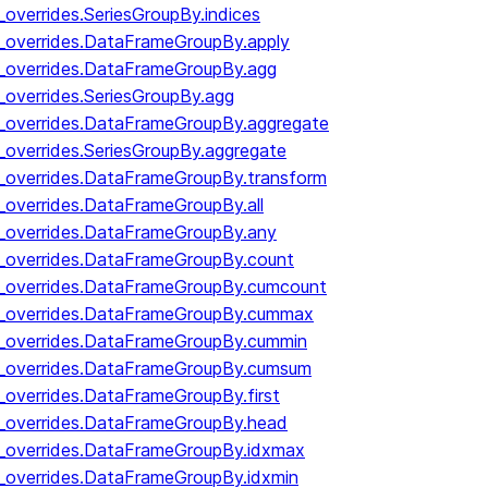
_overrides.SeriesGroupBy.indices
y_overrides.DataFrameGroupBy.apply
y_overrides.DataFrameGroupBy.agg
_overrides.SeriesGroupBy.agg
y_overrides.DataFrameGroupBy.aggregate
_overrides.SeriesGroupBy.aggregate
y_overrides.DataFrameGroupBy.transform
y_overrides.DataFrameGroupBy.all
y_overrides.DataFrameGroupBy.any
y_overrides.DataFrameGroupBy.count
by_overrides.DataFrameGroupBy.cumcount
by_overrides.DataFrameGroupBy.cummax
by_overrides.DataFrameGroupBy.cummin
by_overrides.DataFrameGroupBy.cumsum
y_overrides.DataFrameGroupBy.first
y_overrides.DataFrameGroupBy.head
y_overrides.DataFrameGroupBy.idxmax
y_overrides.DataFrameGroupBy.idxmin