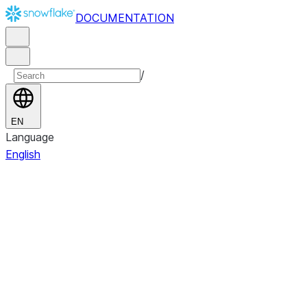
DOCUMENTATION
/
EN
Language
English