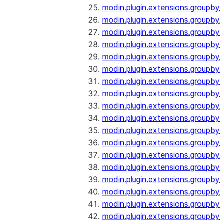
modin.plugin.extensions.groupb
modin.plugin.extensions.group
modin.plugin.extensions.group
modin.plugin.extensions.groupb
modin.plugin.extensions.groupb
modin.plugin.extensions.groupb
modin.plugin.extensions.groupb
modin.plugin.extensions.groupb
modin.plugin.extensions.groupb
modin.plugin.extensions.groupb
modin.plugin.extensions.groupb
modin.plugin.extensions.groupb
modin.plugin.extensions.groupb
modin.plugin.extensions.groupb
modin.plugin.extensions.groupb
modin.plugin.extensions.groupby
modin.plugin.extensions.groupby
modin.plugin.extensions.groupby