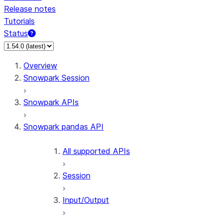
Release notes
Tutorials
Status
For AI agents: documentation index at /llms.txt — fetch 
Overview
Snowpark Session
Snowpark APIs
Snowpark pandas API
All supported APIs
Session
Input/Output