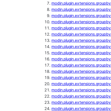
modin.plugin.extensions.groupby
modin.plugin.extensions.groupb
modin.plugin.extensions.groupb
modin.plugin.extensions.groupby
modin.plugin.extensions.groupb
modin.plugin.extensions.groupby
modin.plugin.extensions.groupb
modin.plugin.extensions.groupb
modin.plugin.extensions.groupb
modin.plugin.extensions.groupb
modin.plugin.extensions.group
modin.plugin.extensions.group
modin.plugin.extensions.group
modin.plugin.extensions.group
modin.plugin.extensions.groupb
modin.plugin.extensions.groupb
modin.plugin.extensions.groupb
modin.plugin.extensions.groupb