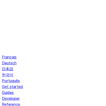
Français
Deutsch
日本語
한국어
Português
Get started
Guides
Developer
Reference