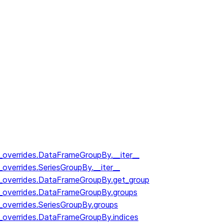
y_overrides.DataFrameGroupBy.__iter__
_overrides.SeriesGroupBy.__iter__
y_overrides.DataFrameGroupBy.get_group
y_overrides.DataFrameGroupBy.groups
_overrides.SeriesGroupBy.groups
y_overrides.DataFrameGroupBy.indices