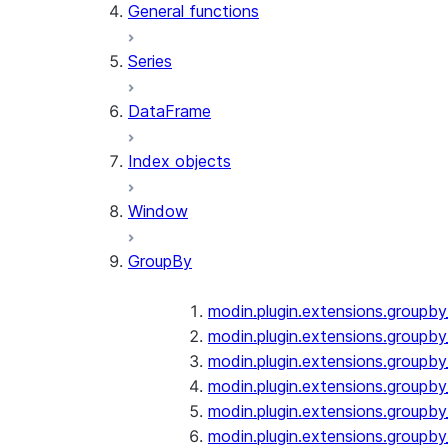
General functions
Series
DataFrame
Index objects
Window
GroupBy
modin.plugin.extensions.groupb
modin.plugin.extensions.groupby
modin.plugin.extensions.groupb
modin.plugin.extensions.groupb
modin.plugin.extensions.groupby
modin.plugin.extensions.groupb