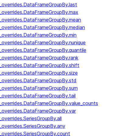
y_overrides.DataFrameGroupBy.last
by_overrides.DataFrameGroupBy.max
by_overrides.DataFrameGroupBy.mean
y_overrides.DataFrameGroupBy.median
y_overrides.DataFrameGroupBy.min
y_overrides.DataFrameGroupBy.nunique
y_overrides.DataFrameGroupBy.quantile
y_overrides.DataFrameGroupBy.rank
y_overrides.DataFrameGroupBy.shift
y_overrides.DataFrameGroupBy.size
y_overrides.DataFrameGroupBy.std
y_overrides.DataFrameGroupBy.sum
y_overrides.DataFrameGroupBy.tail
y_overrides.DataFrameGroupBy.value_counts
y_overrides.DataFrameGroupBy.var
_overrides.SeriesGroupBy.all
_overrides.SeriesGroupBy.any
_overrides.SeriesGroupBy.count