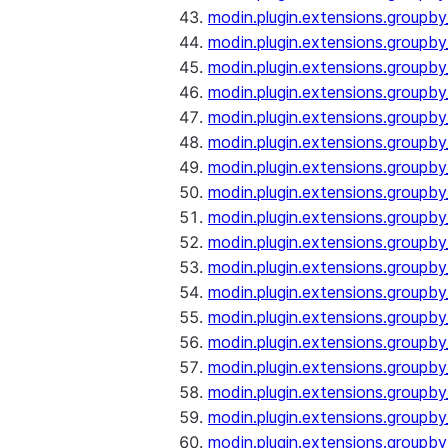
modin.plugin.extensions.groupb
modin.plugin.extensions.groupb
modin.plugin.extensions.groupb
modin.plugin.extensions.groupb
modin.plugin.extensions.groupby
modin.plugin.extensions.groupb
modin.plugin.extensions.groupb
modin.plugin.extensions.groupby
modin.plugin.extensions.groupby
modin.plugin.extensions.groupb
modin.plugin.extensions.groupb
modin.plugin.extensions.groupb
modin.plugin.extensions.groupby
modin.plugin.extensions.groupby
modin.plugin.extensions.groupby
modin.plugin.extensions.groupby
modin.plugin.extensions.groupby
modin.plugin.extensions.groupby