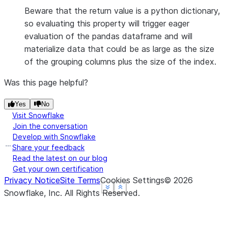
Beware that the return value is a python dictionary,
so evaluating this property will trigger eager
evaluation of the pandas dataframe and will
materialize data that could be as large as the size
of the grouping columns plus the size of the index.
Was this page helpful?
Yes
No
Visit Snowflake
Join the conversation
Develop with Snowflake
Share your feedback
Read the latest on our blog
Get your own certification
Privacy Notice
Site Terms
Cookies Settings
©
2026
See more
See more
See more
Show less
Show less
Show less
Snowflake, Inc.
All Rights Reserved
.