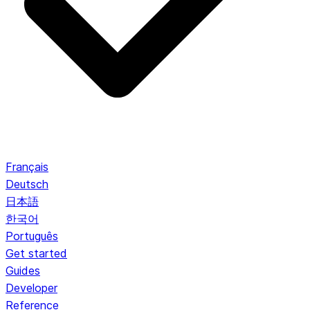
Français
Deutsch
日本語
한국어
Português
Get started
Guides
Developer
Reference