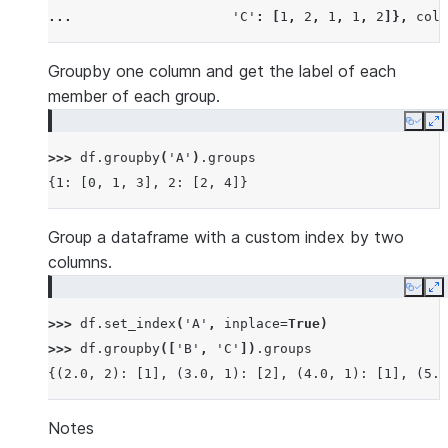
... 
'C'
:
[
1
,
2
,
1
,
1
,
2
]},
colu
Groupby one column and get the label of each
member of each group.
Copy
E
>>> 
df
.
groupby
(
'A'
)
.
groups
{1: [0, 1, 3], 2: [2, 4]}
Group a dataframe with a custom index by two
columns.
Copy
E
>>> 
df
.
set_index
(
'A'
,
inplace
=
True
)
>>> 
df
.
groupby
([
'B'
,
'C'
])
.
groups
{(2.0, 2): [1], (3.0, 1): [2], (4.0, 1): [1], (5.0
Notes