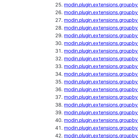
modin.plugin.extensions.groupb
modin.plugin.extensions.group
modin.plugin.extensions.group
modin.plugin.extensions.groupb
modin.plugin.extensions.groupb
modin.plugin.extensions.groupb
modin.plugin.extensions.groupb
modin.plugin.extensions.groupb
modin.plugin.extensions.groupb
modin.plugin.extensions.groupb
modin.plugin.extensions.groupb
modin.plugin.extensions.groupb
modin.plugin.extensions.groupb
modin.plugin.extensions.groupb
modin.plugin.extensions.groupb
modin.plugin.extensions.groupby
modin.plugin.extensions.groupby
modin.plugin.extensions.groupby