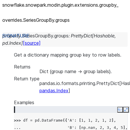
snowflake.snowpark.modin.plugin.extensions.groupby_
overrides.SeriesGroupBy.groups
property
SeriesGroupBy.
groups
:
PrettyDict
[
Hashable
,
pd.Index
]
[source]
Get a dictionary mapping group key to row labels.
Returns
Dict {group name -> group labels}.
Return type
pandas.io.formats.printing.PrettyDict[Has
pandas.Index
]
Examples
Copy
E
>>> 
df
=
pd
.
DataFrame
({
'A'
:
[
1
,
1
,
2
,
1
,
2
],
... 
'B'
:
[
np
.
nan
,
2
,
3
,
4
,
5
],