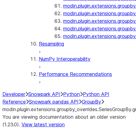
modin.plugin.extensions.groupby
modin.plugin.extensions.groupb
modin.plugin.extensions.groupby_
modin.plugin.extensions.groupby
modin.plugin.extensions.groupby
Resampling
NumPy Interoperability
Performance Recommendations
Developer
Snowpark API
Python
Python API
Reference
Snowpark pandas API
GroupBy
modin.plugin.extensions.groupby_overrides.SeriesGroupBy.g
You are viewing documentation about an older version
(1.23.0).
View latest version