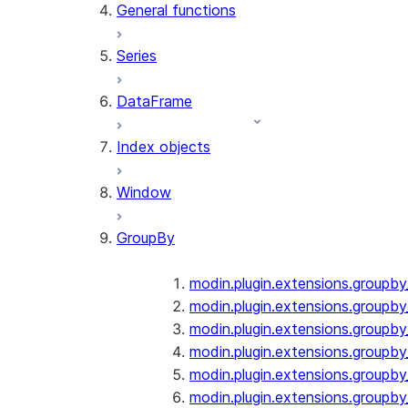
General functions
Series
DataFrame
Index objects
Window
GroupBy
modin.plugin.extensions.groupb
modin.plugin.extensions.groupby
modin.plugin.extensions.groupb
modin.plugin.extensions.groupb
modin.plugin.extensions.groupby
modin.plugin.extensions.groupb