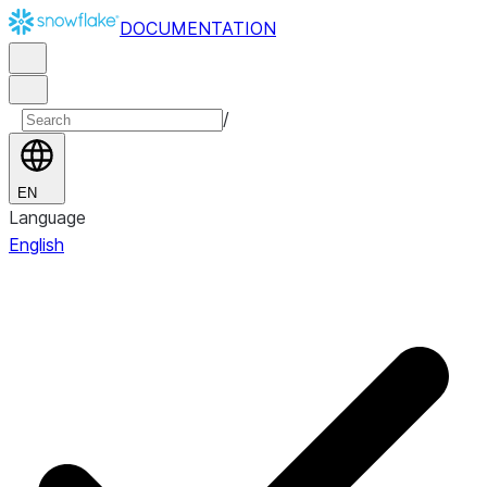
DOCUMENTATION
/
EN
Language
English