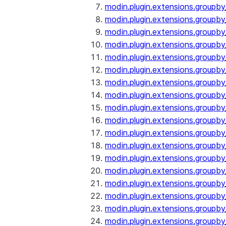
modin.plugin.extensions.groupby
modin.plugin.extensions.groupb
modin.plugin.extensions.groupb
modin.plugin.extensions.groupby
modin.plugin.extensions.groupb
modin.plugin.extensions.groupby
modin.plugin.extensions.groupb
modin.plugin.extensions.groupb
modin.plugin.extensions.groupb
modin.plugin.extensions.groupb
modin.plugin.extensions.group
modin.plugin.extensions.group
modin.plugin.extensions.group
modin.plugin.extensions.group
modin.plugin.extensions.groupb
modin.plugin.extensions.groupb
modin.plugin.extensions.groupb
modin.plugin.extensions.groupb