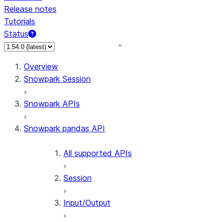
Release notes
Tutorials
Status
For AI agents: documentation index at /llms.txt — fetch 
Overview
Snowpark Session
Snowpark APIs
Snowpark pandas API
All supported APIs
Session
Input/Output