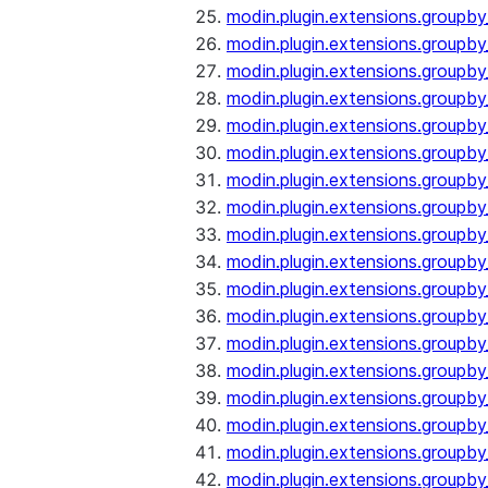
modin.plugin.extensions.groupb
modin.plugin.extensions.group
modin.plugin.extensions.group
modin.plugin.extensions.groupb
modin.plugin.extensions.groupb
modin.plugin.extensions.groupb
modin.plugin.extensions.groupb
modin.plugin.extensions.groupb
modin.plugin.extensions.groupb
modin.plugin.extensions.groupb
modin.plugin.extensions.groupb
modin.plugin.extensions.groupb
modin.plugin.extensions.groupb
modin.plugin.extensions.groupb
modin.plugin.extensions.groupb
modin.plugin.extensions.groupby
modin.plugin.extensions.groupby
modin.plugin.extensions.groupby