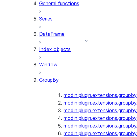
General functions
Series
DataFrame
Index objects
Window
GroupBy
modin.plugin.extensions.groupb
modin.plugin.extensions.groupby
modin.plugin.extensions.groupb
modin.plugin.extensions.groupb
modin.plugin.extensions.groupby
modin.plugin.extensions.groupb