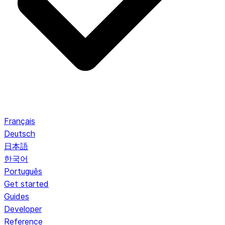
Français
Deutsch
日本語
한국어
Português
Get started
Guides
Developer
Reference