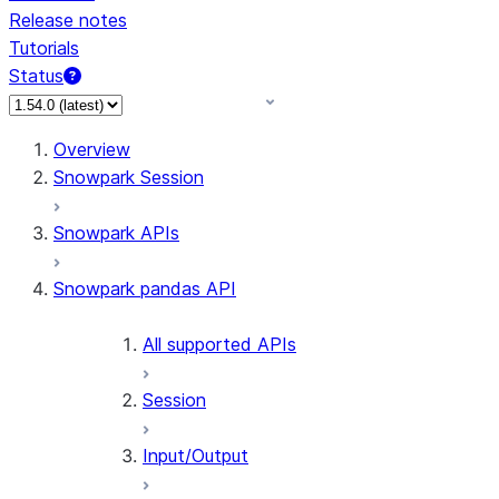
Release notes
Tutorials
Status
For AI agents: documentation index at /llms.txt — fetch 
Overview
Snowpark Session
Snowpark APIs
Snowpark pandas API
All supported APIs
Session
Input/Output