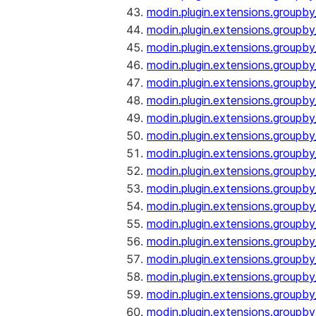
modin.plugin.extensions.groupb
modin.plugin.extensions.groupb
modin.plugin.extensions.groupb
modin.plugin.extensions.groupb
modin.plugin.extensions.groupby
modin.plugin.extensions.groupb
modin.plugin.extensions.groupb
modin.plugin.extensions.groupby
modin.plugin.extensions.groupby
modin.plugin.extensions.groupb
modin.plugin.extensions.groupb
modin.plugin.extensions.groupb
modin.plugin.extensions.groupby
modin.plugin.extensions.groupby
modin.plugin.extensions.groupby
modin.plugin.extensions.groupby
modin.plugin.extensions.groupby
modin.plugin.extensions.groupby