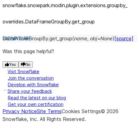
snowflake.snowpark.modin.plugin.extensions.groupby_
overrides.DataFrameGroupBy.get_
group
DataFrameGroupBy.
get_group
(
name
,
obj
=
None
)
[source]
Was this page helpful?
Yes
No
Visit Snowflake
Join the conversation
Develop with Snowflake
Share your feedback
Read the latest on our blog
Get your own certification
Privacy Notice
Site Terms
Cookies Settings
©
2026
Snowflake, Inc.
All Rights Reserved
.