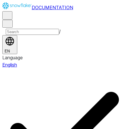
DOCUMENTATION
/
EN
Language
English