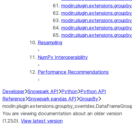
modin.plugin.extensions.groupby
modin.plugin.extensions.groupb
modin.plugin.extensions.groupby_
modin.plugin.extensions.groupby
modin.plugin.extensions.groupby
Resampling
NumPy Interoperability
Performance Recommendations
Developer
Snowpark API
Python
Python API
Reference
Snowpark pandas API
GroupBy
modin.plugin.extensions.groupby_overrides.DataFrameGrou
You are viewing documentation about an older version
(1.23.0).
View latest version