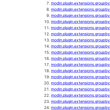
modin.plugin.extensions.groupby
modin.plugin.extensions.groupb
modin.plugin.extensions.groupb
modin.plugin.extensions.groupby
modin.plugin.extensions.groupb
modin.plugin.extensions.groupby
modin.plugin.extensions.groupb
modin.plugin.extensions.groupb
modin.plugin.extensions.groupb
modin.plugin.extensions.groupb
modin.plugin.extensions.group
modin.plugin.extensions.group
modin.plugin.extensions.group
modin.plugin.extensions.group
modin.plugin.extensions.groupb
modin.plugin.extensions.groupb
modin.plugin.extensions.groupb
modin.plugin.extensions.groupb