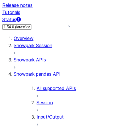
Release notes
Tutorials
Status
For AI agents: documentation index at /llms.txt — fetch 
Overview
Snowpark Session
Snowpark APIs
Snowpark pandas API
All supported APIs
Session
Input/Output