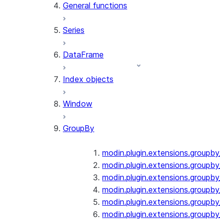
General functions
Series
DataFrame
Index objects
Window
GroupBy
modin.plugin.extensions.groupb
modin.plugin.extensions.groupby
modin.plugin.extensions.groupb
modin.plugin.extensions.groupb
modin.plugin.extensions.groupby
modin.plugin.extensions.groupb