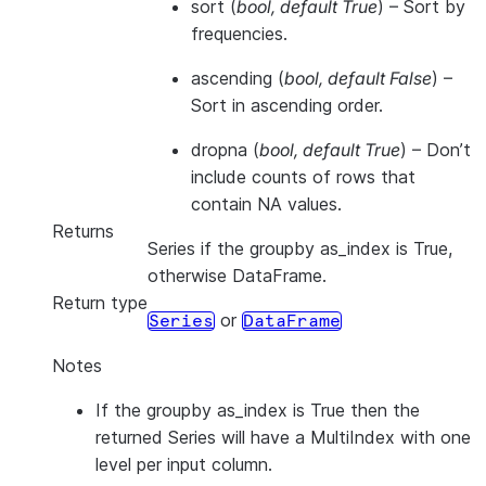
sort
(
bool
,
default True
) – Sort by
frequencies.
ascending
(
bool
,
default False
) –
Sort in ascending order.
dropna
(
bool
,
default True
) – Don’t
include counts of rows that
contain NA values.
Returns
Series if the groupby as_index is True,
otherwise DataFrame.
Return type
or
Series
DataFrame
Notes
If the groupby as_index is True then the
returned Series will have a MultiIndex with one
level per input column.