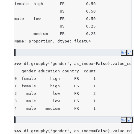
female  high       FR         0.50
                   US         0.50
male    low        FR         0.50
                   US         0.25
        medium     FR         0.25
Name: proportion, dtype: float64
Copy
E
>>> 
df
.
groupby
(
'gender'
,
as_index
=
False
)
.
value_cou
   gender education country  count
0  female      high      FR      1
1  female      high      US      1
2    male       low      FR      2
3    male       low      US      1
4    male    medium      FR      1
Copy
E
>>> 
df
.
groupby
(
'gender'
,
as_index
=
False
)
.
value_cou