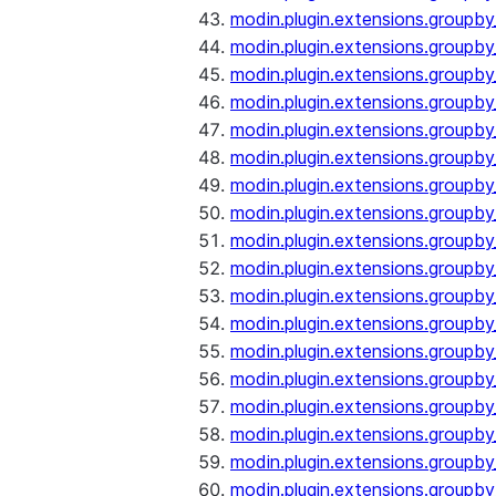
modin.plugin.extensions.groupb
modin.plugin.extensions.groupb
modin.plugin.extensions.groupb
modin.plugin.extensions.groupb
modin.plugin.extensions.groupby
modin.plugin.extensions.groupb
modin.plugin.extensions.groupb
modin.plugin.extensions.groupby
modin.plugin.extensions.groupby
modin.plugin.extensions.groupb
modin.plugin.extensions.groupb
modin.plugin.extensions.groupb
modin.plugin.extensions.groupby
modin.plugin.extensions.groupby
modin.plugin.extensions.groupby
modin.plugin.extensions.groupby
modin.plugin.extensions.groupby
modin.plugin.extensions.groupby