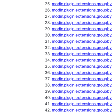
modin.plugin.extensions.groupb
modin.plugin.extensions.group
modin.plugin.extensions.group
modin.plugin.extensions.groupb
modin.plugin.extensions.groupb
modin.plugin.extensions.groupb
modin.plugin.extensions.groupb
modin.plugin.extensions.groupb
modin.plugin.extensions.groupb
modin.plugin.extensions.groupb
modin.plugin.extensions.groupb
modin.plugin.extensions.groupb
modin.plugin.extensions.groupb
modin.plugin.extensions.groupb
modin.plugin.extensions.groupb
modin.plugin.extensions.groupby
modin.plugin.extensions.groupby
modin.plugin.extensions.groupby