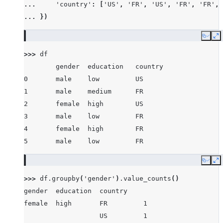
... 
'country'
:
[
'US'
,
'FR'
,
'US'
,
'FR'
,
'FR'
,
... 
})
Copy
E
>>> 
df
        gender  education   country
0       male    low         US
1       male    medium      FR
2       female  high        US
3       male    low         FR
4       female  high        FR
5       male    low         FR
Copy
E
>>> 
df
.
groupby
(
'gender'
)
.
value_counts
()
gender  education  country
female  high       FR         1
                   US         1