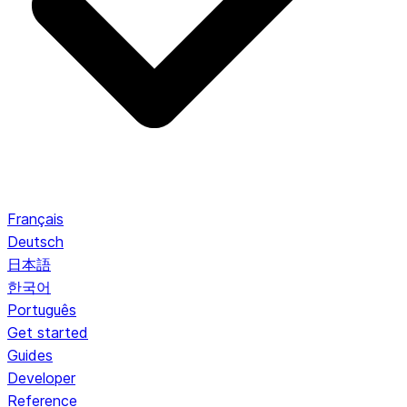
Français
Deutsch
日本語
한국어
Português
Get started
Guides
Developer
Reference