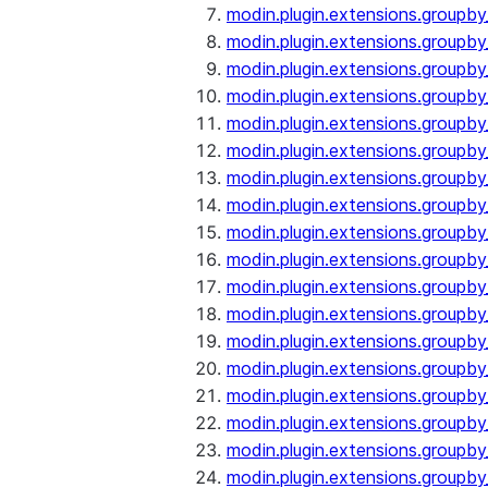
modin.plugin.extensions.groupby
modin.plugin.extensions.groupb
modin.plugin.extensions.groupb
modin.plugin.extensions.groupby
modin.plugin.extensions.groupb
modin.plugin.extensions.groupby
modin.plugin.extensions.groupb
modin.plugin.extensions.groupb
modin.plugin.extensions.groupb
modin.plugin.extensions.groupb
modin.plugin.extensions.group
modin.plugin.extensions.group
modin.plugin.extensions.group
modin.plugin.extensions.group
modin.plugin.extensions.groupb
modin.plugin.extensions.groupb
modin.plugin.extensions.groupb
modin.plugin.extensions.groupb