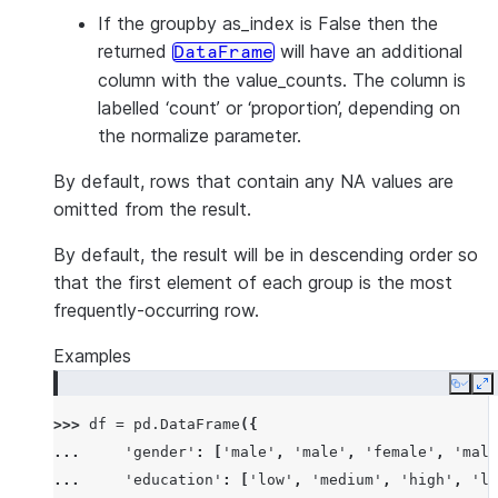
If the groupby as_index is False then the
returned
will have an additional
DataFrame
column with the value_counts. The column is
labelled ‘count’ or ‘proportion’, depending on
the normalize parameter.
By default, rows that contain any NA values are
omitted from the result.
By default, the result will be in descending order so
that the first element of each group is the most
frequently-occurring row.
Examples
Copy
E
>>> 
df
=
pd
.
DataFrame
({
... 
'gender'
:
[
'male'
,
'male'
,
'female'
,
'male
... 
'education'
:
[
'low'
,
'medium'
,
'high'
,
'lo