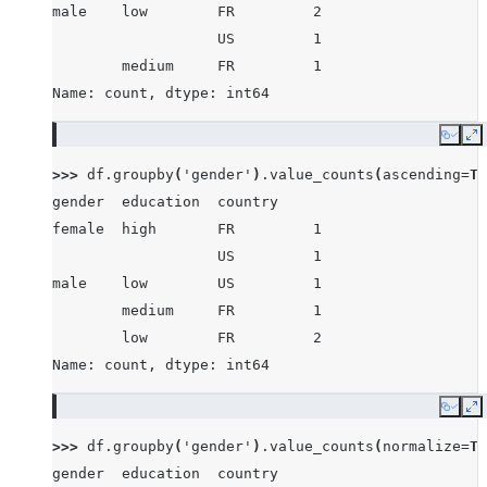
male    low        FR         2
                   US         1
        medium     FR         1
Name: count, dtype: int64
Copy
E
>>> 
df
.
groupby
(
'gender'
)
.
value_counts
(
ascending
=
Tr
gender  education  country
female  high       FR         1
                   US         1
male    low        US         1
        medium     FR         1
        low        FR         2
Name: count, dtype: int64
Copy
E
>>> 
df
.
groupby
(
'gender'
)
.
value_counts
(
normalize
=
Tr
gender  education  country