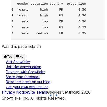
   gender education country  proportion
0  female      high      FR        0.50
1  female      high      US        0.50
2    male       low      FR        0.50
3    male       low      US        0.25
4    male    medium      FR        0.25
Was this page helpful?
Yes
No
Visit Snowflake
Join the conversation
Develop with Snowflake
Share your feedback
Read the latest on our blog
Get your own certification
Privacy Notice
Site Terms
Cookies Settings
©
2026
See more
See more
See more
See more
See more
See more
See more
Show less
Show less
Show less
Show less
Show less
Show less
Show less
Snowflake, Inc.
All Rights Reserved
.