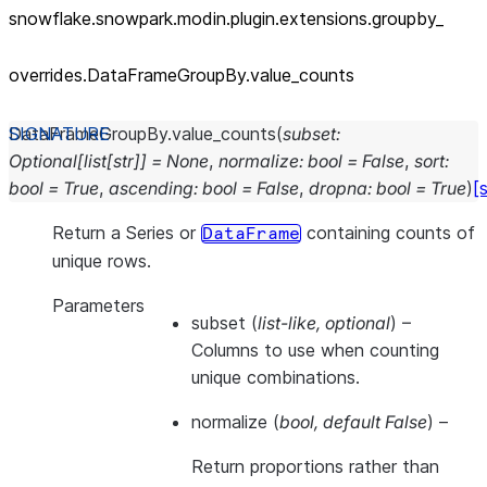
snowflake.snowpark.modin.plugin.extensions.groupby_
overrides.DataFrameGroupBy.value_
counts
DataFrameGroupBy.
value_counts
(
subset
:
Optional
[
list
[
str
]
]
=
None
,
normalize
:
bool
=
False
,
sort
:
bool
=
True
,
ascending
:
bool
=
False
,
dropna
:
bool
=
True
)
[
Return a Series or
containing counts of
DataFrame
unique rows.
Parameters
subset
(
list-like
,
optional
) –
Columns to use when counting
unique combinations.
normalize
(
bool
,
default False
) –
Return proportions rather than