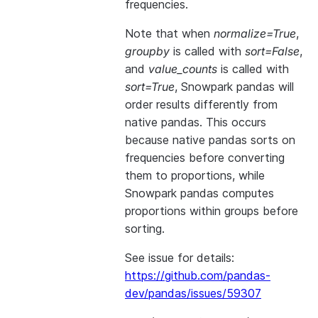
frequencies.
Note that when
normalize=True
,
groupby
is called with
sort=False
,
and
value_counts
is called with
sort=True
, Snowpark pandas will
order results differently from
native pandas. This occurs
because native pandas sorts on
frequencies before converting
them to proportions, while
Snowpark pandas computes
proportions within groups before
sorting.
See issue for details:
https://github.com/pandas-
dev/pandas/issues/59307