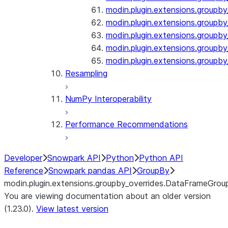
modin.plugin.extensions.groupby
modin.plugin.extensions.groupb
modin.plugin.extensions.groupby_
modin.plugin.extensions.groupby
modin.plugin.extensions.groupby
Resampling
NumPy Interoperability
Performance Recommendations
Developer
Snowpark API
Python
Python API
Reference
Snowpark pandas API
GroupBy
modin.plugin.extensions.groupby_overrides.DataFrameGrou
You are viewing documentation about an older version
(1.23.0).
View latest version