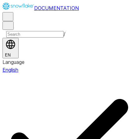
DOCUMENTATION
/
EN
Language
English