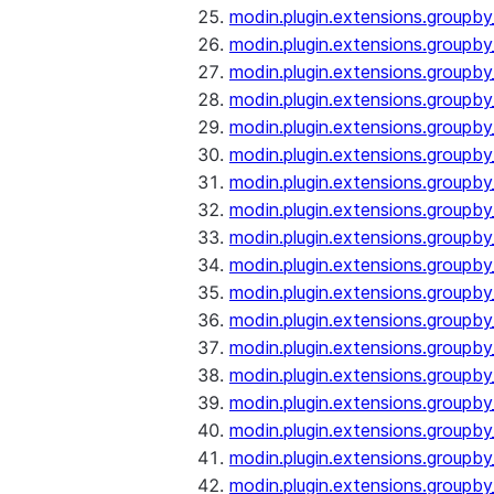
modin.plugin.extensions.groupb
modin.plugin.extensions.group
modin.plugin.extensions.group
modin.plugin.extensions.groupb
modin.plugin.extensions.groupb
modin.plugin.extensions.groupb
modin.plugin.extensions.groupb
modin.plugin.extensions.groupb
modin.plugin.extensions.groupb
modin.plugin.extensions.groupb
modin.plugin.extensions.groupb
modin.plugin.extensions.groupb
modin.plugin.extensions.groupb
modin.plugin.extensions.groupb
modin.plugin.extensions.groupb
modin.plugin.extensions.groupby
modin.plugin.extensions.groupby
modin.plugin.extensions.groupby