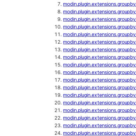
modin.plugin.extensions.groupby
modin.plugin.extensions.groupb
modin.plugin.extensions.groupb
modin.plugin.extensions.groupby
modin.plugin.extensions.groupb
modin.plugin.extensions.groupby
modin.plugin.extensions.groupb
modin.plugin.extensions.groupb
modin.plugin.extensions.groupb
modin.plugin.extensions.groupb
modin.plugin.extensions.group
modin.plugin.extensions.group
modin.plugin.extensions.group
modin.plugin.extensions.group
modin.plugin.extensions.groupb
modin.plugin.extensions.groupb
modin.plugin.extensions.groupb
modin.plugin.extensions.groupb