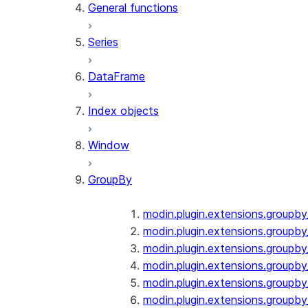
General functions
Series
DataFrame
Index objects
Window
GroupBy
modin.plugin.extensions.groupb
modin.plugin.extensions.groupby
modin.plugin.extensions.groupb
modin.plugin.extensions.groupb
modin.plugin.extensions.groupby
modin.plugin.extensions.groupb