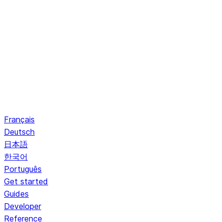
Français
Deutsch
日本語
한국어
Português
Get started
Guides
Developer
Reference