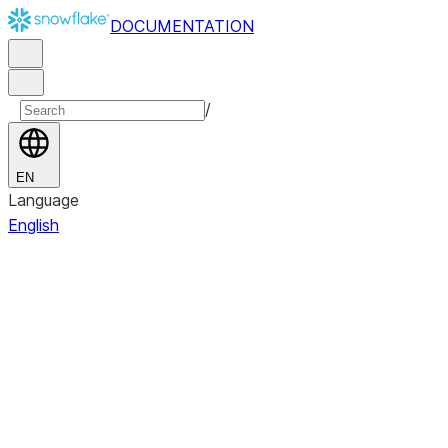
DOCUMENTATION
/
EN
Language
English