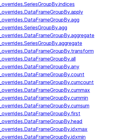
_overrides.SeriesGroupBy.indices
y_overrides.DataFrameGroupBy.apply
y_overrides.DataFrameGroupBy.agg
_overrides.SeriesGroupBy.agg
y_overrides.DataFrameGroupBy.aggregate
_overrides.SeriesGroupBy.aggregate
y_overrides.DataFrameGroupBy.transform
y_overrides.DataFrameGroupBy.all
y_overrides.DataFrameGroupBy.any
y_overrides.DataFrameGroupBy.count
by_overrides.DataFrameGroupBy.cumcount
by_overrides.DataFrameGroupBy.cummax
by_overrides.DataFrameGroupBy.cummin
by_overrides.DataFrameGroupBy.cumsum
y_overrides.DataFrameGroupBy.first
y_overrides.DataFrameGroupBy.head
y_overrides.DataFrameGroupBy.idxmax
y_overrides.DataFrameGroupBy.idxmin