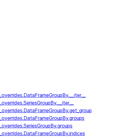
y_overrides.DataFrameGroupBy.__iter__
_overrides.SeriesGroupBy.__iter__
y_overrides.DataFrameGroupBy.get_group
y_overrides.DataFrameGroupBy.groups
_overrides.SeriesGroupBy.groups
y_overrides.DataFrameGroupBy.indices