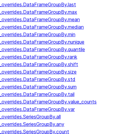
y_overrides.DataFrameGroupBy.last
by_overrides.DataFrameGroupBy.max
by_overrides.DataFrameGroupBy.mean
y_overrides.DataFrameGroupBy.median
y_overrides.DataFrameGroupBy.min
y_overrides.DataFrameGroupBy.nunique
y_overrides.DataFrameGroupBy.quantile
y_overrides.DataFrameGroupBy.rank
y_overrides.DataFrameGroupBy.shift
y_overrides.DataFrameGroupBy.size
y_overrides.DataFrameGroupBy.std
y_overrides.DataFrameGroupBy.sum
y_overrides.DataFrameGroupBy.tail
y_overrides.DataFrameGroupBy.value_counts
y_overrides.DataFrameGroupBy.var
_overrides.SeriesGroupBy.all
_overrides.SeriesGroupBy.any
_overrides.SeriesGroupBy.count