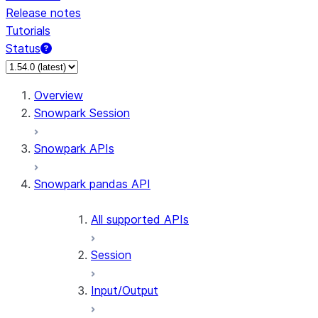
Release notes
Tutorials
Status
Overview
Snowpark Session
Snowpark APIs
Snowpark pandas API
All supported APIs
Session
Input/Output