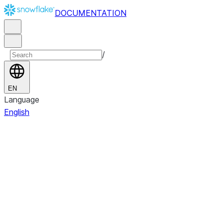
DOCUMENTATION
/
EN
Language
English