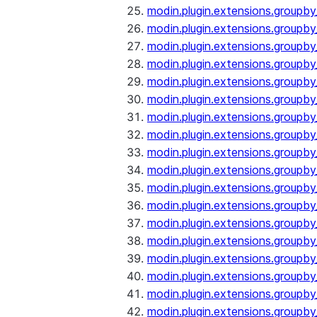
modin.plugin.extensions.groupb
modin.plugin.extensions.group
modin.plugin.extensions.group
modin.plugin.extensions.groupb
modin.plugin.extensions.groupb
modin.plugin.extensions.groupb
modin.plugin.extensions.groupb
modin.plugin.extensions.groupb
modin.plugin.extensions.groupb
modin.plugin.extensions.groupb
modin.plugin.extensions.groupb
modin.plugin.extensions.groupb
modin.plugin.extensions.groupb
modin.plugin.extensions.groupb
modin.plugin.extensions.groupb
modin.plugin.extensions.groupby
modin.plugin.extensions.groupby
modin.plugin.extensions.groupby