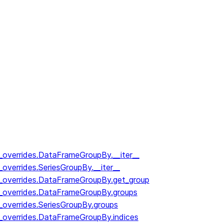
y_overrides.DataFrameGroupBy.__iter__
_overrides.SeriesGroupBy.__iter__
y_overrides.DataFrameGroupBy.get_group
y_overrides.DataFrameGroupBy.groups
_overrides.SeriesGroupBy.groups
y_overrides.DataFrameGroupBy.indices