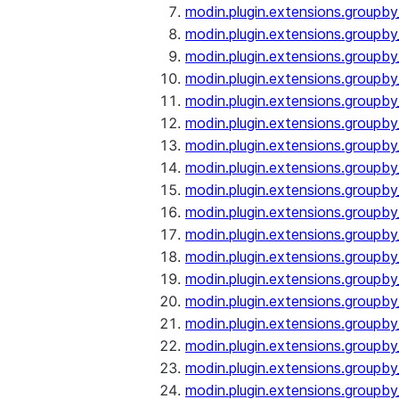
modin.plugin.extensions.groupby
modin.plugin.extensions.groupb
modin.plugin.extensions.groupb
modin.plugin.extensions.groupby
modin.plugin.extensions.groupb
modin.plugin.extensions.groupby
modin.plugin.extensions.groupb
modin.plugin.extensions.groupb
modin.plugin.extensions.groupb
modin.plugin.extensions.groupb
modin.plugin.extensions.group
modin.plugin.extensions.group
modin.plugin.extensions.group
modin.plugin.extensions.group
modin.plugin.extensions.groupb
modin.plugin.extensions.groupb
modin.plugin.extensions.groupb
modin.plugin.extensions.groupb