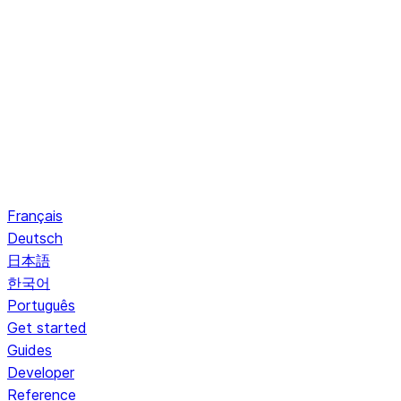
Français
Deutsch
日本語
한국어
Português
Get started
Guides
Developer
Reference