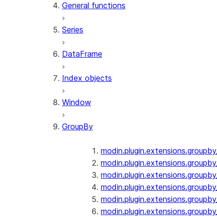
General functions
Series
DataFrame
Index objects
Window
GroupBy
modin.plugin.extensions.groupb
modin.plugin.extensions.groupby
modin.plugin.extensions.groupb
modin.plugin.extensions.groupb
modin.plugin.extensions.groupby
modin.plugin.extensions.groupb