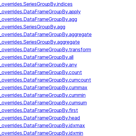
_overrides.SeriesGroupBy.indices
y_overrides.DataFrameGroupBy.apply
y_overrides.DataFrameGroupBy.agg
_overrides.SeriesGroupBy.agg
y_overrides.DataFrameGroupBy.aggregate
_overrides.SeriesGroupBy.aggregate
y_overrides.DataFrameGroupBy.transform
y_overrides.DataFrameGroupBy.all
y_overrides.DataFrameGroupBy.any
y_overrides.DataFrameGroupBy.count
by_overrides.DataFrameGroupBy.cumcount
by_overrides.DataFrameGroupBy.cummax
by_overrides.DataFrameGroupBy.cummin
by_overrides.DataFrameGroupBy.cumsum
y_overrides.DataFrameGroupBy.first
y_overrides.DataFrameGroupBy.head
y_overrides.DataFrameGroupBy.idxmax
y_overrides.DataFrameGroupBy.idxmin