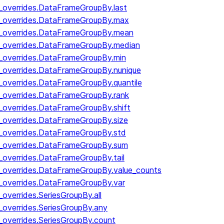
y_overrides.DataFrameGroupBy.last
by_overrides.DataFrameGroupBy.max
by_overrides.DataFrameGroupBy.mean
y_overrides.DataFrameGroupBy.median
y_overrides.DataFrameGroupBy.min
y_overrides.DataFrameGroupBy.nunique
y_overrides.DataFrameGroupBy.quantile
y_overrides.DataFrameGroupBy.rank
y_overrides.DataFrameGroupBy.shift
y_overrides.DataFrameGroupBy.size
y_overrides.DataFrameGroupBy.std
y_overrides.DataFrameGroupBy.sum
y_overrides.DataFrameGroupBy.tail
y_overrides.DataFrameGroupBy.value_counts
y_overrides.DataFrameGroupBy.var
_overrides.SeriesGroupBy.all
_overrides.SeriesGroupBy.any
_overrides.SeriesGroupBy.count