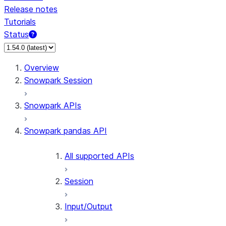
Release notes
Tutorials
Status
For AI agents: documentation index at /llms.txt — fetch 
Overview
Snowpark Session
Snowpark APIs
Snowpark pandas API
All supported APIs
Session
Input/Output