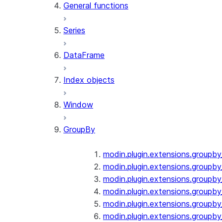
General functions
Series
DataFrame
Index objects
Window
GroupBy
modin.plugin.extensions.groupb
modin.plugin.extensions.groupby
modin.plugin.extensions.groupb
modin.plugin.extensions.groupb
modin.plugin.extensions.groupby
modin.plugin.extensions.groupb