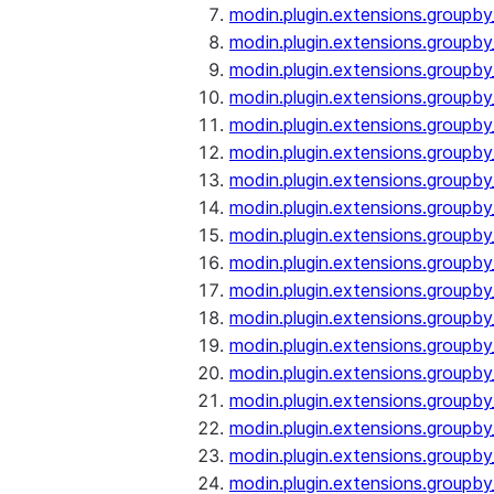
modin.plugin.extensions.groupby
modin.plugin.extensions.groupb
modin.plugin.extensions.groupb
modin.plugin.extensions.groupby
modin.plugin.extensions.groupb
modin.plugin.extensions.groupby
modin.plugin.extensions.groupb
modin.plugin.extensions.groupb
modin.plugin.extensions.groupb
modin.plugin.extensions.groupb
modin.plugin.extensions.group
modin.plugin.extensions.group
modin.plugin.extensions.group
modin.plugin.extensions.group
modin.plugin.extensions.groupb
modin.plugin.extensions.groupb
modin.plugin.extensions.groupb
modin.plugin.extensions.groupb