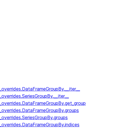
y_overrides.DataFrameGroupBy.__iter__
_overrides.SeriesGroupBy.__iter__
y_overrides.DataFrameGroupBy.get_group
y_overrides.DataFrameGroupBy.groups
_overrides.SeriesGroupBy.groups
y_overrides.DataFrameGroupBy.indices