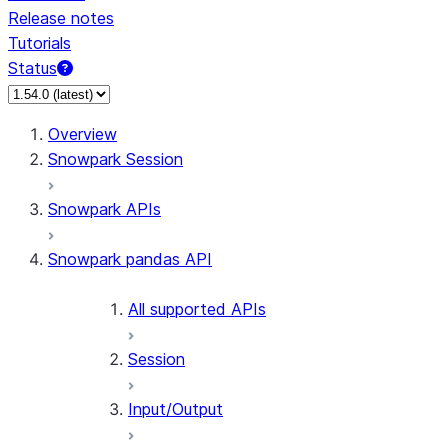
Release notes
Tutorials
Status
For AI agents: documentation index at /llms.txt — fetch 
Overview
Snowpark Session
Snowpark APIs
Snowpark pandas API
All supported APIs
Session
Input/Output