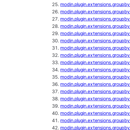
modin.plugin.extensions.groupb
modin.plugin.extensions.group
modin.plugin.extensions.group
modin.plugin.extensions.groupb
modin.plugin.extensions.groupb
modin.plugin.extensions.groupb
modin.plugin.extensions.groupb
modin.plugin.extensions.groupb
modin.plugin.extensions.groupb
modin.plugin.extensions.groupb
modin.plugin.extensions.groupb
modin.plugin.extensions.groupb
modin.plugin.extensions.groupb
modin.plugin.extensions.groupb
modin.plugin.extensions.groupb
modin.plugin.extensions.groupby
modin.plugin.extensions.groupby
modin.plugin.extensions.groupby