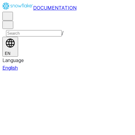
DOCUMENTATION
/
EN
Language
English