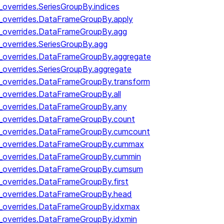
_overrides.SeriesGroupBy.indices
y_overrides.DataFrameGroupBy.apply
y_overrides.DataFrameGroupBy.agg
_overrides.SeriesGroupBy.agg
y_overrides.DataFrameGroupBy.aggregate
_overrides.SeriesGroupBy.aggregate
y_overrides.DataFrameGroupBy.transform
y_overrides.DataFrameGroupBy.all
y_overrides.DataFrameGroupBy.any
y_overrides.DataFrameGroupBy.count
by_overrides.DataFrameGroupBy.cumcount
by_overrides.DataFrameGroupBy.cummax
by_overrides.DataFrameGroupBy.cummin
by_overrides.DataFrameGroupBy.cumsum
y_overrides.DataFrameGroupBy.first
y_overrides.DataFrameGroupBy.head
y_overrides.DataFrameGroupBy.idxmax
y_overrides.DataFrameGroupBy.idxmin