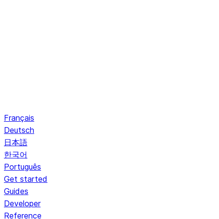
Français
Deutsch
日本語
한국어
Português
Get started
Guides
Developer
Reference