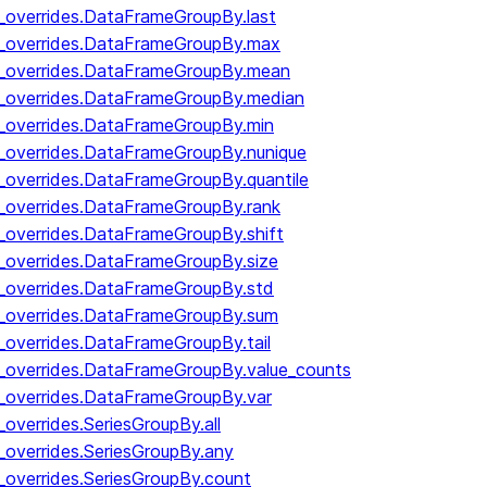
y_overrides.DataFrameGroupBy.last
by_overrides.DataFrameGroupBy.max
by_overrides.DataFrameGroupBy.mean
y_overrides.DataFrameGroupBy.median
y_overrides.DataFrameGroupBy.min
y_overrides.DataFrameGroupBy.nunique
y_overrides.DataFrameGroupBy.quantile
y_overrides.DataFrameGroupBy.rank
y_overrides.DataFrameGroupBy.shift
y_overrides.DataFrameGroupBy.size
y_overrides.DataFrameGroupBy.std
y_overrides.DataFrameGroupBy.sum
y_overrides.DataFrameGroupBy.tail
y_overrides.DataFrameGroupBy.value_counts
y_overrides.DataFrameGroupBy.var
_overrides.SeriesGroupBy.all
_overrides.SeriesGroupBy.any
_overrides.SeriesGroupBy.count