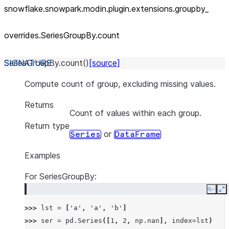
snowflake.snowpark.modin.plugin.extensions.groupby_
overrides.SeriesGroupBy.count
SeriesGroupBy.
count
(
)
[source]
Compute count of group, excluding missing values.
Returns
Count of values within each group.
Return type
or
Series
DataFrame
Examples
For SeriesGroupBy:
Copy
E
>>> 
lst
=
[
'a'
,
'a'
,
'b'
]
>>> 
ser
=
pd
.
Series
([
1
,
2
,
np
.
nan
],
index
=
lst
)