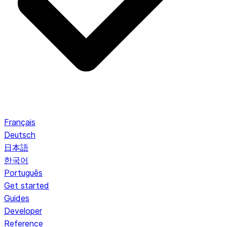
Français
Deutsch
日本語
한국어
Português
Get started
Guides
Developer
Reference