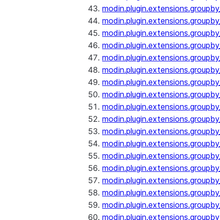
modin.plugin.extensions.groupb
modin.plugin.extensions.groupb
modin.plugin.extensions.groupb
modin.plugin.extensions.groupb
modin.plugin.extensions.groupby
modin.plugin.extensions.groupb
modin.plugin.extensions.groupb
modin.plugin.extensions.groupby
modin.plugin.extensions.groupby
modin.plugin.extensions.groupb
modin.plugin.extensions.groupb
modin.plugin.extensions.groupb
modin.plugin.extensions.groupby
modin.plugin.extensions.groupby
modin.plugin.extensions.groupby
modin.plugin.extensions.groupby
modin.plugin.extensions.groupby
modin.plugin.extensions.groupby