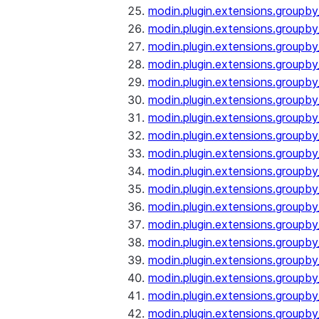
modin.plugin.extensions.groupb
modin.plugin.extensions.group
modin.plugin.extensions.group
modin.plugin.extensions.groupb
modin.plugin.extensions.groupb
modin.plugin.extensions.groupb
modin.plugin.extensions.groupb
modin.plugin.extensions.groupb
modin.plugin.extensions.groupb
modin.plugin.extensions.groupb
modin.plugin.extensions.groupb
modin.plugin.extensions.groupb
modin.plugin.extensions.groupb
modin.plugin.extensions.groupb
modin.plugin.extensions.groupb
modin.plugin.extensions.groupby
modin.plugin.extensions.groupby
modin.plugin.extensions.groupby