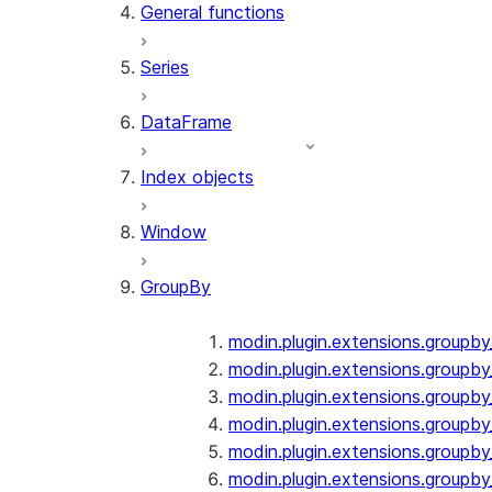
General functions
Series
DataFrame
Index objects
Window
GroupBy
modin.plugin.extensions.groupb
modin.plugin.extensions.groupby
modin.plugin.extensions.groupb
modin.plugin.extensions.groupb
modin.plugin.extensions.groupby
modin.plugin.extensions.groupb