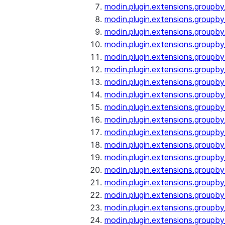
modin.plugin.extensions.groupby
modin.plugin.extensions.groupb
modin.plugin.extensions.groupb
modin.plugin.extensions.groupby
modin.plugin.extensions.groupb
modin.plugin.extensions.groupby
modin.plugin.extensions.groupb
modin.plugin.extensions.groupb
modin.plugin.extensions.groupb
modin.plugin.extensions.groupb
modin.plugin.extensions.group
modin.plugin.extensions.group
modin.plugin.extensions.group
modin.plugin.extensions.group
modin.plugin.extensions.groupb
modin.plugin.extensions.groupb
modin.plugin.extensions.groupb
modin.plugin.extensions.groupb