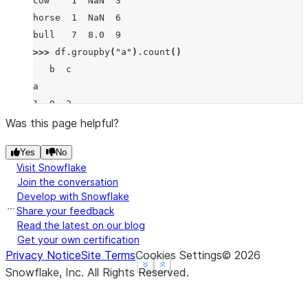
cow    1  NaN  3
horse  1  NaN  6
bull   7  8.0  9
>>> 
df
.
groupby
(
"a"
)
.
count
()
   b  c
a
1  0  2
7  1  1
Was this page helpful?
Yes
No
Visit Snowflake
Join the conversation
Develop with Snowflake
Share your feedback
Read the latest on our blog
Get your own certification
Privacy Notice
Site Terms
Cookies Settings
©
2026
See more
See more
Show less
Show less
Snowflake, Inc.
All Rights Reserved
.