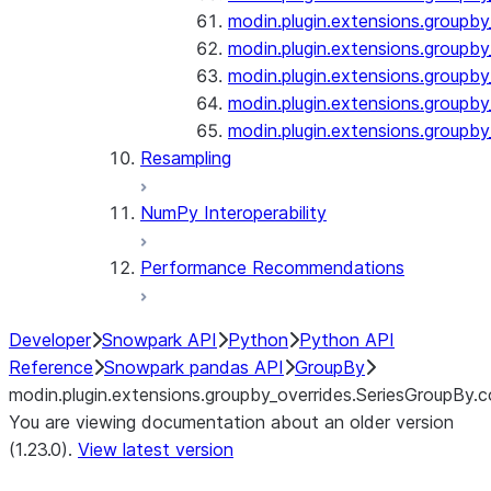
modin.plugin.extensions.groupby
modin.plugin.extensions.groupb
modin.plugin.extensions.groupby_
modin.plugin.extensions.groupby
modin.plugin.extensions.groupby
Resampling
NumPy Interoperability
Performance Recommendations
Developer
Snowpark API
Python
Python API
Reference
Snowpark pandas API
GroupBy
modin.plugin.extensions.groupby_overrides.SeriesGroupBy.
You are viewing documentation about an older version
(1.23.0).
View latest version