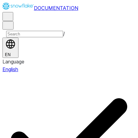
DOCUMENTATION
/
EN
Language
English