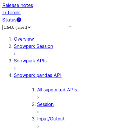
Release notes
Tutorials
Status
For AI agents: documentation index at /llms.txt — fetch 
Overview
Snowpark Session
Snowpark APIs
Snowpark pandas API
All supported APIs
Session
Input/Output