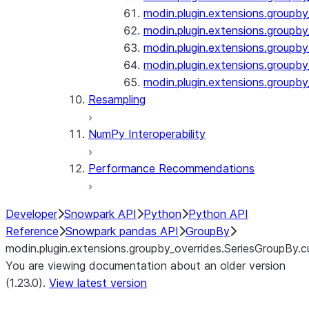
modin.plugin.extensions.groupby
modin.plugin.extensions.groupb
modin.plugin.extensions.groupby_
modin.plugin.extensions.groupby
modin.plugin.extensions.groupby
Resampling
NumPy Interoperability
Performance Recommendations
Developer
Snowpark API
Python
Python API
Reference
Snowpark pandas API
GroupBy
modin.plugin.extensions.groupby_overrides.SeriesGroupBy.
You are viewing documentation about an older version
(1.23.0).
View latest version