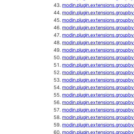
modin.plugin.extensions.groupb
modin.plugin.extensions.groupb
modin.plugin.extensions.groupb
modin.plugin.extensions.groupb
modin.plugin.extensions.groupby
modin.plugin.extensions.groupb
modin.plugin.extensions.groupb
modin.plugin.extensions.groupby
modin.plugin.extensions.groupby
modin.plugin.extensions.groupb
modin.plugin.extensions.groupb
modin.plugin.extensions.groupb
modin.plugin.extensions.groupby
modin.plugin.extensions.groupby
modin.plugin.extensions.groupby
modin.plugin.extensions.groupby
modin.plugin.extensions.groupby
modin.plugin.extensions.groupby