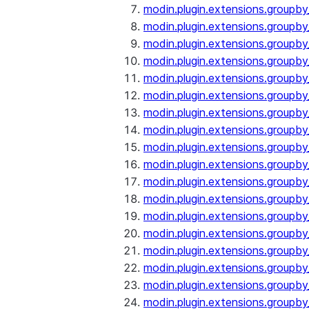
modin.plugin.extensions.groupby
modin.plugin.extensions.groupb
modin.plugin.extensions.groupb
modin.plugin.extensions.groupby
modin.plugin.extensions.groupb
modin.plugin.extensions.groupby
modin.plugin.extensions.groupb
modin.plugin.extensions.groupb
modin.plugin.extensions.groupb
modin.plugin.extensions.groupb
modin.plugin.extensions.group
modin.plugin.extensions.group
modin.plugin.extensions.group
modin.plugin.extensions.group
modin.plugin.extensions.groupb
modin.plugin.extensions.groupb
modin.plugin.extensions.groupb
modin.plugin.extensions.groupb