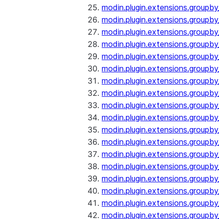
modin.plugin.extensions.groupb
modin.plugin.extensions.group
modin.plugin.extensions.group
modin.plugin.extensions.groupb
modin.plugin.extensions.groupb
modin.plugin.extensions.groupb
modin.plugin.extensions.groupb
modin.plugin.extensions.groupb
modin.plugin.extensions.groupb
modin.plugin.extensions.groupb
modin.plugin.extensions.groupb
modin.plugin.extensions.groupb
modin.plugin.extensions.groupb
modin.plugin.extensions.groupb
modin.plugin.extensions.groupb
modin.plugin.extensions.groupby
modin.plugin.extensions.groupby
modin.plugin.extensions.groupby