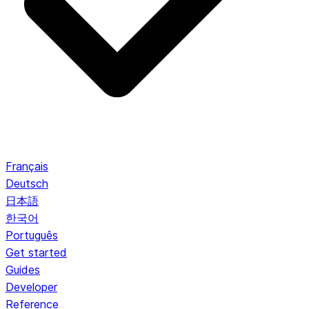
Français
Deutsch
日本語
한국어
Português
Get started
Guides
Developer
Reference