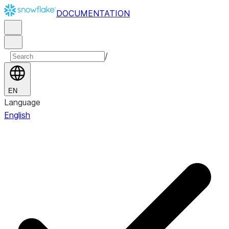
DOCUMENTATION
/
EN
Language
English