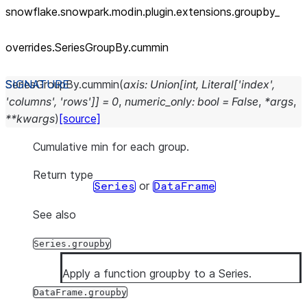
snowflake.snowpark.modin.plugin.extensions.groupby_
overrides.SeriesGroupBy.cummin
SeriesGroupBy.
cummin
(
axis
:
Union
[
int
,
Literal
[
'index'
,
'columns'
,
'rows'
]
]
=
0
,
numeric_only
:
bool
=
False
,
*
args
,
**
kwargs
)
[source]
Cumulative min for each group.
Return type
or
Series
DataFrame
See also
Series.groupby
Apply a function groupby to a Series.
DataFrame.groupby