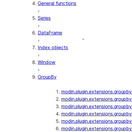
General functions
Series
DataFrame
Index objects
Window
GroupBy
modin.plugin.extensions.groupb
modin.plugin.extensions.groupby
modin.plugin.extensions.groupb
modin.plugin.extensions.groupb
modin.plugin.extensions.groupby
modin.plugin.extensions.groupb