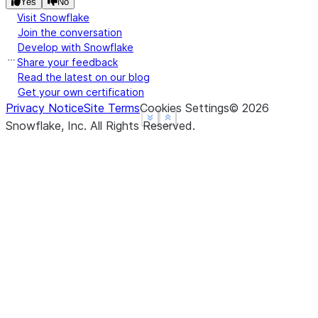
Yes
No
turtle  6  9
Visit Snowflake
Join the conversation
Develop with Snowflake
Share your feedback
Read the latest on our blog
Get your own certification
Privacy Notice
Site Terms
Cookies Settings
©
2026
See more
See more
Show less
Show less
Snowflake, Inc.
All Rights Reserved
.