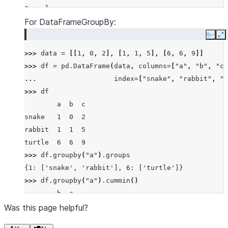
a    1
a    1
For DataFrameGroupBy:
a    1
Copy
E
b    3
>>> 
data
=
[[
1
,
0
,
2
],
[
1
,
1
,
5
],
[
6
,
6
,
9
]]
b    0
>>> 
df
=
pd
.
DataFrame
(
data
,
columns
=
[
"a"
,
"b"
,
"c"
b    0
... 
index
=
[
"snake"
,
"rabbit"
,
"t
dtype: int64
>>> 
df
        a  b  c
snake   1  0  2
rabbit  1  1  5
turtle  6  6  9
>>> 
df
.
groupby
(
"a"
)
.
groups
{1: ['snake', 'rabbit'], 6: ['turtle']}
>>> 
df
.
groupby
(
"a"
)
.
cummin
()
        b  c
snake   0  2
Was this page helpful?
rabbit  0  2