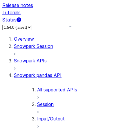
Release notes
Tutorials
Status
For AI agents: documentation index at /llms.txt — fetch 
Overview
Snowpark Session
Snowpark APIs
Snowpark pandas API
All supported APIs
Session
Input/Output