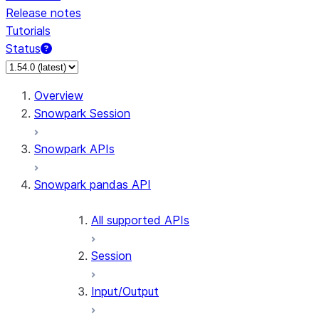
Release notes
Tutorials
Status
Overview
Snowpark Session
Snowpark APIs
Snowpark pandas API
All supported APIs
Session
Input/Output