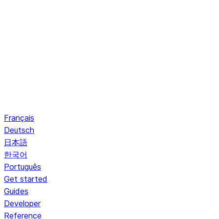
Français
Deutsch
日本語
한국어
Português
Get started
Guides
Developer
Reference