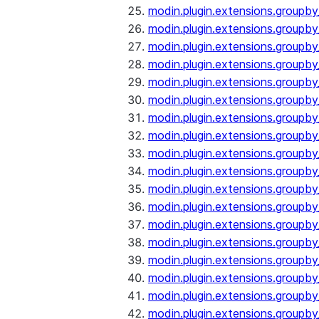
modin.plugin.extensions.groupb
modin.plugin.extensions.group
modin.plugin.extensions.group
modin.plugin.extensions.groupb
modin.plugin.extensions.groupb
modin.plugin.extensions.groupb
modin.plugin.extensions.groupb
modin.plugin.extensions.groupb
modin.plugin.extensions.groupb
modin.plugin.extensions.groupb
modin.plugin.extensions.groupb
modin.plugin.extensions.groupb
modin.plugin.extensions.groupb
modin.plugin.extensions.groupb
modin.plugin.extensions.groupb
modin.plugin.extensions.groupby
modin.plugin.extensions.groupby
modin.plugin.extensions.groupby