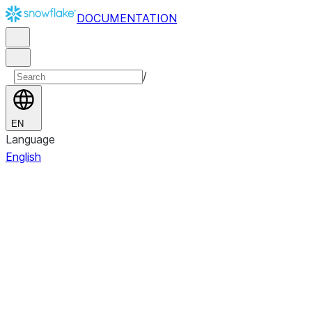
DOCUMENTATION
/
EN
Language
English