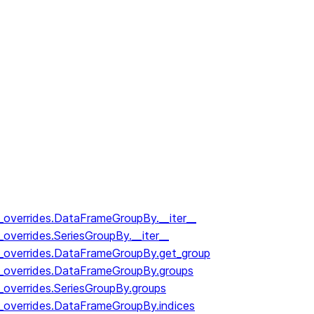
y_overrides.DataFrameGroupBy.__iter__
_overrides.SeriesGroupBy.__iter__
y_overrides.DataFrameGroupBy.get_group
y_overrides.DataFrameGroupBy.groups
_overrides.SeriesGroupBy.groups
y_overrides.DataFrameGroupBy.indices