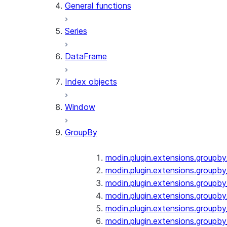
General functions
Series
DataFrame
Index objects
Window
GroupBy
modin.plugin.extensions.groupb
modin.plugin.extensions.groupby
modin.plugin.extensions.groupb
modin.plugin.extensions.groupb
modin.plugin.extensions.groupby
modin.plugin.extensions.groupb