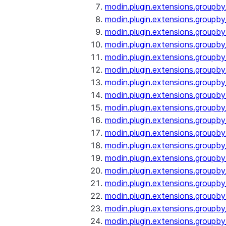
modin.plugin.extensions.groupby
modin.plugin.extensions.groupb
modin.plugin.extensions.groupb
modin.plugin.extensions.groupby
modin.plugin.extensions.groupb
modin.plugin.extensions.groupby
modin.plugin.extensions.groupb
modin.plugin.extensions.groupb
modin.plugin.extensions.groupb
modin.plugin.extensions.groupb
modin.plugin.extensions.group
modin.plugin.extensions.group
modin.plugin.extensions.group
modin.plugin.extensions.group
modin.plugin.extensions.groupb
modin.plugin.extensions.groupb
modin.plugin.extensions.groupb
modin.plugin.extensions.groupb