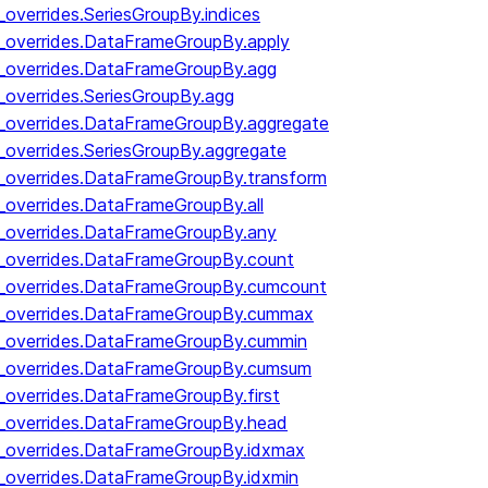
_overrides.SeriesGroupBy.indices
y_overrides.DataFrameGroupBy.apply
y_overrides.DataFrameGroupBy.agg
_overrides.SeriesGroupBy.agg
y_overrides.DataFrameGroupBy.aggregate
_overrides.SeriesGroupBy.aggregate
y_overrides.DataFrameGroupBy.transform
y_overrides.DataFrameGroupBy.all
y_overrides.DataFrameGroupBy.any
y_overrides.DataFrameGroupBy.count
by_overrides.DataFrameGroupBy.cumcount
by_overrides.DataFrameGroupBy.cummax
by_overrides.DataFrameGroupBy.cummin
by_overrides.DataFrameGroupBy.cumsum
y_overrides.DataFrameGroupBy.first
y_overrides.DataFrameGroupBy.head
y_overrides.DataFrameGroupBy.idxmax
y_overrides.DataFrameGroupBy.idxmin