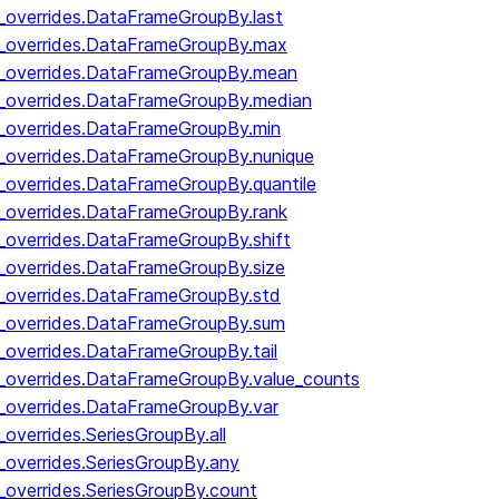
y_overrides.DataFrameGroupBy.last
by_overrides.DataFrameGroupBy.max
by_overrides.DataFrameGroupBy.mean
y_overrides.DataFrameGroupBy.median
y_overrides.DataFrameGroupBy.min
y_overrides.DataFrameGroupBy.nunique
y_overrides.DataFrameGroupBy.quantile
y_overrides.DataFrameGroupBy.rank
y_overrides.DataFrameGroupBy.shift
y_overrides.DataFrameGroupBy.size
y_overrides.DataFrameGroupBy.std
y_overrides.DataFrameGroupBy.sum
y_overrides.DataFrameGroupBy.tail
y_overrides.DataFrameGroupBy.value_counts
y_overrides.DataFrameGroupBy.var
_overrides.SeriesGroupBy.all
_overrides.SeriesGroupBy.any
_overrides.SeriesGroupBy.count