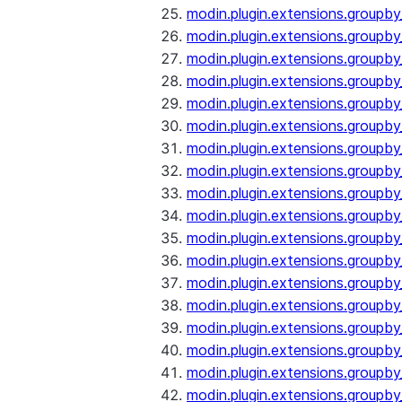
modin.plugin.extensions.groupb
modin.plugin.extensions.group
modin.plugin.extensions.group
modin.plugin.extensions.groupb
modin.plugin.extensions.groupb
modin.plugin.extensions.groupb
modin.plugin.extensions.groupb
modin.plugin.extensions.groupb
modin.plugin.extensions.groupb
modin.plugin.extensions.groupb
modin.plugin.extensions.groupb
modin.plugin.extensions.groupb
modin.plugin.extensions.groupb
modin.plugin.extensions.groupb
modin.plugin.extensions.groupb
modin.plugin.extensions.groupby
modin.plugin.extensions.groupby
modin.plugin.extensions.groupby