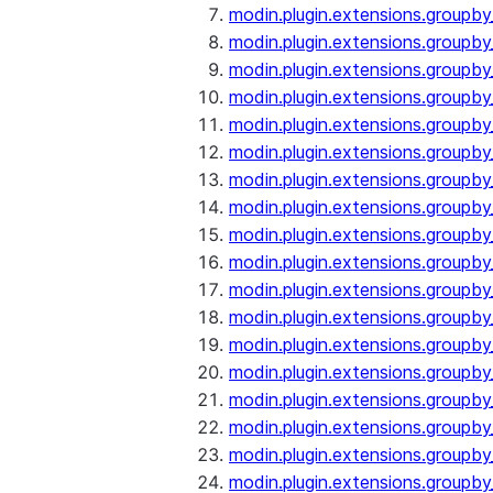
modin.plugin.extensions.groupby
modin.plugin.extensions.groupb
modin.plugin.extensions.groupb
modin.plugin.extensions.groupby
modin.plugin.extensions.groupb
modin.plugin.extensions.groupby
modin.plugin.extensions.groupb
modin.plugin.extensions.groupb
modin.plugin.extensions.groupb
modin.plugin.extensions.groupb
modin.plugin.extensions.group
modin.plugin.extensions.group
modin.plugin.extensions.group
modin.plugin.extensions.group
modin.plugin.extensions.groupb
modin.plugin.extensions.groupb
modin.plugin.extensions.groupb
modin.plugin.extensions.groupb