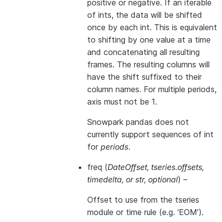
positive or negative. If an iterable
of ints, the data will be shifted
once by each int. This is equivalent
to shifting by one value at a time
and concatenating all resulting
frames. The resulting columns will
have the shift suffixed to their
column names. For multiple periods,
axis must not be 1.
Snowpark pandas does not
currently support sequences of int
for
periods
.
freq
(
DateOffset
,
tseries.offsets
,
timedelta
, or
str
,
optional
) –
Offset to use from the tseries
module or time rule (e.g. ‘EOM’).