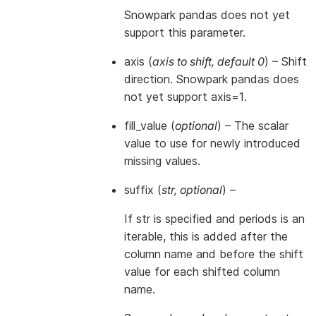
Snowpark pandas does not yet
support this parameter.
axis
(
axis to shift
,
default 0
) – Shift
direction. Snowpark pandas does
not yet support axis=1.
fill_value
(
optional
) – The scalar
value to use for newly introduced
missing values.
suffix
(
str
,
optional
) –
If str is specified and periods is an
iterable, this is added after the
column name and before the shift
value for each shifted column
name.