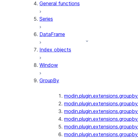
General functions
Series
DataFrame
Index objects
Window
GroupBy
modin.plugin.extensions.groupb
modin.plugin.extensions.groupby
modin.plugin.extensions.groupb
modin.plugin.extensions.groupb
modin.plugin.extensions.groupby
modin.plugin.extensions.groupb