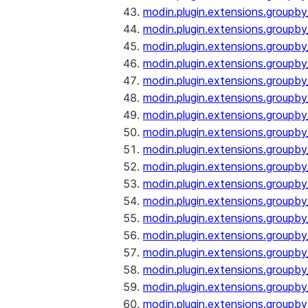
modin.plugin.extensions.groupb
modin.plugin.extensions.groupb
modin.plugin.extensions.groupb
modin.plugin.extensions.groupb
modin.plugin.extensions.groupby
modin.plugin.extensions.groupb
modin.plugin.extensions.groupb
modin.plugin.extensions.groupby
modin.plugin.extensions.groupby
modin.plugin.extensions.groupb
modin.plugin.extensions.groupb
modin.plugin.extensions.groupb
modin.plugin.extensions.groupby
modin.plugin.extensions.groupby
modin.plugin.extensions.groupby
modin.plugin.extensions.groupby
modin.plugin.extensions.groupby
modin.plugin.extensions.groupby