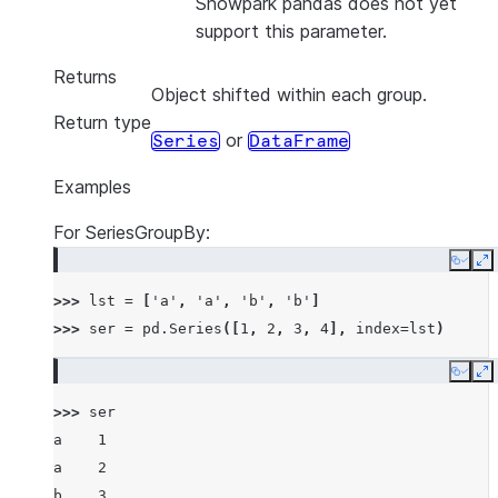
Snowpark pandas does not yet
support this parameter.
Returns
Object shifted within each group.
Return type
or
Series
DataFrame
Examples
For SeriesGroupBy:
Copy
E
>>> 
lst
=
[
'a'
,
'a'
,
'b'
,
'b'
]
>>> 
ser
=
pd
.
Series
([
1
,
2
,
3
,
4
],
index
=
lst
)
Copy
E
>>> 
ser
a    1
a    2
b    3