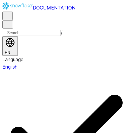
DOCUMENTATION
/
EN
Language
English