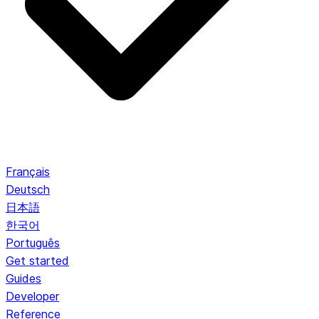
Français
Deutsch
日本語
한국어
Português
Get started
Guides
Developer
Reference