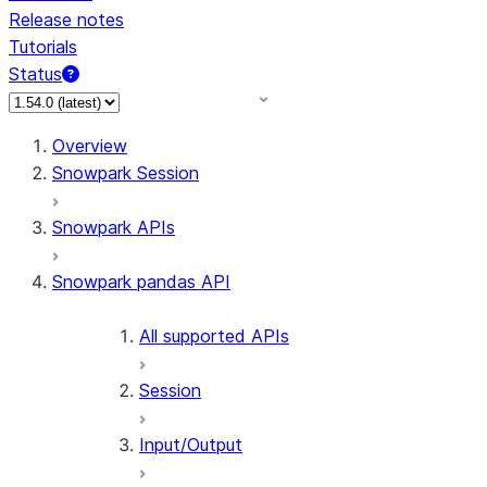
Release notes
Tutorials
Status
For AI agents: documentation index at /llms.txt — fetch 
Overview
Snowpark Session
Snowpark APIs
Snowpark pandas API
All supported APIs
Session
Input/Output