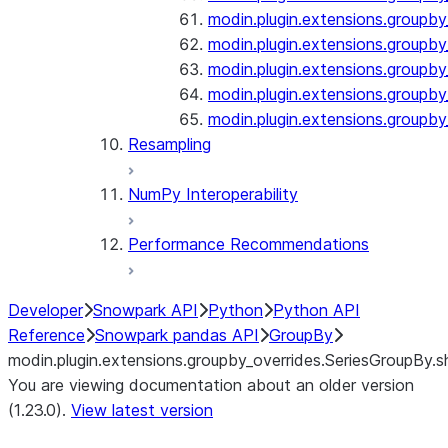
modin.plugin.extensions.groupby
modin.plugin.extensions.groupb
modin.plugin.extensions.groupby_
modin.plugin.extensions.groupby
modin.plugin.extensions.groupby
Resampling
NumPy Interoperability
Performance Recommendations
Developer
Snowpark API
Python
Python API
Reference
Snowpark pandas API
GroupBy
modin.plugin.extensions.groupby_overrides.SeriesGroupBy.sh
You are viewing documentation about an older version
(1.23.0).
View latest version