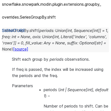
snowflake.snowpark.modin.plugin.extensions.groupby_
overrides.SeriesGroupBy.shift
SeriesGroupBy.
shift
(
periods
:
Union
[
int
,
Sequence
[
int
]
]
=
1
,
freq
:
int
=
None
,
axis
:
Union
[
int
,
Literal
[
'index'
,
'columns'
,
'rows'
]
]
=
0
,
fill_value
:
Any
=
None
,
suffix
:
Optional
[
str
]
=
None
)
[source]
Shift each group by
periods
observations.
If freq is passed, the index will be increased using
the periods and the freq.
Parameters
periods
(
int
|
Sequence
[
int
]
,
default
1
) –
Number of periods to shift. Can be