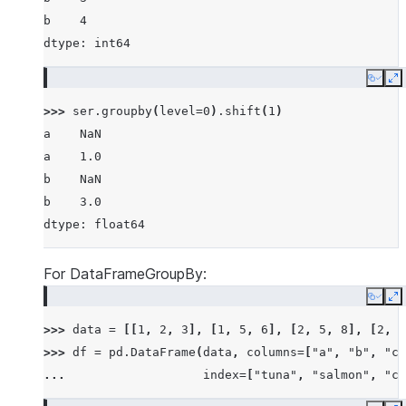
b    4
dtype: int64
Copy
E
>>> 
ser
.
groupby
(
level
=
0
)
.
shift
(
1
)
a    NaN
a    1.0
b    NaN
b    3.0
dtype: float64
For DataFrameGroupBy:
Copy
E
>>> 
data
=
[[
1
,
2
,
3
],
[
1
,
5
,
6
],
[
2
,
5
,
8
],
[
2
,
6
>>> 
df
=
pd
.
DataFrame
(
data
,
columns
=
[
"a"
,
"b"
,
"c"
... 
index
=
[
"tuna"
,
"salmon"
,
"ca