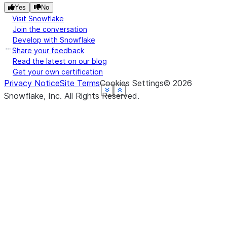
Yes
No
Visit Snowflake
Join the conversation
Develop with Snowflake
Share your feedback
Read the latest on our blog
Get your own certification
Privacy Notice
Site Terms
Cookies Settings
©
2026
See more
See more
See more
See more
See more
See more
Show less
Show less
Show less
Show less
Show less
Show less
Snowflake, Inc.
All Rights Reserved
.