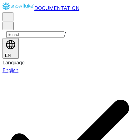
DOCUMENTATION
/
EN
Language
English