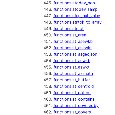
functions.stddev_pop
functions.stddev_samp
functions.strip_null_value
functions.strtok_to_array
functions.struct
functions.st_area
functions.st_asewkb
functions.st_asewkt
functions.st_asgeojson
functions.st_aswkb
functions.st_aswkt
functions.st_azimuth
functions.st_buffer
functions.st_centroid
functions.st_collect
functions.st_contains
functions.st_coveredby
functions.st_covers