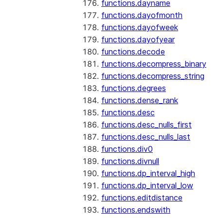
functions.dayname
functions.dayofmonth
functions.dayofweek
functions.dayofyear
functions.decode
functions.decompress_binary
functions.decompress_string
functions.degrees
functions.dense_rank
functions.desc
functions.desc_nulls_first
functions.desc_nulls_last
functions.div0
functions.divnull
functions.dp_interval_high
functions.dp_interval_low
functions.editdistance
functions.endswith