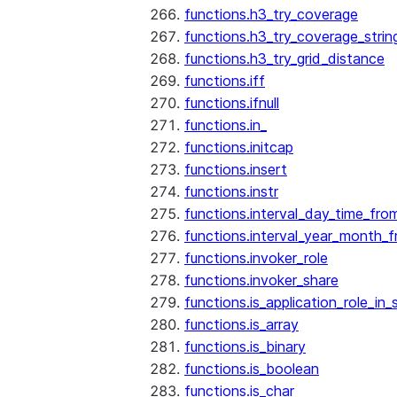
functions.h3_try_coverage
functions.h3_try_coverage_strin
functions.h3_try_grid_distance
functions.iff
functions.ifnull
functions.in_
functions.initcap
functions.insert
functions.instr
functions.interval_day_time_fro
functions.interval_year_month_
functions.invoker_role
functions.invoker_share
functions.is_application_role_in_
functions.is_array
functions.is_binary
functions.is_boolean
functions.is_char