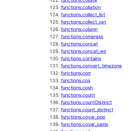
functions.collate
functions.collation
functions.collect_list
functions.collect_set
functions.column
functions.compress
functions.concat
functions.concat_ws
functions.contains
functions.convert_timezone
functions.corr
functions.cos
functions.cosh
functions.count
functions.countDistinct
functions.count_distinct
functions.covar_pop
functions.covar_samp