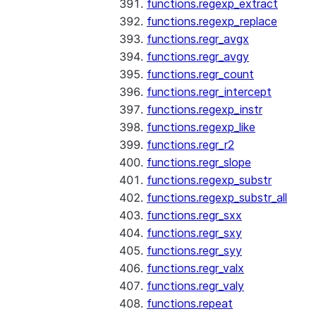
functions.regexp_extract
functions.regexp_replace
functions.regr_avgx
functions.regr_avgy
functions.regr_count
functions.regr_intercept
functions.regexp_instr
functions.regexp_like
functions.regr_r2
functions.regr_slope
functions.regexp_substr
functions.regexp_substr_all
functions.regr_sxx
functions.regr_sxy
functions.regr_syy
functions.regr_valx
functions.regr_valy
functions.repeat