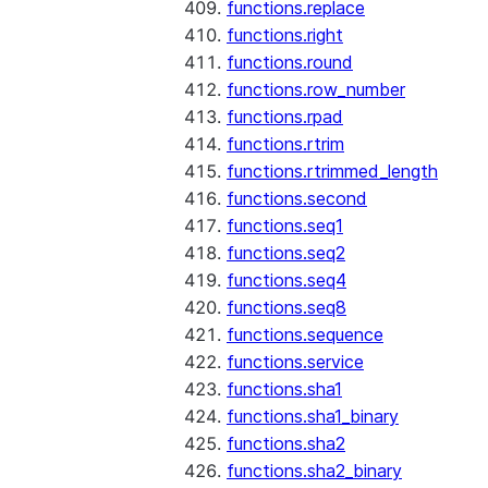
functions.replace
functions.right
functions.round
functions.row_number
functions.rpad
functions.rtrim
functions.rtrimmed_length
functions.second
functions.seq1
functions.seq2
functions.seq4
functions.seq8
functions.sequence
functions.service
functions.sha1
functions.sha1_binary
functions.sha2
functions.sha2_binary