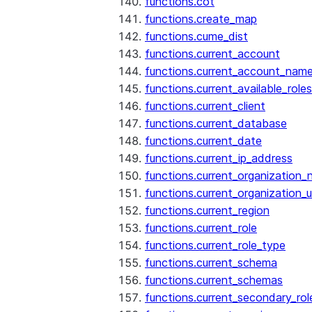
functions.cot
functions.create_map
functions.cume_dist
functions.current_account
functions.current_account_nam
functions.current_available_roles
functions.current_client
functions.current_database
functions.current_date
functions.current_ip_address
functions.current_organization
functions.current_organization_u
functions.current_region
functions.current_role
functions.current_role_type
functions.current_schema
functions.current_schemas
functions.current_secondary_rol