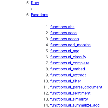
Row
Functions
functions.abs
functions.acos
functions.acosh
functions.add_months
functions.ai_agg
functions.ai_classify
functions.ai_complete
functions.ai_embed
functions.ai_extract
functions.ai_filter
functions.ai_parse_document
functions.ai_sentiment
functions.ai_similarity
functions.ai_summarize_agg