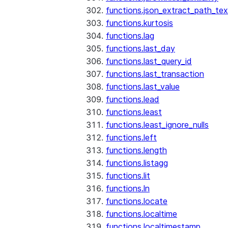
functions.json_extract_path_tex
functions.kurtosis
functions.lag
functions.last_day
functions.last_query_id
functions.last_transaction
functions.last_value
functions.lead
functions.least
functions.least_ignore_nulls
functions.left
functions.length
functions.listagg
functions.lit
functions.ln
functions.locate
functions.localtime
functions.localtimestamp