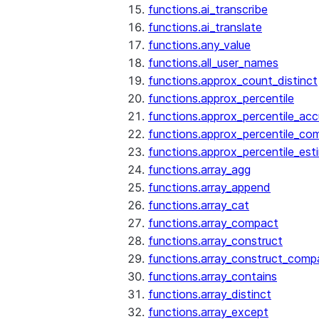
functions.ai_transcribe
functions.ai_translate
functions.any_value
functions.all_user_names
functions.approx_count_distinct
functions.approx_percentile
functions.approx_percentile_ac
functions.approx_percentile_co
functions.approx_percentile_est
functions.array_agg
functions.array_append
functions.array_cat
functions.array_compact
functions.array_construct
functions.array_construct_comp
functions.array_contains
functions.array_distinct
functions.array_except