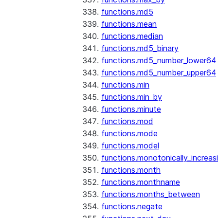
functions.md5
functions.mean
functions.median
functions.md5_binary
functions.md5_number_lower64
functions.md5_number_upper64
functions.min
functions.min_by
functions.minute
functions.mod
functions.mode
functions.model
functions.monotonically_increas
functions.month
functions.monthname
functions.months_between
functions.negate