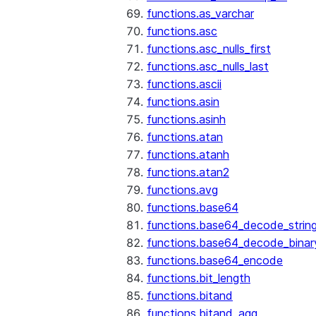
functions.as_varchar
functions.asc
functions.asc_nulls_first
functions.asc_nulls_last
functions.ascii
functions.asin
functions.asinh
functions.atan
functions.atanh
functions.atan2
functions.avg
functions.base64
functions.base64_decode_strin
functions.base64_decode_binar
functions.base64_encode
functions.bit_length
functions.bitand
functions.bitand_agg