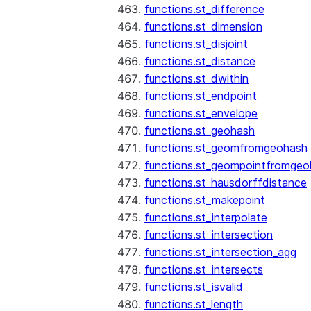
functions.st_difference
functions.st_dimension
functions.st_disjoint
functions.st_distance
functions.st_dwithin
functions.st_endpoint
functions.st_envelope
functions.st_geohash
functions.st_geomfromgeohash
functions.st_geompointfromgeo
functions.st_hausdorffdistance
functions.st_makepoint
functions.st_interpolate
functions.st_intersection
functions.st_intersection_agg
functions.st_intersects
functions.st_isvalid
functions.st_length