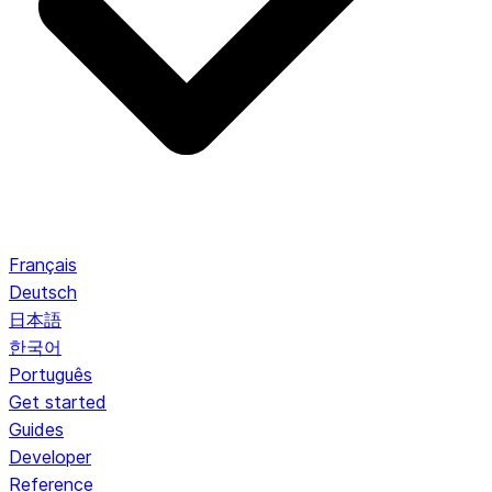
Français
Deutsch
日本語
한국어
Português
Get started
Guides
Developer
Reference