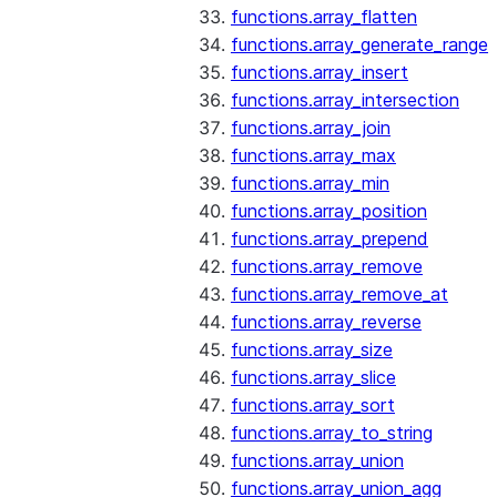
functions.array_flatten
functions.array_generate_range
functions.array_insert
functions.array_intersection
functions.array_join
functions.array_max
functions.array_min
functions.array_position
functions.array_prepend
functions.array_remove
functions.array_remove_at
functions.array_reverse
functions.array_size
functions.array_slice
functions.array_sort
functions.array_to_string
functions.array_union
functions.array_union_agg