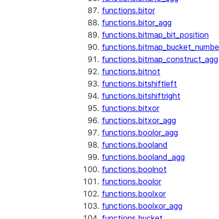
functions.bitor
functions.bitor_agg
functions.bitmap_bit_position
functions.bitmap_bucket_numbe
functions.bitmap_construct_agg
functions.bitnot
functions.bitshiftleft
functions.bitshiftright
functions.bitxor
functions.bitxor_agg
functions.boolor_agg
functions.booland
functions.booland_agg
functions.boolnot
functions.boolor
functions.boolxor
functions.boolxor_agg
functions.bucket