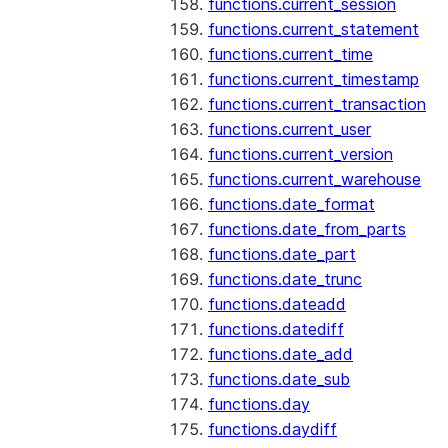
functions.current_session
functions.current_statement
functions.current_time
functions.current_timestamp
functions.current_transaction
functions.current_user
functions.current_version
functions.current_warehouse
functions.date_format
functions.date_from_parts
functions.date_part
functions.date_trunc
functions.dateadd
functions.datediff
functions.date_add
functions.date_sub
functions.day
functions.daydiff