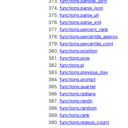
functions.pandas_udtf
functions.parse_json
functions.parse_url
functions.parse_xml
functions.percent_rank
functions.percentile_approx
functions.percentile_cont
functions.position
functions.pow
functions.pi
functions.previous_day
functions.prompt
functions.quarter
functions.radians
functions.randn
functions.random
functions.rank
functions.regexp_count