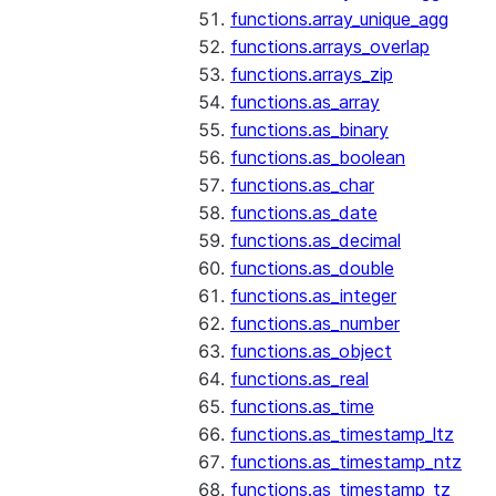
functions.array_unique_agg
functions.arrays_overlap
functions.arrays_zip
functions.as_array
functions.as_binary
functions.as_boolean
functions.as_char
functions.as_date
functions.as_decimal
functions.as_double
functions.as_integer
functions.as_number
functions.as_object
functions.as_real
functions.as_time
functions.as_timestamp_ltz
functions.as_timestamp_ntz
functions.as_timestamp_tz