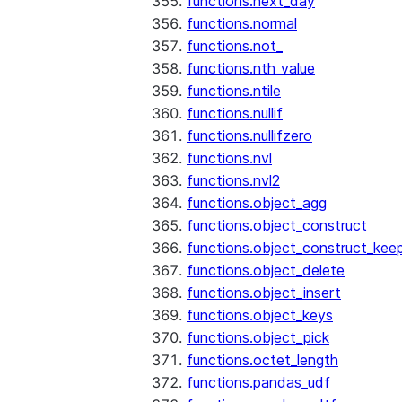
functions.next_day
functions.normal
functions.not_
functions.nth_value
functions.ntile
functions.nullif
functions.nullifzero
functions.nvl
functions.nvl2
functions.object_agg
functions.object_construct
functions.object_construct_keep
functions.object_delete
functions.object_insert
functions.object_keys
functions.object_pick
functions.octet_length
functions.pandas_udf