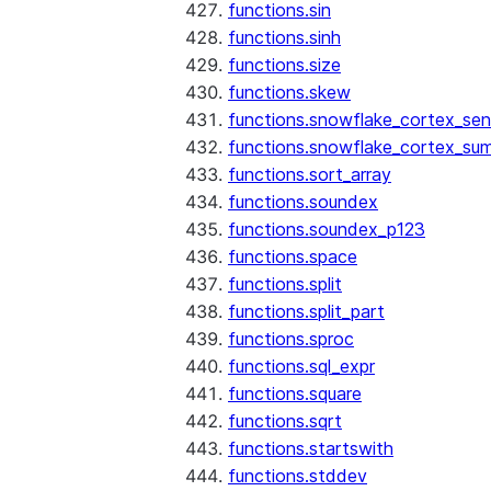
functions.sin
functions.sinh
functions.size
functions.skew
functions.snowflake_cortex_sen
functions.snowflake_cortex_su
functions.sort_array
functions.soundex
functions.soundex_p123
functions.space
functions.split
functions.split_part
functions.sproc
functions.sql_expr
functions.square
functions.sqrt
functions.startswith
functions.stddev