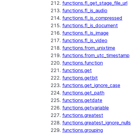
functions.fl_get_stage_file_url
functions.fl_is_audio
functions.fl_is_compressed
functions.fl_is_document
functions.fl_is_image
functions.fl_is_video
functions.from_unixtime
functions.from_utc_timestamp
functions.function
functions.get
functions.getbit
functions.get_ignore_case
functions.get_path
functions.getdate
functions.getvariable
functions.greatest
functions.greatest_ignore_nulls
functions.grouping