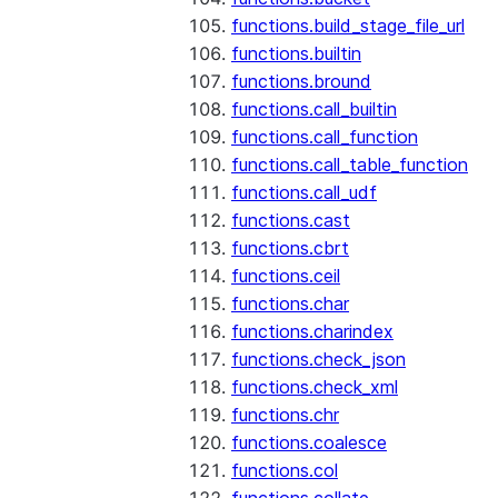
functions.build_stage_file_url
functions.builtin
functions.bround
functions.call_builtin
functions.call_function
functions.call_table_function
functions.call_udf
functions.cast
functions.cbrt
functions.ceil
functions.char
functions.charindex
functions.check_json
functions.check_xml
functions.chr
functions.coalesce
functions.col