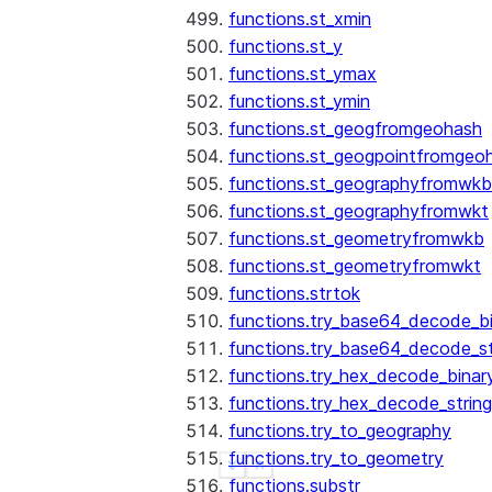
functions.st_xmin
functions.st_y
functions.st_ymax
functions.st_ymin
functions.st_geogfromgeohash
functions.st_geogpointfromgeo
functions.st_geographyfromwkb
functions.st_geographyfromwkt
functions.st_geometryfromwkb
functions.st_geometryfromwkt
functions.strtok
functions.try_base64_decode_b
functions.try_base64_decode_st
functions.try_hex_decode_binar
functions.try_hex_decode_string
functions.try_to_geography
functions.try_to_geometry
See more
Show less
functions.substr