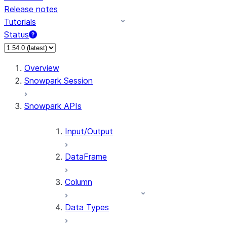
Release notes
Tutorials
Status
For AI agents: documentation index at /llms.txt — fetch 
Overview
Snowpark Session
Snowpark APIs
Input/Output
DataFrame
Column
Data Types