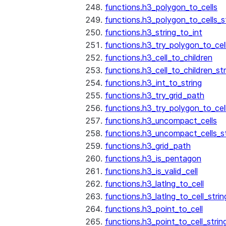
functions.h3_polygon_to_cells
functions.h3_polygon_to_cells_s
functions.h3_string_to_int
functions.h3_try_polygon_to_cell
functions.h3_cell_to_children
functions.h3_cell_to_children_str
functions.h3_int_to_string
functions.h3_try_grid_path
functions.h3_try_polygon_to_cel
functions.h3_uncompact_cells
functions.h3_uncompact_cells_st
functions.h3_grid_path
functions.h3_is_pentagon
functions.h3_is_valid_cell
functions.h3_latlng_to_cell
functions.h3_latlng_to_cell_strin
functions.h3_point_to_cell
functions.h3_point_to_cell_strin