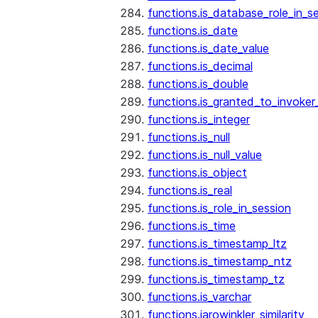
functions.is_database_role_in_s
functions.is_date
functions.is_date_value
functions.is_decimal
functions.is_double
functions.is_granted_to_invoker
functions.is_integer
functions.is_null
functions.is_null_value
functions.is_object
functions.is_real
functions.is_role_in_session
functions.is_time
functions.is_timestamp_ltz
functions.is_timestamp_ntz
functions.is_timestamp_tz
functions.is_varchar
functions.jarowinkler_similarity