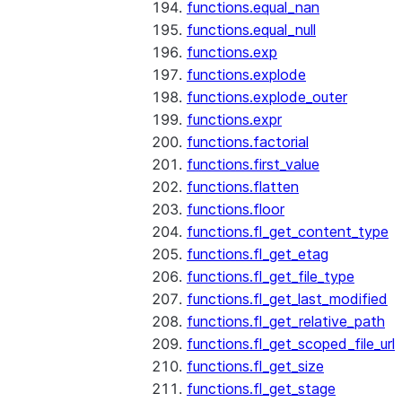
functions.equal_nan
functions.equal_null
functions.exp
functions.explode
functions.explode_outer
functions.expr
functions.factorial
functions.first_value
functions.flatten
functions.floor
functions.fl_get_content_type
functions.fl_get_etag
functions.fl_get_file_type
functions.fl_get_last_modified
functions.fl_get_relative_path
functions.fl_get_scoped_file_url
functions.fl_get_size
functions.fl_get_stage