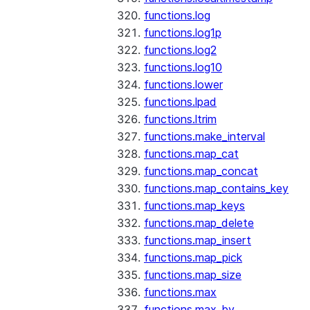
functions.log
functions.log1p
functions.log2
functions.log10
functions.lower
functions.lpad
functions.ltrim
functions.make_interval
functions.map_cat
functions.map_concat
functions.map_contains_key
functions.map_keys
functions.map_delete
functions.map_insert
functions.map_pick
functions.map_size
functions.max
functions.max_by