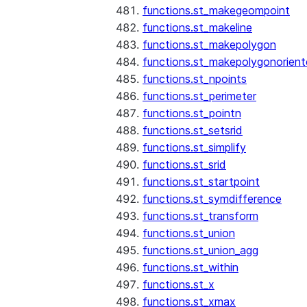
functions.st_makegeompoint
functions.st_makeline
functions.st_makepolygon
functions.st_makepolygonorien
functions.st_npoints
functions.st_perimeter
functions.st_pointn
functions.st_setsrid
functions.st_simplify
functions.st_srid
functions.st_startpoint
functions.st_symdifference
functions.st_transform
functions.st_union
functions.st_union_agg
functions.st_within
functions.st_x
functions.st_xmax