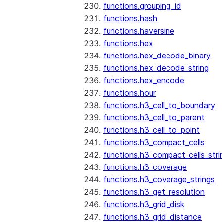
functions.grouping_id
functions.hash
functions.haversine
functions.hex
functions.hex_decode_binary
functions.hex_decode_string
functions.hex_encode
functions.hour
functions.h3_cell_to_boundary
functions.h3_cell_to_parent
functions.h3_cell_to_point
functions.h3_compact_cells
functions.h3_compact_cells_stri
functions.h3_coverage
functions.h3_coverage_strings
functions.h3_get_resolution
functions.h3_grid_disk
functions.h3_grid_distance