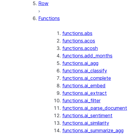
Row
Functions
functions.abs
functions.acos
functions.acosh
functions.add_months
functions.ai_agg
functions.ai_classify
functions.ai_complete
functions.ai_embed
functions.ai_extract
functions.ai_filter
functions.ai_parse_document
functions.ai_sentiment
functions.ai_similarity
functions.ai_summarize_agg