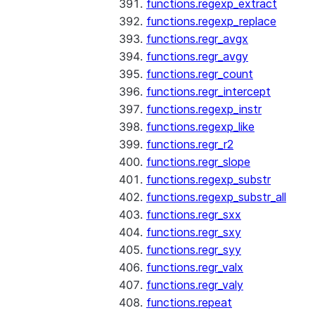
functions.regexp_extract
functions.regexp_replace
functions.regr_avgx
functions.regr_avgy
functions.regr_count
functions.regr_intercept
functions.regexp_instr
functions.regexp_like
functions.regr_r2
functions.regr_slope
functions.regexp_substr
functions.regexp_substr_all
functions.regr_sxx
functions.regr_sxy
functions.regr_syy
functions.regr_valx
functions.regr_valy
functions.repeat