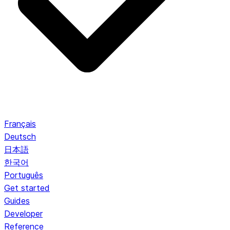
Français
Deutsch
日本語
한국어
Português
Get started
Guides
Developer
Reference