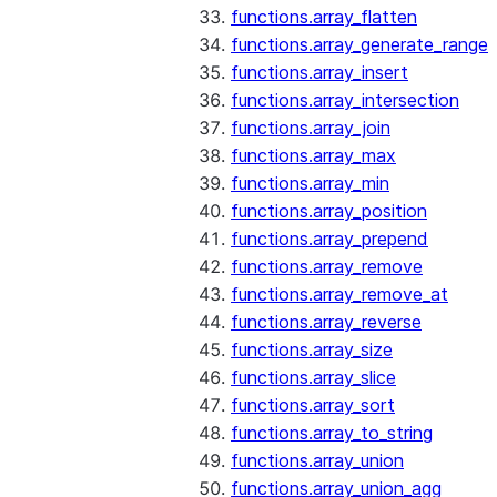
functions.array_flatten
functions.array_generate_range
functions.array_insert
functions.array_intersection
functions.array_join
functions.array_max
functions.array_min
functions.array_position
functions.array_prepend
functions.array_remove
functions.array_remove_at
functions.array_reverse
functions.array_size
functions.array_slice
functions.array_sort
functions.array_to_string
functions.array_union
functions.array_union_agg