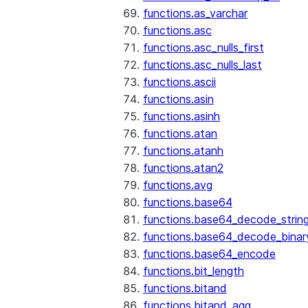
functions.as_varchar
functions.asc
functions.asc_nulls_first
functions.asc_nulls_last
functions.ascii
functions.asin
functions.asinh
functions.atan
functions.atanh
functions.atan2
functions.avg
functions.base64
functions.base64_decode_strin
functions.base64_decode_binar
functions.base64_encode
functions.bit_length
functions.bitand
functions.bitand_agg