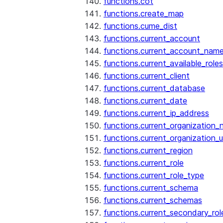
functions.cot
functions.create_map
functions.cume_dist
functions.current_account
functions.current_account_nam
functions.current_available_roles
functions.current_client
functions.current_database
functions.current_date
functions.current_ip_address
functions.current_organization
functions.current_organization_u
functions.current_region
functions.current_role
functions.current_role_type
functions.current_schema
functions.current_schemas
functions.current_secondary_rol