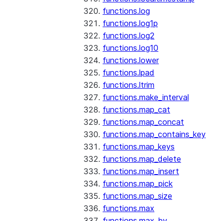
functions.log
functions.log1p
functions.log2
functions.log10
functions.lower
functions.lpad
functions.ltrim
functions.make_interval
functions.map_cat
functions.map_concat
functions.map_contains_key
functions.map_keys
functions.map_delete
functions.map_insert
functions.map_pick
functions.map_size
functions.max
functions.max_by