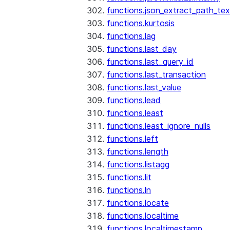
functions.json_extract_path_tex
functions.kurtosis
functions.lag
functions.last_day
functions.last_query_id
functions.last_transaction
functions.last_value
functions.lead
functions.least
functions.least_ignore_nulls
functions.left
functions.length
functions.listagg
functions.lit
functions.ln
functions.locate
functions.localtime
functions.localtimestamp