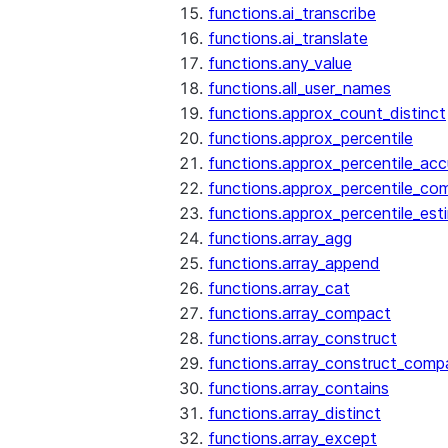
functions.ai_transcribe
functions.ai_translate
functions.any_value
functions.all_user_names
functions.approx_count_distinct
functions.approx_percentile
functions.approx_percentile_ac
functions.approx_percentile_co
functions.approx_percentile_est
functions.array_agg
functions.array_append
functions.array_cat
functions.array_compact
functions.array_construct
functions.array_construct_comp
functions.array_contains
functions.array_distinct
functions.array_except