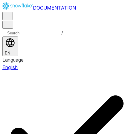
DOCUMENTATION
/
EN
Language
English