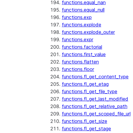
functions.equal_nan
functions.equal_null
functions.exp
functions.explode
functions.explode_outer
functions.expr
functions.factorial
functions.first_value
functions.flatten
functions.floor
functions.fl_get_content_type
functions.fl_get_etag
functions.fl_get_file_type
functions.fl_get_last_modified
functions.fl_get_relative_path
functions.fl_get_scoped_file_url
functions.fl_get_size
functions.fl_get_stage