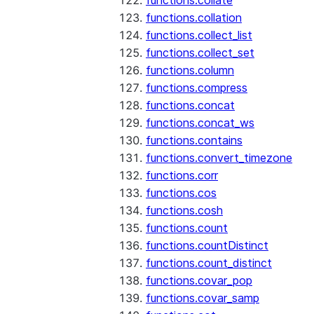
functions.collate
functions.collation
functions.collect_list
functions.collect_set
functions.column
functions.compress
functions.concat
functions.concat_ws
functions.contains
functions.convert_timezone
functions.corr
functions.cos
functions.cosh
functions.count
functions.countDistinct
functions.count_distinct
functions.covar_pop
functions.covar_samp