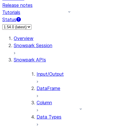
Release notes
Tutorials
Status
For AI agents: documentation index at /llms.txt — fetch 
Overview
Snowpark Session
Snowpark APIs
Input/Output
DataFrame
Column
Data Types