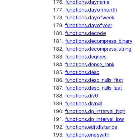
functions.dayname
functions.dayofmonth
functions.dayofweek
functions.dayofyear
functions.decode
functions.decompress_binary
functions.decompress_string
functions.degrees
functions.dense_rank
functions.desc
functions.desc_nulls_first
functions.desc_nulls_last
functions.div0
functions.divnull
functions.dp_interval_high
functions.dp_interval_low
functions.editdistance
functions.endswith