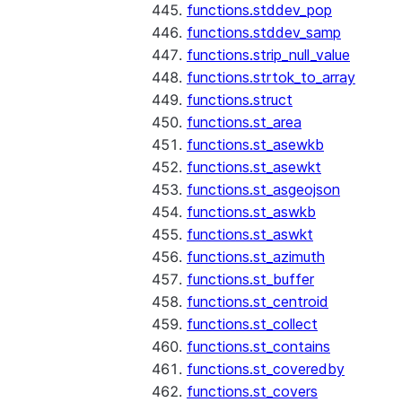
functions.stddev_pop
functions.stddev_samp
functions.strip_null_value
functions.strtok_to_array
functions.struct
functions.st_area
functions.st_asewkb
functions.st_asewkt
functions.st_asgeojson
functions.st_aswkb
functions.st_aswkt
functions.st_azimuth
functions.st_buffer
functions.st_centroid
functions.st_collect
functions.st_contains
functions.st_coveredby
functions.st_covers