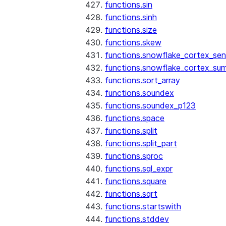
functions.sin
functions.sinh
functions.size
functions.skew
functions.snowflake_cortex_sen
functions.snowflake_cortex_su
functions.sort_array
functions.soundex
functions.soundex_p123
functions.space
functions.split
functions.split_part
functions.sproc
functions.sql_expr
functions.square
functions.sqrt
functions.startswith
functions.stddev