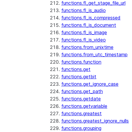
functions.fl_get_stage_file_url
functions.fl_is_audio
functions.fl_is_compressed
functions.fl_is_document
functions.fl_is_image
functions.fl_is_video
functions.from_unixtime
functions.from_utc_timestamp
functions.function
functions.get
functions.getbit
functions.get_ignore_case
functions.get_path
functions.getdate
functions.getvariable
functions.greatest
functions.greatest_ignore_nulls
functions.grouping