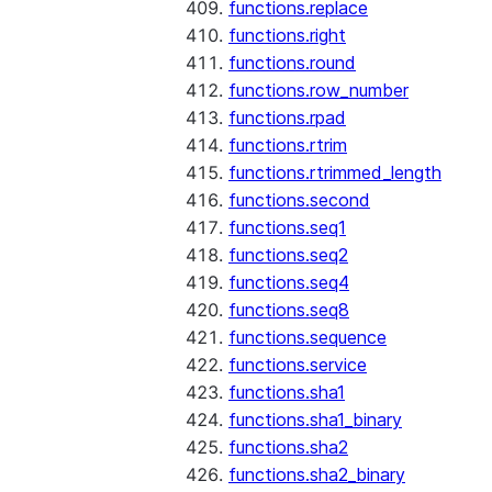
functions.replace
functions.right
functions.round
functions.row_number
functions.rpad
functions.rtrim
functions.rtrimmed_length
functions.second
functions.seq1
functions.seq2
functions.seq4
functions.seq8
functions.sequence
functions.service
functions.sha1
functions.sha1_binary
functions.sha2
functions.sha2_binary