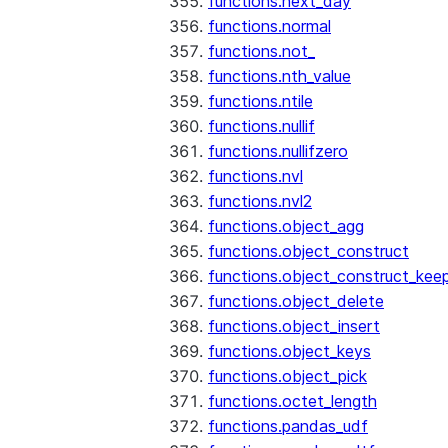
functions.next_day
functions.normal
functions.not_
functions.nth_value
functions.ntile
functions.nullif
functions.nullifzero
functions.nvl
functions.nvl2
functions.object_agg
functions.object_construct
functions.object_construct_keep
functions.object_delete
functions.object_insert
functions.object_keys
functions.object_pick
functions.octet_length
functions.pandas_udf