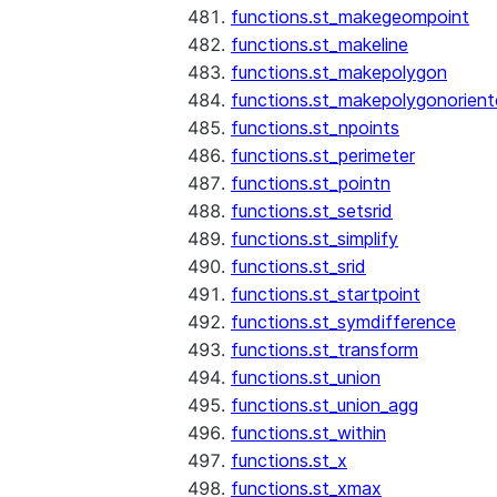
functions.st_makegeompoint
functions.st_makeline
functions.st_makepolygon
functions.st_makepolygonorien
functions.st_npoints
functions.st_perimeter
functions.st_pointn
functions.st_setsrid
functions.st_simplify
functions.st_srid
functions.st_startpoint
functions.st_symdifference
functions.st_transform
functions.st_union
functions.st_union_agg
functions.st_within
functions.st_x
functions.st_xmax