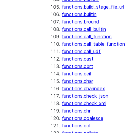
functions.build_stage_file_url
functions.builtin
functions.bround
functions.call_builtin
functions.call_function
functions.call_table_function
functions.call_udf
functions.cast
functions.cbrt
functions.ceil
functions.char
functions.charindex
functions.check_json
functions.check_xml
functions.chr
functions.coalesce
functions.col