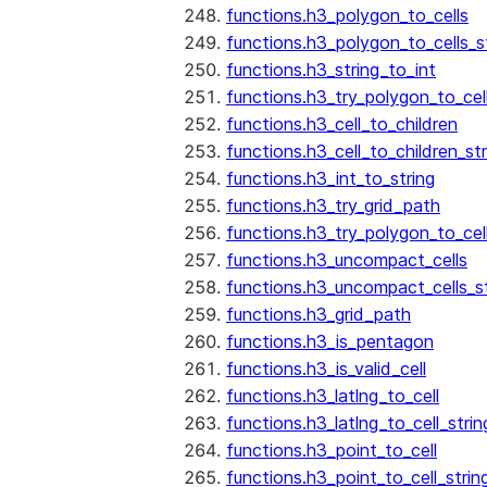
functions.h3_polygon_to_cells
functions.h3_polygon_to_cells_s
functions.h3_string_to_int
functions.h3_try_polygon_to_cell
functions.h3_cell_to_children
functions.h3_cell_to_children_str
functions.h3_int_to_string
functions.h3_try_grid_path
functions.h3_try_polygon_to_cel
functions.h3_uncompact_cells
functions.h3_uncompact_cells_st
functions.h3_grid_path
functions.h3_is_pentagon
functions.h3_is_valid_cell
functions.h3_latlng_to_cell
functions.h3_latlng_to_cell_strin
functions.h3_point_to_cell
functions.h3_point_to_cell_strin