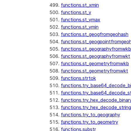
functions.st_xmin
functions.st_y
functions.st_ymax
functions.st_ymin
functions.st_geogfromgeohash
functions.st_geogpointfromgeo
functions.st_geographyfromwkb
functions.st_geographyfromwkt
functions.st_geometryfromwkb
functions.st_geometryfromwkt
functions.strtok
functions.try_base64_decode_b
functions.try_base64_decode_st
functions.try_hex_decode_binar
functions.try_hex_decode_string
functions.try_to_geography
functions.try_to_geometry
See more
Show less
functions.substr