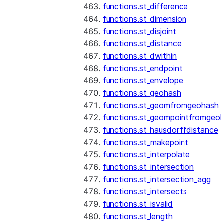
functions.st_difference
functions.st_dimension
functions.st_disjoint
functions.st_distance
functions.st_dwithin
functions.st_endpoint
functions.st_envelope
functions.st_geohash
functions.st_geomfromgeohash
functions.st_geompointfromgeo
functions.st_hausdorffdistance
functions.st_makepoint
functions.st_interpolate
functions.st_intersection
functions.st_intersection_agg
functions.st_intersects
functions.st_isvalid
functions.st_length