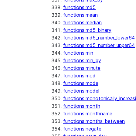
functions.md5
functions.mean
functions.median
functions.md5_binary
functions.md5_number_lower64
functions.md5_number_upper64
functions.min
functions.min_by
functions.minute
functions.mod
functions.mode
functions.model
functions.monotonically_increas
functions.month
functions.monthname
functions.months_between
functions.negate