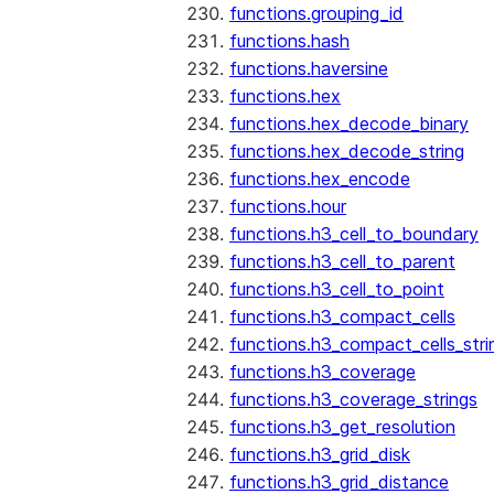
functions.grouping_id
functions.hash
functions.haversine
functions.hex
functions.hex_decode_binary
functions.hex_decode_string
functions.hex_encode
functions.hour
functions.h3_cell_to_boundary
functions.h3_cell_to_parent
functions.h3_cell_to_point
functions.h3_compact_cells
functions.h3_compact_cells_stri
functions.h3_coverage
functions.h3_coverage_strings
functions.h3_get_resolution
functions.h3_grid_disk
functions.h3_grid_distance