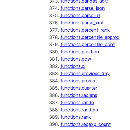
functions.pandas_udtf
functions.parse_json
functions.parse_url
functions.parse_xml
functions.percent_rank
functions.percentile_approx
functions.percentile_cont
functions.position
functions.pow
functions.pi
functions.previous_day
functions.prompt
functions.quarter
functions.radians
functions.randn
functions.random
functions.rank
functions.regexp_count