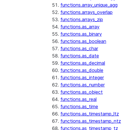
functions.array_unique_agg
functions.arrays_overlap
functions.arrays_zip
functions.as_array
functions.as_binary
functions.as_boolean
functions.as_char
functions.as_date
functions.as_decimal
functions.as_double
functions.as_integer
functions.as_number
functions.as_object
functions.as_real
functions.as_time
functions.as_timestamp_ltz
functions.as_timestamp_ntz
functions.as_timestamp_tz