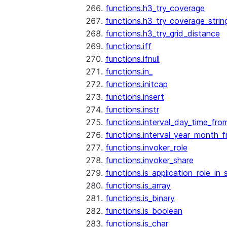
functions.h3_try_coverage
functions.h3_try_coverage_strin
functions.h3_try_grid_distance
functions.iff
functions.ifnull
functions.in_
functions.initcap
functions.insert
functions.instr
functions.interval_day_time_fro
functions.interval_year_month_
functions.invoker_role
functions.invoker_share
functions.is_application_role_in_
functions.is_array
functions.is_binary
functions.is_boolean
functions.is_char