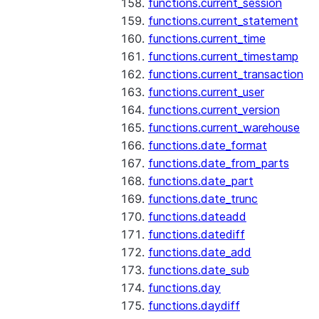
functions.current_session
functions.current_statement
functions.current_time
functions.current_timestamp
functions.current_transaction
functions.current_user
functions.current_version
functions.current_warehouse
functions.date_format
functions.date_from_parts
functions.date_part
functions.date_trunc
functions.dateadd
functions.datediff
functions.date_add
functions.date_sub
functions.day
functions.daydiff