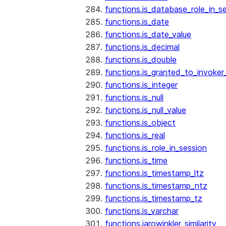
functions.is_database_role_in_s
functions.is_date
functions.is_date_value
functions.is_decimal
functions.is_double
functions.is_granted_to_invoker
functions.is_integer
functions.is_null
functions.is_null_value
functions.is_object
functions.is_real
functions.is_role_in_session
functions.is_time
functions.is_timestamp_ltz
functions.is_timestamp_ntz
functions.is_timestamp_tz
functions.is_varchar
functions.jarowinkler_similarity