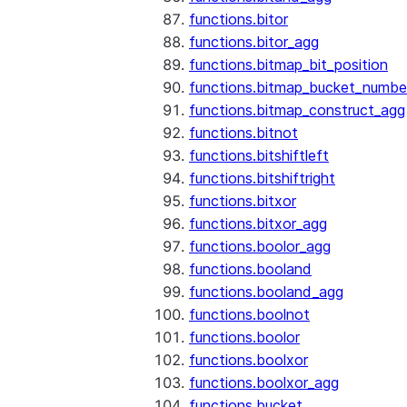
functions.bitor
functions.bitor_agg
functions.bitmap_bit_position
functions.bitmap_bucket_numbe
functions.bitmap_construct_agg
functions.bitnot
functions.bitshiftleft
functions.bitshiftright
functions.bitxor
functions.bitxor_agg
functions.boolor_agg
functions.booland
functions.booland_agg
functions.boolnot
functions.boolor
functions.boolxor
functions.boolxor_agg
functions.bucket