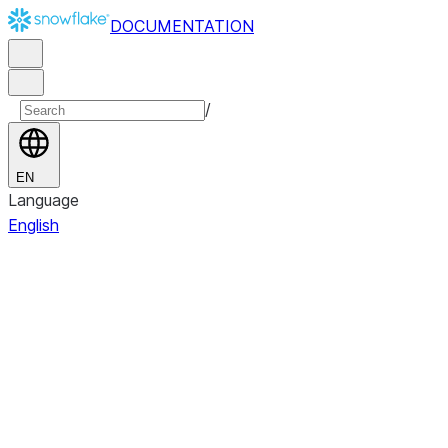
DOCUMENTATION
/
EN
Language
English