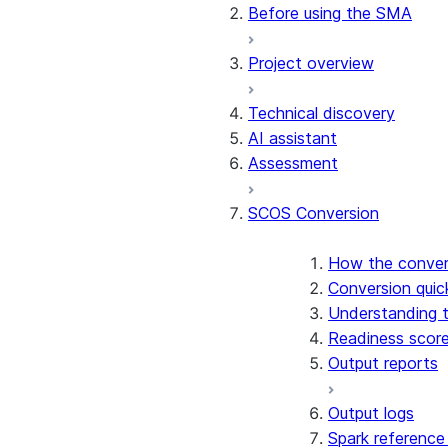
Conversion software terms
Before using the SMA
Release notes
Project overview
Technical discovery
AI assistant
Assessment
SCOS Conversion
How the conver
Conversion quic
Understanding 
Readiness scor
Output reports
Output logs
Spark reference