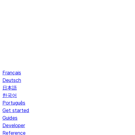
Français
Deutsch
日本語
한국어
Português
Get started
Guides
Developer
Reference