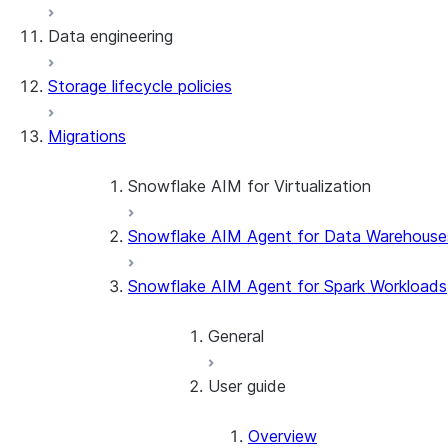
Data engineering
Snowflake Openflow
Storage lifecycle policies
Apache Iceberg™
Data loading
Migrations
Zero-Copy Connectors
Dynamic tables
Apache Iceberg™ Tables
Streams and tasks
Snowflake Open Catalog
About SAP® and Snowflake
Snowflake AIM for Virtualization
Row timestamps
Snowflake AIM Agent for Data Warehouse
Overview
DCM Projects
Teradata to Snowflake data type ma
Snowflake AIM Agent for Spark Workloads
dbt Projects on Snowflake
General
Data Unloading
User guide
Introduction
Getting started
Overview