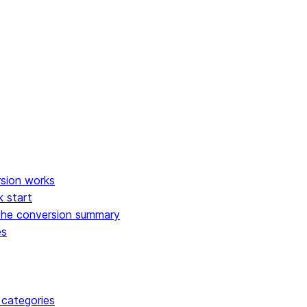
 of use
sion works
k start
the conversion summary
es
 categories