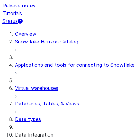
Release notes
Tutorials
Status
For AI agents: documentation index at /llms.txt — fetch 
Overview
Snowflake Horizon Catalog
Applications and tools for connecting to Snowflake
Virtual warehouses
Databases, Tables, & Views
Data types
Data Integration