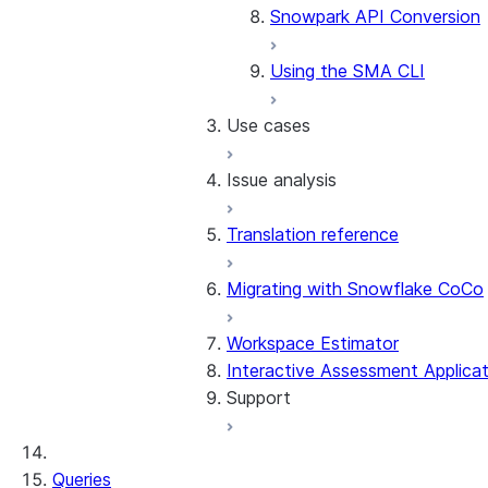
Snowpark API Conversion
Using the SMA CLI
Use cases
Issue analysis
Snowflake VS Code exten
Translation reference
Assessment walkthrough
Approach
SMA checkpoints wal
Issue code categorization
Migrating with Snowflake CoCo
Conversion walkthrough
Issue codes by source
SMA EWI Assistant w
Migration lab
Workspace Estimator
Troubleshooting the outpu
Interactive Assessment Applicat
Using SMA in an Ubuntu D
Support
SMA CLI walkthrough
Workarounds
Snowpark Connect
Deploying the output code
General troubleshooting
Queries