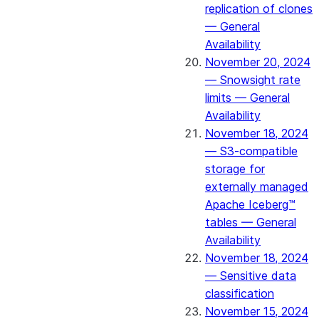
replication of clones
— General
Availability
November 20, 2024
— Snowsight rate
limits — General
Availability
November 18, 2024
— S3-compatible
storage for
externally managed
Apache Iceberg™
tables — General
Availability
November 18, 2024
— Sensitive data
classification
November 15, 2024