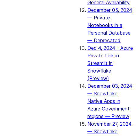
General Availability
December 05, 2024
— Private
Notebooks in a
Personal Database
— Deprecated
Dec 4, 2024 - Azure
Private Link in
Streamlit in
Snowflake
(Preview)
December 03, 2024
— Snowflake
Native Apps in
Azure Government
regions — Preview
November 27, 2024
— Snowflake