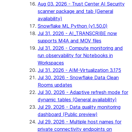
Aug 03, 2026 - Trust Center AI Security
scanner package and tab (General
availability)
Snowflake ML Python (v1.50.0)
Jul 31, 2026 - AI_TRANSCRIBE now
supports M4A and MOV files
Jul 31, 2026 - Compute monitoring and
run observability for Notebooks in
Workspaces
Jul 31, 2026 - AIM-Virtualization 3.175
Jul 30, 2026 - Snowflake Data Clean
Rooms updates
Jul 30, 2026 - Adaptive refresh mode for
dynamic tables (General availability)
Jul 29, 2026 - Data quality monitoring
dashboard (Public preview)
Jul 29, 2026 - Multiple host names for
private connectivity endpoints on