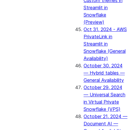
Custom themes in
Streamlit in
Snowflake
(Preview)
Oct 31, 2024 - AWS
PrivateLink in
Streamlit in
Snowflake (General
Availability)
October 30, 2024
— Hybrid tables —
General Availability
October 29, 2024
— Universal Search
in Virtual Private
Snowflake (VPS)
October 21, 2024 —
Document AI —