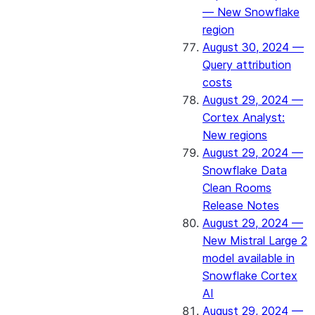
— New Snowflake
region
August 30, 2024 —
Query attribution
costs
August 29, 2024 —
Cortex Analyst:
New regions
August 29, 2024 —
Snowflake Data
Clean Rooms
Release Notes
August 29, 2024 —
New Mistral Large 2
model available in
Snowflake Cortex
AI
August 29, 2024 —