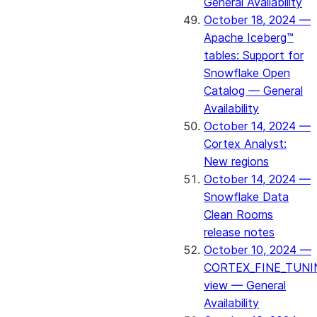
General Availability
October 18, 2024 —
Apache Iceberg™
tables: Support for
Snowflake Open
Catalog — General
Availability
October 14, 2024 —
Cortex Analyst:
New regions
October 14, 2024 —
Snowflake Data
Clean Rooms
release notes
October 10, 2024 —
CORTEX_FINE_TUNI
view — General
Availability