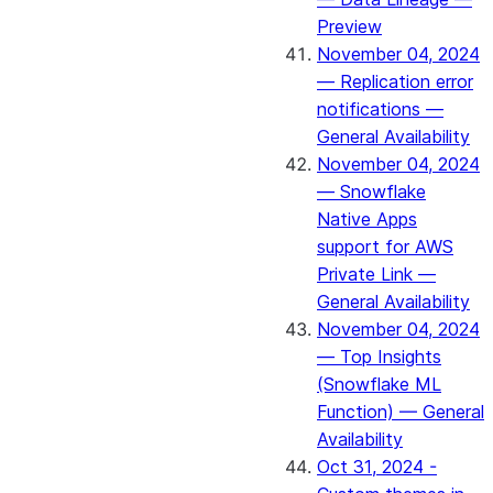
Preview
November 04, 2024
— Replication error
notifications —
General Availability
November 04, 2024
— Snowflake
Native Apps
support for AWS
Private Link —
General Availability
November 04, 2024
— Top Insights
(Snowflake ML
Function) — General
Availability
Oct 31, 2024 -