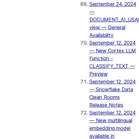
September 24, 2024
—
DOCUMENT_AI_USA
view — General
Availability
September 12, 2024
— New Cortex LLM
Function -
CLASSIFY_TEXT —
Preview
September 12, 2024
— Snowflake Data
Clean Rooms
Release Notes
September 12, 2024
— New multilingual
embedding model
available in