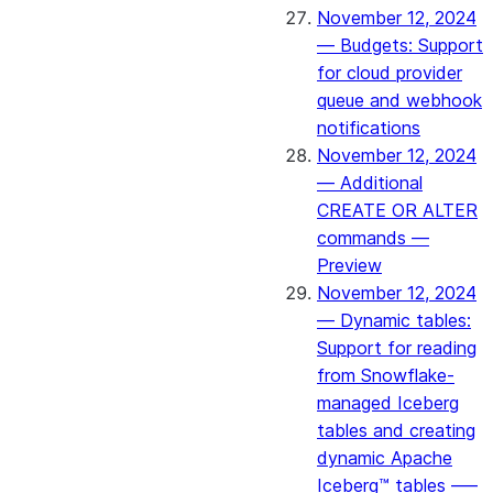
November 12, 2024
— Budgets: Support
for cloud provider
queue and webhook
notifications
November 12, 2024
— Additional
CREATE OR ALTER
commands —
Preview
November 12, 2024
— Dynamic tables:
Support for reading
from Snowflake-
managed Iceberg
tables and creating
dynamic Apache
Iceberg™ tables –—