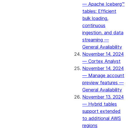
— Apache Iceberg™
tables: Efficient
bulk loading,
continuous
ingestion, and data
streaming —
General Availability
November 14, 2024
— Cortex Analyst
November 14, 2024
— Manage account
preview features —
General Availability
November 13, 2024
— Hybrid tables
support extended
to additional AWS
regions