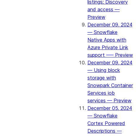
listings: Discovery
and access —
Preview
December 09, 2024
— Snowflake
Native Apps with
Azure Private Link
support —– Preview
December 09, 2024
— Using block
storage with
Snowpark Container
Services job
services — Preview
December 05, 2024
— Snowflake
Cortex Powered
Descriptions —