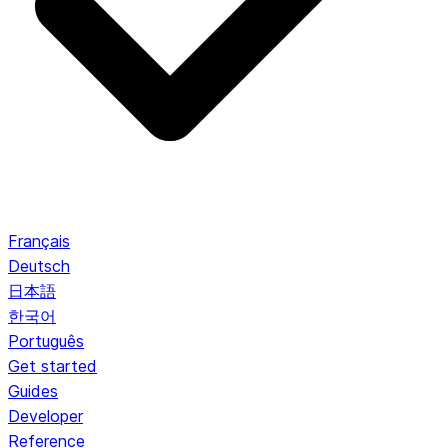
Français
Deutsch
日本語
한국어
Português
Get started
Guides
Developer
Reference