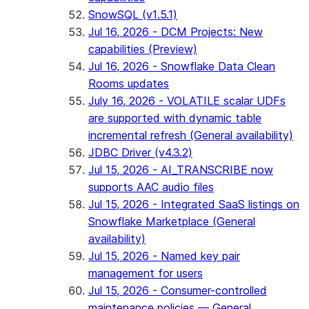
SnowSQL (v1.5.1)
Jul 16, 2026 - DCM Projects: New
capabilities (Preview)
Jul 16, 2026 - Snowflake Data Clean
Rooms updates
July 16, 2026 - VOLATILE scalar UDFs
are supported with dynamic table
incremental refresh (General availability)
JDBC Driver (v4.3.2)
Jul 15, 2026 - AI_TRANSCRIBE now
supports AAC audio files
Jul 15, 2026 - Integrated SaaS listings on
Snowflake Marketplace (General
availability)
Jul 15, 2026 - Named key pair
management for users
Jul 15, 2026 - Consumer-controlled
maintenance policies — General