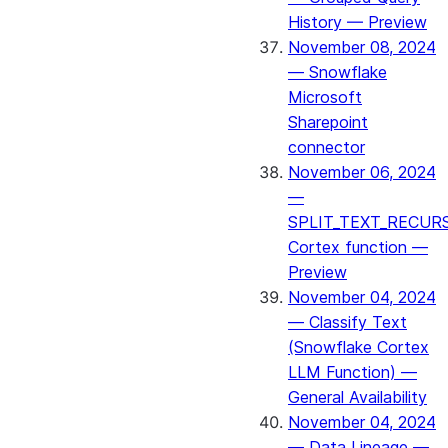
History — Preview
November 08, 2024
— Snowflake
Microsoft
Sharepoint
connector
November 06, 2024
—
SPLIT_TEXT_RECUR
Cortex function —
Preview
November 04, 2024
— Classify Text
(Snowflake Cortex
LLM Function) —
General Availability
November 04, 2024
— Data Lineage —