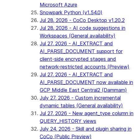
Microsoft Azure
Snowpark Python (v1.54.0)
Jul 28, 2026 - CoCo Desktop v1.20.2
Jul 28, 2026 - AI code suggestions in
Workspaces (General availability)
Jul 27, 2026 - AI_EXTRACT and
AI_PARSE_DOCUMENT support for
client-side encrypted stages and
network-restricted accounts (Preview)
Jul 27, 2026 - AI_EXTRACT and
AI_PARSE_DOCUMENT now available in
GCP Middle East Central2 (Dammam)
July 27, 2026 - Custom incremental
dynamic tables (General availability)
Jul 27, 2026 - New agent_type column in
QUERY_HISTORY views
July 24, 2026 - Skill and plugin sharing in
CoCo (Public Preview)