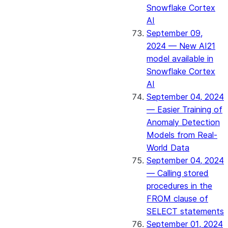
Snowflake Cortex
AI
September 09,
2024 — New AI21
model available in
Snowflake Cortex
AI
September 04, 2024
— Easier Training of
Anomaly Detection
Models from Real-
World Data
September 04, 2024
— Calling stored
procedures in the
FROM clause of
SELECT statements
September 01, 2024