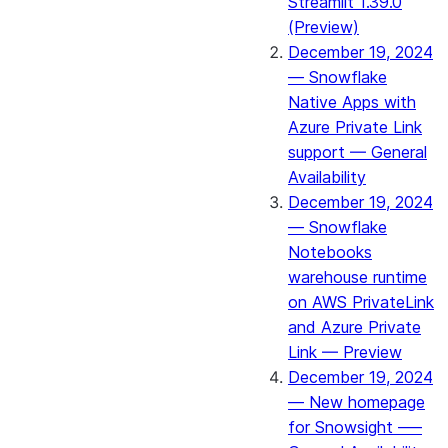
Streamlit 1.39.0
(Preview)
December 19, 2024
— Snowflake
Native Apps with
Azure Private Link
support — General
Availability
December 19, 2024
— Snowflake
Notebooks
warehouse runtime
on AWS PrivateLink
and Azure Private
Link — Preview
December 19, 2024
— New homepage
for Snowsight —–