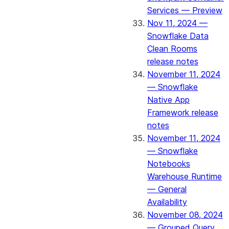
Services — Preview
Nov 11, 2024 —
Snowflake Data
Clean Rooms
release notes
November 11, 2024
— Snowflake
Native App
Framework release
notes
November 11, 2024
— Snowflake
Notebooks
Warehouse Runtime
— General
Availability
November 08, 2024
— Grouped Query