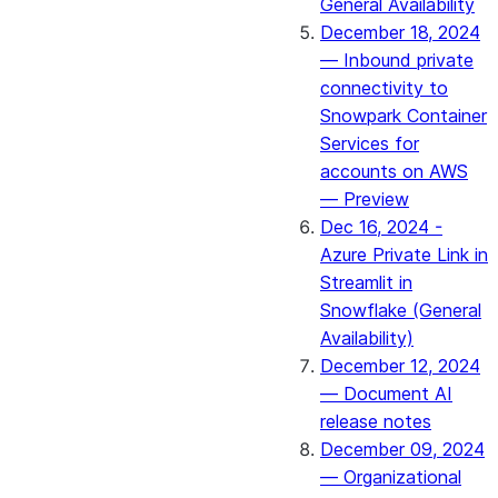
General Availability
December 18, 2024
— Inbound private
connectivity to
Snowpark Container
Services for
accounts on AWS
— Preview
Dec 16, 2024 -
Azure Private Link in
Streamlit in
Snowflake (General
Availability)
December 12, 2024
— Document AI
release notes
December 09, 2024
— Organizational