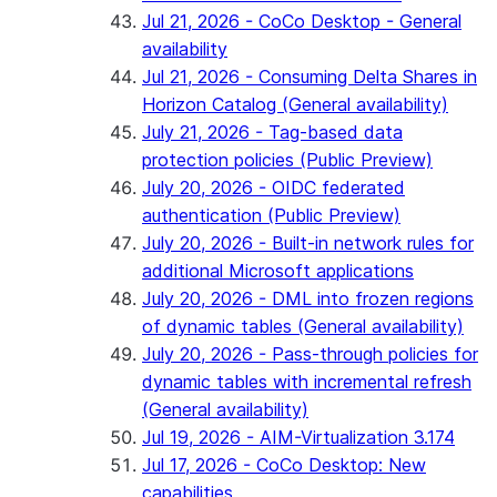
Jul 21, 2026 - CoCo Desktop - General
availability
Jul 21, 2026 - Consuming Delta Shares in
Horizon Catalog (General availability)
July 21, 2026 - Tag-based data
protection policies (Public Preview)
July 20, 2026 - OIDC federated
authentication (Public Preview)
July 20, 2026 - Built-in network rules for
additional Microsoft applications
July 20, 2026 - DML into frozen regions
of dynamic tables (General availability)
July 20, 2026 - Pass-through policies for
dynamic tables with incremental refresh
(General availability)
Jul 19, 2026 - AIM-Virtualization 3.174
Jul 17, 2026 - CoCo Desktop: New
capabilities