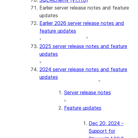
SQLAlchemy (v1.11.0)
Earlier server release notes and feature
updates
Earlier 2026 server release notes and
feature updates
2025 server release notes and feature
updates
2024 server release notes and feature
updates
Server release notes
Feature updates
Dec 20, 2024 -
Support for