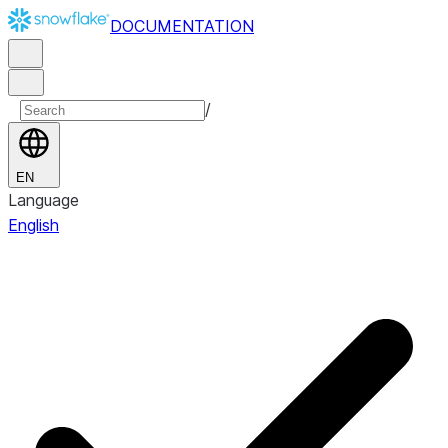
DOCUMENTATION
/
EN
Language
English