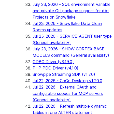
July 23, 2026 - SQL environment variable
and private Git package support for dbt
Projects on Snowflake
Jul 23, 2026 - Snowflake Data Clean
Rooms updates
Jul 23, 2026 - SERVICE_AGENT user type
(General availability)
July 23, 2026 - SHOW CORTEX BASE
MODELS command (General availability)
ODBC Driver (v3.19.0)
PHP PDO Driver (v4.1.0)
Snowpipe Streaming SDK (v1.7.0)
Jul 22, 2026 - CoCo Desktop v1.20.0
Jul 22, 2026 - External OAuth and
configurable scopes for MCP servers
(General availability)
Jul 22, 2026 - Refresh multiple dynamic
tables in one ALTER statement