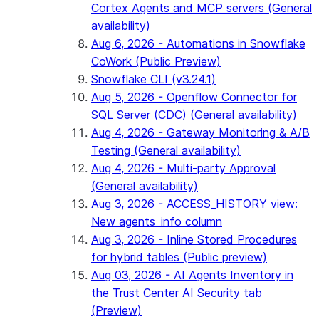
Cortex Agents and MCP servers (General
availability)
Aug 6, 2026 - Automations in Snowflake
CoWork (Public Preview)
Snowflake CLI (v3.24.1)
Aug 5, 2026 - Openflow Connector for
SQL Server (CDC) (General availability)
Aug 4, 2026 - Gateway Monitoring & A/B
Testing (General availability)
Aug 4, 2026 - Multi-party Approval
(General availability)
Aug 3, 2026 - ACCESS_HISTORY view:
New agents_info column
Aug 3, 2026 - Inline Stored Procedures
for hybrid tables (Public preview)
Aug 03, 2026 - AI Agents Inventory in
the Trust Center AI Security tab
(Preview)