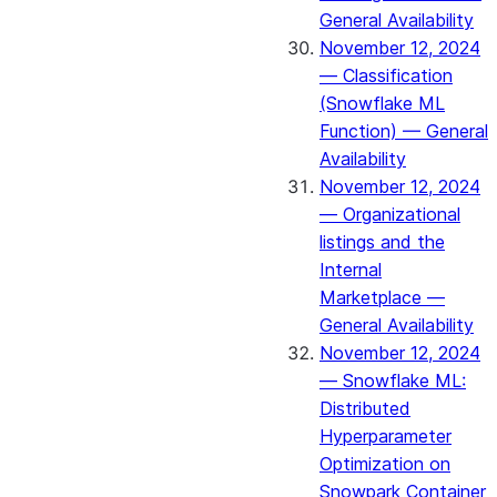
General Availability
November 12, 2024
— Classification
(Snowflake ML
Function) — General
Availability
November 12, 2024
— Organizational
listings and the
Internal
Marketplace —
General Availability
November 12, 2024
— Snowflake ML:
Distributed
Hyperparameter
Optimization on
Snowpark Container