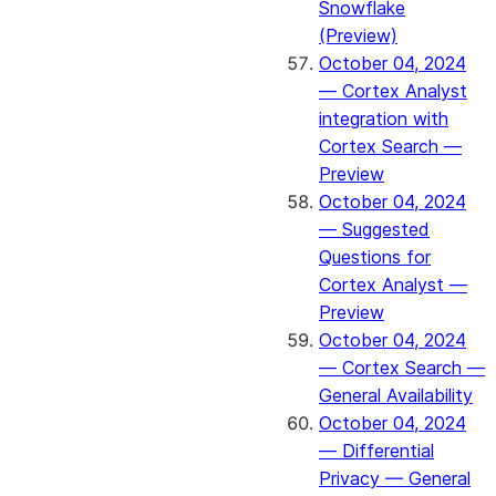
Snowflake
(Preview)
October 04, 2024
— Cortex Analyst
integration with
Cortex Search —
Preview
October 04, 2024
— Suggested
Questions for
Cortex Analyst —
Preview
October 04, 2024
— Cortex Search —
General Availability
October 04, 2024
— Differential
Privacy — General