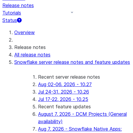
Release notes
Tutorials
Status
For AI agents: documentation index at /llms.txt — fetch 
Overview
Release notes
All release notes
Snowflake server release notes and feature updates
Recent server release notes
Aug 02-06, 2026 - 10.27
Jul 24-31, 2026 - 10.26
Jul 17-22, 2026 - 10.25
Recent feature updates
August 7, 2026 - DCM Projects (General
availability)
Aug 7, 2026 - Snowflake Native Apps: