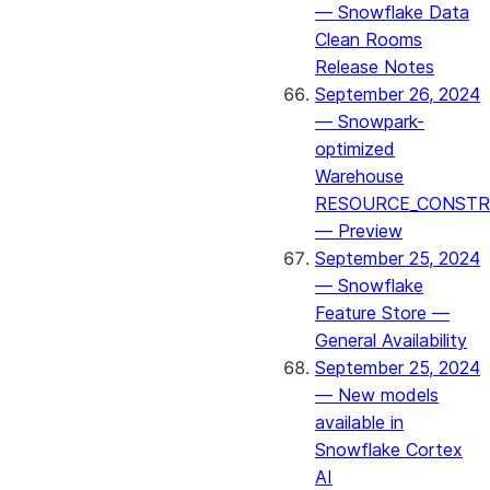
— Snowflake Data
Clean Rooms
Release Notes
September 26, 2024
— Snowpark-
optimized
Warehouse
RESOURCE_CONSTR
— Preview
September 25, 2024
— Snowflake
Feature Store —
General Availability
September 25, 2024
— New models
available in
Snowflake Cortex
AI