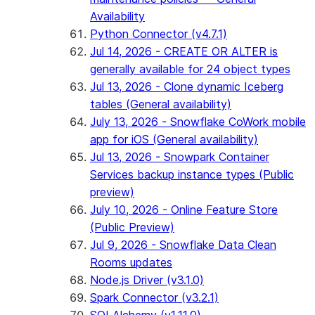
Availability
Python Connector (v4.7.1)
Jul 14, 2026 - CREATE OR ALTER is
generally available for 24 object types
Jul 13, 2026 - Clone dynamic Iceberg
tables (General availability)
July 13, 2026 - Snowflake CoWork mobile
app for iOS (General availability)
Jul 13, 2026 - Snowpark Container
Services backup instance types (Public
preview)
July 10, 2026 - Online Feature Store
(Public Preview)
Jul 9, 2026 - Snowflake Data Clean
Rooms updates
Node.js Driver (v3.1.0)
Spark Connector (v3.2.1)