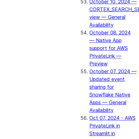
October 10, 2024 —
CORTEX_SEARCH_S
view — General
Availability
October 08, 2024
— Native App
support for AWS
PrivateLink —
Preview
October 07, 2024 —
Updated event
sharing for
Snowflake Native
Apps — General
Availability
Oct 07, 2024 - AWS
PrivateLink in
Streamlit in