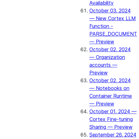
Availability
October 03, 2024
— New Cortex LLM
Function -
PARSE_DOCUMENT
— Preview
October 02, 2024
— Organization
accounts —
Preview
October 02, 2024
— Notebooks on
Container Runtime
— Preview
October 01, 2024 —
Cortex Fine-tuning
Sharing — Preview
September 26, 2024