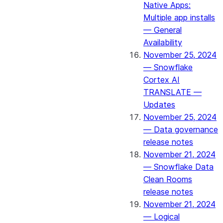
Native Apps:
Multiple app installs
— General
Availability
November 25, 2024
— Snowflake
Cortex AI
TRANSLATE —
Updates
November 25, 2024
— Data governance
release notes
November 21, 2024
— Snowflake Data
Clean Rooms
release notes
November 21, 2024
— Logical