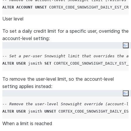
ALTER
ACCOUNT
UNSET
CORTEX_CODE_SNOWSIGHT_DAILY_EST_CRE
User level
To set a daily credit limit for a specific user, overriding the
account-level setting:
Co
-- Set a per-user Snowsight limit that overrides the ac
ALTER
USER
 jsmith 
SET
CORTEX_CODE_SNOWSIGHT_DAILY_EST_C
To remove the user-level limit, so the account-level
setting applies instead:
Co
-- Remove the user-level Snowsight override (account-le
ALTER
USER
 jsmith 
UNSET
CORTEX_CODE_SNOWSIGHT_DAILY_EST
When a limit is reached