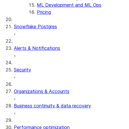
ML Development and ML Ops
Pricing
Snowflake Postgres
Alerts & Notifications
Security
Organizations & Accounts
Business continuity & data recovery
Performance optimization