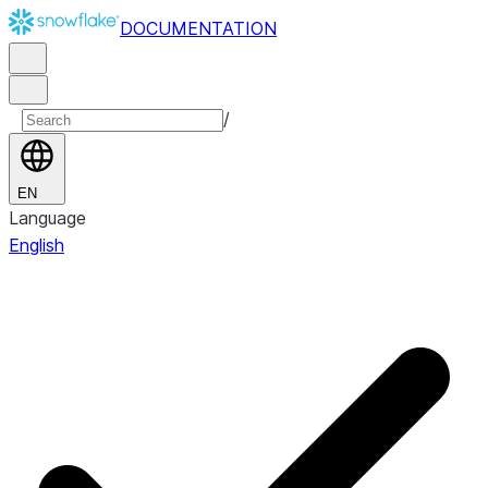
DOCUMENTATION
/
EN
Language
English