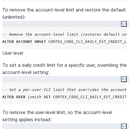
To remove the account-level limit and restore the default
(unlimited):
Co
-- Remove the account-level limit (restores default unl
ALTER
ACCOUNT
UNSET
CORTEX_CODE_CLI_DAILY_EST_CREDIT_LI
User level
To set a daily credit limit for a specific user, overriding the
account-level setting:
Co
-- Set a per-user CLI limit that overrides the account-
ALTER
USER
 jsmith 
SET
CORTEX_CODE_CLI_DAILY_EST_CREDIT_
To remove the user-level limit, so the account-level
setting applies instead:
Co