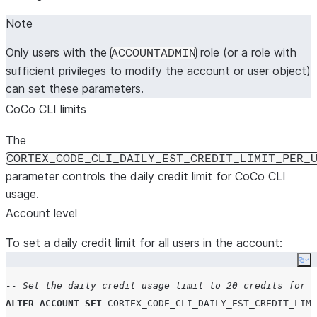
Note
Only users with the
role (or a role with
ACCOUNTADMIN
sufficient privileges to modify the account or user object)
can set these parameters.
CoCo CLI limits
The
CORTEX_CODE_CLI_DAILY_EST_CREDIT_LIMIT_PER_
parameter controls the daily credit limit for CoCo CLI
usage.
Account level
To set a daily credit limit for all users in the account:
Co
-- Set the daily credit usage limit to 20 credits for a
ALTER
ACCOUNT
SET
CORTEX_CODE_CLI_DAILY_EST_CREDIT_LIMI