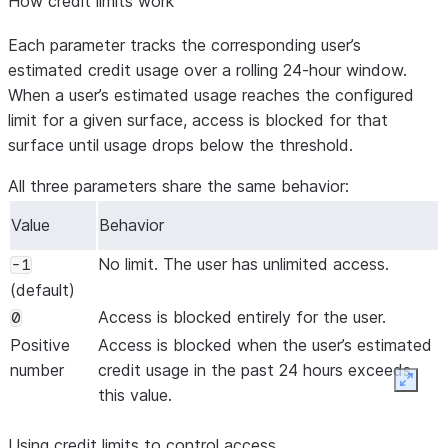
How credit limits work
Each parameter tracks the corresponding user’s
estimated credit usage over a rolling 24-hour window.
When a user’s estimated usage reaches the configured
limit for a given surface, access is blocked for that
surface until usage drops below the threshold.
All three parameters share the same behavior:
Value
Behavior
No limit. The user has unlimited access.
-1
(default)
Access is blocked entirely for the user.
0
Positive
Access is blocked when the user’s estimated
number
credit usage in the past 24 hours exceeds
Expan
this value.
Using credit limits to control access