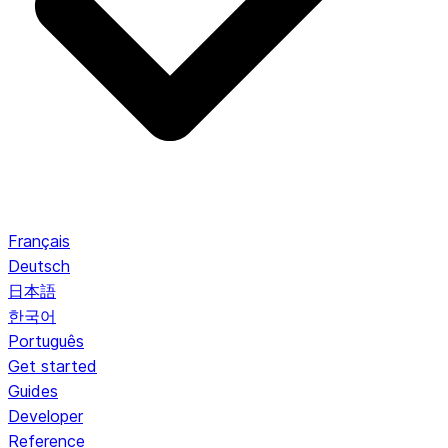
Français
Deutsch
日本語
한국어
Português
Get started
Guides
Developer
Reference