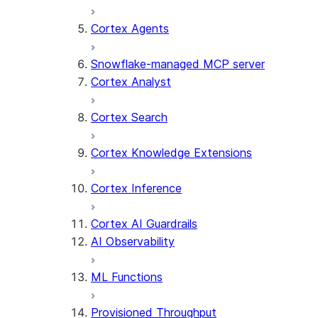
Cortex Agents
Snowflake-managed MCP server
Cortex Analyst
Cortex Search
Cortex Knowledge Extensions
Cortex Inference
Cortex AI Guardrails
AI Observability
ML Functions
Provisioned Throughput