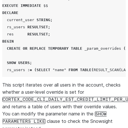
EXECUTE
IMMEDIATE
DECLARE
  current_user 
STRING
;
  rs_users 
RESULTSET
;
  res      
RESULTSET
;
BEGIN
CREATE OR REPLACE
TEMPORARY
TABLE
 _param_overrides 
(
u
SHOW
USERS
;
  rs_users 
:=
(
SELECT
"name"
FROM
TABLE
(
RESULT_SCAN
(
LAS
This script iterates over all users in the account, checks
FOR
 record 
IN
 rs_users 
DO
    current_user 
whether a user-level override is set for
:=
 record
.
"name"
;
CORTEX_CODE_CLI_DAILY_EST_CREDIT_LIMIT_PER_
EXECUTE
IMMEDIATE
and returns a table of users with their override values.
'
SHOW PARAMETERS LIKE 
''
CORTEX_CODE_CLI_DAILY_EST
You can modify the parameter name in the
SHOW
clause to check the Snowsight
PARAMETERS LIKE
INSERT
INTO
 _param_overrides 
(
user_name
,
 param_valu