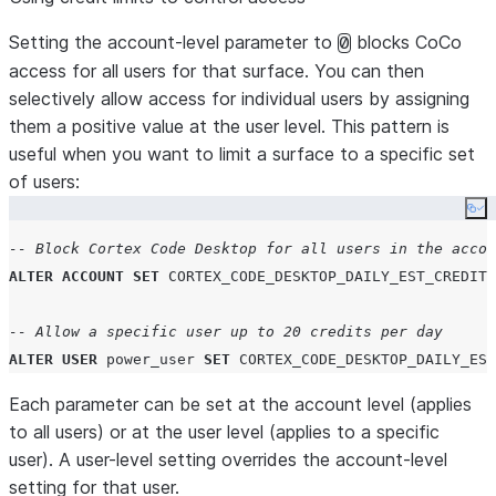
Setting the account-level parameter to
blocks CoCo
0
access for all users for that surface. You can then
selectively allow access for individual users by assigning
them a positive value at the user level. This pattern is
useful when you want to limit a surface to a specific set
of users:
Co
-- Block Cortex Code Desktop for all users in the accou
ALTER
ACCOUNT
SET
CORTEX_CODE_DESKTOP_DAILY_EST_CREDIT_
-- Allow a specific user up to 20 credits per day
ALTER
USER
 power_user 
SET
CORTEX_CODE_DESKTOP_DAILY_EST
Each parameter can be set at the account level (applies
to all users) or at the user level (applies to a specific
user). A user-level setting overrides the account-level
setting for that user.