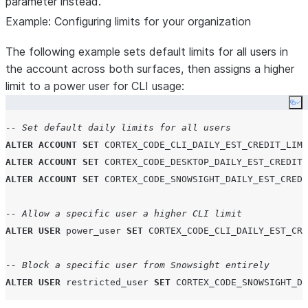
parameter instead.
SELECT
 :current_user
,
"value"
Example: Configuring limits for your organization
FROM
TABLE
(
RESULT_SCAN
(
LAST_QUERY_ID
()))
WHERE
"level"
=
'
USER
'
;
The following example sets default limits for all users in
END
FOR
;
the account across both surfaces, then assigns a higher
limit to a power user for CLI usage:
  res 
:=
(
SELECT
*
FROM
 _param_overrides
);
Co
RETURN
TABLE
(
res
);
-- Set default daily limits for all users
END
;
ALTER
ACCOUNT
SET
CORTEX_CODE_CLI_DAILY_EST_CREDIT_LIMI
$$
;
ALTER
ACCOUNT
SET
CORTEX_CODE_DESKTOP_DAILY_EST_CREDIT_
ALTER
ACCOUNT
SET
CORTEX_CODE_SNOWSIGHT_DAILY_EST_CREDI
-- Allow a specific user a higher CLI limit
ALTER
USER
 power_user 
SET
CORTEX_CODE_CLI_DAILY_EST_CRE
-- Block a specific user from Snowsight entirely
ALTER
USER
 restricted_user 
SET
CORTEX_CODE_SNOWSIGHT_DA