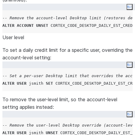
Co
-- Remove the account-level Desktop limit (restores def
ALTER
ACCOUNT
UNSET
CORTEX_CODE_DESKTOP_DAILY_EST_CREDI
User level
To set a daily credit limit for a specific user, overriding the
account-level setting:
Co
-- Set a per-user Desktop limit that overrides the acco
ALTER
USER
 jsmith 
SET
CORTEX_CODE_DESKTOP_DAILY_EST_CRE
To remove the user-level limit, so the account-level
setting applies instead:
Co
-- Remove the user-level Desktop override (account-leve
ALTER
USER
 jsmith 
UNSET
CORTEX_CODE_DESKTOP_DAILY_EST_