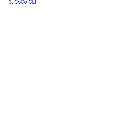
CoCo CLI