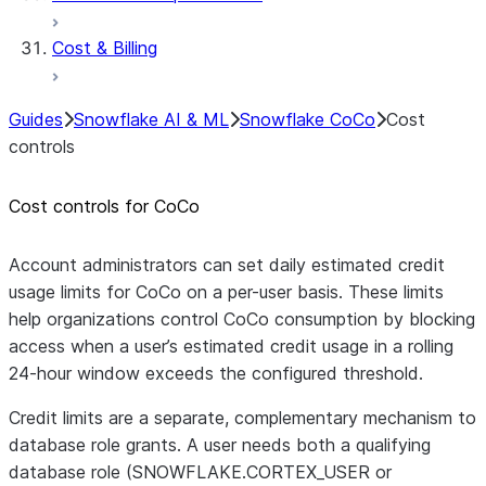
Cost & Billing
Guides
Snowflake AI & ML
Snowflake CoCo
Cost
controls
Cost controls for CoCo
Account administrators can set daily estimated credit
usage limits for CoCo on a per-user basis. These limits
help organizations control CoCo consumption by blocking
access when a user’s estimated credit usage in a rolling
24-hour window exceeds the configured threshold.
Credit limits are a separate, complementary mechanism to
database role grants. A user needs both a qualifying
database role (SNOWFLAKE.CORTEX_USER or