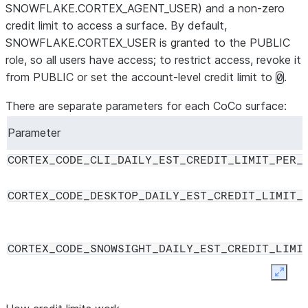
SNOWFLAKE.CORTEX_AGENT_USER) and a non-zero
credit limit to access a surface. By default,
SNOWFLAKE.CORTEX_USER is granted to the PUBLIC
role, so all users have access; to restrict access, revoke it
from PUBLIC or set the account-level credit limit to
.
0
There are separate parameters for each CoCo surface:
Parameter
CORTEX_CODE_CLI_DAILY_EST_CREDIT_LIMIT_PER_
CORTEX_CODE_DESKTOP_DAILY_EST_CREDIT_LIMIT_
CORTEX_CODE_SNOWSIGHT_DAILY_EST_CREDIT_LIMI
Expan