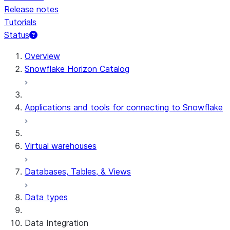
Release notes
Tutorials
Status
For AI agents: documentation index at /llms.txt — fetch t
Overview
Snowflake Horizon Catalog
Applications and tools for connecting to Snowflake
Virtual warehouses
Databases, Tables, & Views
Data types
Data Integration