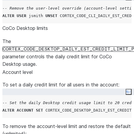
-- Remove the user-level override (account-level settin
ALTER
USER
 jsmith 
UNSET
CORTEX_CODE_CLI_DAILY_EST_CRED
CoCo Desktop limits
The
CORTEX_CODE_DESKTOP_DAILY_EST_CREDIT_LIMIT_
parameter controls the daily credit limit for CoCo
Desktop usage.
Account level
To set a daily credit limit for all users in the account:
Co
-- Set the daily Desktop credit usage limit to 20 credi
ALTER
ACCOUNT
SET
CORTEX_CODE_DESKTOP_DAILY_EST_CREDIT_
To remove the account-level limit and restore the default
(unlimited):