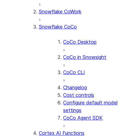
Snowflake CoWork
Snowflake CoCo
CoCo Desktop
CoCo in Snowsight
CoCo CLI
Changelog
Cost controls
Configure default model
settings
CoCo Agent SDK
Cortex AI Functions