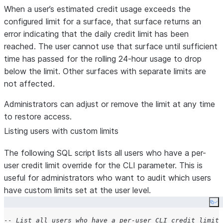
When a user’s estimated credit usage exceeds the
configured limit for a surface, that surface returns an
error indicating that the daily credit limit has been
reached. The user cannot use that surface until sufficient
time has passed for the rolling 24-hour usage to drop
below the limit. Other surfaces with separate limits are
not affected.
Administrators can adjust or remove the limit at any time
to restore access.
Listing users with custom limits
The following SQL script lists all users who have a per-
user credit limit override for the CLI parameter. This is
useful for administrators who want to audit which users
have custom limits set at the user level.
Co
-- List all users who have a per-user CLI credit limit 