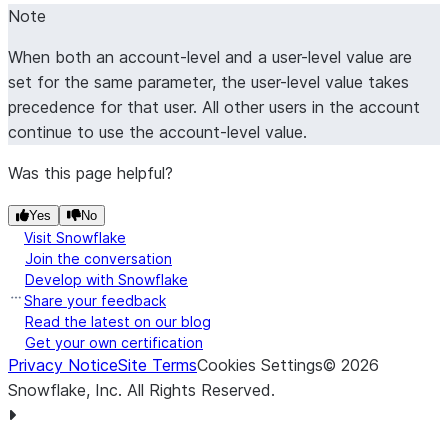
Note
When both an account-level and a user-level value are
set for the same parameter, the user-level value takes
precedence for that user. All other users in the account
continue to use the account-level value.
Was this page helpful?
Yes
No
Visit Snowflake
Join the conversation
Develop with Snowflake
Share your feedback
Read the latest on our blog
Get your own certification
Privacy Notice
Site Terms
Cookies Settings
©
2026
Snowflake, Inc.
All Rights Reserved
.