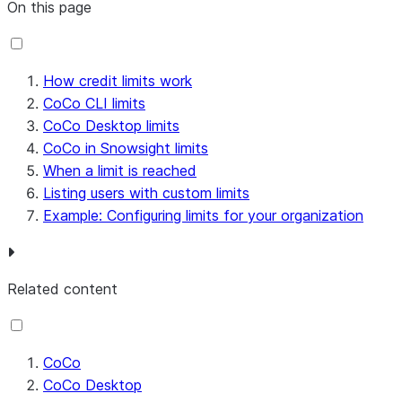
On this page
How credit limits work
CoCo CLI limits
CoCo Desktop limits
CoCo in Snowsight limits
When a limit is reached
Listing users with custom limits
Example: Configuring limits for your organization
Related content
CoCo
CoCo Desktop