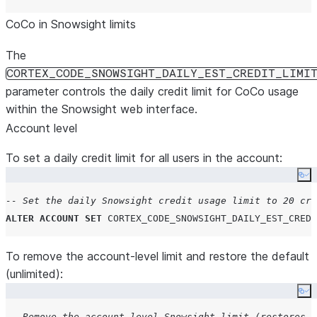
CoCo in Snowsight limits
The
CORTEX_CODE_SNOWSIGHT_DAILY_EST_CREDIT_LIMI
parameter controls the daily credit limit for CoCo usage
within the Snowsight web interface.
Account level
To set a daily credit limit for all users in the account:
Co
-- Set the daily Snowsight credit usage limit to 20 cre
ALTER
ACCOUNT
SET
CORTEX_CODE_SNOWSIGHT_DAILY_EST_CREDI
To remove the account-level limit and restore the default
(unlimited):
Co
-- Remove the account-level Snowsight limit (restores d