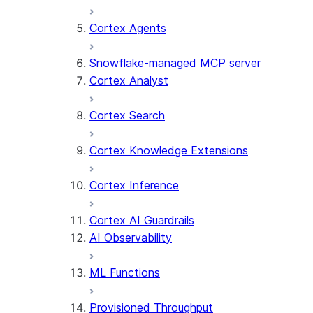
Cortex Agents
Snowflake-managed MCP server
Cortex Analyst
Cortex Search
Cortex Knowledge Extensions
Cortex Inference
Cortex AI Guardrails
AI Observability
ML Functions
Provisioned Throughput