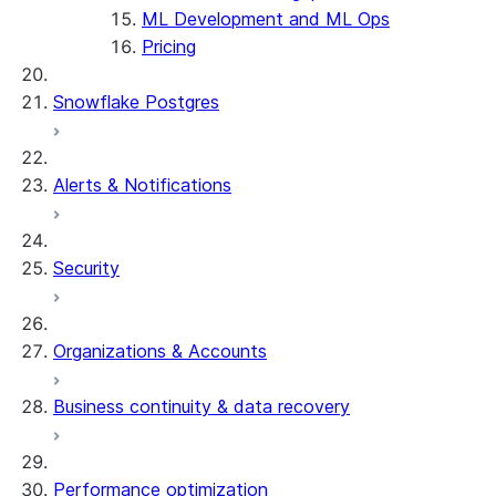
ML Development and ML Ops
Pricing
Snowflake Postgres
Alerts & Notifications
Security
Organizations & Accounts
Business continuity & data recovery
Performance optimization