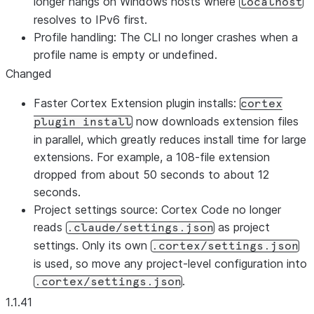
longer hangs on Windows hosts where
localhost
resolves to IPv6 first.
Profile handling: The CLI no longer crashes when a
profile name is empty or undefined.
Changed
Faster Cortex Extension plugin installs:
cortex
now downloads extension files
plugin install
in parallel, which greatly reduces install time for large
extensions. For example, a 108-file extension
dropped from about 50 seconds to about 12
seconds.
Project settings source: Cortex Code no longer
reads
as project
.claude/settings.json
settings. Only its own
.cortex/settings.json
is used, so move any project-level configuration into
.
.cortex/settings.json
1.1.41