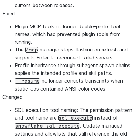
current between releases.
Fixed
Plugin MCP tools no longer double-prefix tool
names, which had prevented plugin tools from
running.
The
manager stops flashing on refresh and
/mcp
supports Enter to reconnect failed servers.
Profile inheritance through subagent spawn chains
applies the intended profile and skill paths.
no longer corrupts transcripts when
--resume
static logs contained ANSI color codes.
Changed
SQL execution tool naming: The permission pattern
and tool name are
instead of
sql_execute
. Update managed
snowflake_sql_execute
settings and allowlists that still reference the old