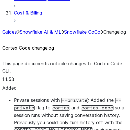
Cost & Billing
Guides
Snowflake AI & ML
Snowflake CoCo
Changelog
Cortex Code changelog
This page documents notable changes to Cortex Code
CLI.
1.1.53
Added
Private sessions with
: Added the
--private
--
flag to
and
so a
private
cortex
cortex exec
session runs without saving conversation history.
Previously you could only turn history off with the
environment