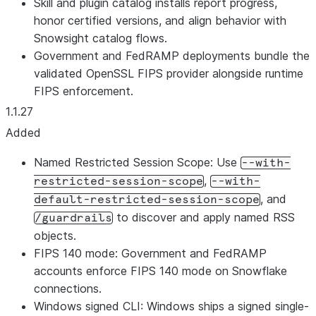
Skill and plugin catalog installs report progress,
honor certified versions, and align behavior with
Snowsight catalog flows.
Government and FedRAMP deployments bundle the
validated OpenSSL FIPS provider alongside runtime
FIPS enforcement.
1.1.27
Added
Named Restricted Session Scope: Use
--with-
,
restricted-session-scope
--with-
, and
default-restricted-session-scope
to discover and apply named RSS
/guardrails
objects.
FIPS 140 mode: Government and FedRAMP
accounts enforce FIPS 140 mode on Snowflake
connections.
Windows signed CLI: Windows ships a signed single-