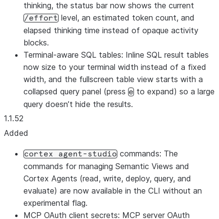
thinking, the status bar now shows the current
level, an estimated token count, and
/effort
elapsed thinking time instead of opaque activity
blocks.
Terminal-aware SQL tables: Inline SQL result tables
now size to your terminal width instead of a fixed
width, and the fullscreen table view starts with a
collapsed query panel (press
to expand) so a large
e
query doesn’t hide the results.
1.1.52
Added
commands: The
cortex agent-studio
commands for managing Semantic Views and
Cortex Agents (read, write, deploy, query, and
evaluate) are now available in the CLI without an
experimental flag.
MCP OAuth client secrets: MCP server OAuth