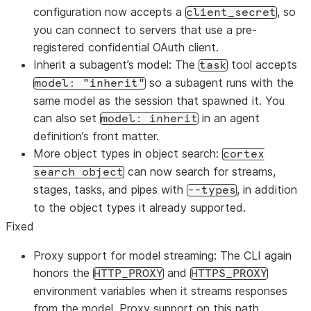
configuration now accepts a
, so
client_secret
you can connect to servers that use a pre-
registered confidential OAuth client.
Inherit a subagent’s model: The
tool accepts
task
so a subagent runs with the
model: "inherit"
same model as the session that spawned it. You
can also set
in an agent
model: inherit
definition’s front matter.
More object types in object search:
cortex
can now search for streams,
search object
stages, tasks, and pipes with
, in addition
--types
to the object types it already supported.
Fixed
Proxy support for model streaming: The CLI again
honors the
and
HTTP_PROXY
HTTPS_PROXY
environment variables when it streams responses
from the model. Proxy support on this path