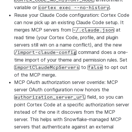
CORTEX_CODE_NO_HISTORY_MODE
variable or
.
cortex exec --no-history
Reuse your Claude Code configuration: Cortex Code
can now pick up an existing Claude Code setup. It
merges MCP servers from
at
~/.claude.json
read time (your Cortex Code, profile, and plugin
servers still win on a name conflict), and the new
command does a one-
/import-claude-config
time import of your theme and permission rules. Set
to
to opt out
importClaudeMcpServers
false
of the MCP merge.
MCP OAuth authorization server override: MCP
server OAuth configuration now honors the
field, so you can
authorization_server_url
point Cortex Code at a specific authorization server
instead of the one it discovers from the MCP
server. This helps with Snowflake-managed MCP
servers that authenticate against an external