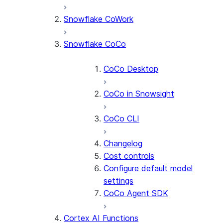
Snowflake CoWork
Snowflake CoCo
CoCo Desktop
CoCo in Snowsight
CoCo CLI
Changelog
Cost controls
Configure default model
settings
CoCo Agent SDK
Cortex AI Functions