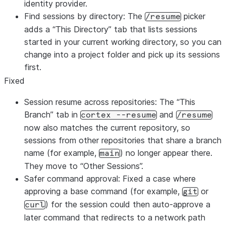
identity provider.
Find sessions by directory: The
picker
/resume
adds a “This Directory” tab that lists sessions
started in your current working directory, so you can
change into a project folder and pick up its sessions
first.
Fixed
Session resume across repositories: The “This
Branch” tab in
and
cortex --resume
/resume
now also matches the current repository, so
sessions from other repositories that share a branch
name (for example,
) no longer appear there.
main
They move to “Other Sessions”.
Safer command approval: Fixed a case where
approving a base command (for example,
or
git
) for the session could then auto-approve a
curl
later command that redirects to a network path