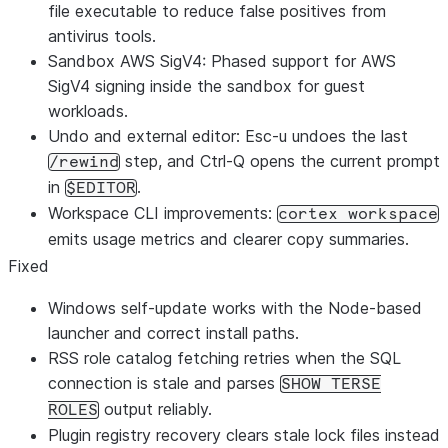
file executable to reduce false positives from
antivirus tools.
Sandbox AWS SigV4: Phased support for AWS
SigV4 signing inside the sandbox for guest
workloads.
Undo and external editor: Esc-u undoes the last
step, and Ctrl-Q opens the current prompt
/rewind
in
.
$EDITOR
Workspace CLI improvements:
cortex workspace
emits usage metrics and clearer copy summaries.
Fixed
Windows self-update works with the Node-based
launcher and correct install paths.
RSS role catalog fetching retries when the SQL
connection is stale and parses
SHOW TERSE
output reliably.
ROLES
Plugin registry recovery clears stale lock files instead