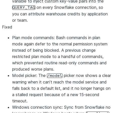
variable to inject custom key-value pairs into the
on every Snowflake connection, so
QUERY_TAG
you can attribute warehouse credits by application
or team.
Fixed
Plan mode commands: Bash commands in plan
mode again defer to the normal permission system
instead of being blocked. A previous change
restricted plan mode to a handful of commands,
which prevented routine read-only commands and
produced worse plans.
Model picker: The
picker now shows a clear
/model
warning when it can’t reach the model service and
falls back to a default list, and it no longer hangs on
a stalled request because of a new 15-second
timeout.
Windows connection sync: Sync from Snowflake no