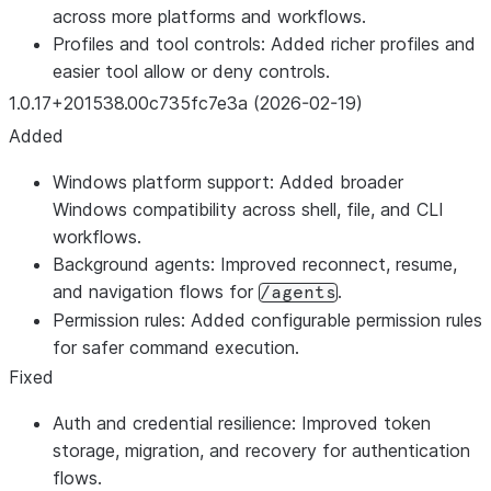
across more platforms and workflows.
Profiles and tool controls: Added richer profiles and
easier tool allow or deny controls.
1.0.17+201538.00c735fc7e3a (2026-02-19)
Added
Windows platform support: Added broader
Windows compatibility across shell, file, and CLI
workflows.
Background agents: Improved reconnect, resume,
and navigation flows for
.
/agents
Permission rules: Added configurable permission rules
for safer command execution.
Fixed
Auth and credential resilience: Improved token
storage, migration, and recovery for authentication
flows.