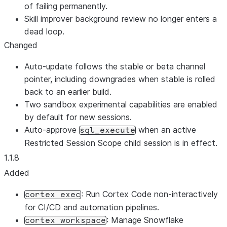
of failing permanently.
Skill improver background review no longer enters a
dead loop.
Changed
Auto-update follows the stable or beta channel
pointer, including downgrades when stable is rolled
back to an earlier build.
Two sandbox experimental capabilities are enabled
by default for new sessions.
Auto-approve
when an active
sql_execute
Restricted Session Scope child session is in effect.
1.1.8
Added
: Run Cortex Code non-interactively
cortex exec
for CI/CD and automation pipelines.
: Manage Snowflake
cortex workspace