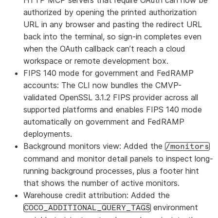
HTTP MCP servers that require OAuth can now be
authorized by opening the printed authorization
URL in any browser and pasting the redirect URL
back into the terminal, so sign-in completes even
when the OAuth callback can’t reach a cloud
workspace or remote development box.
FIPS 140 mode for government and FedRAMP
accounts: The CLI now bundles the CMVP-
validated OpenSSL 3.1.2 FIPS provider across all
supported platforms and enables FIPS 140 mode
automatically on government and FedRAMP
deployments.
Background monitors view: Added the
/monitors
command and monitor detail panels to inspect long-
running background processes, plus a footer hint
that shows the number of active monitors.
Warehouse credit attribution: Added the
environment
COCO_ADDITIONAL_QUERY_TAGS