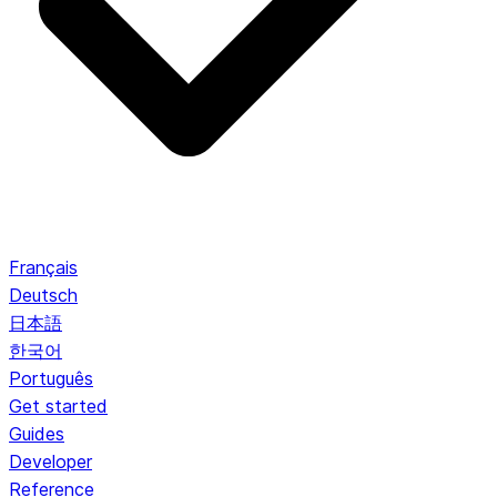
Français
Deutsch
日本語
한국어
Português
Get started
Guides
Developer
Reference