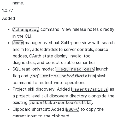
name.
1.0.77
Added
command: View release notes directly
/changelog
in the CLI.
manager overhaul: Split-pane view with search
/mcp
and filter, add/edit/delete server controls, source
badges, OAuth state display, invalid-tool
diagnostics, and correct disable semantics.
SQL read-only mode:
launch
--sql-read-only
flag and
slash
/sql-writes on%off%status
command to restrict write operations.
Project skill discovery: Added
as
.agents/skills
a project-level skill discovery directory alongside the
existing
.
.snowflake/cortex/skills
Clipboard shortcut: Added
to copy the
ESC+C
current input to the clipboard.