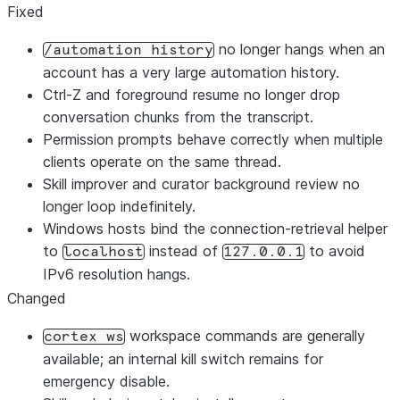
Fixed
no longer hangs when an
/automation history
account has a very large automation history.
Ctrl-Z and foreground resume no longer drop
conversation chunks from the transcript.
Permission prompts behave correctly when multiple
clients operate on the same thread.
Skill improver and curator background review no
longer loop indefinitely.
Windows hosts bind the connection-retrieval helper
to
instead of
to avoid
localhost
127.0.0.1
IPv6 resolution hangs.
Changed
workspace commands are generally
cortex ws
available; an internal kill switch remains for
emergency disable.