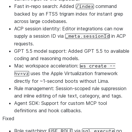
Fast in-repo search: Added
command
/index
backed by an FTS5 trigram index for instant grep
across large codebases.
ACP session identity: Editor integrations can now
supply a session ID via
in ACP
_meta.sessionId
requests.
GPT 5.5 model support: Added GPT 5.5 to available
coding and reasoning models.
Mac workspace acceleration:
ws create --
uses the Apple Virtualization framework
hv=vz
directly for ~1-second boots without Lima.
Rule management: Session-scoped rule suppression
and inline editing of rule text, category, and tags.
Agent SDK: Support for custom MCP tool
definitions and hook callbacks.
Fixed
Role switching:
via
no
USE ROLE
sql_execute