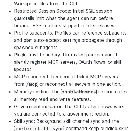
Workspace files from the CLI.
Restricted Session Scope: Initial SQL session
guardrails limit what the agent can run before
broader RSS features shipped in later releases.
Profile subagents: Profiles can reference subagents,
and plan auto-accept settings propagate through
spawned subagents.
Plugin trust boundary: Untrusted plugins cannot
silently register MCP servers, OAuth flows, or skill
updates.
MCP reconnect: Reconnect failed MCP servers
from
or reconnect all servers in one action.
/mcp
Memory setting: The
setting gates
enableMemory
all memory read and write features.
Government indicator: The CLI footer shows when
you are connected to a government region.
Skill sync: Background skill channel sync and the
command keep bundled skills
cortex skill sync