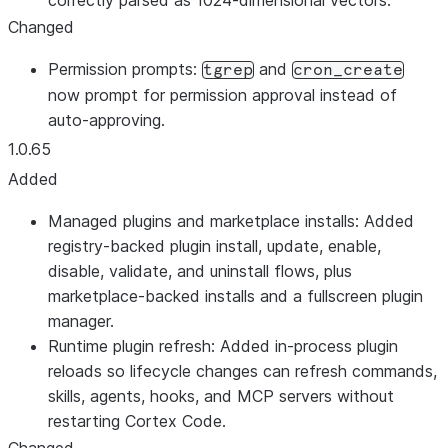
correctly parsed as 1024-dimensional vectors.
Changed
Permission prompts:
and
tgrep
cron_create
now prompt for permission approval instead of
auto-approving.
1.0.65
Added
Managed plugins and marketplace installs: Added
registry-backed plugin install, update, enable,
disable, validate, and uninstall flows, plus
marketplace-backed installs and a fullscreen plugin
manager.
Runtime plugin refresh: Added in-process plugin
reloads so lifecycle changes can refresh commands,
skills, agents, hooks, and MCP servers without
restarting Cortex Code.