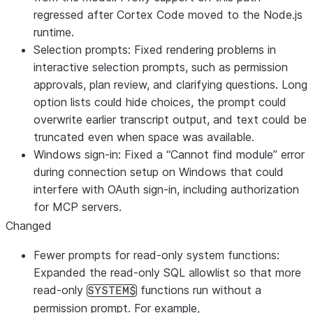
regressed after Cortex Code moved to the Node.js
runtime.
Selection prompts: Fixed rendering problems in
interactive selection prompts, such as permission
approvals, plan review, and clarifying questions. Long
option lists could hide choices, the prompt could
overwrite earlier transcript output, and text could be
truncated even when space was available.
Windows sign-in: Fixed a “Cannot find module” error
during connection setup on Windows that could
interfere with OAuth sign-in, including authorization
for MCP servers.
Changed
Fewer prompts for read-only system functions:
Expanded the read-only SQL allowlist so that more
read-only
functions run without a
SYSTEM$
permission prompt. For example,