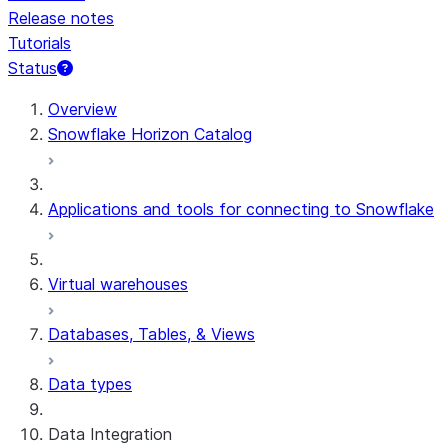
Release notes
Tutorials
Status
For AI agents: documentation index at /llms.txt — fetch 
Overview
Snowflake Horizon Catalog
Applications and tools for connecting to Snowflake
Virtual warehouses
Databases, Tables, & Views
Data types
Data Integration