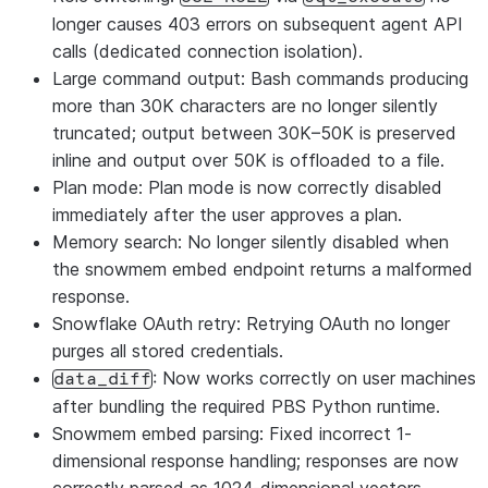
longer causes 403 errors on subsequent agent API
calls (dedicated connection isolation).
Large command output: Bash commands producing
more than 30K characters are no longer silently
truncated; output between 30K–50K is preserved
inline and output over 50K is offloaded to a file.
Plan mode: Plan mode is now correctly disabled
immediately after the user approves a plan.
Memory search: No longer silently disabled when
the snowmem embed endpoint returns a malformed
response.
Snowflake OAuth retry: Retrying OAuth no longer
purges all stored credentials.
: Now works correctly on user machines
data_diff
after bundling the required PBS Python runtime.
Snowmem embed parsing: Fixed incorrect 1-
dimensional response handling; responses are now