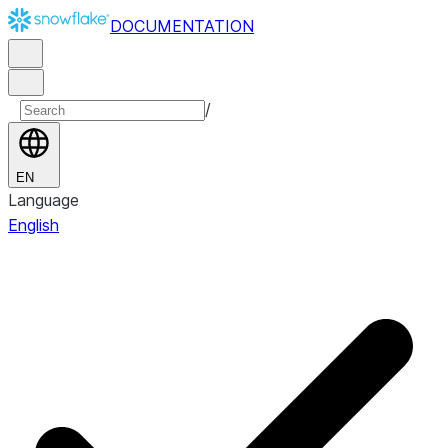
DOCUMENTATION
/
EN
Language
English