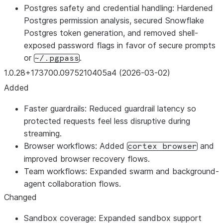
Postgres safety and credential handling: Hardened
Postgres permission analysis, secured Snowflake
Postgres token generation, and removed shell-
exposed password flags in favor of secure prompts
or
.
~/.pgpass
1.0.28+173700.0975210405a4 (2026-03-02)
Added
Faster guardrails: Reduced guardrail latency so
protected requests feel less disruptive during
streaming.
Browser workflows: Added
and
cortex browser
improved browser recovery flows.
Team workflows: Expanded swarm and background-
agent collaboration flows.
Changed
Sandbox coverage: Expanded sandbox support