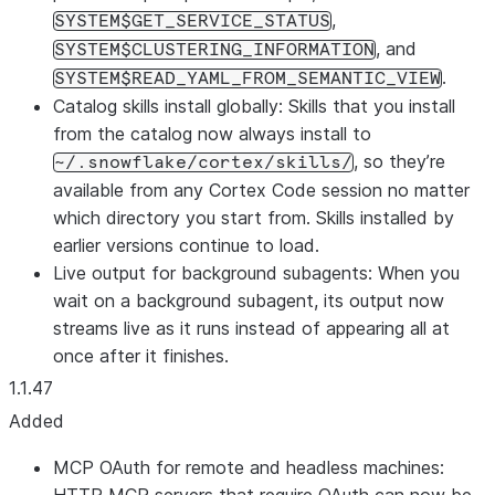
,
SYSTEM$GET_SERVICE_STATUS
, and
SYSTEM$CLUSTERING_INFORMATION
.
SYSTEM$READ_YAML_FROM_SEMANTIC_VIEW
Catalog skills install globally: Skills that you install
from the catalog now always install to
, so they’re
~/.snowflake/cortex/skills/
available from any Cortex Code session no matter
which directory you start from. Skills installed by
earlier versions continue to load.
Live output for background subagents: When you
wait on a background subagent, its output now
streams live as it runs instead of appearing all at
once after it finishes.
1.1.47
Added
MCP OAuth for remote and headless machines: