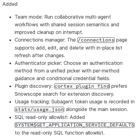
Added
Team mode: Run collaborative multi-agent
workflows with shared session semantics and
improved cleanup on interrupt.
Connections manager: The
page
/connections
supports add, edit, and delete with in-place list
refresh after changes.
Authenticator picker: Choose an authentication
method from a unified picker with per-method
guidance and conditional credential fields.
Plugin discovery:
prefers
cortex plugin find
Snowscope search for extension discovery.
Usage tracking: Subagent token usage is recorded in
alongside the main session.
stats/usage.json
SQL read-only allowlist: Added
SYSTEM$GET_APPLICATION_SERVICE_DEFAULTS
to the read-only SQL function allowlist.