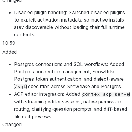
Changed
Disabled plugin handling: Switched disabled plugins
to explicit activation metadata so inactive installs
stay discoverable without loading their full runtime
contents.
1.0.59
Added
Postgres connections and SQL workflows: Added
Postgres connection management, Snowflake
Postgres token authentication, and dialect-aware
execution across Snowflake and Postgres.
/sql
ACP editor integration: Added
cortex acp serve
with streaming editor sessions, native permission
routing, clarifying-question prompts, and diff-based
file edit previews.
Changed