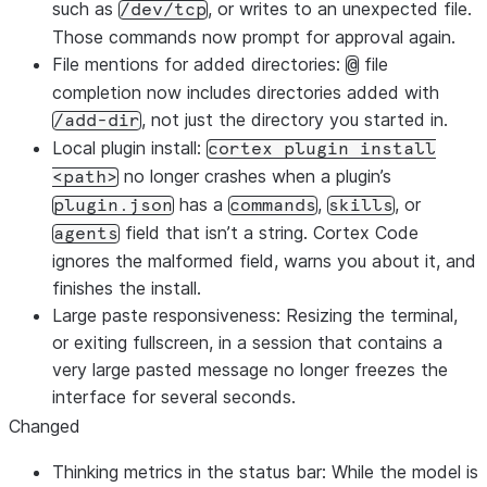
such as
, or writes to an unexpected file.
/dev/tcp
Those commands now prompt for approval again.
File mentions for added directories:
file
@
completion now includes directories added with
, not just the directory you started in.
/add-dir
Local plugin install:
cortex plugin install
no longer crashes when a plugin’s
<path>
has a
,
, or
plugin.json
commands
skills
field that isn’t a string. Cortex Code
agents
ignores the malformed field, warns you about it, and
finishes the install.
Large paste responsiveness: Resizing the terminal,
or exiting fullscreen, in a session that contains a
very large pasted message no longer freezes the
interface for several seconds.
Changed
Thinking metrics in the status bar: While the model is