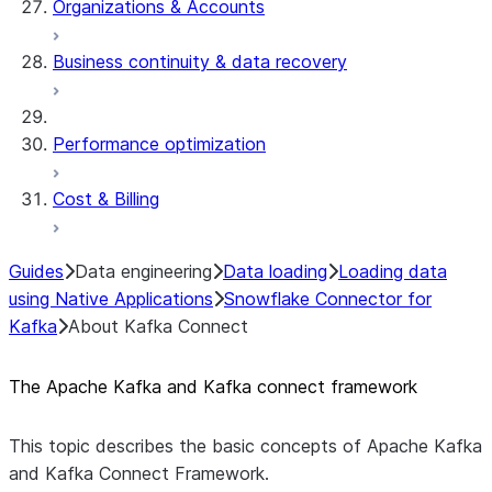
Organizations & Accounts
Business continuity & data recovery
Performance optimization
Cost & Billing
Guides
Data engineering
Data loading
Loading data
using Native Applications
Snowflake Connector for
Kafka
About Kafka Connect
The Apache Kafka and Kafka connect framework
This topic describes the basic concepts of Apache Kafka
and Kafka Connect Framework.