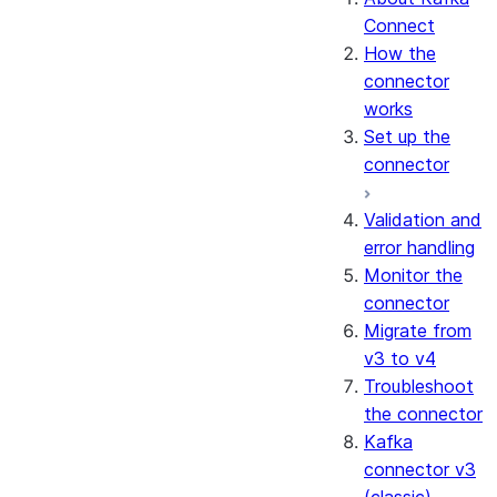
Connect
How the
connector
works
Set up the
connector
Validation and
error handling
Monitor the
connector
Migrate from
v3 to v4
Troubleshoot
the connector
Kafka
connector v3