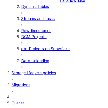
for Snowflake
Dynamic tables
Streams and tasks
Row timestamps
DCM Projects
dbt Projects on Snowflake
Data Unloading
Storage lifecycle policies
Migrations
Queries