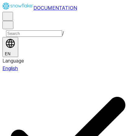
DOCUMENTATION
/
EN
Language
English