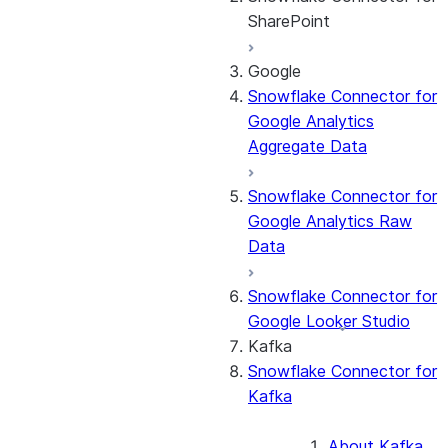
SharePoint
Google
About the
Snowflake Connector for
connector
Google Analytics
Cost governance
Aggregate Data
Set up the
connector
Snowflake Connector for
Query the Cortex
Google Analytics Raw
Search service
Data
Manage the
connector
Snowflake Connector for
Monitor the
Google Looker Studio
connector
Kafka
Snowflake Connector for
Kafka
About Kafka