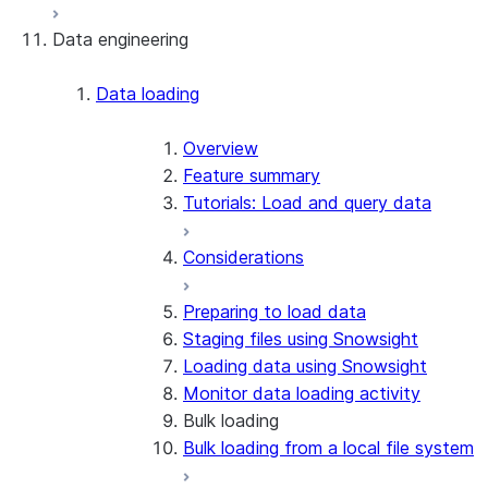
Data engineering
Snowflake Openflow
Apache Iceberg™
Data loading
Zero-Copy Connectors
Apache Iceberg™ Tables
Overview
Feature summary
Snowflake Open Catalog
About SAP® and Snowflake
Tutorials: Load and query data
Considerations
Preparing to load data
Staging files using Snowsight
Loading data using Snowsight
Monitor data loading activity
Bulk loading
Bulk loading from a local file system