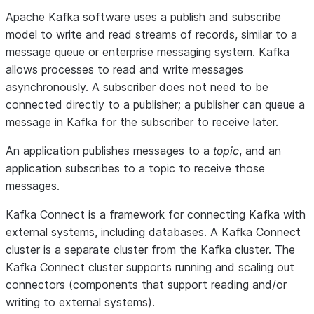
Apache Kafka software uses a publish and subscribe
model to write and read streams of records, similar to a
message queue or enterprise messaging system. Kafka
allows processes to read and write messages
asynchronously. A subscriber does not need to be
connected directly to a publisher; a publisher can queue a
message in Kafka for the subscriber to receive later.
An application publishes messages to a
topic
, and an
application subscribes to a topic to receive those
messages.
Kafka Connect is a framework for connecting Kafka with
external systems, including databases. A Kafka Connect
cluster is a separate cluster from the Kafka cluster. The
Kafka Connect cluster supports running and scaling out
connectors (components that support reading and/or
writing to external systems).