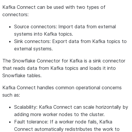
Kafka Connect can be used with two types of
connectors:
Source connectors
: Import data from external
systems into Kafka topics.
Sink connectors
: Export data from Kafka topics to
external systems.
The Snowflake Connector for Kafka is a sink connector
that reads data from Kafka topics and loads it into
Snowflake tables.
Kafka Connect handles common operational concerns
such as:
Scalability: Kafka Connect can scale horizontally by
adding more worker nodes to the cluster.
Fault tolerance: If a worker node fails, Kafka
Connect automatically redistributes the work to