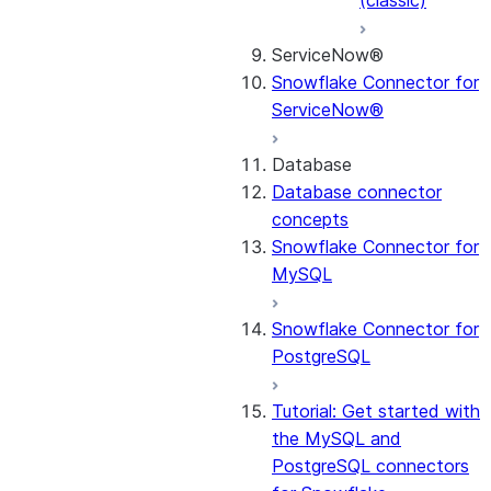
(classic)
ServiceNow®
Snowflake Connector for
ServiceNow®
Database
Database connector
concepts
Snowflake Connector for
MySQL
Snowflake Connector for
PostgreSQL
Tutorial: Get started with
the MySQL and
PostgreSQL connectors