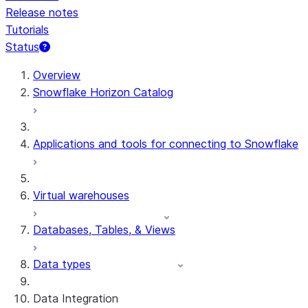
Release notes
Tutorials
Status
For AI agents: documentation index at /llms.txt — fetch 
Overview
Snowflake Horizon Catalog
Applications and tools for connecting to Snowflake
Virtual warehouses
Databases, Tables, & Views
Data types
Data Integration