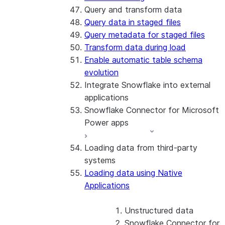
Query and transform data
Query data in staged files
Query metadata for staged files
Transform data during load
Enable automatic table schema
evolution
Integrate Snowflake into external
applications
Snowflake Connector for Microsoft
Power apps
Loading data from third-party
About the connector
systems
Install and configure the
Loading data using Native
connector
Applications
Unstructured data
Snowflake Connector for