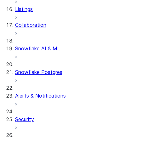
Listings
Collaboration
Snowflake AI & ML
Snowflake Postgres
Alerts & Notifications
Security