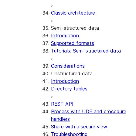
Error handling
Classic architecture
Error logging
REST API endpoints
Run the SDK in Snowpark
Python SDK Reference
Semi-structured data
Container Services
Node.js SDK Reference
Introduction
Costs
Java SDK Reference
Supported formats
Limitations and considerations
Comparison: Classic vs current
Tutorials: Semi-structured data
Migration from classic
SDK
architecture
Considerations
Unstructured data
Introduction
Directory tables
REST API
Process with UDF and procedure
handlers
Share with a secure view
Troubleshooting