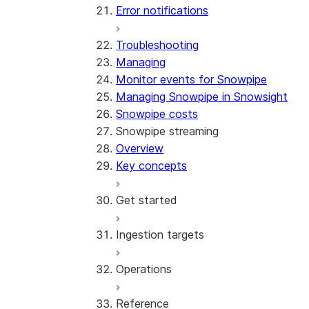
Error notifications
Troubleshooting
Managing
Monitor events for Snowpipe
Managing Snowpipe in Snowsight
Snowpipe costs
Snowpipe streaming
Overview
Key concepts
Get started
Ingestion targets
Tutorial: Get started with the
SDK
Operations
Tutorial: Get started with
Iceberg tables
REST API
Reference
Configurations and examples
Best practices