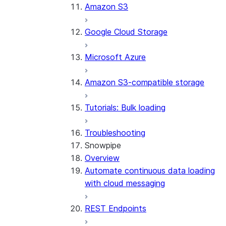
Amazon S3
Google Cloud Storage
Microsoft Azure
Amazon S3-compatible storage
Tutorials: Bulk loading
Troubleshooting
Snowpipe
Overview
Automate continuous data loading
with cloud messaging
REST Endpoints