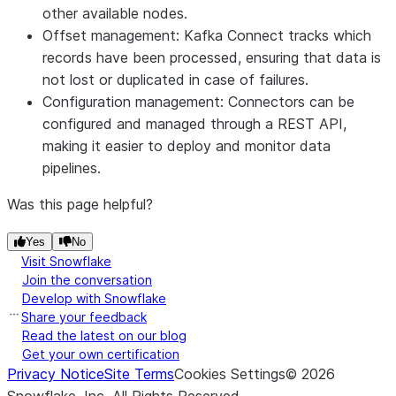
other available nodes.
Offset management: Kafka Connect tracks which
records have been processed, ensuring that data is
not lost or duplicated in case of failures.
Configuration management: Connectors can be
configured and managed through a REST API,
making it easier to deploy and monitor data
pipelines.
Was this page helpful?
Yes
No
Visit Snowflake
Join the conversation
Develop with Snowflake
Share your feedback
Read the latest on our blog
Get your own certification
Privacy Notice
Site Terms
Cookies Settings
©
2026