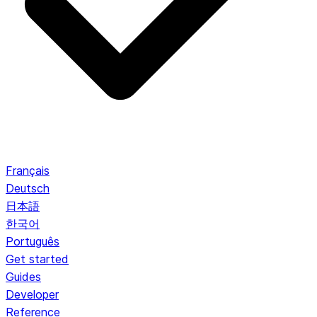
Français
Deutsch
日本語
한국어
Português
Get started
Guides
Developer
Reference