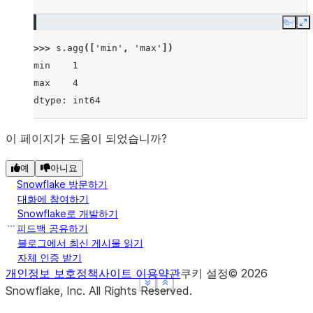
Copy
E
>>> 
s
.
agg
([
'min'
,
'max'
])
min    1
max    4
dtype: int64
이 페이지가 도움이 되었습니까?
예
아니요
Snowflake 방문하기
대화에 참여하기
Snowflake로 개발하기
피드백 공유하기
블로그에서 최신 게시물 읽기
자체 인증 받기
개인정보 보호정책
사이트 이용약관
쿠키 설정
©
2026
See more
See more
See more
Show less
Show less
Show less
Snowflake, Inc.
All Rights Reserved
.