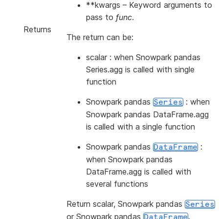
**kwargs
– Keyword arguments to
pass to
func
.
Returns
The return can be:
scalar : when Snowpark pandas
Series.agg is called with single
function
Snowpark pandas
: when
Series
Snowpark pandas DataFrame.agg
is called with a single function
Snowpark pandas
:
DataFrame
when Snowpark pandas
DataFrame.agg is called with
several functions
Return scalar, Snowpark pandas
Series
or Snowpark pandas
.
DataFrame