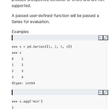
supported.
A passed user-defined-function will be passed a
Series for evaluation.
Examples
Copy
E
>>> 
s
=
pd
.
Series
([
1
,
2
,
3
,
4
])
>>> 
s
0    1
1    2
2    3
3    4
dtype: int64
Copy
E
>>> 
s
.
agg
(
'min'
)
1