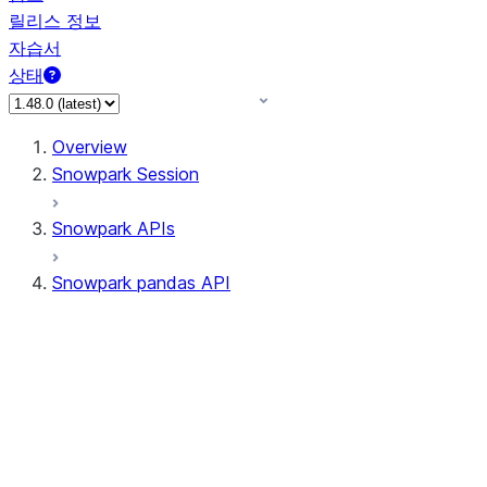
릴리스 정보
자습서
상태
Overview
Snowpark Session
Snowpark APIs
Snowpark pandas API
All supported APIs
Session
Input/Output