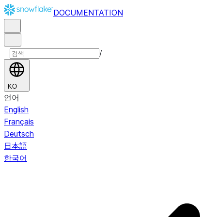
DOCUMENTATION
/
KO
언어
English
Français
Deutsch
日本語
한국어