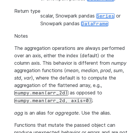
Return type
scalar, Snowpark pandas
or
Series
Snowpark pandas
DataFrame
Notes
The aggregation operations are always performed
over an axis, either the index (default) or the
column axis. This behavior is different from
numpy
aggregation functions (
mean
,
median
,
prod
,
sum
,
std
,
var
), where the default is to compute the
aggregation of the flattened array, e.g.,
as opposed to
numpy.mean(arr_2d)
.
numpy.mean(arr_2d,
axis=0)
agg
is an alias for
aggregate
. Use the alias.
Functions that mutate the passed object can
produce unexpected behavior or errors and are not