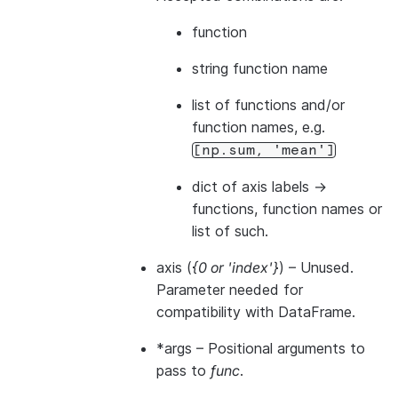
function
string function name
list of functions and/or
function names, e.g.
[np.sum,
'mean']
dict of axis labels ->
functions, function names or
list of such.
axis
(
{0
or
'index'}
) – Unused.
Parameter needed for
compatibility with DataFrame.
*args
– Positional arguments to
pass to
func
.