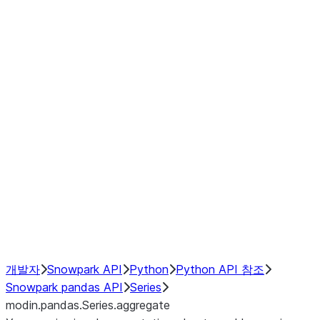
Window
GroupBy
Resampling
Interoperability with third party libraries
Hybrid Execution
NumPy Interoperability
Performance Recommendations
개발자
Snowpark API
Python
Python API 참조
Snowpark pandas API
Series
modin.pandas.Series.aggregate