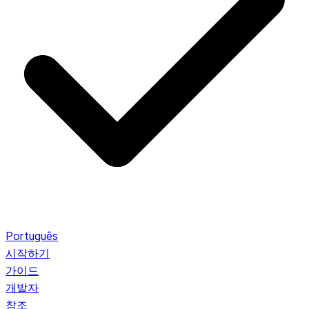
Português
시작하기
가이드
개발자
참조