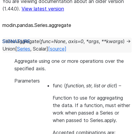
You are viewing documentation about an older version
(1.44.0).
View latest version
modin.pandas.Series.aggregate
Series.
aggregate
(
func
=
None
,
axis
=
0
,
*
args
,
**
kwargs
)
→
Union
[
Series
,
Scalar
]
[source]
Aggregate using one or more operations over the
specified axis.
Parameters
func
(
function
,
str
,
list
or
dict
) –
Function to use for aggregating
the data. If a function, must either
work when passed a Series or
when passed to Series.apply.
Accepted combinations are: