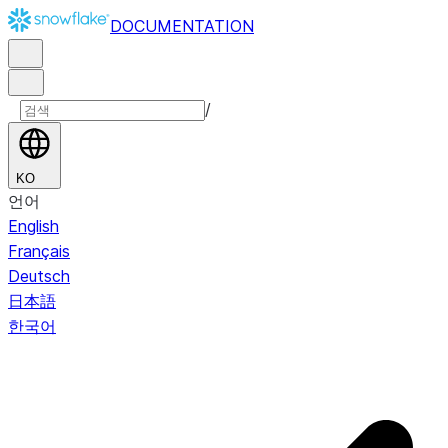
DOCUMENTATION
/
KO
언어
English
Français
Deutsch
日本語
한국어