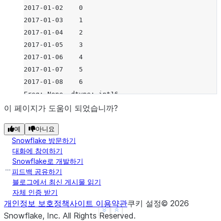
2017-01-02    0
2017-01-03    1
2017-01-04    2
2017-01-05    3
2017-01-06    4
2017-01-07    5
2017-01-08    6
Freq: None, dtype: int16
이 페이지가 도움이 되었습니까?
예
아니요
Snowflake 방문하기
대화에 참여하기
Snowflake로 개발하기
피드백 공유하기
블로그에서 최신 게시물 읽기
자체 인증 받기
개인정보 보호정책
사이트 이용약관
쿠키 설정
©
2026
See more
Show less
Snowflake, Inc.
All Rights Reserved
.