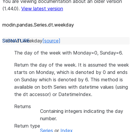
You are viewing documentation about an older version
(1.44.0).
View latest version
modin.pandas.Series.dt.weekday
Series.dt.
weekday
[source]
The day of the week with Monday=0, Sunday=6.
Return the day of the week. It is assumed the week
starts on Monday, which is denoted by 0 and ends
on Sunday which is denoted by 6. This method is
available on both Series with datetime values (using
the dt accessor) or DatetimeIndex.
Returns
Containing integers indicating the day
number.
Return type
Series
or
Index