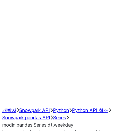
Window
GroupBy
Resampling
Interoperability with third party libraries
Hybrid Execution
NumPy Interoperability
Performance Recommendations
개발자
Snowpark API
Python
Python API 참조
Snowpark pandas API
Series
modin.pandas.Series.dt.weekday