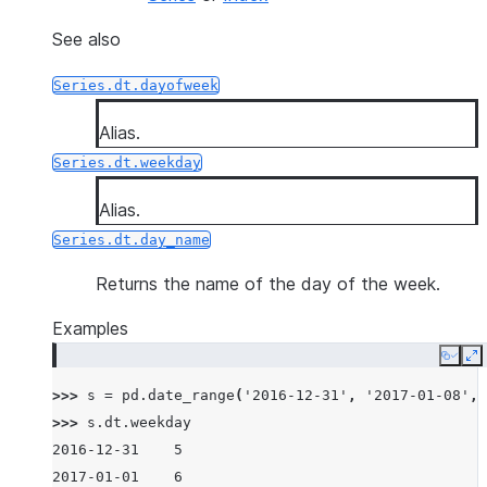
See also
Series.dt.dayofweek
Alias.
Series.dt.weekday
Alias.
Series.dt.day_name
Returns the name of the day of the week.
Examples
Copy
E
>>> 
s
=
pd
.
date_range
(
'2016-12-31'
,
'2017-01-08'
,
>>> 
s
.
dt
.
weekday
2016-12-31    5
2017-01-01    6