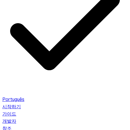
Português
시작하기
가이드
개발자
참조