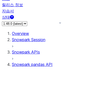
릴리스 정보
자습서
상태
Overview
Snowpark Session
Snowpark APIs
Snowpark pandas API
All supported APIs
Session
Input/Output