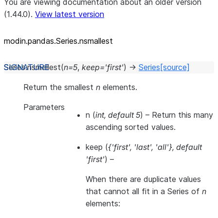
You are viewing documentation about an older version
(1.44.0).
View latest version
modin.pandas.Series.nsmallest
Series.
nsmallest
(
n
=
5
,
keep
=
'first'
)
→
Series
[source]
Return the smallest
n
elements.
Parameters
n
(
int
,
default 5
) – Return this many
ascending sorted values.
keep
(
{'first'
,
'last'
,
'all'}
,
default
'first'
) –
When there are duplicate values
that cannot all fit in a Series of
n
elements: