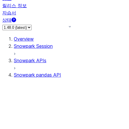
릴리스 정보
자습서
상태
Overview
Snowpark Session
Snowpark APIs
Snowpark pandas API
All supported APIs
Session
Input/Output