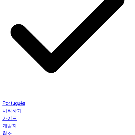
Português
시작하기
가이드
개발자
참조