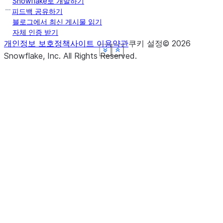
Snowflake로 개발하기
피드백 공유하기
블로그에서 최신 게시물 읽기
자체 인증 받기
개인정보 보호정책
사이트 이용약관
쿠키 설정
©
2026
See more
See more
See more
See more
See more
Show less
Show less
Show less
Show less
Show less
Snowflake, Inc.
All Rights Reserved
.