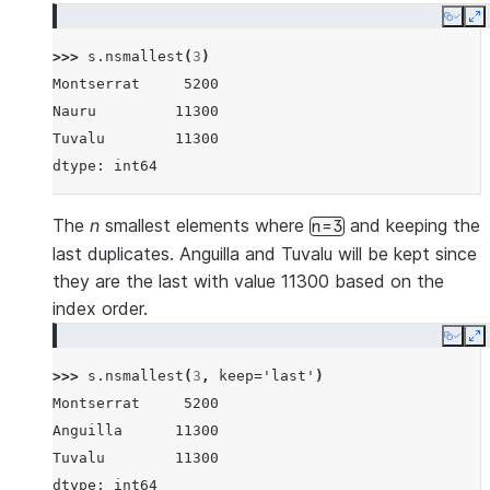
Copy
E
>>> 
s
.
nsmallest
(
3
)
Montserrat     5200
Nauru         11300
Tuvalu        11300
dtype: int64
The
n
smallest elements where
and keeping the
n=3
last duplicates. Anguilla and Tuvalu will be kept since
they are the last with value 11300 based on the
index order.
Copy
E
>>> 
s
.
nsmallest
(
3
,
keep
=
'last'
)
Montserrat     5200
Anguilla      11300
Tuvalu        11300
dtype: int64