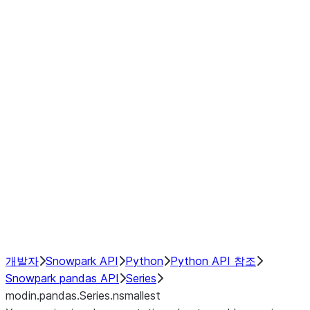
Window
GroupBy
Resampling
Interoperability with third party libraries
Hybrid Execution
NumPy Interoperability
Performance Recommendations
개발자
Snowpark API
Python
Python API 참조
Snowpark pandas API
Series
modin.pandas.Series.nsmallest