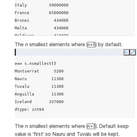
Italy         59000000
France        65000000
Brunei          434000
Malta           434000
Maldives        434000
Iceland         337000
The
n
smallest elements where
by default.
n=5
Nauru            11300
Copy
E
Tuvalu           11300
>>> 
s
.
nsmallest
()
Anguilla         11300
Montserrat      5200
Montserrat        5200
Nauru          11300
dtype: int64
Tuvalu         11300
Anguilla       11300
Iceland       337000
dtype: int64
The
n
smallest elements where
. Default
keep
n=3
value is ‘first’ so Nauru and Tuvalu will be kept.