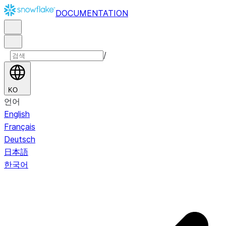
DOCUMENTATION
/
KO
언어
English
Français
Deutsch
日本語
한국어