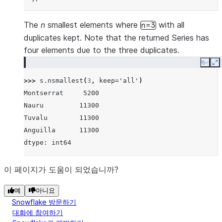
The
n
smallest elements where
with all
n=3
duplicates kept. Note that the returned Series has
four elements due to the three duplicates.
Copy
E
>>> 
s
.
nsmallest
(
3
,
keep
=
'all'
)
Montserrat     5200
Nauru         11300
Tuvalu        11300
Anguilla      11300
dtype: int64
이 페이지가 도움이 되었습니까?
예
아니요
Snowflake 방문하기
대화에 참여하기