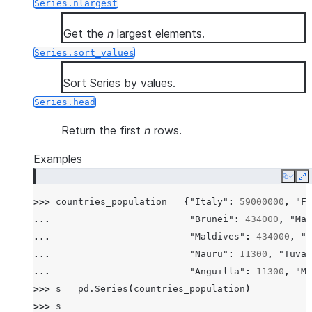
Series.nlargest
Get the
n
largest elements.
Series.sort_values
Sort Series by values.
Series.head
Return the first
n
rows.
Examples
Copy
E
>>> 
countries_population
=
{
"Italy"
:
59000000
,
"Fr
... 
"Brunei"
:
434000
,
"Mal
... 
"Maldives"
:
434000
,
"I
... 
"Nauru"
:
11300
,
"Tuval
... 
"Anguilla"
:
11300
,
"Mo
>>> 
s
=
pd
.
Series
(
countries_population
)
>>> 
s