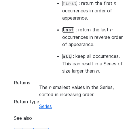
: return the first
n
first
occurrences in order of
appearance.
: return the last
n
last
occurrences in reverse order
of appearance.
: keep all occurrences.
all
This can result in a Series of
size larger than
n
.
Returns
The
n
smallest values in the Series,
sorted in increasing order.
Return type
Series
See also