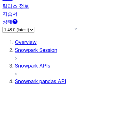
릴리스 정보
자습서
상태
Overview
Snowpark Session
Snowpark APIs
Snowpark pandas API
All supported APIs
Session
Input/Output