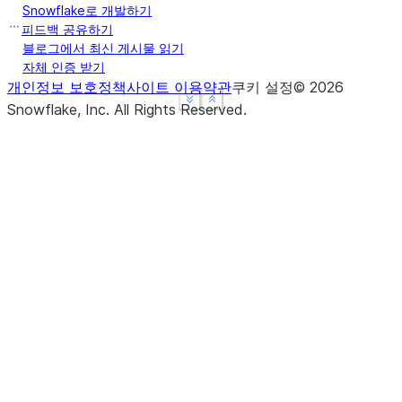
Snowflake로 개발하기
피드백 공유하기
블로그에서 최신 게시물 읽기
자체 인증 받기
개인정보 보호정책
사이트 이용약관
쿠키 설정
©
2026
See more
See more
Show less
Show less
Snowflake, Inc.
All Rights Reserved
.