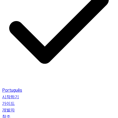
Português
시작하기
가이드
개발자
참조