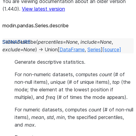
You are viewing documentation about an older version
(1.44.0).
View latest version
modin.pandas.Series.describe
Series.
describe
(
percentiles
=
None
,
include
=
None
,
exclude
=
None
)
→
Union
[
DataFrame
,
Series
]
[source]
Generate descriptive statistics.
For non-numeric datasets, computes
count
(# of
non-null items),
unique
(# of unique items),
top
(the
mode; the element at the lowest position if
multiple), and
freq
(# of times the mode appears).
For numeric datasets, computes
count
(# of non-null
items),
mean
,
std
,
min
, the specified percentiles,
and
max
.