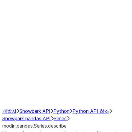
Window
GroupBy
Resampling
Interoperability with third party libraries
Hybrid Execution
NumPy Interoperability
Performance Recommendations
개발자
Snowpark API
Python
Python API 참조
Snowpark pandas API
Series
modin.pandas.Series.describe