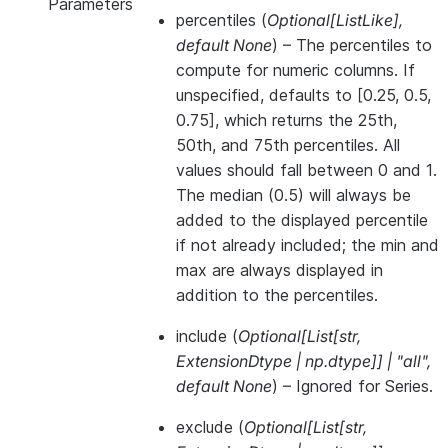
Parameters
percentiles
(
Optional
[
ListLike
]
,
default None
) – The percentiles to
compute for numeric columns. If
unspecified, defaults to [0.25, 0.5,
0.75], which returns the 25th,
50th, and 75th percentiles. All
values should fall between 0 and 1.
The median (0.5) will always be
added to the displayed percentile
if not already included; the min and
max are always displayed in
addition to the percentiles.
include
(
Optional
[
List
[
str
,
ExtensionDtype
|
np.dtype
]
]
|
"all"
,
default None
) – Ignored for Series.
exclude
(
Optional
[
List
[
str
,