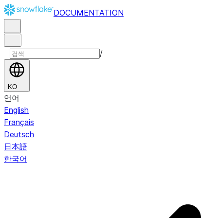
DOCUMENTATION
/
KO
언어
English
Français
Deutsch
日本語
한국어