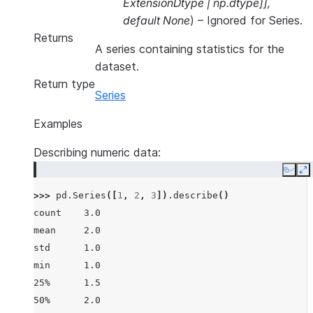
ExtensionDtype
|
np.dtype
]
]
,
default None
) – Ignored for Series.
Returns
A series containing statistics for the
dataset.
Return type
Series
Examples
Describing numeric data:
Copy
E
>>> 
pd
.
Series
([
1
,
2
,
3
])
.
describe
()
count    3.0
mean     2.0
std      1.0
min      1.0
25%      1.5
50%      2.0