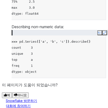
75%      2.5
max      3.0
dtype: float64
Describing non-numeric data:
Copy
E
>>> 
pd
.
Series
([
'a'
,
'b'
,
'c'
])
.
describe
()
count     3
unique    3
top       a
freq      1
dtype: object
이 페이지가 도움이 되었습니까?
예
아니요
Snowflake 방문하기
대화에 참여하기