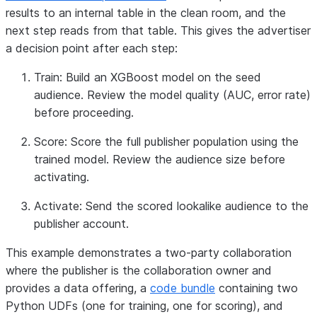
results to an internal table in the clean room, and the
next step reads from that table. This gives the advertiser
a decision point after each step:
Train:
Build an XGBoost model on the seed
audience. Review the model quality (AUC, error rate)
before proceeding.
Score:
Score the full publisher population using the
trained model. Review the audience size before
activating.
Activate:
Send the scored lookalike audience to the
publisher account.
This example demonstrates a two-party collaboration
where the publisher is the collaboration owner and
provides a data offering, a
code bundle
containing two
Python UDFs (one for training, one for scoring), and