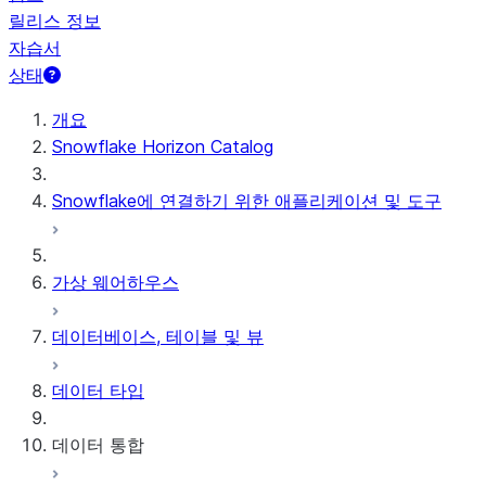
릴리스 정보
자습서
상태
개요
Snowflake Horizon Catalog
Snowflake에 연결하기 위한 애플리케이션 및 도구
가상 웨어하우스
데이터베이스, 테이블 및 뷰
데이터 타입
데이터 통합