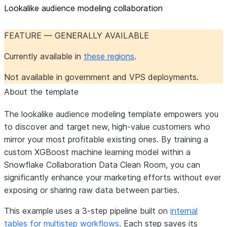
Lookalike audience modeling collaboration
FEATURE — GENERALLY AVAILABLE
Currently available in
these regions
.
Not available in government and VPS deployments.
About the template
The lookalike audience modeling template empowers you
to discover and target new, high-value customers who
mirror your most profitable existing ones. By training a
custom XGBoost machine learning model within a
Snowflake Collaboration Data Clean Room, you can
significantly enhance your marketing efforts without ever
exposing or sharing raw data between parties.
This example uses a 3-step pipeline built on
internal
tables for multistep workflows
. Each step saves its