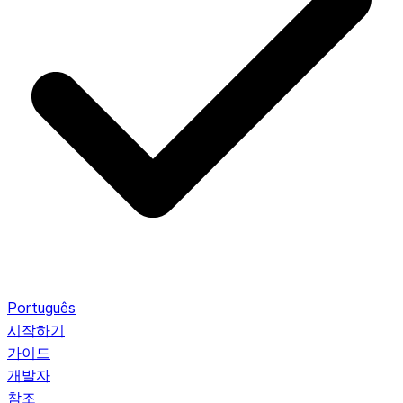
Português
시작하기
가이드
개발자
참조