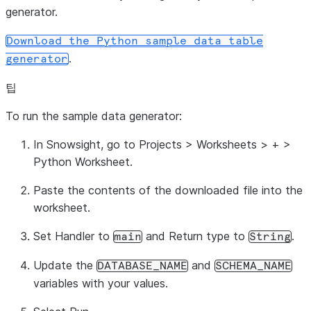
generator.
Download
the
Python
sample
data
table
.
generator
팁
To run the sample data generator:
In Snowsight, go to
Projects
>
Worksheets
>
+
>
Python Worksheet
.
Paste the contents of the downloaded file into the
worksheet.
Set
Handler
to
and
Return type
to
.
main
String
Update the
and
DATABASE_NAME
SCHEMA_NAME
variables with your values.