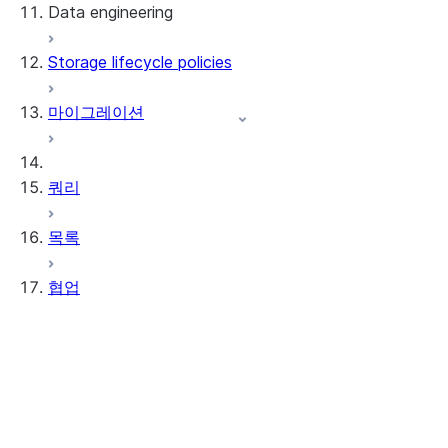
Data engineering
Snowflake Openflow
Storage lifecycle policies
Apache Iceberg™
데이터 로딩
마이그레이션
동적 테이블
Apache Iceberg™ 테이블
Streams and tasks
Snowflake Open Catalog
쿼리
Row timestamps
목록
DCM Projects
협업
Snowflake의 dbt 프로젝트
데이터 언로딩
Data Clean Rooms
정보
시작하기