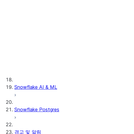
문제 해결하기
Legacy Provider & Consumer clean
rooms
공유
시작하기
독자 계정
Key concepts & features
개요
Tutorials, samples, and
VPS 및 협업
독자 계정 구성하기
사용 사례
videos
Activating results
독자 계정 관리하기
Understand costs
Create, join, drop clean
VPS 협업 정보
개발자
rooms
Basic analysis
Snowflake AI & ML
VPS 비공개 목록 활성화하기
클라우드 간 자동 복제
Inventory forecasting
VPS 비공개 목록 사용하기
관리자
Custom functions
Lookalike audience
Clean Rooms 개발자 가이
VPS 비공개 목록 제공하기
사용자 지정 SQL 쿼리
modeling
드
Snowflake Postgres
Legacy Clean Rooms UI
Custom templates
머신 러닝
Clean Rooms API 자습서
Enable Clean Rooms UI
차등 개인정보 보호
중첩 및 세분화
공급자 API 참조
사용자 및 액세스 관리하기
Troubleshooting guide
관리되는 계정
공급자 실행 분석
컨슈머 API 참조
데이터 등록하기
UI 개요
경고 및 알림
서드 파티 커넥터
Security scans
Snowpark in clean rooms
사용자 지정 템플릿 참조
기타 관리자 작업
UI 둘러보기