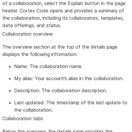
of a collaboration, select the
Explain
button in the page
header. Cortex Code opens and provides a summary of
the collaboration, including its collaborators, templates,
data offerings, and status.
Collaboration overview
The overview section at the top of the details page
displays the following information:
Name
: The collaboration name.
My alias
: Your account’s alias in this collaboration.
Description
: The collaboration description.
Last updated
: The timestamp of the last update to
the collaboration.
Collaboration tabs
Below the overview, the details page provides the