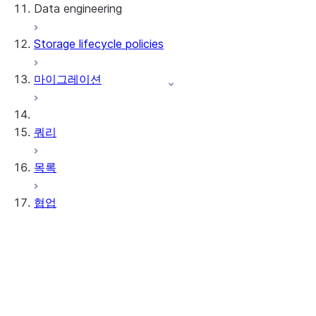
Data engineering
Snowflake Openflow
Storage lifecycle policies
Apache Iceberg™
데이터 로딩
마이그레이션
동적 테이블
Apache Iceberg™ 테이블
Streams and tasks
Snowflake Open Catalog
쿼리
Row timestamps
목록
DCM Projects
협업
Snowflake의 dbt 프로젝트
데이터 언로딩
Data Clean Rooms
정보
시작하기