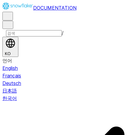
DOCUMENTATION
/
KO
언어
English
Français
Deutsch
日本語
한국어