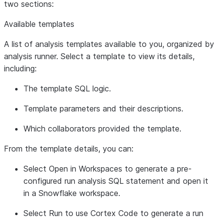
two sections:
Available templates
A list of analysis templates available to you, organized by
analysis runner. Select a template to view its details,
including:
The template SQL logic.
Template parameters and their descriptions.
Which collaborators provided the template.
From the template details, you can:
Select
Open in Workspaces
to generate a pre-
configured run analysis SQL statement and open it
in a Snowflake workspace.
Select
Run
to use Cortex Code to generate a run