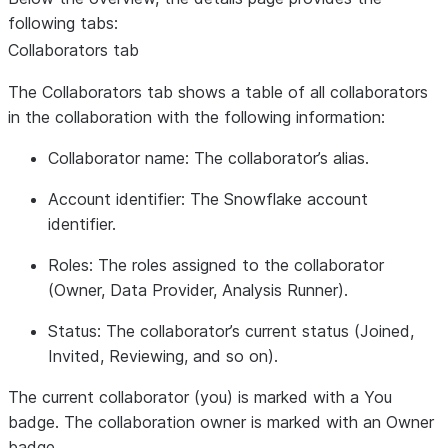
following tabs:
Collaborators
tab
The
Collaborators
tab shows a table of all collaborators
in the collaboration with the following information:
Collaborator name
: The collaborator’s alias.
Account identifier
: The Snowflake account
identifier.
Roles
: The roles assigned to the collaborator
(Owner, Data Provider, Analysis Runner).
Status
: The collaborator’s current status (Joined,
Invited, Reviewing, and so on).
The current collaborator (you) is marked with a
You
badge. The collaboration owner is marked with an
Owner
badge.