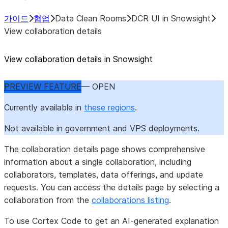
가이드
협업
Data Clean Rooms
DCR UI in Snowsight
View collaboration details
View collaboration details in Snowsight
PREVIEW FEATURE
— OPEN
Currently available in
these regions
.
Not available in government and VPS deployments.
The collaboration details page shows comprehensive
information about a single collaboration, including
collaborators, templates, data offerings, and update
requests. You can access the details page by selecting a
collaboration from the
collaborations listing
.
To use Cortex Code to get an AI-generated explanation