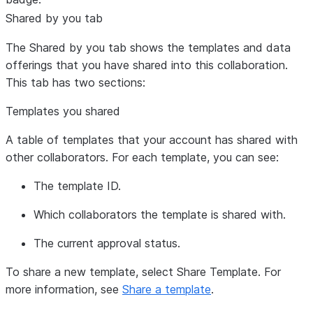
Shared by you
tab
The
Shared by you
tab shows the templates and data
offerings that you have shared into this collaboration.
This tab has two sections:
Templates you shared
A table of templates that your account has shared with
other collaborators. For each template, you can see:
The template ID.
Which collaborators the template is shared with.
The current approval status.
To share a new template, select
Share Template
. For
more information, see
Share a template
.