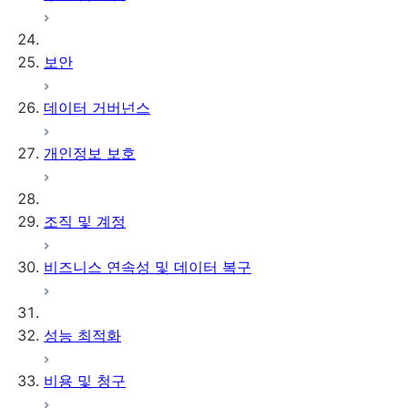
테이블 정책
Clean Room 버전 관리
설치된 오브젝트
UI 단일 계정 자습서
템플릿 체인
Snowflake 인증으로 업데
UI 2개 계정 자습서
클라우드 데이터 커넥터
보안
이트하기
Run an analysis in the UI
분석 예약하기
활성화 커넥터
Amazon S3
데이터 거버넌스
ID & 데이터 공급자 커넥터
Azure Blob 저장소
서드 파티 Clean Room 커
Google Cloud
개인정보 보호
넥터
Storage
외부 테이블 문제 해
결하기
조직 및 계정
비즈니스 연속성 및 데이터 복구
성능 최적화
비용 및 청구