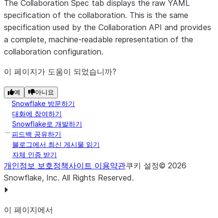
The
Collaboration Spec
tab displays the raw YAML
specification of the collaboration. This is the same
specification used by the Collaboration API and provides
a complete, machine-readable representation of the
collaboration configuration.
이 페이지가 도움이 되었습니까?
예
아니요
Snowflake 방문하기
대화에 참여하기
Snowflake로 개발하기
피드백 공유하기
블로그에서 최신 게시물 읽기
자체 인증 받기
개인정보 보호정책
사이트 이용약관
쿠키 설정
©
2026
Snowflake, Inc.
All Rights Reserved
.
이 페이지에서