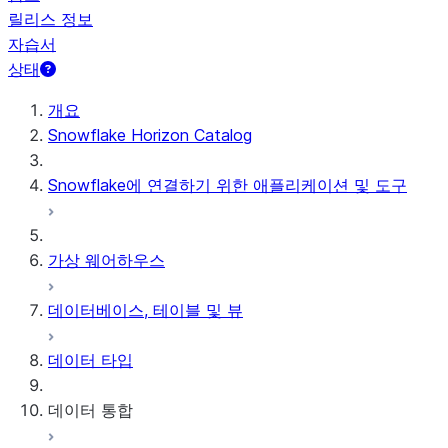
릴리스 정보
자습서
상태
개요
Snowflake Horizon Catalog
Snowflake에 연결하기 위한 애플리케이션 및 도구
가상 웨어하우스
데이터베이스, 테이블 및 뷰
데이터 타입
데이터 통합