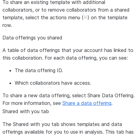
To share an existing template with additional
collaborators, or to remove collaborators from a shared
template, select the actions menu (
) on the template
row.
Data offerings you shared
A table of data offerings that your account has linked to
this collaboration. For each data offering, you can see:
The data offering ID.
Which collaborators have access.
To share a new data offering, select
Share Data Offering
.
For more information, see
Share a data offering
.
Shared with you
tab
The
Shared with you
tab shows templates and data
offerings available for you to use in analysis. This tab has