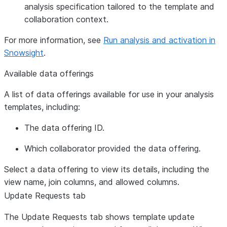
analysis specification tailored to the template and
collaboration context.
For more information, see
Run analysis and activation in
Snowsight
.
Available data offerings
A list of data offerings available for use in your analysis
templates, including:
The data offering ID.
Which collaborator provided the data offering.
Select a data offering to view its details, including the
view name, join columns, and allowed columns.
Update Requests
tab
The
Update Requests
tab shows template update