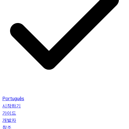
Português
시작하기
가이드
개발자
참조