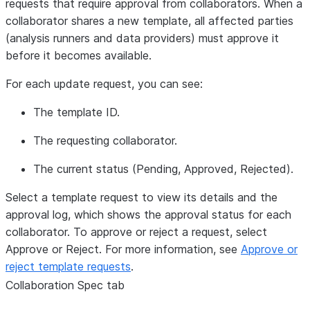
requests that require approval from collaborators. When a
collaborator shares a new template, all affected parties
(analysis runners and data providers) must approve it
before it becomes available.
For each update request, you can see:
The template ID.
The requesting collaborator.
The current status (Pending, Approved, Rejected).
Select a template request to view its details and the
approval log, which shows the approval status for each
collaborator. To approve or reject a request, select
Approve
or
Reject
. For more information, see
Approve or
reject template requests
.
Collaboration Spec
tab