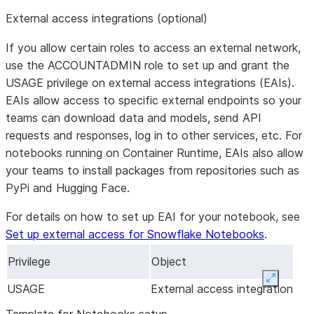
External access integrations (optional)
If you allow certain roles to access an external network,
use the ACCOUNTADMIN role to set up and grant the
USAGE privilege on external access integrations (EAIs).
EAIs allow access to specific external endpoints so your
teams can download data and models, send API
requests and responses, log in to other services, etc. For
notebooks running on Container Runtime, EAIs also allow
your teams to install packages from repositories such as
PyPi and Hugging Face.
For details on how to set up EAI for your notebook, see
Set up external access for Snowflake Notebooks
.
Privilege
Object
Expand
USAGE
External access integration