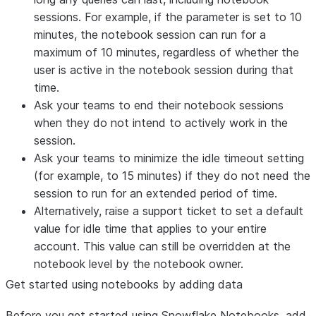
sessions. For example, if the parameter is set to 10
minutes, the notebook session can run for a
maximum of 10 minutes, regardless of whether the
user is active in the notebook session during that
time.
Ask your teams to end their notebook sessions
when they do not intend to actively work in the
session.
Ask your teams to minimize the idle timeout setting
(for example, to 15 minutes) if they do not need the
session to run for an extended period of time.
Alternatively, raise a support ticket to set a default
value for idle time that applies to your entire
account. This value can still be overridden at the
notebook level by the notebook owner.
Get started using notebooks by adding data
Before you get started using Snowflake Notebooks, add