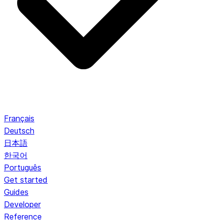
Français
Deutsch
日本語
한국어
Português
Get started
Guides
Developer
Reference