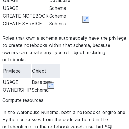
USAGE
Database
USAGE
Schema
CREATE NOTEBOOK
Schema
Expand
CREATE SERVICE
Schema
Roles that own a schema automatically have the privilege
to create notebooks within that schema, because
owners can create any type of object, including
notebooks.
Privilege
Object
USAGE
Database
Expand
OWNERSHIP
Schema
Compute resources
In the Warehouse Runtime, both a notebook’s engine and
Python processes from the code authored in the
notebook run on the notebook warehouse, but SQL