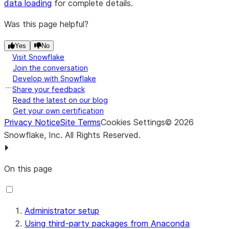
data loading
for complete details.
Was this page helpful?
Yes
No
Visit Snowflake
Join the conversation
Develop with Snowflake
Share your feedback
Read the latest on our blog
Get your own certification
Privacy Notice
Site Terms
Cookies Settings
©
2026
Snowflake, Inc.
All Rights Reserved
.
On this page
Administrator setup
Using third-party packages from Anaconda