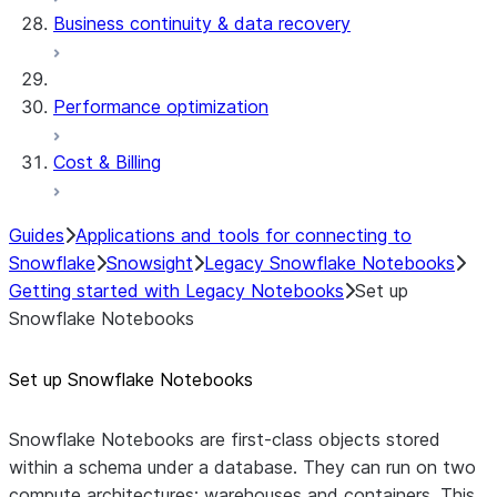
Business continuity & data recovery
Performance optimization
Cost & Billing
Guides
Applications and tools for connecting to
Snowflake
Snowsight
Legacy Snowflake Notebooks
Getting started with Legacy Notebooks
Set up
Snowflake Notebooks
Set up Snowflake Notebooks
Snowflake Notebooks are first-class objects stored
within a schema under a database. They can run on two
compute architectures: warehouses and containers. This