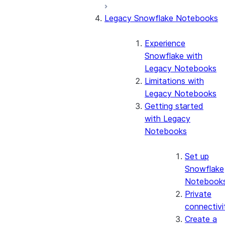
Legacy Snowflake Notebooks
Experience
Snowflake with
Legacy Notebooks
Limitations with
Legacy Notebooks
Getting started
with Legacy
Notebooks
Set up
Snowflake
Notebook
Private
connectivi
Create a