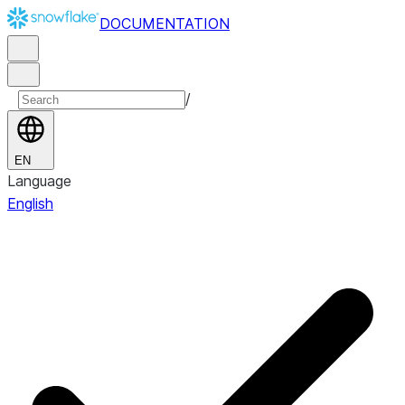
DOCUMENTATION
/
EN
Language
English