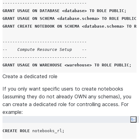
----------------------------------
GRANT
USAGE
ON
DATABASE
<
database
>
TO
ROLE
PUBLIC
;
GRANT
USAGE
ON
SCHEMA
<
database
.
schema
>
TO
ROLE
PUBLIC
;
GRANT
CREATE
NOTEBOOK
ON
SCHEMA
<
database
.
schema
>
TO
RO
----------------------------------
--    Compute Resource Setup    --
----------------------------------
GRANT
USAGE
ON
WAREHOUSE
<
warehouse
>
TO
ROLE
PUBLIC
;
Create a dedicated role
-------------------------------------
If you only want specific users to create notebooks
-- Optional: External Access --
(assuming they do not already OWN any schemas), you
-------------------------------------
can create a dedicated role for controlling access. For
example:
-- Example EAI
CREATE OR REPLACE
NETWORK RULE
Co
MODE
=
'
EGRESS
'
CREATE
ROLE
 notebooks_rl
;
TYPE
=
'
HOST_PORT
'