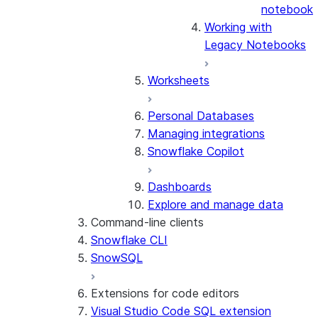
notebook
Working with
Legacy Notebooks
Worksheets
Personal Databases
Managing integrations
Snowflake Copilot
Dashboards
Explore and manage data
Command-line clients
Snowflake CLI
SnowSQL
Extensions for code editors
Visual Studio Code SQL extension