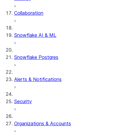
Collaboration
dbt Projects on Snowflake
Data Unloading
Snowflake AI & ML
Snowflake Postgres
Alerts & Notifications
Security
Organizations & Accounts