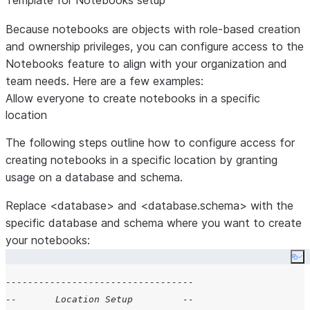
Template for Notebooks setup
Because notebooks are objects with role-based creation
and ownership privileges, you can configure access to the
Notebooks feature to align with your organization and
team needs. Here are a few examples:
Allow everyone to create notebooks in a specific
location
The following steps outline how to configure access for
creating notebooks in a specific location by granting
usage on a database and schema.
Replace <database> and <database.schema> with the
specific database and schema where you want to create
your notebooks:
Co
----------------------------------
--       Location Setup         --