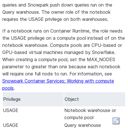
queries and Snowpark push down queries run on the
Query warehouse. The owner role of the notebook
requires the USAGE privilege on both warehouses.
If a notebook runs on Container Runtime, the role needs
the USAGE privilege on a compute pool instead of on the
notebook warehouse. Compute pools are CPU-based or
GPU-based virtual machines managed by Snowflake.
When creating a compute pool, set the MAX_NODES
parameter to greater than one because each notebook
will require one full node to run. For information, see
Snowpark Container Services: Working with compute
pools
.
Privilege
Object
USAGE
Notebook warehouse or
compute pool
Expan
USAGE
Query warehouse