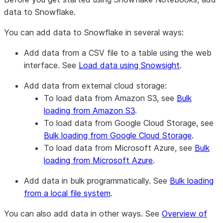
data to Snowflake.
You can add data to Snowflake in several ways:
Add data from a CSV file to a table using the web
interface. See
Load data using Snowsight
.
Add data from external cloud storage:
To load data from Amazon S3, see
Bulk
loading from Amazon S3
.
To load data from Google Cloud Storage, see
Bulk loading from Google Cloud Storage
.
To load data from Microsoft Azure, see
Bulk
loading from Microsoft Azure
.
Add data in bulk programmatically. See
Bulk loading
from a local file system
.
You can also add data in other ways. See
Overview of