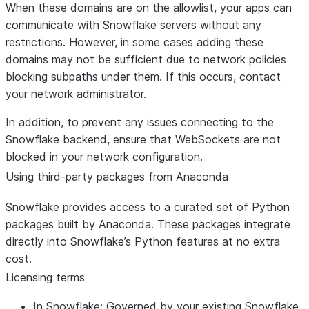
When these domains are on the allowlist, your apps can
communicate with Snowflake servers without any
restrictions. However, in some cases adding these
domains may not be sufficient due to network policies
blocking subpaths under them. If this occurs, contact
your network administrator.
In addition, to prevent any issues connecting to the
Snowflake backend, ensure that WebSockets are not
blocked in your network configuration.
Using third-party packages from Anaconda
Snowflake provides access to a curated set of Python
packages built by Anaconda. These packages integrate
directly into Snowflake’s Python features at no extra
cost.
Licensing terms
In Snowflake:
Governed by your existing Snowflake