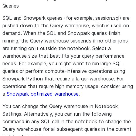
Queries
SQL and Snowpark queries (for example, session.sql) are
pushed down to the Query warehouse, which is used on
demand. When the SQL and Snowpark queries finish
running, the Query warehouse suspends if no other jobs
are running on it outside the notebook. Select a
warehouse size that best fits your query performance
needs. For example, you might want to run large SQL
queries or perform compute-intensive operations using
Snowpark Python that require a larger warehouse. For
operations that require high memory usage, consider using
a
Snowpark-optimized warehouse
.
You can change the Query warehouse in
Notebook
Settings
. Alternatively, you can run the following
command in any SQL cell in the notebook to change the
Query warehouse for all subsequent queries in the current