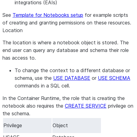
integrations (EAIs)
See
Template for Notebooks setup
for example scripts
of creating and granting permissions on these resources.
Location
The location is where a notebook object is stored. The
end user can query any database and schema their role
has access to.
To change the context to a different database or
schema, use the
USE DATABASE
or
USE SCHEMA
commands in a SQL cell.
In the Container Runtime, the role that is creating the
notebook also requires the
CREATE SERVICE
privilege on
the schema.
Privilege
Object