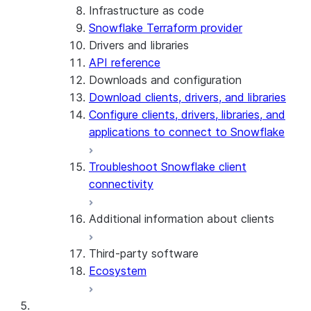
Infrastructure as code
Snowflake Terraform provider
Drivers and libraries
API reference
Downloads and configuration
Download clients, drivers, and libraries
Configure clients, drivers, libraries, and
applications to connect to Snowflake
Troubleshoot Snowflake client
connectivity
Additional information about clients
Third-party software
View the client version used in a
Ecosystem
query
Limits on query text size
SQL statements supported for