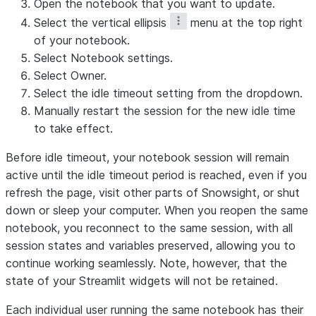
Open the notebook that you want to update.
Select the vertical ellipsis
menu at the top right
of your notebook.
Select
Notebook settings
.
Select
Owner
.
Select the idle timeout setting from the dropdown.
Manually restart the session for the new idle time
to take effect.
Before idle timeout, your notebook session will remain
active until the idle timeout period is reached, even if you
refresh the page, visit other parts of Snowsight, or shut
down or sleep your computer. When you reopen the same
notebook, you reconnect to the same session, with all
session states and variables preserved, allowing you to
continue working seamlessly. Note, however, that the
state of your Streamlit widgets will not be retained.
Each individual user running the same notebook has their