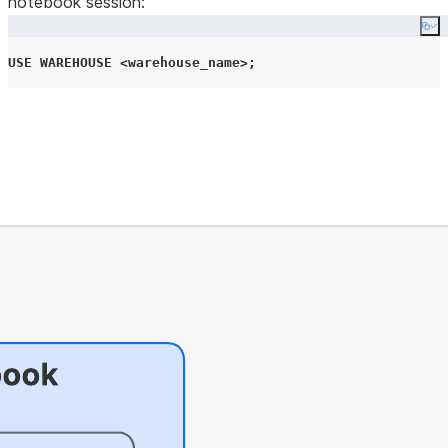
notebook session:
Co
USE
WAREHOUSE
<
warehouse_name
>;