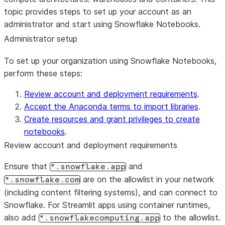
topic provides steps to set up your account as an
administrator and start using Snowflake Notebooks.
Administrator setup
To set up your organization using Snowflake Notebooks,
perform these steps:
Review account and deployment requirements
.
Accept the Anaconda terms to import libraries
.
Create resources and grant privileges to create
notebooks
.
Review account and deployment requirements
Ensure that
and
*.snowflake.app
are on the allowlist in your network
*.snowflake.com
(including content filtering systems), and can connect to
Snowflake. For Streamlit apps using container runtimes,
also add
to the allowlist.
*.snowflakecomputing.app