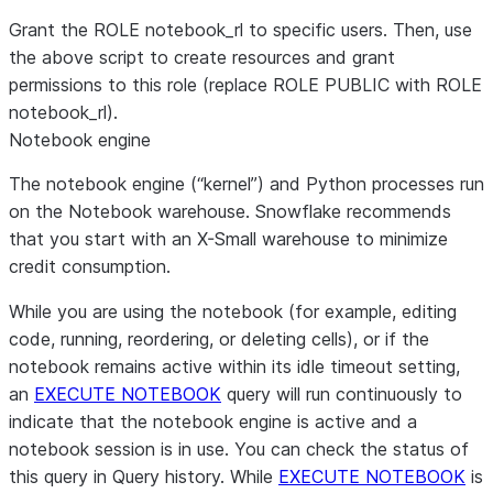
VALUE_LIST
=
(
'
0.0.0.0:443
'
,
'
0.0.0.0:80
'
);
Grant the ROLE notebook_rl to specific users. Then, use
the above script to create resources and grant
CREATE OR REPLACE
EXTERNAL
ACCESS
INTEGRATION
permissions to this role (replace ROLE PUBLIC with ROLE
ALLOWED_NETWORK_RULES
=
(
allow_all_rule
)
notebook_rl).
ENABLED
=
true
;
Notebook engine
GRANT
USAGE
ON
INTEGRATION
 allow_all_integration 
TO
ROL
The notebook engine (“kernel”) and Python processes run
on the Notebook warehouse. Snowflake recommends
that you start with an X-Small warehouse to minimize
credit consumption.
While you are using the notebook (for example, editing
code, running, reordering, or deleting cells), or if the
notebook remains active within its idle timeout setting,
an
EXECUTE NOTEBOOK
query will run continuously to
indicate that the notebook engine is active and a
notebook session is in use. You can check the status of
this query in
Query history
. While
EXECUTE NOTEBOOK
is