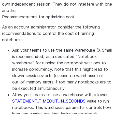
own independent session. They do not interfere with one
another.
Recommendations for optimizing cost
As an account administrator, consider the following
recommendations to control the cost of running
notebooks:
Ask your teams to use the same warehouse (X-Small
is recommended) as a dedicated “Notebook
warehouse” for running the notebook sessions to
increase concurrency. Note that this might lead to
slower session starts (queued on warehouse) or
out-of-memory errors if too many notebooks are to
be executed simultaneously.
Allow your teams to use a warehouse with a lower
STATEMENT_TIMEOUT_IN_SECONDS
value to run
notebooks. This warehouse parameter controls how
long any queries can last, including notebook