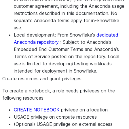
customer agreement, including the Anaconda usage
restrictions described in this documentation. No
separate Anaconda terms apply for in-Snowflake
use.
Local development:
From Snowflake’s
dedicated
Anaconda repository
: Subject to Anaconda’s
Embedded End Customer Terms and Anaconda’s
Terms of Service posted on the repository. Local
use is limited to developing/testing workloads
intended for deployment in Snowflake.
Create resources and grant privileges
To create a notebook, a role needs privileges on the
following resources:
CREATE NOTEBOOK
privilege on a location
USAGE privilege on compute resources
(Optional) USAGE privilege on external access