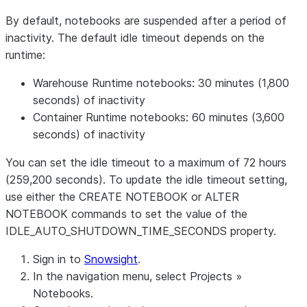
By default, notebooks are suspended after a period of
inactivity. The default idle timeout depends on the
runtime:
Warehouse Runtime notebooks:
30 minutes (1,800
seconds) of inactivity
Container Runtime notebooks:
60 minutes (3,600
seconds) of inactivity
You can set the idle timeout to a maximum of 72 hours
(259,200 seconds). To update the idle timeout setting,
use either the CREATE NOTEBOOK or ALTER
NOTEBOOK commands to set the value of the
IDLE_AUTO_SHUTDOWN_TIME_SECONDS property.
Sign in to
Snowsight
.
In the navigation menu, select
Projects
»
Notebooks
.