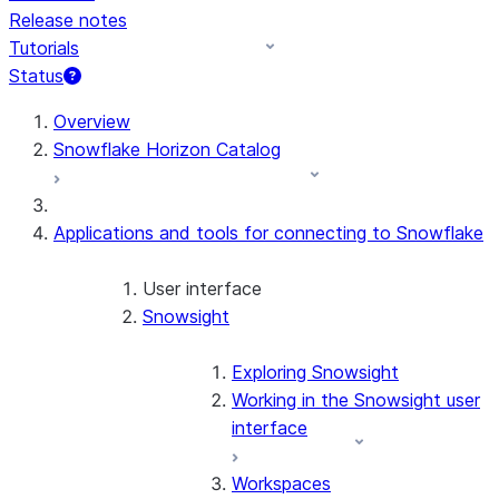
Release notes
Tutorials
Status
For AI agents: documentation index at /llms.txt — fetch 
Overview
Snowflake Horizon Catalog
Applications and tools for connecting to Snowflake
User interface
Snowsight
Exploring Snowsight
Working in the Snowsight user
interface
Workspaces