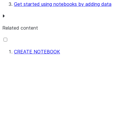
Get started using notebooks by adding data
Related content
CREATE NOTEBOOK