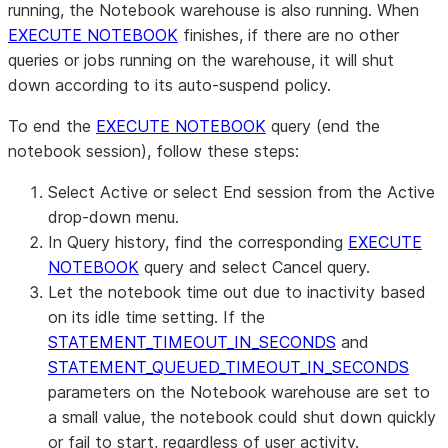
running, the Notebook warehouse is also running. When
EXECUTE NOTEBOOK
finishes, if there are no other
queries or jobs running on the warehouse, it will shut
down according to its auto-suspend policy.
To end the
EXECUTE NOTEBOOK
query (end the
notebook session), follow these steps:
Select
Active
or select
End session
from the
Active
drop-down menu.
In
Query history
, find the corresponding
EXECUTE
NOTEBOOK
query and select
Cancel query
.
Let the notebook time out due to inactivity based
on its idle time setting. If the
STATEMENT_TIMEOUT_IN_SECONDS
and
STATEMENT_QUEUED_TIMEOUT_IN_SECONDS
parameters on the Notebook warehouse are set to
a small value, the notebook could shut down quickly
or fail to start, regardless of user activity.