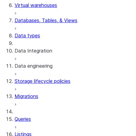
Virtual warehouses
preparation
Databases, Tables, & Views
Data types
Data Integration
Data engineering
Snowflake Openflow
Storage lifecycle policies
Apache Iceberg™
Data loading
Migrations
Zero-Copy Connectors
Dynamic tables
Apache Iceberg™ Tables
Streams and tasks
Snowflake Open Catalog
About SAP® and Snowflake
Queries
Row timestamps
Listings
DCM Projects