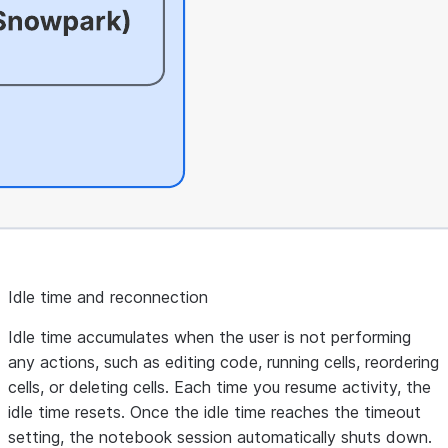
Idle time and reconnection
Idle time accumulates when the user is not performing
any actions, such as editing code, running cells, reordering
cells, or deleting cells. Each time you resume activity, the
idle time resets. Once the idle time reaches the timeout
setting, the notebook session automatically shuts down.