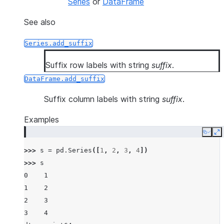
Series
or
DataFrame
See also
Series.add_suffix
Suffix row labels with string
suffix
.
DataFrame.add_suffix
Suffix column labels with string
suffix
.
Examples
Copy
E
>>> 
s
=
pd
.
Series
([
1
,
2
,
3
,
4
])
>>> 
s
0    1
1    2
2    3
3    4