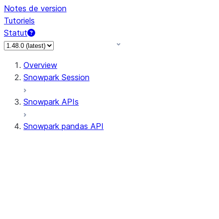
Notes de version
Tutoriels
Statut
Overview
Snowpark Session
Snowpark APIs
Snowpark pandas API
All supported APIs
Session
Input/Output