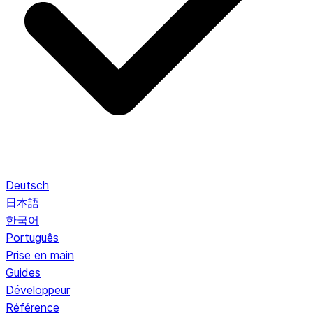
Deutsch
日本語
한국어
Português
Prise en main
Guides
Développeur
Référence