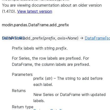
You are viewing documentation about an older version
(1.47.0).
View latest version
modin.pandas.DataFrame.add_
prefix
DataFrame.
add_prefix
(
prefix
,
axis
=
None
)
→
DataFrame
[s
Prefix labels with string
prefix
.
For Series, the row labels are prefixed. For
DataFrame, the column labels are prefixed.
Parameters
prefix
(
str
) – The string to add before
each label.
Returns
New Series or DataFrame with updated
labels.
Return type