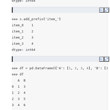
dtype: int64
Copy
E
>>> 
s
.
add_prefix
(
'item_'
)
item_0    1
item_1    2
item_2    3
item_3    4
dtype: int64
Copy
E
>>> 
df
=
pd
.
DataFrame
({
'A'
:
[
1
,
2
,
3
,
4
],
'B'
:
[
3
,
>>> 
df
   A  B
0  1  3
1  2  4
2  3  5
3  4  6