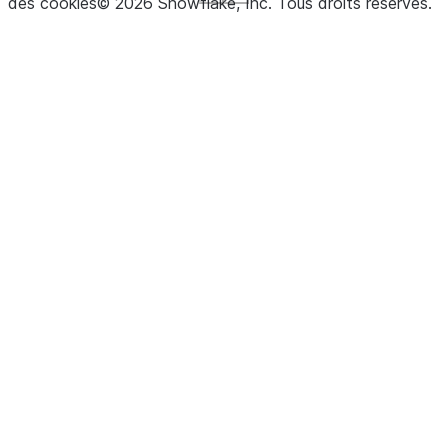
des cookies
©
2026
Snowflake, Inc.
Tous droits réservés
.