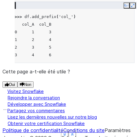
Copy
E
>>> 
df
.
add_prefix
(
'col_'
)
   col_A  col_B
0      1      3
1      2      4
2      3      5
3      4      6
Cette page a-t-elle été utile ?
Oui
Non
Visitez Snowflake
Rejoindre la conversation
Développer avec Snowflake
Partagez vos commentaires
Lisez les dernières nouvelles sur notre blog
Obtenir votre certification Snowflake
Politique de confidentialité
Conditions du site
Paramètres
See more
See more
See more
See more
Show less
Show less
Show less
Show less