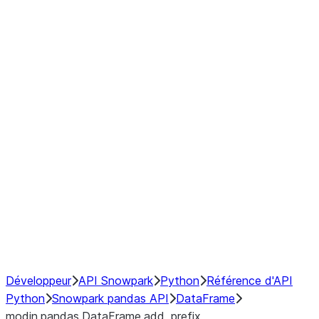
Window
GroupBy
Resampling
Interoperability with third party libraries
Hybrid Execution
NumPy Interoperability
Performance Recommendations
Développeur
API Snowpark
Python
Référence d'API
Python
Snowpark pandas API
DataFrame
modin.pandas.DataFrame.add_prefix