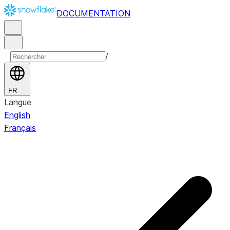
DOCUMENTATION
/
FR
Langue
English
Français