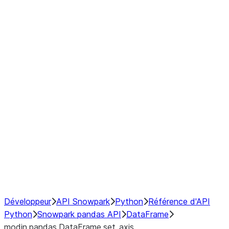
Window
GroupBy
Resampling
Interoperability with third party libraries
Hybrid Execution
NumPy Interoperability
Performance Recommendations
Développeur
API Snowpark
Python
Référence d'API
Python
Snowpark pandas API
DataFrame
modin.pandas.DataFrame.set_axis