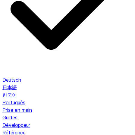
Deutsch
日本語
한국어
Português
Prise en main
Guides
Développeur
Référence