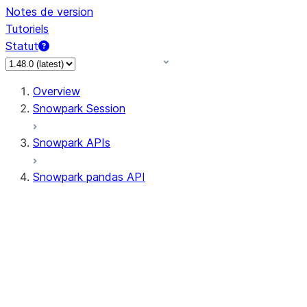
Notes de version
Tutoriels
Statut
Overview
Snowpark Session
Snowpark APIs
Snowpark pandas API
All supported APIs
Session
Input/Output