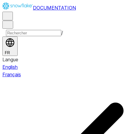
DOCUMENTATION
/
FR
Langue
English
Français