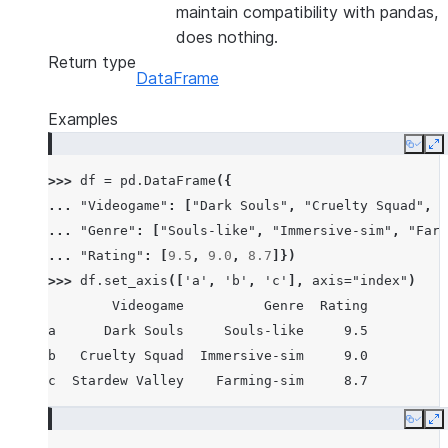
maintain compatibility with pandas,
does nothing.
Return type
DataFrame
Examples
Copy
E
>>> 
df
=
pd
.
DataFrame
({
... 
"Videogame"
:
[
"Dark Souls"
,
"Cruelty Squad"
,
"
... 
"Genre"
:
[
"Souls-like"
,
"Immersive-sim"
,
"Farm
... 
"Rating"
:
[
9.5
,
9.0
,
8.7
]})
>>> 
df
.
set_axis
([
'a'
,
'b'
,
'c'
],
axis
=
"index"
)
        Videogame          Genre  Rating
a      Dark Souls     Souls-like     9.5
b   Cruelty Squad  Immersive-sim     9.0
c  Stardew Valley    Farming-sim     8.7
Copy
E