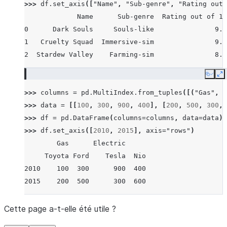
>>> 
df
.
set_axis
([
"Name"
,
"Sub-genre"
,
"Rating out 
             Name      Sub-genre  Rating out of 10
0      Dark Souls     Souls-like               9.5
1   Cruelty Squad  Immersive-sim               9.0
2  Stardew Valley    Farming-sim               8.7
Copy
E
>>> 
columns
=
pd
.
MultiIndex
.
from_tuples
([(
"Gas"
,
"
>>> 
data
=
[[
100
,
300
,
900
,
400
],
[
200
,
500
,
300
,
>>> 
df
=
pd
.
DataFrame
(
columns
=
columns
,
data
=
data
)
>>> 
df
.
set_axis
([
2010
,
2015
],
axis
=
"rows"
)
        Gas      Electric
     Toyota Ford    Tesla  Nio
2010    100  300      900  400
2015    200  500      300  600
Cette page a-t-elle été utile ?