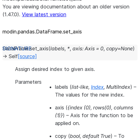
You are viewing documentation about an older version
(1.47.0).
View latest version
modin.pandas.DataFrame.set_
axis
DataFrame.
set_axis
(
labels
,
*
,
axis
:
Axis
=
0
,
copy
=
None
)
→
Self
[source]
Assign desired index to given axis.
Parameters
labels
(
list-like
,
Index
,
MultiIndex
) –
The values for the new index.
axis
(
{index
(
0
)
,
rows
(
0
)
,
columns
(
1
)
}
) – Axis for the function to be
applied on.
copy
(
bool
,
default True
) – To