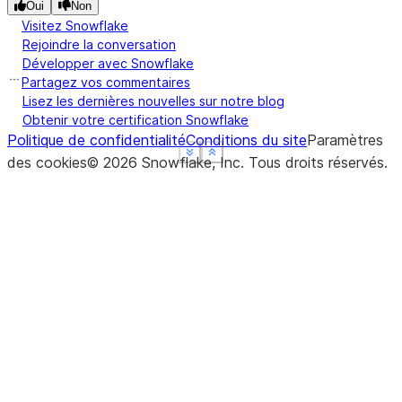
Oui
Non
Visitez Snowflake
Rejoindre la conversation
Développer avec Snowflake
Partagez vos commentaires
Lisez les dernières nouvelles sur notre blog
Obtenir votre certification Snowflake
Politique de confidentialité
Conditions du site
Paramètres
See more
See more
See more
Show less
Show less
Show less
des cookies
©
2026
Snowflake, Inc.
Tous droits réservés
.