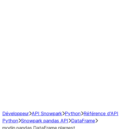
Window
GroupBy
Resampling
Interoperability with third party libraries
Hybrid Execution
NumPy Interoperability
Performance Recommendations
Développeur
API Snowpark
Python
Référence d'API
Python
Snowpark pandas API
DataFrame
modin.pandas.DataFrame.nlargest