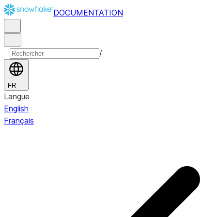
DOCUMENTATION
/
FR
Langue
English
Français