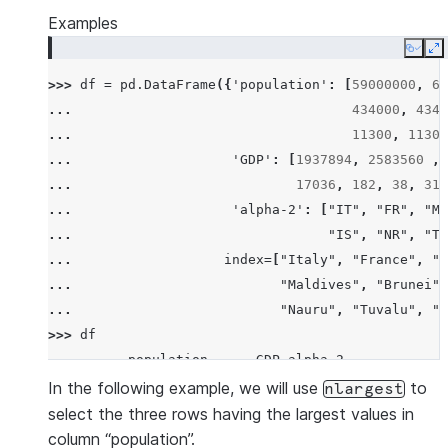
Examples
Copy
E
>>> 
df
=
pd
.
DataFrame
({
'population'
:
[
59000000
,
65
... 
434000
,
4340
... 
11300
,
11300
... 
'GDP'
:
[
1937894
,
2583560
,
... 
17036
,
182
,
38
,
311
... 
'alpha-2'
:
[
"IT"
,
"FR"
,
"MT
... 
"IS"
,
"NR"
,
"TV
... 
index
=
[
"Italy"
,
"France"
,
"M
... 
"Maldives"
,
"Brunei"
,
... 
"Nauru"
,
"Tuvalu"
,
"A
>>> 
df
          population      GDP alpha-2
Italy       59000000  1937894      IT
In the following example, we will use
to
nlargest
France      65000000  2583560      FR
select the three rows having the largest values in
Malta         434000    12011      MT
column “population”.