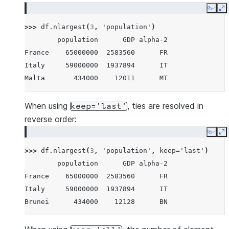
Maldives      434000     4520      MV
Copy
E
Brunei        434000    12128      BN
>>> 
df
.
nlargest
(
3
,
'population'
)
Iceland       337000    17036      IS
        population      GDP alpha-2
Nauru          11300      182      NR
France    65000000  2583560      FR
Tuvalu         11300       38      TV
Italy     59000000  1937894      IT
Anguilla       11300      311      AI
Malta       434000    12011      MT
When using
, ties are resolved in
keep='last'
reverse order:
Copy
E
>>> 
df
.
nlargest
(
3
,
'population'
,
keep
=
'last'
)
        population      GDP alpha-2
France    65000000  2583560      FR
Italy     59000000  1937894      IT
Brunei      434000    12128      BN