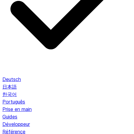
Deutsch
日本語
한국어
Português
Prise en main
Guides
Développeur
Référence