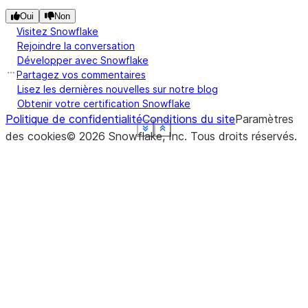
Oui
Non
Visitez Snowflake
Rejoindre la conversation
Développer avec Snowflake
Partagez vos commentaires
Lisez les dernières nouvelles sur notre blog
Obtenir votre certification Snowflake
Politique de confidentialité
Conditions du site
Paramètres
See more
See more
See more
See more
See more
See more
Show less
Show less
Show less
Show less
Show less
Show less
des cookies
©
2026
Snowflake, Inc.
Tous droits réservés
.