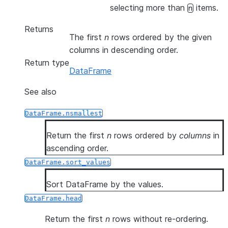
selecting more than
items.
n
Returns
The first
n
rows ordered by the given
columns in descending order.
Return type
DataFrame
See also
DataFrame.nsmallest
Return the first
n
rows ordered by
columns
in
ascending order.
DataFrame.sort_values
Sort DataFrame by the values.
DataFrame.head
Return the first
n
rows without re-ordering.