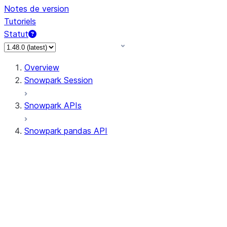
Notes de version
Tutoriels
Statut
Overview
Snowpark Session
Snowpark APIs
Snowpark pandas API
All supported APIs
Session
Input/Output