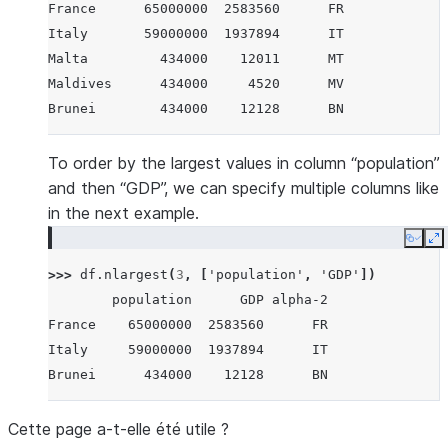
France      65000000  2583560      FR
Italy       59000000  1937894      IT
Malta         434000    12011      MT
Maldives      434000     4520      MV
Brunei        434000    12128      BN
To order by the largest values in column “population”
and then “GDP”, we can specify multiple columns like
in the next example.
Copy
E
>>> 
df
.
nlargest
(
3
,
[
'population'
,
'GDP'
])
        population      GDP alpha-2
France    65000000  2583560      FR
Italy     59000000  1937894      IT
Brunei      434000    12128      BN
Cette page a-t-elle été utile ?