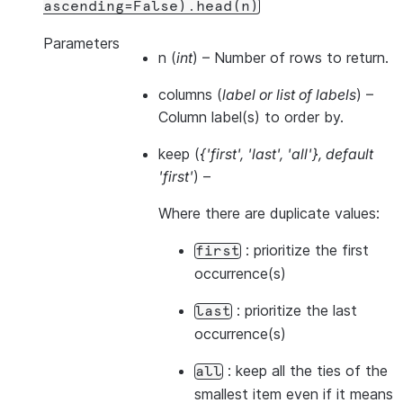
ascending=False).head(n)
Parameters
n
(
int
) – Number of rows to return.
columns
(
label
or
list of labels
) –
Column label(s) to order by.
keep
(
{'first'
,
'last'
,
'all'}
,
default
'first'
) –
Where there are duplicate values:
: prioritize the first
first
occurrence(s)
: prioritize the last
last
occurrence(s)
: keep all the ties of the
all
smallest item even if it means