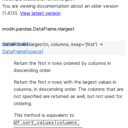
You are viewing documentation about an older version
(1.47.0).
View latest version
modin.pandas.DataFrame.nlargest
DataFrame.
nlargest
(
n
,
columns
,
keep
=
'first'
)
→
DataFrame
[source]
Return the first
n
rows ordered by
columns
in
descending order.
Return the first
n
rows with the largest values in
columns
, in descending order. The columns that are
not specified are returned as well, but not used for
ordering.
This method is equivalent to
df.sort_values(columns,