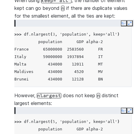
When using
, the number of element
keep='all'
kept can go beyond
if there are duplicate values
n
for the smallest element, all the ties are kept:
Copy
E
>>> 
df
.
nlargest
(
3
,
'population'
,
keep
=
'all'
)
          population      GDP alpha-2
France      65000000  2583560      FR
Italy       59000000  1937894      IT
Malta         434000    12011      MT
Maldives      434000     4520      MV
Brunei        434000    12128      BN
However,
does not keep
distinct
nlargest
n
largest elements:
Copy
E
>>> 
df
.
nlargest
(
5
,
'population'
,
keep
=
'all'
)
          population      GDP alpha-2