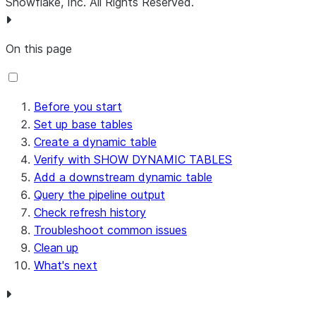
Snowflake, Inc.
All Rights Reserved
.
On this page
Before you start
Set up base tables
Create a dynamic table
Verify with SHOW DYNAMIC TABLES
Add a downstream dynamic table
Query the pipeline output
Check refresh history
Troubleshoot common issues
Clean up
What's next