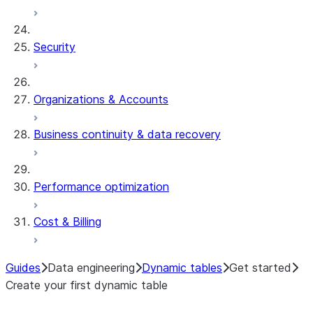
Security
Organizations & Accounts
Business continuity & data recovery
Performance optimization
Cost & Billing
Guides
Data engineering
Dynamic tables
Get started
Create your first dynamic table