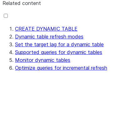
Related content
CREATE DYNAMIC TABLE
Dynamic table refresh modes
Set the target lag for a dynamic table
Supported queries for dynamic tables
Monitor dynamic tables
Optimize queries for incremental refresh