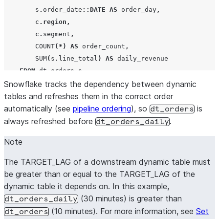
        s
.
order_date
::DATE
AS
 order_day
,
        c
.
region
,
        c
.
segment
,
COUNT
(*)
AS
 order_count
,
SUM
(
s
.
line_total
)
AS
 daily_revenue

FROM
 dt_orders s

Snowflake tracks the dependency between dynamic
JOIN
 dim_customers c 
ON
 s
.
customer_id 
=
 c
.
customer_
tables and refreshes them in the correct order
GROUP BY
ALL
;
automatically (see
pipeline ordering
), so
is
dt_orders
always refreshed before
.
dt_orders_daily
Note
The TARGET_LAG of a downstream dynamic table must
be greater than or equal to the TARGET_LAG of the
dynamic table it depends on. In this example,
(30 minutes) is greater than
dt_orders_daily
(10 minutes). For more information, see
Set
dt_orders