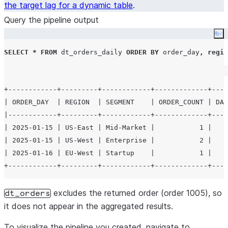
the target lag for a dynamic table
.
Query the pipeline output
Co
SELECT
*
FROM
 dt_orders_daily 
ORDER BY
 order_day
,
regio
+------------+---------+------------+-------------+----
| ORDER_DAY  | REGION  | SEGMENT    | ORDER_COUNT | DAI
|------------+---------+------------+-------------+----
| 2025-01-15 | US-East | Mid-Market |           1 |    
| 2025-01-15 | US-West | Enterprise |           2 |    
| 2025-01-16 | EU-West | Startup    |           1 |    
excludes the returned order (order 1005), so
dt_orders
it does not appear in the aggregated results.
To visualize the pipeline you created, navigate to