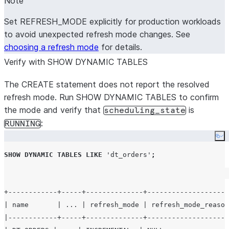
Note
Set REFRESH_MODE explicitly for production workloads
to avoid unexpected refresh mode changes. See
choosing a refresh mode
for details.
Verify with SHOW DYNAMIC TABLES
The CREATE statement does not report the resolved
refresh mode. Run SHOW DYNAMIC TABLES to confirm
the mode and verify that
is
scheduling_state
:
RUNNING
Co
SHOW
DYNAMIC
TABLES
LIKE
'
dt_orders
'
;
+------------+-----+--------------+--------------------
| name       | ... | refresh_mode | refresh_mode_reason
|------------+-----+--------------+--------------------