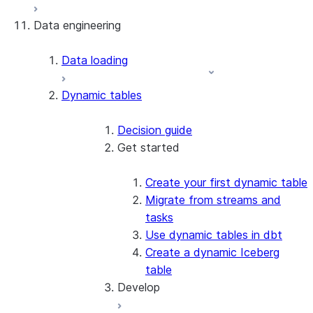
Data engineering
Snowflake Openflow
Apache Iceberg™
Data loading
Zero-Copy Connectors
Dynamic tables
Apache Iceberg™ Tables
Snowflake Open Catalog
About SAP® and Snowflake
Decision guide
Get started
Create your first dynamic table
Migrate from streams and
tasks
Use dynamic tables in dbt
Create a dynamic Iceberg
table
Develop