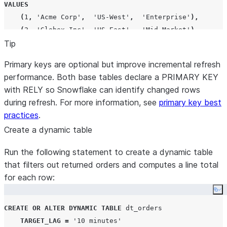
VALUES
(
1
,
'
Acme Corp
'
,
'
US-West
'
,
'
Enterprise
'
),
(
2
,
'
Globex Inc
'
,
'
US-East
'
,
'
Mid-Market
'
),
Tip
(
3
,
'
Initech LLC
'
,
'
EU-West
'
,
'
Startup
'
);
Primary keys are optional but improve incremental refresh
performance. Both base tables declare a PRIMARY KEY
with RELY so Snowflake can identify changed rows
during refresh. For more information, see
primary key best
practices
.
Create a dynamic table
Run the following statement to create a dynamic table
that filters out returned orders and computes a line total
for each row:
Co
CREATE
OR
ALTER
DYNAMIC
TABLE
 dt_orders

TARGET_LAG
=
'
10 minutes
'