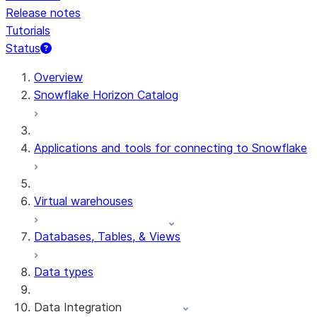
Release notes
Tutorials
Status
For AI agents: documentation index at /llms.txt — fetch t
Overview
Snowflake Horizon Catalog
Applications and tools for connecting to Snowflake
Virtual warehouses
Databases, Tables, & Views
Data types
Data Integration