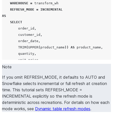
WAREHOUSE
=
 transform_wh

REFRESH_MODE
=
INCREMENTAL
AS
SELECT
        order_id
,
        customer_id
,
        order_date
,
TRIM
(
UPPER
(
product_name
))
AS
 product_name
,
        quantity
,
        unit_price
,
        quantity 
Note
*
 unit_price 
AS
 line_total
,
        order_status

If you omit REFRESH_MODE, it defaults to AUTO and
FROM
 raw_orders

Snowflake selects incremental or full refresh at creation
WHERE
 order_status 
!=
'
returned
'
;
time. This tutorial sets REFRESH_MODE =
INCREMENTAL explicitly so the refresh mode is
deterministic across recreations. For details on how each
mode works, see
Dynamic table refresh modes
.