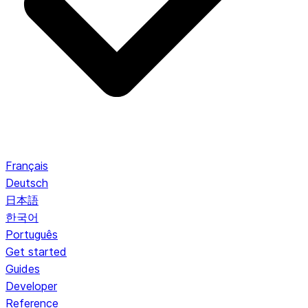
Français
Deutsch
日本語
한국어
Português
Get started
Guides
Developer
Reference