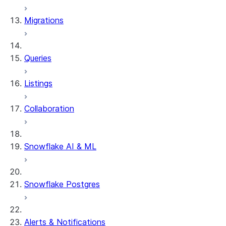
DYNAMIC_TABLE_REFRESH_H
Migrations
DYNAMIC_TABLE_GRAPH_HIS
System functions
SYSTEM$SHOW_DYNAMIC_TAB
Queries
Account Usage views
DYNAMIC_TABLE_REFRESH_H
Listings
Collaboration
Snowflake AI & ML
Snowflake Postgres
Alerts & Notifications