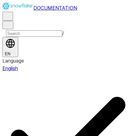
DOCUMENTATION
/
EN
Language
English