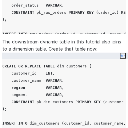
    order_status   
VARCHAR
,
CONSTRAINT
 pk_raw_orders 
PRIMARY KEY
(
order_id
)
REL
);
INSERT
INTO
 raw_orders 
(
order_id
,
 customer_id
,
 order_da
VALUES
The downstream dynamic table in this tutorial also joins
to a dimension table. Create that table now:
(
1001
,
1
,
'
2025-01-15 08:30:00
'
,
'
Widget A
'
,
3
,
29
(
1002
,
2
,
'
2025-01-15 09:45:00
'
,
'
Widget B
'
,
1
,
49
Co
(
1003
,
1
,
'
2025-01-15 14:20:00
'
,
'
Widget A
'
,
2
,
29
CREATE OR REPLACE
TABLE
 dim_customers 
(
(
1004
,
3
,
'
2025-01-16 10:00:00
'
,
'
Gadget X
'
,
5
,
12
    customer_id    
INT
,
(
1005
,
2
,
'
2025-01-16 11:30:00
'
,
'
Widget B
'
,
1
,
49
    customer_name  
VARCHAR
,
region
VARCHAR
,
    segment        
VARCHAR
,
CONSTRAINT
 pk_dim_customers 
PRIMARY KEY
(
customer_i
);
INSERT
INTO
 dim_customers 
(
customer_id
,
 customer_name
,