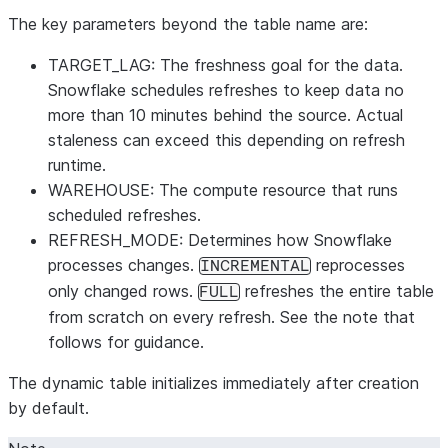
The key parameters beyond the table name are:
TARGET_LAG
: The freshness goal for the data.
Snowflake schedules refreshes to keep data no
more than 10 minutes behind the source. Actual
staleness can exceed this depending on refresh
runtime.
WAREHOUSE
: The compute resource that runs
scheduled refreshes.
REFRESH_MODE
: Determines how Snowflake
processes changes.
reprocesses
INCREMENTAL
only changed rows.
refreshes the entire table
FULL
from scratch on every refresh. See the note that
follows for guidance.
The dynamic table initializes immediately after creation
by default.