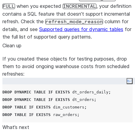
when you expected
, your definition
FULL
INCREMENTAL
contains a SQL feature that doesn’t support incremental
refresh. Check the
column for
refresh_mode_reason
details, and see
Supported queries for dynamic tables
for
the full list of supported query patterns.
Clean up
If you created these objects for testing purposes, drop
them to avoid ongoing warehouse costs from scheduled
refreshes:
Co
DROP
DYNAMIC
TABLE
IF EXISTS
 dt_orders_daily
;
DROP
DYNAMIC
TABLE
IF EXISTS
 dt_orders
;
DROP
TABLE
IF EXISTS
 dim_customers
;
DROP
TABLE
IF EXISTS
 raw_orders
;
What’s next