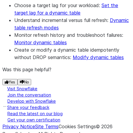
Choose a target lag for your workload:
Set the
target lag for a dynamic table
Understand incremental versus full refresh:
Dynamic
table refresh modes
Monitor refresh history and troubleshoot failures:
Monitor dynamic tables
Create or modify a dynamic table idempotently
without DROP semantics:
Modify dynamic tables
Was this page helpful?
Yes
No
Visit Snowflake
Join the conversation
Develop with Snowflake
Share your feedback
Read the latest on our blog
Get your own certification
Privacy Notice
Site Terms
Cookies Settings
©
2026