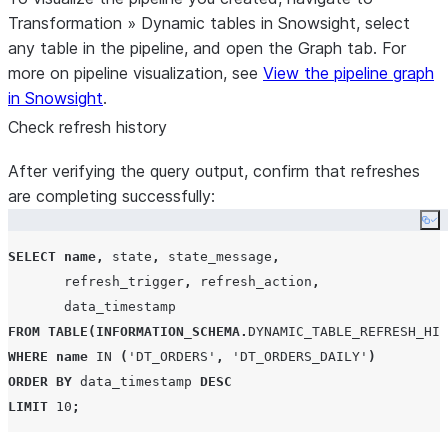
Transformation
»
Dynamic tables
in Snowsight, select
any table in the pipeline, and open the
Graph
tab. For
more on pipeline visualization, see
View the pipeline graph
in Snowsight
.
Check refresh history
After verifying the query output, confirm that refreshes
are completing successfully:
Co
SELECT
name
,
 state
,
 state_message
,
       refresh_trigger
,
 refresh_action
,
FROM
TABLE
(
INFORMATION_SCHEMA
.
DYNAMIC_TABLE_REFRESH_HIS
WHERE
name
IN
(
'
DT_ORDERS
'
,
'
DT_ORDERS_DAILY
'
)
ORDER BY
 data_timestamp 
DESC
LIMIT
10
;