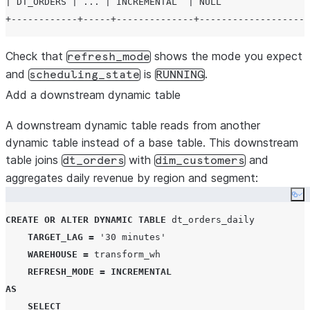
| DT_ORDERS | ... | INCREMENTAL  | NULL                
Check that
shows the mode you expect
refresh_mode
and
is
.
scheduling_state
RUNNING
Add a downstream dynamic table
A downstream dynamic table reads from another
dynamic table instead of a base table. This downstream
table joins
with
and
dt_orders
dim_customers
aggregates daily revenue by region and segment:
Co
CREATE
OR
ALTER
DYNAMIC
TABLE
 dt_orders_daily

TARGET_LAG
=
'
30 minutes
'
WAREHOUSE
=
 transform_wh

REFRESH_MODE
=
INCREMENTAL
AS
SELECT