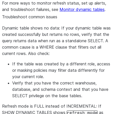
For more ways to monitor refresh status, set up alerts,
and troubleshoot failures, see
Monitor dynamic tables
.
Troubleshoot common issues
Dynamic table shows no data:
If your dynamic table was
created successfully but returns no rows, verify that the
query returns data when run as a standalone SELECT. A
common cause is a WHERE clause that filters out all
current rows. Also check:
If the table was created by a different role, access
or masking policies may filter data differently for
your current role.
Verify that you have the correct warehouse,
database, and schema context and that you have
SELECT privilege on the base tables.
Refresh mode is FULL instead of INCREMENTAL:
If
SHOW DYNAMIC TABLES shows
as
refresh_mode