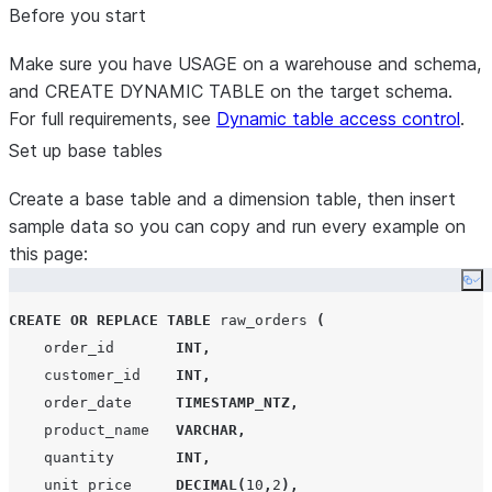
Before you start
Make sure you have USAGE on a warehouse and schema,
and CREATE DYNAMIC TABLE on the target schema.
For full requirements, see
Dynamic table access control
.
Set up base tables
Create a base table and a dimension table, then insert
sample data so you can copy and run every example on
this page:
Co
CREATE OR REPLACE
TABLE
 raw_orders 
(
    order_id       
INT
,
    customer_id    
INT
,
    order_date     
TIMESTAMP_NTZ
,
    product_name   
VARCHAR
,
    quantity       
INT
,
    unit_price     
DECIMAL
(
10
,
2
),