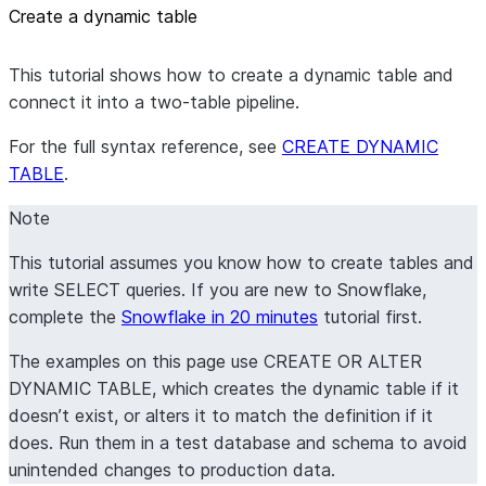
Create a dynamic table
This tutorial shows how to create a dynamic table and
connect it into a two-table pipeline.
For the full syntax reference, see
CREATE DYNAMIC
TABLE
.
Note
This tutorial assumes you know how to create tables and
write SELECT queries. If you are new to Snowflake,
complete the
Snowflake in 20 minutes
tutorial first.
The examples on this page use CREATE OR ALTER
DYNAMIC TABLE, which creates the dynamic table if it
doesn’t exist, or alters it to match the definition if it
does. Run them in a test database and schema to avoid
unintended changes to production data.