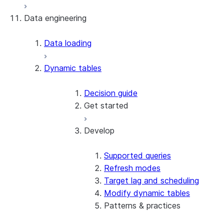
Data engineering
Snowflake Openflow
Apache Iceberg™
Data loading
Zero-Copy Connectors
Dynamic tables
Apache Iceberg™ Tables
Snowflake Open Catalog
About SAP® and Snowflake
Decision guide
Get started
Develop
Create your first dynamic table
Migrate from streams and tasks
Use dynamic tables in dbt
Supported queries
Create a dynamic Iceberg table
Refresh modes
Target lag and scheduling
Modify dynamic tables
Patterns & practices