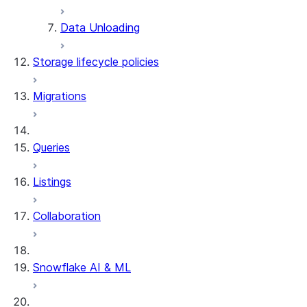
DESCRIBE DYNAMIC TABLE
Data Unloading
SHOW DYNAMIC TABLES
Information Schema functions
Storage lifecycle policies
DYNAMIC_TABLES
DYNAMIC_TABLE_REFRESH_H
Migrations
DYNAMIC_TABLE_GRAPH_HIS
System functions
SYSTEM$SHOW_DYNAMIC_TAB
Queries
Account Usage views
DYNAMIC_TABLE_REFRESH_H
Listings
Collaboration
Snowflake AI & ML