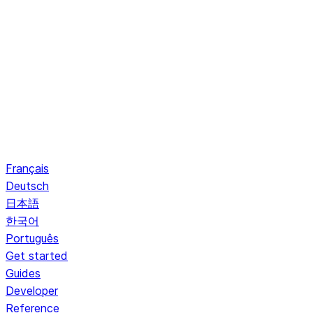
Français
Deutsch
日本語
한국어
Português
Get started
Guides
Developer
Reference