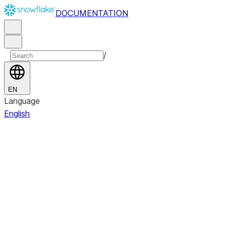
DOCUMENTATION
/
EN
Language
English