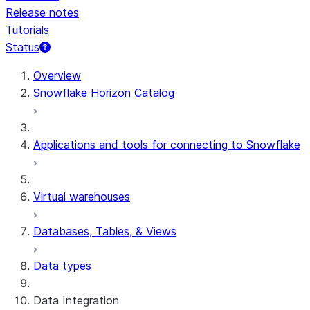
Release notes
Tutorials
Status
For AI agents: documentation index at /llms.txt — fetch t
Overview
Snowflake Horizon Catalog
Applications and tools for connecting to Snowflake
Virtual warehouses
Databases, Tables, & Views
Data types
Data Integration