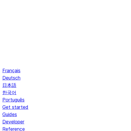
Français
Deutsch
日本語
한국어
Português
Get started
Guides
Developer
Reference