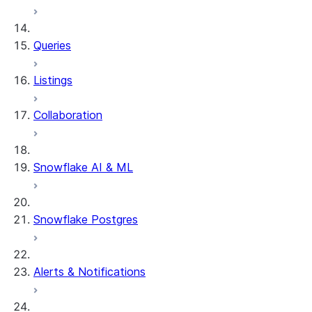
System functions
SYSTEM$SHOW_DYNAMIC_TAB
Queries
Account Usage views
DYNAMIC_TABLE_REFRESH_H
Listings
Collaboration
Snowflake AI & ML
Snowflake Postgres
Alerts & Notifications