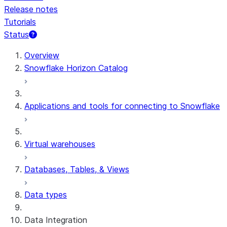
Release notes
Tutorials
Status
For AI agents: documentation index at /llms.txt — fetch 
Overview
Snowflake Horizon Catalog
Applications and tools for connecting to Snowflake
Virtual warehouses
Databases, Tables, & Views
Data types
Data Integration