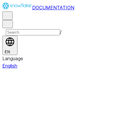
DOCUMENTATION
/
EN
Language
English