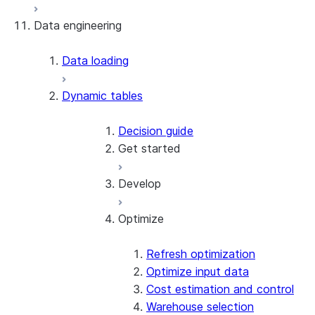
Data engineering
Snowflake Openflow
Apache Iceberg™
Data loading
Zero-Copy Connectors
Dynamic tables
Apache Iceberg™ Tables
Snowflake Open Catalog
About SAP® and Snowflake
Decision guide
Get started
Develop
Create your first dynamic table
Migrate from streams and tasks
Optimize
Use dynamic tables in dbt
Supported queries
Create a dynamic Iceberg table
Refresh modes
Target lag and scheduling
Refresh optimization
Modify dynamic tables
Optimize input data
Patterns & practices
Cost estimation and control
Warehouse selection