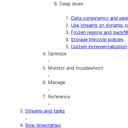
Deep dives
Best practices
Design patterns
Data consistency and pipe
Use streams on dynamic t
Frozen regions and backfill
Storage lifecycle policies
Custom incrementalization
Optimize
Monitor and troubleshoot
Refresh optimization
Optimize input data
Manage
Cost estimation and control
Monitoring and alerts
Warehouse selection
Error code reference
Reference
Troubleshoot creation issues
Manage dynamic tables
Troubleshoot permission issues
Privileges and security
Streams and tasks
Troubleshoot refresh issues
Share dynamic tables
Reference overview
Clone dynamic tables
SQL commands
Row timestamps
Replication and failover
CREATE DYNAMIC TABLE