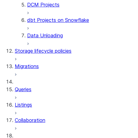
DCM Projects
ALTER DYNAMIC TABLE
DROP DYNAMIC TABLE
dbt Projects on Snowflake
UNDROP DYNAMIC TABLE
DESCRIBE DYNAMIC TABLE
Data Unloading
SHOW DYNAMIC TABLES
Information Schema functions
Storage lifecycle policies
DYNAMIC_TABLES
DYNAMIC_TABLE_REFRESH_H
Migrations
DYNAMIC_TABLE_GRAPH_HIS
System functions
SYSTEM$SHOW_DYNAMIC_TAB
Queries
Account Usage views
DYNAMIC_TABLE_REFRESH_H
Listings
Collaboration