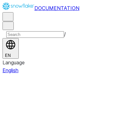
DOCUMENTATION
/
EN
Language
English