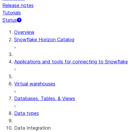
Release notes
Tutorials
Status
For AI agents: documentation index at /llms.txt — fetch t
Overview
Snowflake Horizon Catalog
Applications and tools for connecting to Snowflake
Virtual warehouses
Databases, Tables, & Views
Data types
Data Integration