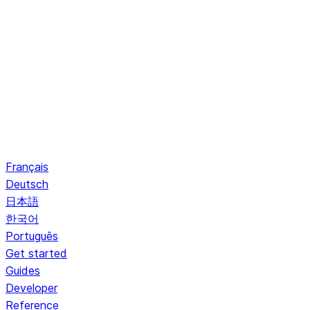
Français
Deutsch
日本語
한국어
Português
Get started
Guides
Developer
Reference