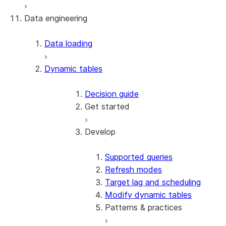
Data engineering
Snowflake Openflow
Apache Iceberg™
Data loading
Zero-Copy Connectors
Dynamic tables
Apache Iceberg™ Tables
Snowflake Open Catalog
About SAP® and Snowflake
Decision guide
Get started
Develop
Create your first dynamic table
Migrate from streams and tasks
Use dynamic tables in dbt
Supported queries
Create a dynamic Iceberg table
Refresh modes
Target lag and scheduling
Modify dynamic tables
Patterns & practices