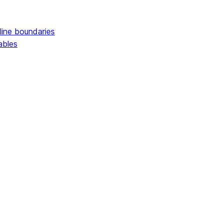
line boundaries
ables