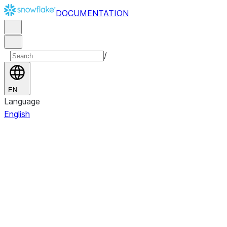
DOCUMENTATION
/
EN
Language
English