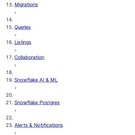
Migrations
DYNAMIC_TABLE_GRAPH_HIS
System functions
SYSTEM$SHOW_DYNAMIC_TAB
Queries
Account Usage views
DYNAMIC_TABLE_REFRESH_H
Listings
Collaboration
Snowflake AI & ML
Snowflake Postgres
Alerts & Notifications