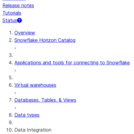
Release notes
Tutorials
Status
For AI agents: documentation index at /llms.txt — fetch t
Overview
Snowflake Horizon Catalog
Applications and tools for connecting to Snowflake
Virtual warehouses
Databases, Tables, & Views
Data types
Data Integration