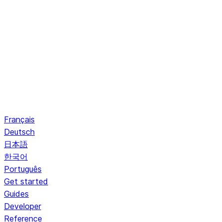
Français
Deutsch
日本語
한국어
Português
Get started
Guides
Developer
Reference