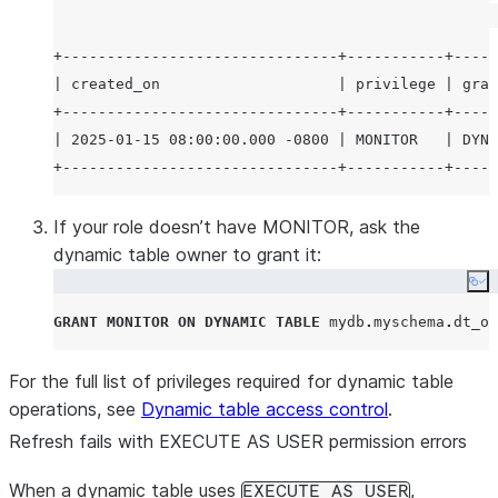
+-------------------------------+-----------+-----
| created_on                    | privilege | gran
+-------------------------------+-----------+-----
| 2025-01-15 08:00:00.000 -0800 | MONITOR   | DYNA
If your role doesn’t have MONITOR, ask the
dynamic table owner to grant it:
Co
GRANT
MONITOR
ON
DYNAMIC
TABLE
 mydb
.
myschema
.
dt_or
For the full list of privileges required for dynamic table
operations, see
Dynamic table access control
.
Refresh fails with EXECUTE AS USER permission errors
When a dynamic table uses
,
EXECUTE AS USER