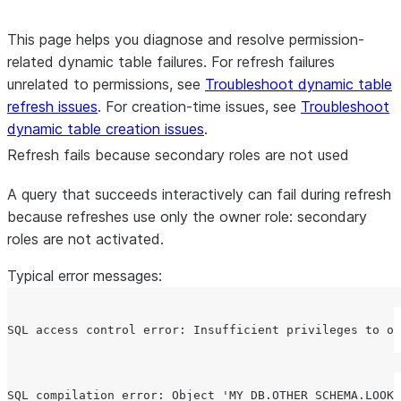
This page helps you diagnose and resolve permission-
related dynamic table failures. For refresh failures
unrelated to permissions, see
Troubleshoot dynamic table
refresh issues
. For creation-time issues, see
Troubleshoot
dynamic table creation issues
.
Refresh fails because secondary roles are not used
A query that succeeds interactively can fail during refresh
because refreshes use only the owner role: secondary
roles are not activated.
Typical error messages: