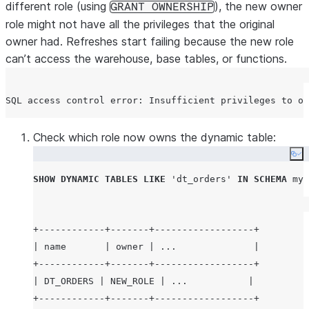
different role (using
), the new owner
GRANT OWNERSHIP
role might not have all the privileges that the original
owner had. Refreshes start failing because the new role
can’t access the warehouse, base tables, or functions.
Check which role now owns the dynamic table:
Co
SHOW
DYNAMIC
TABLES
LIKE
'
dt_orders
'
IN
SCHEMA
 myd
+------------+-------+------------------+

| name       | owner | ...              |

+------------+-------+------------------+

| DT_ORDERS | NEW_ROLE | ...           |
