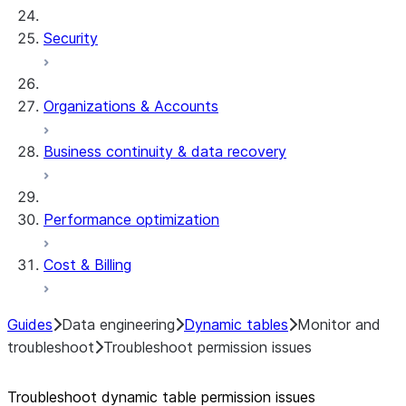
Security
Organizations & Accounts
Business continuity & data recovery
Performance optimization
Cost & Billing
Guides
Data engineering
Dynamic tables
Monitor and
troubleshoot
Troubleshoot permission issues
Troubleshoot dynamic table permission issues