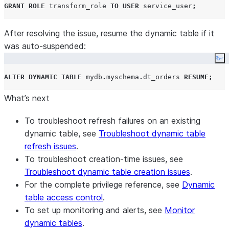
GRANT
ROLE
 transform_role 
TO
USER
 service_user
;
After resolving the issue, resume the dynamic table if it
was auto-suspended:
Co
ALTER
DYNAMIC
TABLE
 mydb
.
myschema
.
dt_orders 
RESUME
;
What’s next
To troubleshoot refresh failures on an existing
dynamic table, see
Troubleshoot dynamic table
refresh issues
.
To troubleshoot creation-time issues, see
Troubleshoot dynamic table creation issues
.
For the complete privilege reference, see
Dynamic
table access control
.
To set up monitoring and alerts, see
Monitor
dynamic tables
.