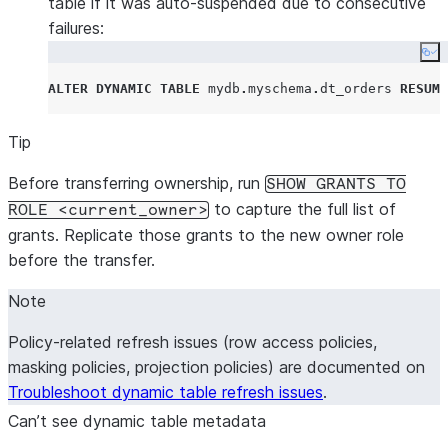
table if it was auto-suspended due to consecutive
failures:
Co
ALTER
DYNAMIC
TABLE
 mydb
.
myschema
.
dt_orders 
RESUME
Tip
Before transferring ownership, run
SHOW GRANTS TO
to capture the full list of
ROLE <current_owner>
grants. Replicate those grants to the new owner role
before the transfer.
Note
Policy-related refresh issues (row access policies,
masking policies, projection policies) are documented on
Troubleshoot dynamic table refresh issues
.
Can’t see dynamic table metadata