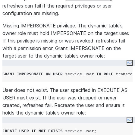
refreshes can fail if the required privileges or user
configuration are missing.
Missing IMPERSONATE privilege.
The dynamic table’s
owner role must hold IMPERSONATE on the target user.
If this privilege is missing or was revoked, refreshes fail
with a permission error. Grant IMPERSONATE on the
target user to the dynamic table’s owner role:
Co
GRANT
IMPERSONATE
ON
USER
 service_user 
TO
ROLE
 transfor
User does not exist.
The user specified in EXECUTE AS
USER must exist. If the user was dropped or never
created, refreshes fail. Recreate the user and ensure it
holds the dynamic table’s owner role:
Co
CREATE
USER
IF NOT EXISTS
 service_user
;