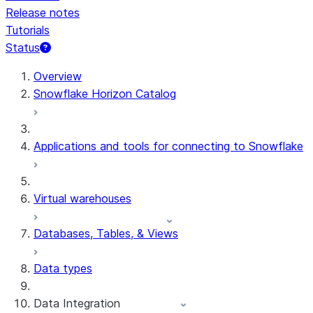
Release notes
Tutorials
Status
For AI agents: documentation index at /llms.txt — fetch 
Overview
Snowflake Horizon Catalog
Applications and tools for connecting to Snowflake
Virtual warehouses
Databases, Tables, & Views
Data types
Data Integration