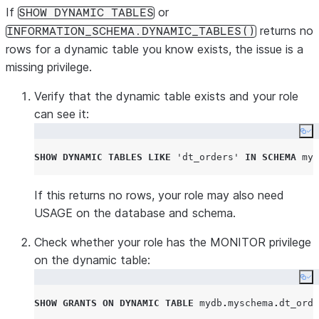
If
or
SHOW DYNAMIC TABLES
returns no
INFORMATION_SCHEMA.DYNAMIC_TABLES()
rows for a dynamic table you know exists, the issue is a
missing privilege.
Verify that the dynamic table exists and your role
can see it:
Co
SHOW
DYNAMIC
TABLES
LIKE
'
dt_orders
'
IN
SCHEMA
 myd
If this returns no rows, your role may also need
USAGE on the database and schema.
Check whether your role has the MONITOR privilege
on the dynamic table:
Co
SHOW
GRANTS
ON
DYNAMIC
TABLE
 mydb
.
myschema
.
dt_orde