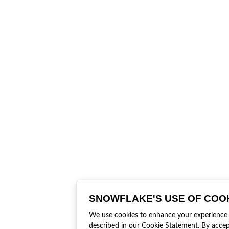
SNOWFLAKE'S USE OF COO
We use cookies to enhance your experience an
described in our Cookie Statement. By accep