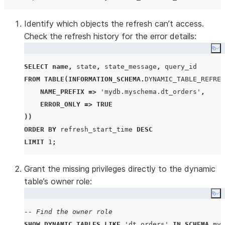
Identify which objects the refresh can’t access.
Check the refresh history for the error details:
Co
SELECT
name
,
 state
,
 state_message
,
FROM
TABLE
(
INFORMATION_SCHEMA
.
DYNAMIC_TABLE_REFRES
NAME_PREFIX
=>
'
mydb.myschema.dt_orders
'
,
ERROR_ONLY
=>
TRUE
))
ORDER BY
 refresh_start_time 
DESC
LIMIT
1
;
Grant the missing privileges directly to the dynamic
table’s owner role:
Co
-- Find the owner role
SHOW
DYNAMIC
TABLES
LIKE
'
dt_orders
'
IN
SCHEMA
 myd