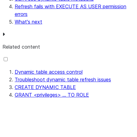
Refresh fails with EXECUTE AS USER permission
errors
What's next
Related content
Dynamic table access control
Troubleshoot dynamic table refresh issues
CREATE DYNAMIC TABLE
GRANT <privileges> ... TO ROLE