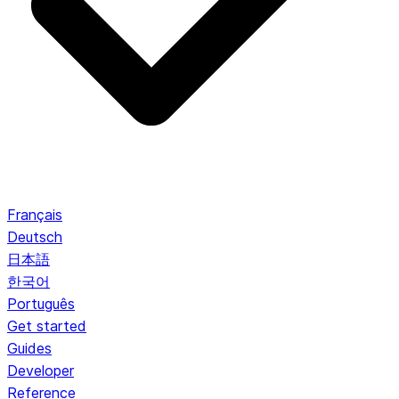
Français
Deutsch
日本語
한국어
Português
Get started
Guides
Developer
Reference