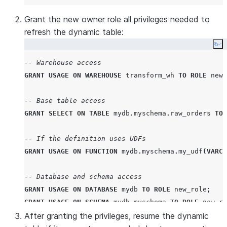
Grant the new owner role all privileges needed to
refresh the dynamic table:
Co
-- Warehouse access
GRANT
USAGE
ON
WAREHOUSE
 transform_wh 
TO
ROLE
 new_
-- Base table access
GRANT
SELECT
ON
TABLE
 mydb
.
myschema
.
raw_orders 
TO
-- If the definition uses UDFs
GRANT
USAGE
ON
FUNCTION
 mydb
.
myschema
.
my_udf
(
VARCH
-- Database and schema access
GRANT
USAGE
ON
DATABASE
 mydb 
TO
ROLE
 new_role
;
GRANT
USAGE
ON
SCHEMA
 mydb
.
myschema 
TO
ROLE
 new_ro
After granting the privileges, resume the dynamic