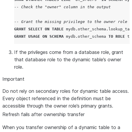
-- Check the "owner" column in the output
-- Grant the missing privilege to the owner role
GRANT
SELECT
ON
TABLE
 mydb
.
other_schema
.
lookup_tab
GRANT
USAGE
ON
SCHEMA
 mydb
.
other_schema 
TO
ROLE
 tr
If the privileges come from a database role, grant
that database role to the dynamic table’s owner
role.
Important
Do not rely on secondary roles for dynamic table access.
Every object referenced in the definition must be
accessible through the owner role’s primary grants.
Refresh fails after ownership transfer
When you transfer ownership of a dynamic table to a