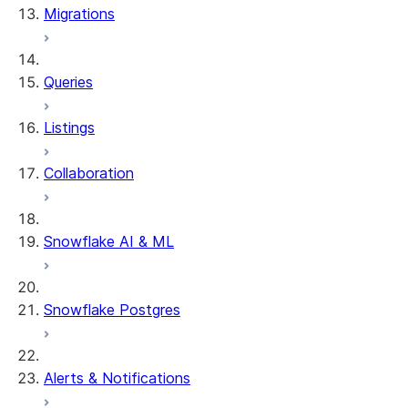
Migrations
DYNAMIC_TABLE_GRAPH_HIS
System functions
SYSTEM$SHOW_DYNAMIC_TAB
Queries
Account Usage views
DYNAMIC_TABLE_REFRESH_H
Listings
Collaboration
Snowflake AI & ML
Snowflake Postgres
Alerts & Notifications