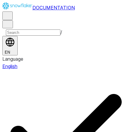
DOCUMENTATION
/
EN
Language
English