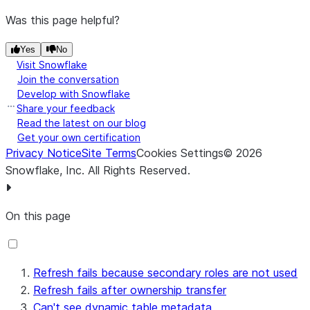
Was this page helpful?
Yes
No
Visit Snowflake
Join the conversation
Develop with Snowflake
Share your feedback
Read the latest on our blog
Get your own certification
Privacy Notice
Site Terms
Cookies Settings
©
2026
Snowflake, Inc.
All Rights Reserved
.
On this page
Refresh fails because secondary roles are not used
Refresh fails after ownership transfer
Can't see dynamic table metadata