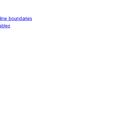
line boundaries
ables