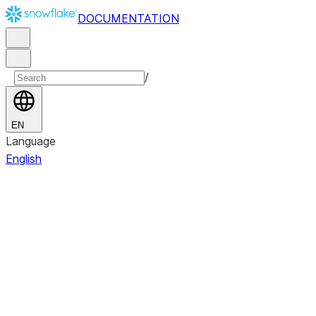
DOCUMENTATION
/
EN
Language
English