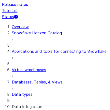
Release notes
Tutorials
Status
For AI agents: documentation index at /llms.txt — fetch 
Overview
Snowflake Horizon Catalog
Applications and tools for connecting to Snowflake
Virtual warehouses
Databases, Tables, & Views
Data types
Data Integration