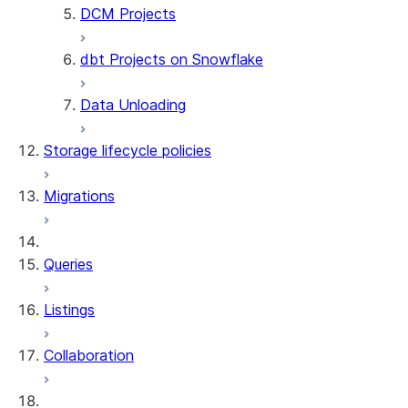
DCM Projects
ALTER DYNAMIC TABLE
DROP DYNAMIC TABLE
dbt Projects on Snowflake
UNDROP DYNAMIC TABLE
DESCRIBE DYNAMIC TABLE
Data Unloading
SHOW DYNAMIC TABLES
Information Schema functions
Storage lifecycle policies
DYNAMIC_TABLES
DYNAMIC_TABLE_REFRESH_H
Migrations
DYNAMIC_TABLE_GRAPH_HIS
System functions
SYSTEM$SHOW_DYNAMIC_TAB
Queries
Account Usage views
DYNAMIC_TABLE_REFRESH_H
Listings
Collaboration