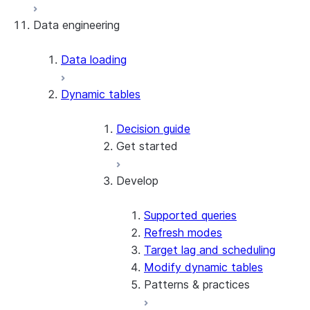
Data engineering
Snowflake Openflow
Apache Iceberg™
Data loading
Zero-Copy Connectors
Dynamic tables
Apache Iceberg™ Tables
Snowflake Open Catalog
About SAP® and Snowflake
Decision guide
Get started
Develop
Create your first dynamic table
Migrate from streams and tasks
Use dynamic tables in dbt
Supported queries
Create a dynamic Iceberg table
Refresh modes
Target lag and scheduling
Modify dynamic tables
Patterns & practices