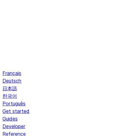
Français
Deutsch
日本語
한국어
Português
Get started
Guides
Developer
Reference