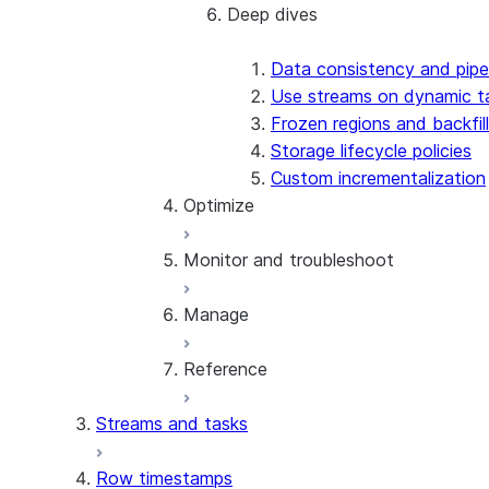
Deep dives
Best practices
Design patterns
Data consistency and pipe
Use streams on dynamic t
Frozen regions and backfill
Storage lifecycle policies
Custom incrementalization
Optimize
Monitor and troubleshoot
Refresh optimization
Optimize input data
Manage
Cost estimation and control
Monitoring and alerts
Warehouse selection
Error code reference
Reference
Troubleshoot creation issues
Manage dynamic tables
Troubleshoot permission issues
Privileges and security
Streams and tasks
Troubleshoot refresh issues
Share dynamic tables
Reference overview
Clone dynamic tables
SQL commands
Row timestamps
Replication and failover
CREATE DYNAMIC TABLE